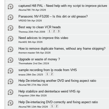
captured Hi8 PAL - Need help with my script to improve picture
Akuma786 7th Apr 2026
Panasonic NV‑FS200 – Is this dirt or old grease?
VR20D 5th Apr 2026
Best way to clean VCR heads
1
2
3
Theresa 20th Feb 2006
Need advices to improve this video
Hunk91 9th Apr 2026
How to remove duplicate frames, without any frame skipping?
themon-master 5th Apr 2026
Upgrade or waste of money ?
Thermaltake 2nd Dec 2024
sample recording from lp mode from VHS
1
2
tesara 28th Dec 2025
Help De-interlacing another DVD and fixing aspect ratio
Akuma786 27th Mar 2026
Help stabilize and deinterlace weird VHS rip
Forgotten 26th Mar 2026
Help De-interlacing DVD correctly and fixing aspect ratio
1
2
Akuma786 13th Mar 2026