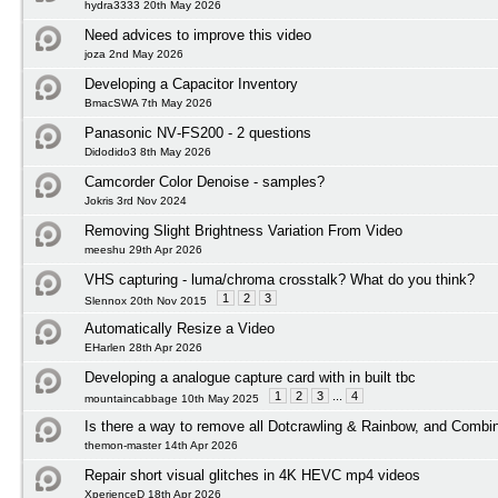
hydra3333 20th May 2026
Need advices to improve this video
joza 2nd May 2026
Developing a Capacitor Inventory
BmacSWA 7th May 2026
Panasonic NV‑FS200 - 2 questions
Didodido3 8th May 2026
Camcorder Color Denoise - samples?
Jokris 3rd Nov 2024
Removing Slight Brightness Variation From Video
meeshu 29th Apr 2026
VHS capturing - luma/chroma crosstalk? What do you think?
1
2
3
Slennox 20th Nov 2015
Automatically Resize a Video
EHarlen 28th Apr 2026
Developing a analogue capture card with in built tbc
1
2
3
...
4
mountaincabbage 10th May 2025
Is there a way to remove all Dotcrawling & Rainbow, and Combi
themon-master 14th Apr 2026
Repair short visual glitches in 4K HEVC mp4 videos
XperienceD 18th Apr 2026