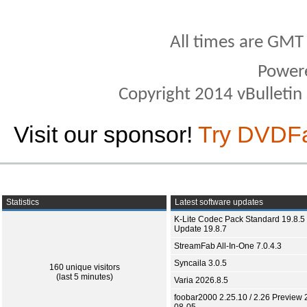
All times are GMT
Power
Copyright 2014 vBulletin S
Visit our sponsor!
Try DVDF
Statistics
Latest software updates
K-Lite Codec Pack Standard 19.8.5 
Update 19.8.7
StreamFab All-In-One 7.0.4.3
Syncaila 3.0.5
160 unique visitors
(last 5 minutes)
Varia 2026.8.5
foobar2000 2.25.10 / 2.26 Preview 
08-05