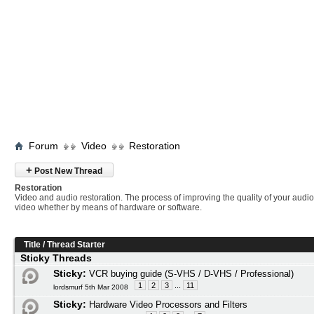
Forum
Video
Restoration
+
Post New Thread
Restoration
Video and audio restoration. The process of improving the quality of your audi
video whether by means of hardware or software.
Title
/
Thread Starter
Sticky Threads
Sticky:
VCR buying guide (S-VHS / D-VHS / Professional)
1
2
3
...
11
lordsmurf 5th Mar 2008
Sticky:
Hardware Video Processors and Filters