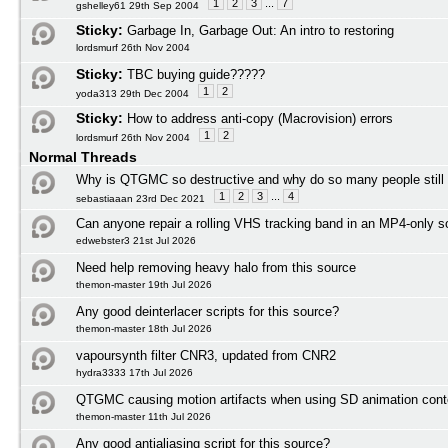
1
2
3
...
7
gshelley61 29th Sep 2004
Sticky:
Garbage In, Garbage Out: An intro to restoring
lordsmurf 26th Nov 2004
Sticky:
TBC buying guide?????
1
2
yoda313 29th Dec 2004
Sticky:
How to address anti-copy (Macrovision) errors
1
2
lordsmurf 26th Nov 2004
Normal Threads
Why is QTGMC so destructive and why do so many people still
1
2
3
...
4
sebastiaaan 23rd Dec 2021
Can anyone repair a rolling VHS tracking band in an MP4-only s
edwebster3 21st Jul 2026
Need help removing heavy halo from this source
themon-master 19th Jul 2026
Any good deinterlacer scripts for this source?
themon-master 18th Jul 2026
vapoursynth filter CNR3, updated from CNR2
hydra3333 17th Jul 2026
QTGMC causing motion artifacts when using SD animation cont
themon-master 11th Jul 2026
Any good antialiasing script for this source?