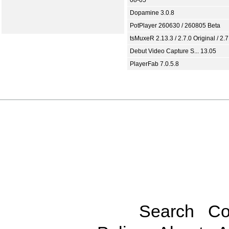
Dopamine 3.0.8
PotPlayer 260630 / 260805 Beta
tsMuxeR 2.13.3 / 2.7.0 Original / 2.7
Debut Video Capture S... 13.05
PlayerFab 7.0.5.8
Search
Co