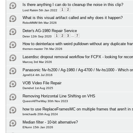
Is there anything I can do to cleanup the noise in this clip?
1
2
Lord Rakim 5th Jan 2022
What is this visual artifact called and why does it happen?
RoboMWM 9th Mar 2026
Deter's AG-1980 Repair Service
1
2
3
...
7
Deter 12th Sep 2020
How to deinterlace with weird pulldown without any duplicate fr
themon-master 7th Mar 2026
Laserdisc dropout removal workflow for FCPX - looking for rec
Marcoq 3rd Mar 2026
Panasonic Nv-fs200 / Ag-1980 / Ag-4700 / Nv-hs1000 - Which on
Jgmr014 4th Jul 2016
VOB Video File Repair
Damdvd 1st Aug 2025
Removing Horizontal Line Shifting on VHS
QueenAllTheWay 30th Nov 2023
how to use ReplaceFramesMC on multiple frames that aren't in
bmichaelb 20th Aug 2024
Median filter - 10-bit alternative?
ENunn 15th Jan 2026