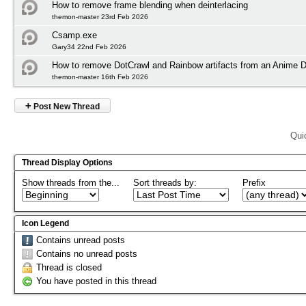
How to remove frame blending when deinterlacing
themon-master 23rd Feb 2026
Csamp.exe
Gary34 22nd Feb 2026
How to remove DotCrawl and Rainbow artifacts from an Anime
themon-master 16th Feb 2026
+
Post New Thread
Qui
Thread Display Options
Show threads from the...
Sort threads by:
Prefix
Icon Legend
Contains unread posts
Contains no unread posts
Thread is closed
You have posted in this thread