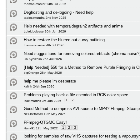
themon-master 13th Jul 2026
Deghosting and de-logoing - Need help
tapiocattundra 2nd Nov 2025
Help needed with temporaldegrain2 artifacts and anime
Lololobolosse 20th Jun 2026
How to restore the blurred out curvy outlining
themon-master 4th Jul 2026
Need suggestions for removing colored artifacts (chroma noise?
Jin Kyoichiro 2nd Jul 2026
[Help Needed] $50 for a Method to Remove Purple Fringing in O
bigOrange 28th May 2026
help me please im desperate
kalinh 24th Jun 2026
Problems playing back a file encoded in RGB color space.
1
2
Isac.martins 3rd Jun 2026
Good Method to compress AVI source to MP4? Ffmpeg, Staxrip
Neil-Betamax 12th May 2025
FFmpeg-QTGMC Easy!
1
2
3
Hunk91 12th May 2022
looking for samples of raw VHS captures for testing a vapoursyn