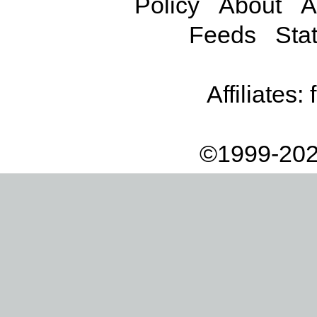
Policy
About
A
Feeds
Stat
Affiliates:
©1999-202