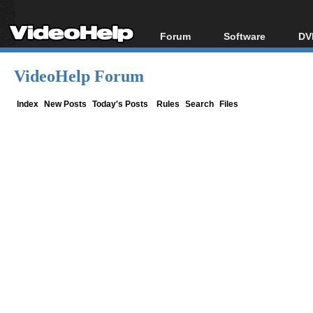
Forum
Software
DV
Forum Index
All software
Bl
Co
VideoHelp Forum
Today's Posts
Popular tools
Bl
New Posts
Portable tools
Index
New Posts
Today's Posts
Rules
Search
Files
Bl
File Uploader