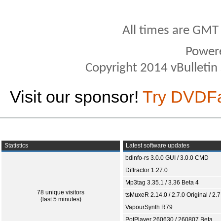
All times are GMT
Power
Copyright 2014 vBulletin S
Visit our sponsor!
Try DVDF
Statistics
Latest software updates
bdinfo-rs 3.0.0 GUI / 3.0.0 CMD
Diffractor 1.27.0
Mp3tag 3.35.1 / 3.36 Beta 4
78 unique visitors
tsMuxeR 2.14.0 / 2.7.0 Original / 2.7
(last 5 minutes)
VapourSynth R79
PotPlayer 260630 / 260807 Beta