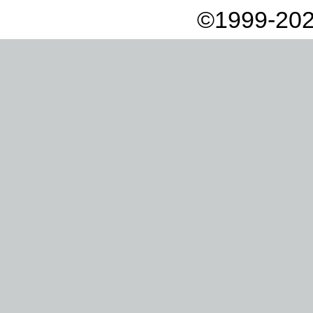
©1999-202