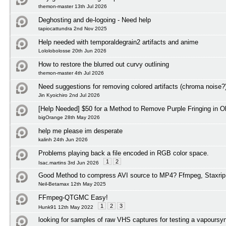
themon-master 13th Jul 2026
Deghosting and de-logoing - Need help
tapiocattundra 2nd Nov 2025
Help needed with temporaldegrain2 artifacts and anime
Lololobolosse 20th Jun 2026
How to restore the blurred out curvy outlining
themon-master 4th Jul 2026
Need suggestions for removing colored artifacts (chroma noise?
Jin Kyoichiro 2nd Jul 2026
[Help Needed] $50 for a Method to Remove Purple Fringing in O
bigOrange 28th May 2026
help me please im desperate
kalinh 24th Jun 2026
Problems playing back a file encoded in RGB color space.
1
2
Isac.martins 3rd Jun 2026
Good Method to compress AVI source to MP4? Ffmpeg, Staxrip
Neil-Betamax 12th May 2025
FFmpeg-QTGMC Easy!
1
2
3
Hunk91 12th May 2022
looking for samples of raw VHS captures for testing a vapoursyn