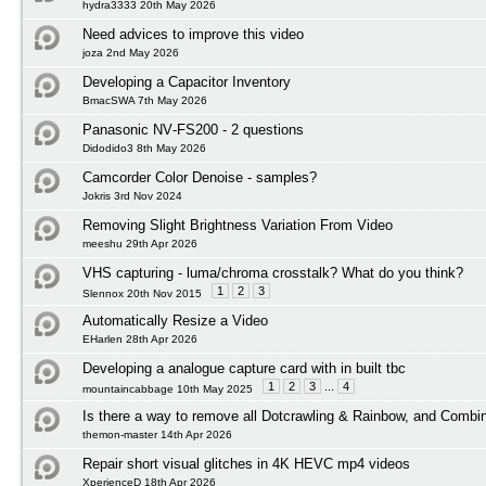
hydra3333 20th May 2026
Need advices to improve this video
joza 2nd May 2026
Developing a Capacitor Inventory
BmacSWA 7th May 2026
Panasonic NV‑FS200 - 2 questions
Didodido3 8th May 2026
Camcorder Color Denoise - samples?
Jokris 3rd Nov 2024
Removing Slight Brightness Variation From Video
meeshu 29th Apr 2026
VHS capturing - luma/chroma crosstalk? What do you think?
1
2
3
Slennox 20th Nov 2015
Automatically Resize a Video
EHarlen 28th Apr 2026
Developing a analogue capture card with in built tbc
1
2
3
...
4
mountaincabbage 10th May 2025
Is there a way to remove all Dotcrawling & Rainbow, and Combi
themon-master 14th Apr 2026
Repair short visual glitches in 4K HEVC mp4 videos
XperienceD 18th Apr 2026