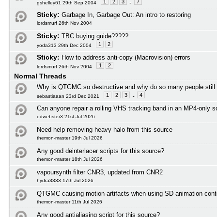
1
2
3
...
7
gshelley61 29th Sep 2004
Sticky:
Garbage In, Garbage Out: An intro to restoring
lordsmurf 26th Nov 2004
Sticky:
TBC buying guide?????
1
2
yoda313 29th Dec 2004
Sticky:
How to address anti-copy (Macrovision) errors
1
2
lordsmurf 26th Nov 2004
Normal Threads
Why is QTGMC so destructive and why do so many people still
1
2
3
...
4
sebastiaaan 23rd Dec 2021
Can anyone repair a rolling VHS tracking band in an MP4-only s
edwebster3 21st Jul 2026
Need help removing heavy halo from this source
themon-master 19th Jul 2026
Any good deinterlacer scripts for this source?
themon-master 18th Jul 2026
vapoursynth filter CNR3, updated from CNR2
hydra3333 17th Jul 2026
QTGMC causing motion artifacts when using SD animation cont
themon-master 11th Jul 2026
Any good antialiasing script for this source?