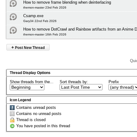
How to remove frame blending when deinterlacing
themon-master 23rd Feb 2026
Csamp.exe
Gary34 22nd Feb 2026
How to remove DotCrawl and Rainbow artifacts from an Anime
themon-master 16th Feb 2026
+
Post New Thread
Qui
Thread Display Options
Show threads from the...
Sort threads by:
Prefix
Icon Legend
Contains unread posts
Contains no unread posts
Thread is closed
You have posted in this thread