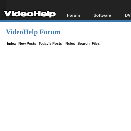
Forum
Software
DV
Forum Index
All software
Bl
Co
VideoHelp Forum
Today's Posts
Popular tools
Bl
New Posts
Portable tools
Index
New Posts
Today's Posts
Rules
Search
Files
Bl
File Uploader