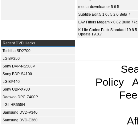
media-downloader 5.6.5
Subtitle Edit 5.1.0 / 5.2.0 Beta 7
LAV Filters Megamix 0.82 Build 77
K-Lite Codec Pack Standard 19.8.5 
Update 19.8.7
Recent DVD Hacks
Toshiba SD2700
LG BP250
Sea
Sony DVP-NS508P
Sony BDP-S4100
Policy
A
LG BP440
Sony UBP-X700
Fee
Daewoo DPC-7400P
LG LHB655N
Samsung DVD-V340
Af
Samsung DVD-E360