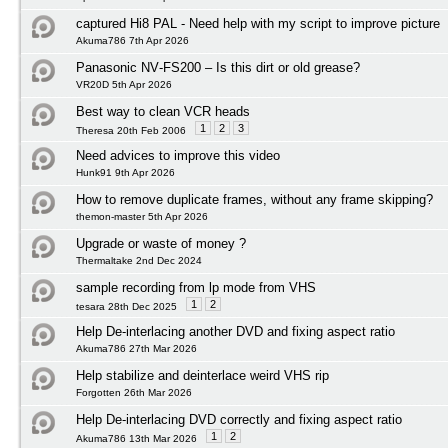
captured Hi8 PAL - Need help with my script to improve picture
Akuma786 7th Apr 2026
Panasonic NV‑FS200 – Is this dirt or old grease?
VR20D 5th Apr 2026
Best way to clean VCR heads
1
2
3
Theresa 20th Feb 2006
Need advices to improve this video
Hunk91 9th Apr 2026
How to remove duplicate frames, without any frame skipping?
themon-master 5th Apr 2026
Upgrade or waste of money ?
Thermaltake 2nd Dec 2024
sample recording from lp mode from VHS
1
2
tesara 28th Dec 2025
Help De-interlacing another DVD and fixing aspect ratio
Akuma786 27th Mar 2026
Help stabilize and deinterlace weird VHS rip
Forgotten 26th Mar 2026
Help De-interlacing DVD correctly and fixing aspect ratio
1
2
Akuma786 13th Mar 2026