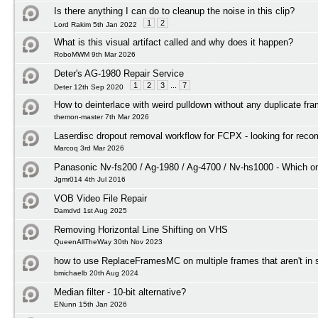
Is there anything I can do to cleanup the noise in this clip?
1
2
Lord Rakim 5th Jan 2022
What is this visual artifact called and why does it happen?
RoboMWM 9th Mar 2026
Deter's AG-1980 Repair Service
1
2
3
...
7
Deter 12th Sep 2020
How to deinterlace with weird pulldown without any duplicate fr
themon-master 7th Mar 2026
Laserdisc dropout removal workflow for FCPX - looking for rec
Marcoq 3rd Mar 2026
Panasonic Nv-fs200 / Ag-1980 / Ag-4700 / Nv-hs1000 - Which on
Jgmr014 4th Jul 2016
VOB Video File Repair
Damdvd 1st Aug 2025
Removing Horizontal Line Shifting on VHS
QueenAllTheWay 30th Nov 2023
how to use ReplaceFramesMC on multiple frames that aren't in
bmichaelb 20th Aug 2024
Median filter - 10-bit alternative?
ENunn 15th Jan 2026