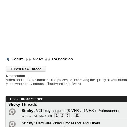
Forum
Video
Restoration
+
Post New Thread
Restoration
Video and audio restoration. The process of improving the quality of your audi
video whether by means of hardware or software.
Title
/
Thread Starter
Sticky Threads
Sticky:
VCR buying guide (S-VHS / D-VHS / Professional)
1
2
3
...
11
lordsmurf 5th Mar 2008
Sticky:
Hardware Video Processors and Filters