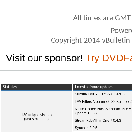
All times are GMT
Power
Copyright 2014 vBulletin S
Visit our sponsor!
Try DVDF
Statistics
Latest software updates
Subtitle Edit 5.1.0 / 5.2.0 Beta 6
LAV Filters Megamix 0.82 Build 77
K-Lite Codec Pack Standard 19.8.5 
Update 19.8.7
130 unique visitors
(last 5 minutes)
StreamFab All-In-One 7.0.4.3
Syncaila 3.0.5