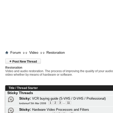
Forum
Video
Restoration
+
Post New Thread
Restoration
Video and audio restoration. The process of improving the quality of your audi
video whether by means of hardware or software.
Title
/
Thread Starter
Sticky Threads
Sticky:
VCR buying guide (S-VHS / D-VHS / Professional)
1
2
3
...
11
lordsmurf 5th Mar 2008
Sticky:
Hardware Video Processors and Filters