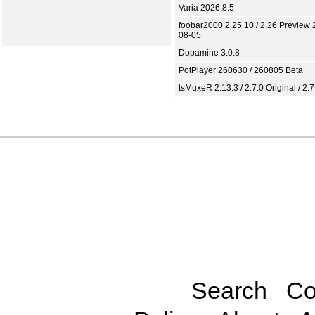
Varia 2026.8.5
foobar2000 2.25.10 / 2.26 Preview 
08-05
Dopamine 3.0.8
PotPlayer 260630 / 260805 Beta
tsMuxeR 2.13.3 / 2.7.0 Original / 2.7
Search
Co