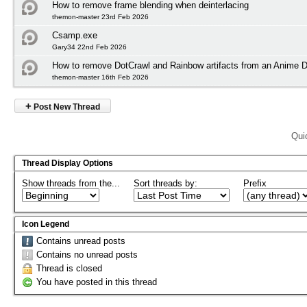
How to remove frame blending when deinterlacing
themon-master 23rd Feb 2026
Csamp.exe
Gary34 22nd Feb 2026
How to remove DotCrawl and Rainbow artifacts from an Anime
themon-master 16th Feb 2026
+
Post New Thread
Qui
Thread Display Options
Show threads from the...
Sort threads by:
Prefix
Icon Legend
Contains unread posts
Contains no unread posts
Thread is closed
You have posted in this thread