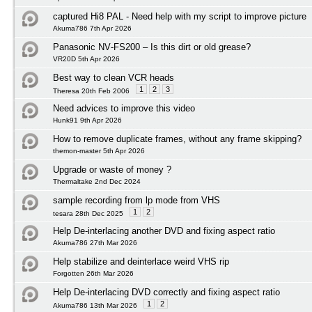
captured Hi8 PAL - Need help with my script to improve picture
Akuma786 7th Apr 2026
Panasonic NV‑FS200 – Is this dirt or old grease?
VR20D 5th Apr 2026
Best way to clean VCR heads
1
2
3
Theresa 20th Feb 2006
Need advices to improve this video
Hunk91 9th Apr 2026
How to remove duplicate frames, without any frame skipping?
themon-master 5th Apr 2026
Upgrade or waste of money ?
Thermaltake 2nd Dec 2024
sample recording from lp mode from VHS
1
2
tesara 28th Dec 2025
Help De-interlacing another DVD and fixing aspect ratio
Akuma786 27th Mar 2026
Help stabilize and deinterlace weird VHS rip
Forgotten 26th Mar 2026
Help De-interlacing DVD correctly and fixing aspect ratio
1
2
Akuma786 13th Mar 2026