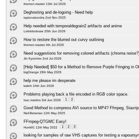
themon-master 13th Jul 2026
Deghosting and de-logoing - Need help
tapiocattundra 2nd Nov 2025
Help needed with temporaldegrain2 artifacts and anime
Lololobolosse 20th Jun 2026
How to restore the blurred out curvy outlining
themon-master 4th Jul 2026
Need suggestions for removing colored artifacts (chroma noise?
Jin Kyoichiro 2nd Jul 2026
[Help Needed] $50 for a Method to Remove Purple Fringing in O
bigOrange 28th May 2026
help me please im desperate
kalinh 24th Jun 2026
Problems playing back a file encoded in RGB color space.
1
2
Isac.martins 3rd Jun 2026
Good Method to compress AVI source to MP4? Ffmpeg, Staxrip
Neil-Betamax 12th May 2025
FFmpeg-QTGMC Easy!
1
2
3
Hunk91 12th May 2022
looking for samples of raw VHS captures for testing a vapoursyn