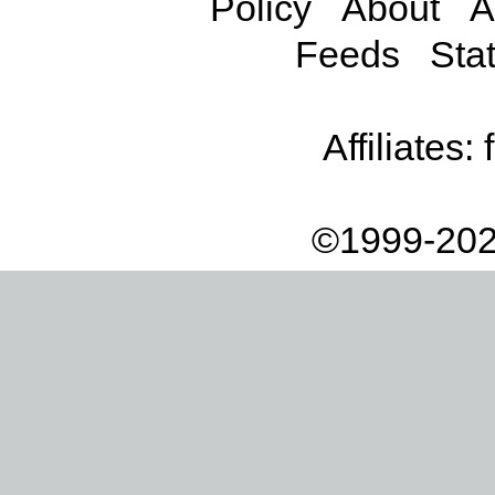
Policy
About
A
Feeds
Stat
Affiliates:
©1999-202