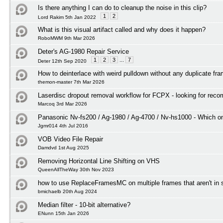
Is there anything I can do to cleanup the noise in this clip?
1
2
Lord Rakim 5th Jan 2022
What is this visual artifact called and why does it happen?
RoboMWM 9th Mar 2026
Deter's AG-1980 Repair Service
1
2
3
...
7
Deter 12th Sep 2020
How to deinterlace with weird pulldown without any duplicate fr
themon-master 7th Mar 2026
Laserdisc dropout removal workflow for FCPX - looking for rec
Marcoq 3rd Mar 2026
Panasonic Nv-fs200 / Ag-1980 / Ag-4700 / Nv-hs1000 - Which on
Jgmr014 4th Jul 2016
VOB Video File Repair
Damdvd 1st Aug 2025
Removing Horizontal Line Shifting on VHS
QueenAllTheWay 30th Nov 2023
how to use ReplaceFramesMC on multiple frames that aren't in
bmichaelb 20th Aug 2024
Median filter - 10-bit alternative?
ENunn 15th Jan 2026