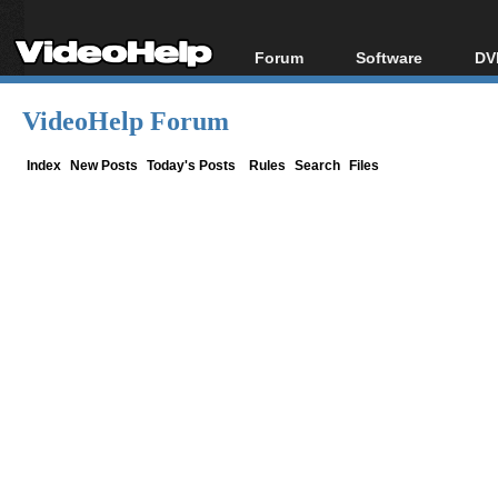
Forum
Software
DV
Forum Index
All software
Bl
Co
VideoHelp Forum
Today's Posts
Popular tools
Bl
New Posts
Portable tools
Index
New Posts
Today's Posts
Rules
Search
Files
Bl
File Uploader