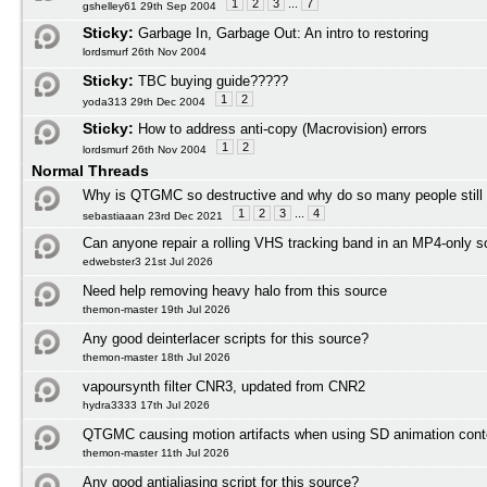
1
2
3
...
7
gshelley61 29th Sep 2004
Sticky:
Garbage In, Garbage Out: An intro to restoring
lordsmurf 26th Nov 2004
Sticky:
TBC buying guide?????
1
2
yoda313 29th Dec 2004
Sticky:
How to address anti-copy (Macrovision) errors
1
2
lordsmurf 26th Nov 2004
Normal Threads
Why is QTGMC so destructive and why do so many people still
1
2
3
...
4
sebastiaaan 23rd Dec 2021
Can anyone repair a rolling VHS tracking band in an MP4-only s
edwebster3 21st Jul 2026
Need help removing heavy halo from this source
themon-master 19th Jul 2026
Any good deinterlacer scripts for this source?
themon-master 18th Jul 2026
vapoursynth filter CNR3, updated from CNR2
hydra3333 17th Jul 2026
QTGMC causing motion artifacts when using SD animation cont
themon-master 11th Jul 2026
Any good antialiasing script for this source?