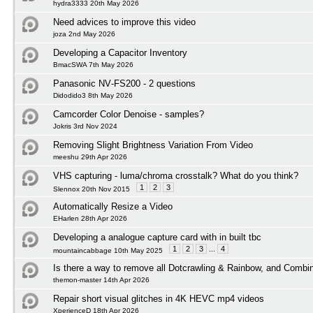
hydra3333 20th May 2026
Need advices to improve this video
joza 2nd May 2026
Developing a Capacitor Inventory
BmacSWA 7th May 2026
Panasonic NV‑FS200 - 2 questions
Didodido3 8th May 2026
Camcorder Color Denoise - samples?
Jokris 3rd Nov 2024
Removing Slight Brightness Variation From Video
meeshu 29th Apr 2026
VHS capturing - luma/chroma crosstalk? What do you think?
1
2
3
Slennox 20th Nov 2015
Automatically Resize a Video
EHarlen 28th Apr 2026
Developing a analogue capture card with in built tbc
1
2
3
...
4
mountaincabbage 10th May 2025
Is there a way to remove all Dotcrawling & Rainbow, and Combi
themon-master 14th Apr 2026
Repair short visual glitches in 4K HEVC mp4 videos
XperienceD 18th Apr 2026