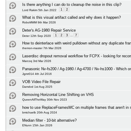
Is there anything I can do to cleanup the noise in this clip?
1
2
Lord Rakim 5th Jan 2022
What is this visual artifact called and why does it happen?
RoboMWM 9th Mar 2026
Deter's AG-1980 Repair Service
1
2
3
...
7
Deter 12th Sep 2020
How to deinterlace with weird pulldown without any duplicate fr
themon-master 7th Mar 2026
Laserdisc dropout removal workflow for FCPX - looking for rec
Marcoq 3rd Mar 2026
Panasonic Nv-fs200 / Ag-1980 / Ag-4700 / Nv-hs1000 - Which on
Jgmr014 4th Jul 2016
VOB Video File Repair
Damdvd 1st Aug 2025
Removing Horizontal Line Shifting on VHS
QueenAllTheWay 30th Nov 2023
how to use ReplaceFramesMC on multiple frames that aren't in
bmichaelb 20th Aug 2024
Median filter - 10-bit alternative?
ENunn 15th Jan 2026