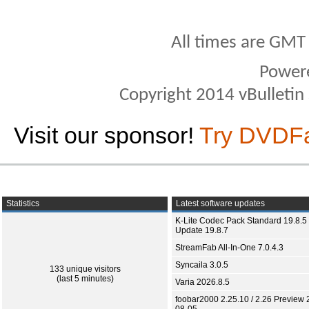
All times are GMT
Power
Copyright 2014 vBulletin S
Visit our sponsor!
Try DVDF
Statistics
Latest software updates
K-Lite Codec Pack Standard 19.8.5 
Update 19.8.7
StreamFab All-In-One 7.0.4.3
Syncaila 3.0.5
133 unique visitors
(last 5 minutes)
Varia 2026.8.5
foobar2000 2.25.10 / 2.26 Preview 
08-05