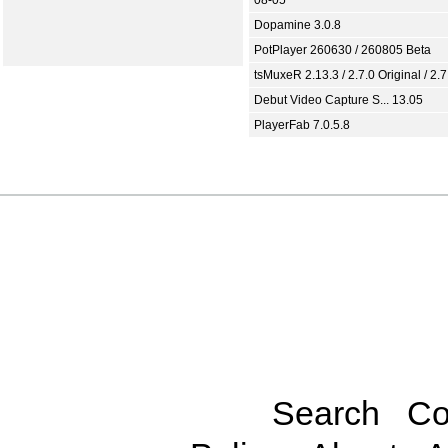
Dopamine 3.0.8
PotPlayer 260630 / 260805 Beta
tsMuxeR 2.13.3 / 2.7.0 Original / 2.7
Debut Video Capture S... 13.05
PlayerFab 7.0.5.8
Search
Co