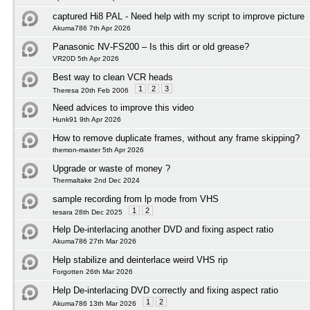
captured Hi8 PAL - Need help with my script to improve picture
Akuma786 7th Apr 2026
Panasonic NV‑FS200 – Is this dirt or old grease?
VR20D 5th Apr 2026
Best way to clean VCR heads
1
2
3
Theresa 20th Feb 2006
Need advices to improve this video
Hunk91 9th Apr 2026
How to remove duplicate frames, without any frame skipping?
themon-master 5th Apr 2026
Upgrade or waste of money ?
Thermaltake 2nd Dec 2024
sample recording from lp mode from VHS
1
2
tesara 28th Dec 2025
Help De-interlacing another DVD and fixing aspect ratio
Akuma786 27th Mar 2026
Help stabilize and deinterlace weird VHS rip
Forgotten 26th Mar 2026
Help De-interlacing DVD correctly and fixing aspect ratio
1
2
Akuma786 13th Mar 2026