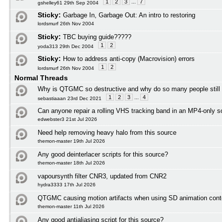
1
2
3
...
7
gshelley61 29th Sep 2004
Sticky:
Garbage In, Garbage Out: An intro to restoring
lordsmurf 26th Nov 2004
Sticky:
TBC buying guide?????
1
2
yoda313 29th Dec 2004
Sticky:
How to address anti-copy (Macrovision) errors
1
2
lordsmurf 26th Nov 2004
Normal Threads
Why is QTGMC so destructive and why do so many people still
1
2
3
...
4
sebastiaaan 23rd Dec 2021
Can anyone repair a rolling VHS tracking band in an MP4-only s
edwebster3 21st Jul 2026
Need help removing heavy halo from this source
themon-master 19th Jul 2026
Any good deinterlacer scripts for this source?
themon-master 18th Jul 2026
vapoursynth filter CNR3, updated from CNR2
hydra3333 17th Jul 2026
QTGMC causing motion artifacts when using SD animation cont
themon-master 11th Jul 2026
Any good antialiasing script for this source?