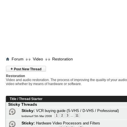
Forum
Video
Restoration
+
Post New Thread
Restoration
Video and audio restoration. The process of improving the quality of your audi
video whether by means of hardware or software.
Title
/
Thread Starter
Sticky Threads
Sticky:
VCR buying guide (S-VHS / D-VHS / Professional)
1
2
3
...
11
lordsmurf 5th Mar 2008
Sticky:
Hardware Video Processors and Filters