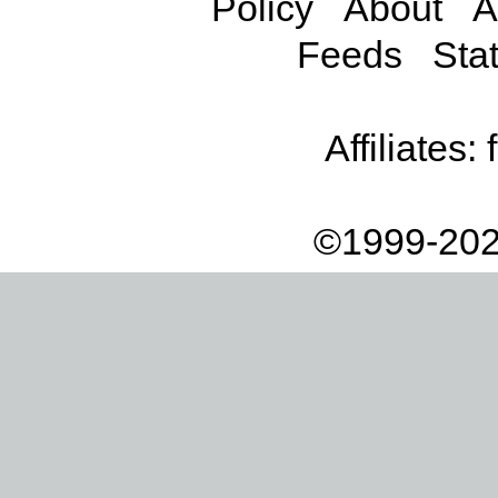
Policy
About
A
Feeds
Stat
Affiliates:
©1999-202