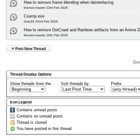
How to remove frame blending when deinterlacing
themon-master 23rd Feb 2026
Csamp.exe
Gary34 22nd Feb 2026
How to remove DotCrawl and Rainbow artifacts from an Anime
themon-master 16th Feb 2026
+
Post New Thread
Qui
Thread Display Options
Show threads from the...
Sort threads by:
Prefix
Icon Legend
Contains unread posts
Contains no unread posts
Thread is closed
You have posted in this thread