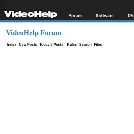
Forum
Software
DV
Forum Index
All software
Bl
Co
VideoHelp Forum
Today's Posts
Popular tools
Bl
New Posts
Portable tools
Index
New Posts
Today's Posts
Rules
Search
Files
Bl
File Uploader