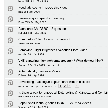
hydra3333 20th May 2026
Need advices to improve this video
joza 2nd May 2026
Developing a Capacitor Inventory
BmacSWA 7th May 2026
Panasonic NV‑FS200 - 2 questions
Didodido3 8th May 2026
Camcorder Color Denoise - samples?
Jokris 3rd Nov 2024
Removing Slight Brightness Variation From Video
meeshu 29th Apr 2026
VHS capturing - luma/chroma crosstalk? What do you think?
1
2
3
Slennox 20th Nov 2015
Automatically Resize a Video
EHarlen 28th Apr 2026
Developing a analogue capture card with in built tbc
1
2
3
...
4
mountaincabbage 10th May 2025
Is there a way to remove all Dotcrawling & Rainbow, and Combi
themon-master 14th Apr 2026
Repair short visual glitches in 4K HEVC mp4 videos
XperienceD 18th Apr 2026