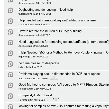
themon-master 13th Jul 2026
Deghosting and de-logoing - Need help
tapiocattundra 2nd Nov 2025
Help needed with temporaldegrain2 artifacts and anime
Lololobolosse 20th Jun 2026
How to restore the blurred out curvy outlining
themon-master 4th Jul 2026
Need suggestions for removing colored artifacts (chroma noise?
Jin Kyoichiro 2nd Jul 2026
[Help Needed] $50 for a Method to Remove Purple Fringing in O
bigOrange 28th May 2026
help me please im desperate
kalinh 24th Jun 2026
Problems playing back a file encoded in RGB color space.
1
2
Isac.martins 3rd Jun 2026
Good Method to compress AVI source to MP4? Ffmpeg, Staxrip
Neil-Betamax 12th May 2025
FFmpeg-QTGMC Easy!
1
2
3
Hunk91 12th May 2022
looking for samples of raw VHS captures for testing a vapoursyn