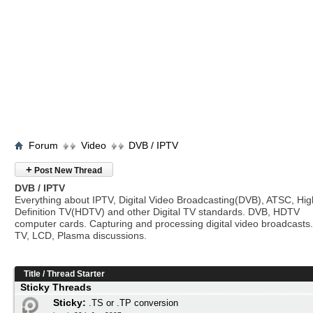
Forum
Video
DVB / IPTV
+
Post New Thread
DVB / IPTV
Everything about IPTV, Digital Video Broadcasting(DVB), ATSC, Hig
Definition TV(HDTV) and other Digital TV standards. DVB, HDTV
computer cards. Capturing and processing digital video broadcasts.
TV, LCD, Plasma discussions.
Title
/
Thread Starter
Sticky Threads
Sticky:
.TS or .TP conversion