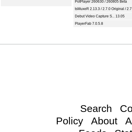
PotPlayer 260630 / 260805 Beta
tsMuxeR 2.13.3 / 2.7.0 Original / 2.7
Debut Video Capture S... 13.05
PlayerFab 7.0.5.8
Search
Co
Policy
About
A