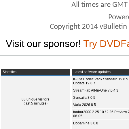
All times are GMT
Power
Copyright 2014 vBulletin S
Visit our sponsor!
Try DVDF
Statistics
Latest software updates
K-Lite Codec Pack Standard 19.8.5 
Update 19.8.7
StreamFab All-In-One 7.0.4.3
Syncaila 3.0.5
88 unique visitors
(last 5 minutes)
Varia 2026.8.5
foobar2000 2.25.10 / 2.26 Preview 
08-05
Dopamine 3.0.8