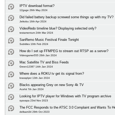
IPTV download format?
12gage 26th May 2024
Did failed battery backup screwed some things up with my TV?
Jeikobu 16th Apr 2024
VideoRedo timeline blue? Displaying selected only?
testamentum 24th Mar 2024
SanRemo Music Festival Finale Tonight
Subtitles 10th Feb 2024
How do I set up FFMPEG to stream out RTSP as a server?
Videogamer555 26th Jan 2024
Mac Satellite TV and Biss Feeds
Green12387 14th Jan 2024
Where does a ROKU tv get its signal from?
brassplyer 13th Jan 2024
Blacks appearing Grey on new Sony 4k TV
Acehit 7th Jan 2024
Looking for IPTV player for Windows with TV program archive
syavapa 23rd Nov 2023
The FCC Responds to the ATSC 3.0 Complaint and Wants To H
dellsam34 29th Oct 2023