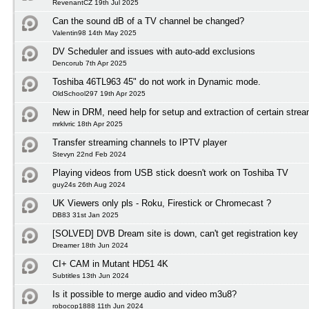
RevenantCZ 19th Jul 2025
Can the sound dB of a TV channel be changed?
Valentin98 14th May 2025
DV Scheduler and issues with auto-add exclusions
Dencorub 7th Apr 2025
Toshiba 46TL963 45" do not work in Dynamic mode.
OldSchool297 19th Apr 2025
New in DRM, need help for setup and extraction of certain stre
mrklvric 18th Apr 2025
Transfer streaming channels to IPTV player
Stevyn 22nd Feb 2024
Playing videos from USB stick doesn't work on Toshiba TV
guy24s 26th Aug 2024
UK Viewers only pls - Roku, Firestick or Chromecast ?
DB83 31st Jan 2025
[SOLVED] DVB Dream site is down, can't get registration key
Dreamer 18th Jun 2024
CI+ CAM in Mutant HD51 4K
Subtitles 13th Jun 2024
Is it possible to merge audio and video m3u8?
robocop1888 11th Jun 2024