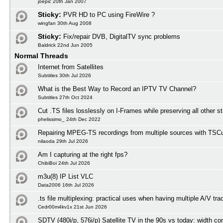
joepic 20th Jan 2007
Sticky:
PVR HD to PC using FireWire ?
wingfan 30th Aug 2008
Sticky:
Fix/repair DVB, DigitalTV sync problems
Baldrick 22nd Jun 2005
Normal Threads
Internet from Satellites
Subtitles 30th Jul 2026
What is the Best Way to Record an IPTV TV Channel?
Subtitles 27th Oct 2024
Cut .TS files losslessly on I-Frames while preserving all other 
phelissimo_ 24th Dec 2022
Repairing MPEG-TS recordings from multiple sources with TSCu
nilaoda 29th Jul 2026
Am I capturing at the right fps?
ChibiBoi 24th Jul 2026
m3u(8) IP List VLC
Data2006 16th Jul 2026
.ts file multiplexing: practical uses when having multiple A/V tra
Cedr00m4kv1x 21st Jun 2026
SDTV (480i/p, 576i/p) Satellite TV in the 90s vs today: width co