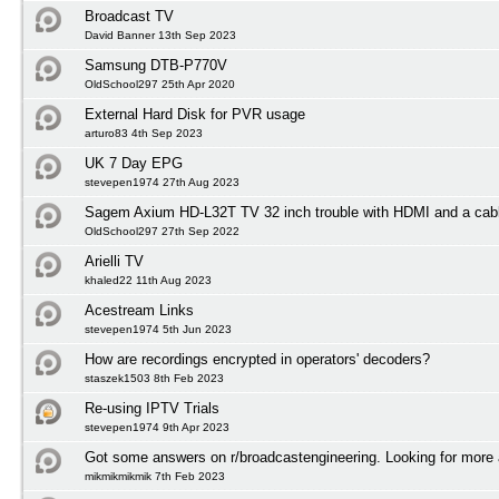
Broadcast TV
David Banner 13th Sep 2023
Samsung DTB-P770V
OldSchool297 25th Apr 2020
External Hard Disk for PVR usage
arturo83 4th Sep 2023
UK 7 Day EPG
stevepen1974 27th Aug 2023
Sagem Axium HD-L32T TV 32 inch trouble with HDMI and a cabl
OldSchool297 27th Sep 2022
Arielli TV
khaled22 11th Aug 2023
Acestream Links
stevepen1974 5th Jun 2023
How are recordings encrypted in operators' decoders?
staszek1503 8th Feb 2023
Re-using IPTV Trials
stevepen1974 9th Apr 2023
Got some answers on r/broadcastengineering. Looking for more
mikmikmikmik 7th Feb 2023