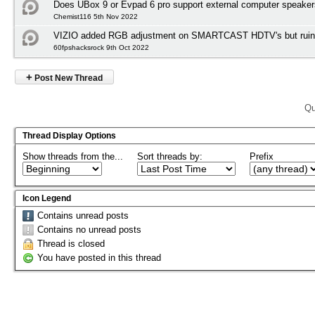
Does UBox 9 or Evpad 6 pro support external computer speake
Chemist116 5th Nov 2022
VIZIO added RGB adjustment on SMARTCAST HDTV's but ruined
60fpshacksrock 9th Oct 2022
+
Post New Thread
Qu
Thread Display Options
Show threads from the...
Sort threads by:
Prefix
Icon Legend
Contains unread posts
Contains no unread posts
Thread is closed
You have posted in this thread