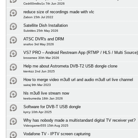
Cedr00m4kv1x 7th Jun 2026
reduce size of recordings made with vlc
Zabon 15th Jul 2022
Satellite Dish Installation
Subtitles 25th May 2026
ATSC DVR's and DRM
snafoo 3rd May 2026
VS7 PRO – Android Restream App (RTMP / HLS / Multi Source)
brossmee 30th Mar 2026
Help me about Astrometa DVB-T2 USB dongle clone
kienkzz 2nd Jun 2025
How to merge video m3u8 url and audio m3u8 url live channel
sairaj 9th Mar 2023
hls m3u8 live stream now
keebumedia 18th Jan 2026
Software for DVB-T USB dongle
kyrcy 10th Apr 2025
Why has nobody made a multistandard digital TV receiver yet?
Videogamer555 15th Aug 2025
Vodafone TV - IPTV screen capturing