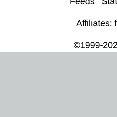
Feeds
Stat
Affiliates:
©1999-202