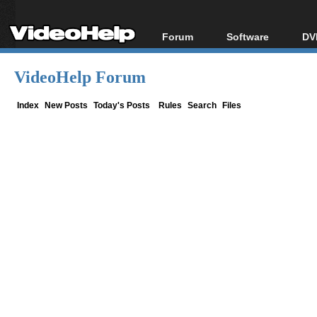
Forum
Software
DV
Forum Index
All software
Bl
Co
VideoHelp Forum
Today's Posts
Popular tools
Bl
New Posts
Portable tools
Index
New Posts
Today's Posts
Rules
Search
Files
Bl
File Uploader