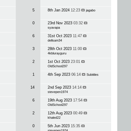
5
8th Jan 2024
12:23
jagabo
0
23rd Nov 2023
03:32
syavapa
6
31st Oct 2023
11:47
dellsam34
3
28th Oct 2023
11:00
4kblurayguru
2
1st Oct 2023
23:01
OldSchool297
1
4th Sep 2023
06:14
Subtitles
14
2nd Sep 2023
14:14
stevepen1974
6
19th Aug 2023
17:54
OldSchool297
2
12th Aug 2023
00:49
khaled22
0
5th Jun 2023
15:35
stevepen1974