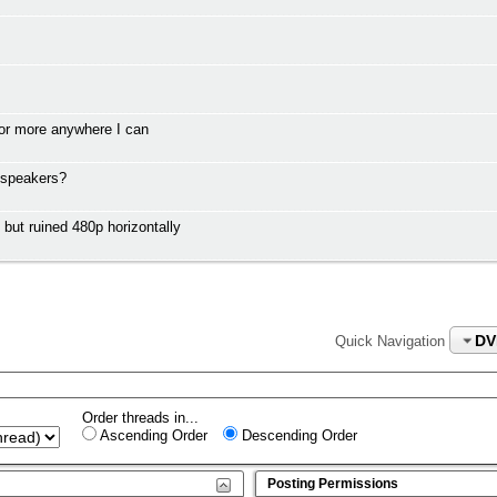
or more anywhere I can
 speakers?
t ruined 480p horizontally
DV
Quick Navigation
Order threads in...
Ascending Order
Descending Order
Posting Permissions