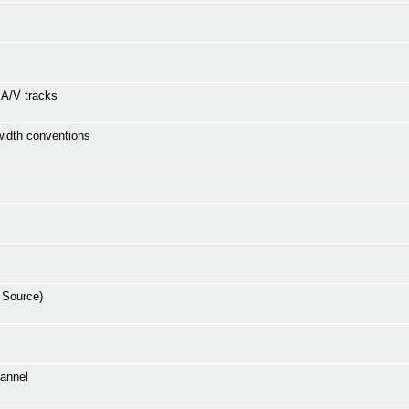
e A/V tracks
 width conventions
 Source)
hannel