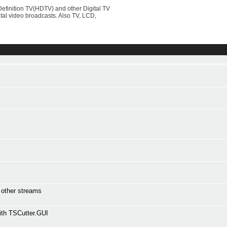
efinition TV(HDTV) and other Digital TV
al video broadcasts. Also TV, LCD,
l other streams
ith TSCutter.GUI