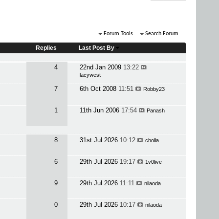
Forum Tools
Search Forum
Replies
Last Post By
4
22nd Jan 2009
13:22
lacywest
7
6th Oct 2008
11:51
Robby23
1
11th Jun 2006
17:54
Panash
8
31st Jul 2026
10:12
cholla
6
29th Jul 2026
19:17
1v0live
9
29th Jul 2026
11:11
nilaoda
0
29th Jul 2026
10:17
nilaoda