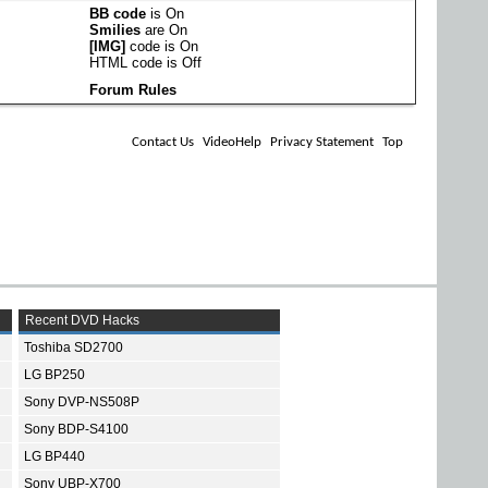
BB code
is
On
Smilies
are
On
[IMG]
code is
On
HTML code is
Off
Forum Rules
Contact Us
VideoHelp
Privacy Statement
Top
Recent DVD Hacks
Toshiba SD2700
LG BP250
Sony DVP-NS508P
Sony BDP-S4100
LG BP440
Sony UBP-X700