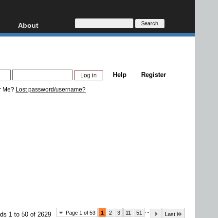
About
HD, AVCHD
About
Contact
Privacy
Help
Register
Donate
r Me?
Lost password/username?
...
Page 1 of 53
1
2
3
11
51
ds 1 to 50 of 2629
Last