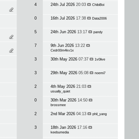
4
24th Jul 2026
20:03
ChibiBoi
0
16th Jul 2026
17:38
Data2006
5
24th Jun 2026
13:17
pandy
7
9th Jun 2026
13:22
Cedr00m4kv1x
3
30th May 2026
07:37
1v0live
3
29th May 2026
05:08
noemi7
2
4th May 2026
21:03
usually_quiet
0
30th Mar 2026
14:50
brossmee
2
2nd Mar 2026
04:13
phil_yang
3
18th Jan 2026
17:16
keebumedia