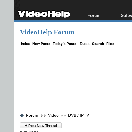
Forum
Softw
Forum Index
All s
VideoHelp Forum
Today's Posts
Popul
New Posts
Porta
Index
New Posts
Today's Posts
Rules
Search
Files
File Uploader
Forum
Video
DVB / IPTV
+
Post New Thread