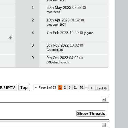
1
30th May 2023
07:22
mostbetin
2
10th Apr 2023
01:52
stevepen1974
4
7th Feb 2023
19:29
jagabo
0
5th Nov 2022
18:02
Chemist116
0
9th Oct 2022
04:02
60fpshacksrock
...
B / IPTV
Top
Page 1 of 53
1
2
3
11
51
Last