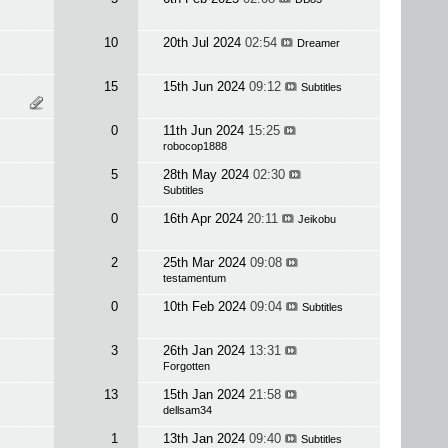
10
20th Jul 2024
02:54
Dreamer
15
15th Jun 2024
09:12
Subtitles
0
11th Jun 2024
15:25
robocop1888
5
28th May 2024
02:30
Subtitles
0
16th Apr 2024
20:11
Jeikobu
2
25th Mar 2024
09:08
testamentum
0
10th Feb 2024
09:04
Subtitles
3
26th Jan 2024
13:31
Forgotten
13
15th Jan 2024
21:58
dellsam34
1
13th Jan 2024
09:40
Subtitles