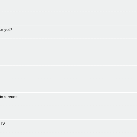
er yet?
in streams.
 TV