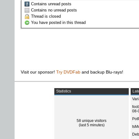
Contains unread posts
Contains no unread posts
Thread is closed
You have posted in this thread
Visit our sponsor!
Try DVDFab
and backup Blu-rays!
Statistics
Late
Var
foo
08-
Pot
58 unique visitors
(last 5 minutes)
tsMu
Deb