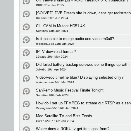
UK Viewers only pls - Roku, Firestick or Chromecast ?
DB83 31st Jan 2025
[SOLVED] DVB Dream site is down, can't get registrati
Dreamer 18th Jun 2024
CI+ CAM in Mutant HD51 4K
Subtitles 13th Jun 2024
Is it possible to merge audio and video m3u8?
robocop1888 11th Jun 2024
IPTV download format?
12gage 26th May 2024
Did failed battery backup screwed some things up with
Jeikobu 16th Apr 2024
VideoRedo timeline blue? Displaying selected only?
testamentum 24th Mar 2024
SanRemo Music Festival Finale Tonight
Subtitles 10th Feb 2024
How do I set up FFMPEG to stream out RTSP as a ser
Videogamer555 26th Jan 2024
Mac Satellite TV and Biss Feeds
Green12387 14th Jan 2024
Where does a ROKU tv get its signal from?