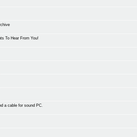
rchive
ts To Hear From You!
d a cable for sound PC.