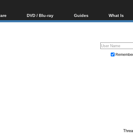
are
DVD / Blu-ray
Guides
What Is
oftware
Blu-ray / DVD Region
Video Streaming
Blu-ray, U
Codes Hacks
Downloading
ar tools
DVD
Blu-ray / DVD Players
All guides
ble tools
VCD
Blu-ray / DVD Media
Articles
Glossary
Authoring
Remembe
Capture
Converting
Editing
DVD and Blu-ray ripping
Threa