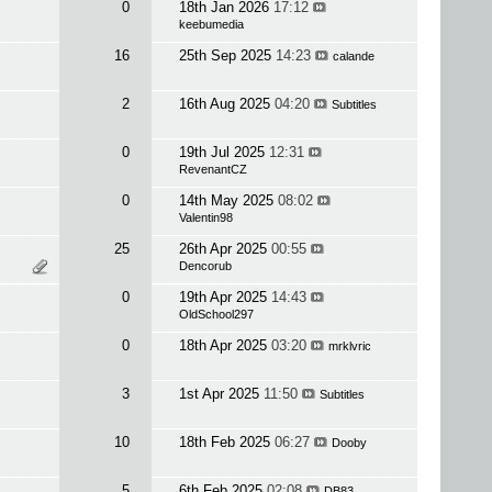
0
18th Jan 2026
17:12
keebumedia
16
25th Sep 2025
14:23
calande
2
16th Aug 2025
04:20
Subtitles
0
19th Jul 2025
12:31
RevenantCZ
0
14th May 2025
08:02
Valentin98
25
26th Apr 2025
00:55
Dencorub
0
19th Apr 2025
14:43
OldSchool297
0
18th Apr 2025
03:20
mrklvric
3
1st Apr 2025
11:50
Subtitles
10
18th Feb 2025
06:27
Dooby
5
6th Feb 2025
02:08
DB83