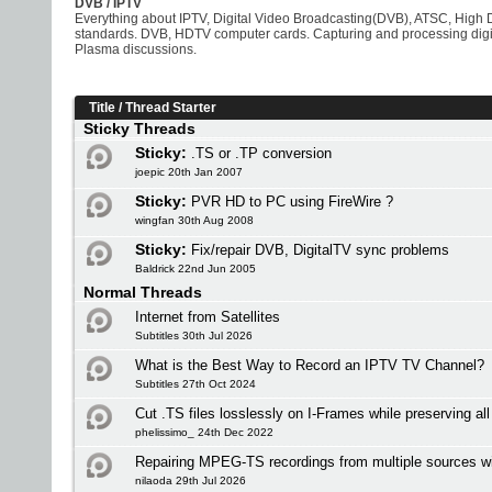
DVB / IPTV
Everything about IPTV, Digital Video Broadcasting(DVB), ATSC, High D
standards. DVB, HDTV computer cards. Capturing and processing digit
Plasma discussions.
Title
/
Thread Starter
Sticky Threads
Sticky:
.TS or .TP conversion
joepic 20th Jan 2007
Sticky:
PVR HD to PC using FireWire ?
wingfan 30th Aug 2008
Sticky:
Fix/repair DVB, DigitalTV sync problems
Baldrick 22nd Jun 2005
Normal Threads
Internet from Satellites
Subtitles 30th Jul 2026
What is the Best Way to Record an IPTV TV Channel?
Subtitles 27th Oct 2024
Cut .TS files losslessly on I-Frames while preserving al
phelissimo_ 24th Dec 2022
Repairing MPEG-TS recordings from multiple sources w
nilaoda 29th Jul 2026