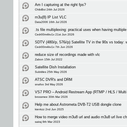
Am I capturing at the right fps?
ChibiBoi 24th Jul 2026
m3u(8) IP List VLC
Data2006 16th Jul 2026
.ts file multiplexing: practical uses when having multipl
Cedr00m4kv1x 21st Jun 2026
SDTV (480i/p, 576i/p) Satellite TV in the 90s vs today:
Cedr00m4kv1x 7th Jun 2026
reduce size of recordings made with vlc
Zabon 15th Jul 2022
Satellite Dish Installation
Subtitles 25th May 2026
ATSC DVR's and DRM
snafoo 3rd May 2026
VS7 PRO – Android Restream App (RTMP / HLS / Multi
brossmee 30th Mar 2026
Help me about Astrometa DVB-T2 USB dongle clone
kienkzz 2nd Jun 2025
How to merge video m3u8 url and audio m3u8 url live c
sairaj 9th Mar 2023