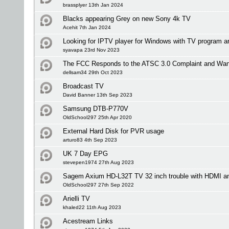
brassplyer 13th Jan 2024
Blacks appearing Grey on new Sony 4k TV
Acehit 7th Jan 2024
Looking for IPTV player for Windows with TV program a
syavapa 23rd Nov 2023
The FCC Responds to the ATSC 3.0 Complaint and Wan
dellsam34 29th Oct 2023
Broadcast TV
David Banner 13th Sep 2023
Samsung DTB-P770V
OldSchool297 25th Apr 2020
External Hard Disk for PVR usage
arturo83 4th Sep 2023
UK 7 Day EPG
stevepen1974 27th Aug 2023
Sagem Axium HD-L32T TV 32 inch trouble with HDMI an
OldSchool297 27th Sep 2022
Arielli TV
khaled22 11th Aug 2023
Acestream Links