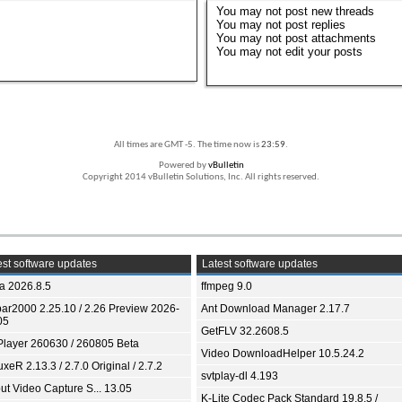
You
may not
post new threads
You
may not
post replies
You
may not
post attachments
You
may not
edit your posts
All times are GMT -5. The time now is
23:59
.
Powered by
vBulletin
Copyright 2014 vBulletin Solutions, Inc. All rights reserved.
st software updates
Latest software updates
ia 2026.8.5
ffmpeg 9.0
bar2000 2.25.10 / 2.26 Preview 2026-
Ant Download Manager 2.17.7
05
GetFLV 32.2608.5
Player 260630 / 260805 Beta
Video DownloadHelper 10.5.24.2
xeR 2.13.3 / 2.7.0 Original / 2.7.2
svtplay-dl 4.193
ut Video Capture S... 13.05
K-Lite Codec Pack Standard 19.8.5 /