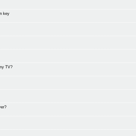
on key
 my TV?
ver?