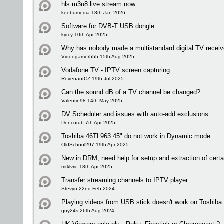
hls m3u8 live stream now
keebumedia 18th Jan 2026
Software for DVB-T USB dongle
kyrcy 10th Apr 2025
Why has nobody made a multistandard digital TV receiv
Videogamer555 15th Aug 2025
Vodafone TV - IPTV screen capturing
RevenantCZ 19th Jul 2025
Can the sound dB of a TV channel be changed?
Valentin98 14th May 2025
DV Scheduler and issues with auto-add exclusions
Dencorub 7th Apr 2025
Toshiba 46TL963 45" do not work in Dynamic mode.
OldSchool297 19th Apr 2025
New in DRM, need help for setup and extraction of certa
mrklvric 18th Apr 2025
Transfer streaming channels to IPTV player
Stevyn 22nd Feb 2024
Playing videos from USB stick doesn't work on Toshiba
guy24s 26th Aug 2024