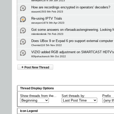
stevepen1974 5th Jun 2023
How are recordings encrypted in operators' decoders?
staszek1503 8th Feb 2023
Re-using IPTV Trials
stevepen1974 9th Apr 2023
Got some answers on r/broadcastengineering. Looking f
mikmikmikmik 7th Feb 2023
Does UBox 9 or Evpad 6 pro support external computer
Chemist116 5th Nov 2022
VIZIO added RGB adjustment on SMARTCAST HDTV's bu
60fpshacksrock 9th Oct 2022
+
Post New Thread
Thread Display Options
Show threads from the...
Sort threads by:
Prefix
Icon Legend