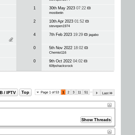
1
30th May 2023
07:22
mostbetin
2
10th Apr 2023
01:52
stevepen1974
4
7th Feb 2023
19:29
jagabo
0
5th Nov 2022
18:02
Chemist116
0
9th Oct 2022
04:02
60fpshacksrock
...
B / IPTV
Top
Page 1 of 53
1
2
3
11
51
Last