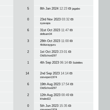
5
8th Jan 2024
12:23
jagabo
0
23rd Nov 2023
03:32
syavapa
6
31st Oct 2023
11:47
dellsam34
3
28th Oct 2023
11:00
4kblurayguru
2
1st Oct 2023
23:01
OldSchool297
1
4th Sep 2023
06:14
Subtitles
14
2nd Sep 2023
14:14
stevepen1974
6
19th Aug 2023
17:54
OldSchool297
2
12th Aug 2023
00:49
khaled22
0
5th Jun 2023
15:35
stevepen1974