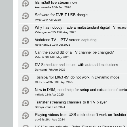
hls m3u8 live stream now
keebumedia 18th Jan 2026
Software for DVB-T USB dongle
kyrcy 10th Apr 2025
Why has nobody made a multistandard digital TV receiv
Videogamer555 15th Aug 2025
Vodafone TV - IPTV screen capturing
RevenantCZ 19th Jul 2025
Can the sound dB of a TV channel be changed?
Valentin98 14th May 2025
DV Scheduler and issues with auto-add exclusions
Dencorub 7th Apr 2025
Toshiba 46TL963 45" do not work in Dynamic mode.
OldSchool297 19th Apr 2025
New in DRM, need help for setup and extraction of certa
mrklvric 18th Apr 2025
Transfer streaming channels to IPTV player
Stevyn 22nd Feb 2024
Playing videos from USB stick doesn't work on Toshiba
guy24s 26th Aug 2024