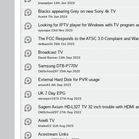
brassplyer 13th Jan 2024
Blacks appearing Grey on new Sony 4k TV
Acehit 7th Jan 2024
Looking for IPTV player for Windows with TV program a
syavapa 23rd Nov 2023
The FCC Responds to the ATSC 3.0 Complaint and Wan
dellsam34 29th Oct 2023
Broadcast TV
David Banner 13th Sep 2023
Samsung DTB-P770V
OldSchool297 25th Apr 2020
External Hard Disk for PVR usage
arturo83 4th Sep 2023
UK 7 Day EPG
stevepen1974 27th Aug 2023
Sagem Axium HD-L32T TV 32 inch trouble with HDMI an
OldSchool297 27th Sep 2022
Arielli TV
khaled22 11th Aug 2023
Acestream Links