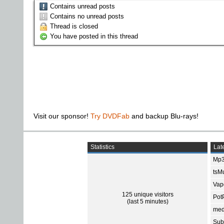
Contains unread posts
Contains no unread posts
Thread is closed
You have posted in this thread
Visit our sponsor!
Try DVDFab
and backup Blu-rays!
Statistics
Late
Mp3
tsMu
Vap
125 unique visitors
Pot
(last 5 minutes)
med
Subt