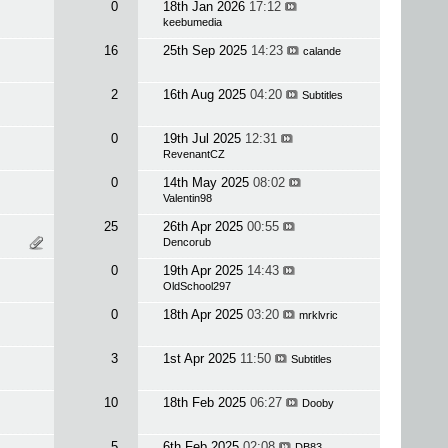
0
18th Jan 2026
17:12
keebumedia
16
25th Sep 2025
14:23
calande
2
16th Aug 2025
04:20
Subtitles
0
19th Jul 2025
12:31
RevenantCZ
0
14th May 2025
08:02
Valentin98
25
26th Apr 2025
00:55
Dencorub
0
19th Apr 2025
14:43
OldSchool297
0
18th Apr 2025
03:20
mrklvric
3
1st Apr 2025
11:50
Subtitles
10
18th Feb 2025
06:27
Dooby
5
6th Feb 2025
02:08
DB83