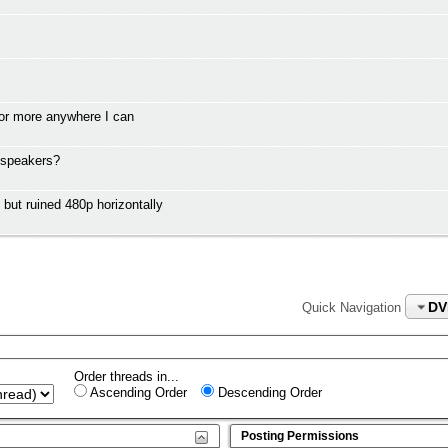
or more anywhere I can
 speakers?
t ruined 480p horizontally
DV
Quick Navigation
Order threads in...
Ascending Order
Descending Order
Posting Permissions