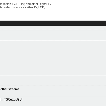
efinition TV(HDTV) and other Digital TV
al video broadcasts. Also TV, LCD,
l other streams
ith TSCutter.GUI