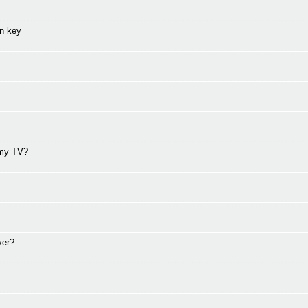
on key
 my TV?
ver?