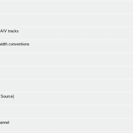
e A/V tracks
 width conventions
 Source)
hannel