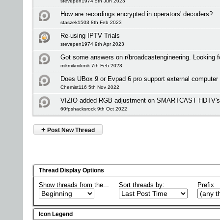
stevepen1974 5th Jun 2023
How are recordings encrypted in operators' decoders?
staszek1503 8th Feb 2023
Re-using IPTV Trials
stevepen1974 9th Apr 2023
Got some answers on r/broadcastengineering. Looking f
mikmikmikmik 7th Feb 2023
Does UBox 9 or Evpad 6 pro support external computer
Chemist116 5th Nov 2022
VIZIO added RGB adjustment on SMARTCAST HDTV's bu
60fpshacksrock 9th Oct 2022
+
Post New Thread
Thread Display Options
Show threads from the...
Sort threads by:
Prefix
Icon Legend