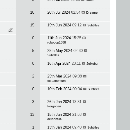
10
20th Jul 2024
02:54
Dreamer
15
15th Jun 2024
09:12
Subtitles
0
11th Jun 2024
15:25
robocop1888
5
28th May 2024
02:30
Subtitles
0
16th Apr 2024
20:11
Jeikobu
2
25th Mar 2024
09:08
testamentum
0
10th Feb 2024
09:04
Subtitles
3
26th Jan 2024
13:31
Forgotten
13
15th Jan 2024
21:58
dellsam34
1
13th Jan 2024
09:40
Subtitles