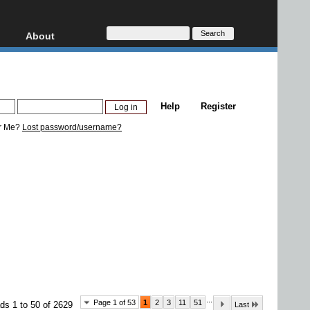
About
HD, AVCHD
About
Contact
Privacy
Help
Register
Donate
r Me?
Lost password/username?
...
Page 1 of 53
1
2
3
11
51
ds 1 to 50 of 2629
Last