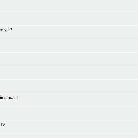
er yet?
in streams.
 TV