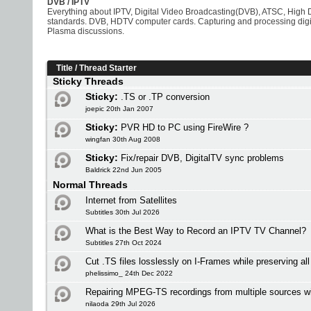
DVB / IPTV
Everything about IPTV, Digital Video Broadcasting(DVB), ATSC, High D
standards. DVB, HDTV computer cards. Capturing and processing digit
Plasma discussions.
Title
/
Thread Starter
Sticky Threads
Sticky:
.TS or .TP conversion
joepic 20th Jan 2007
Sticky:
PVR HD to PC using FireWire ?
wingfan 30th Aug 2008
Sticky:
Fix/repair DVB, DigitalTV sync problems
Baldrick 22nd Jun 2005
Normal Threads
Internet from Satellites
Subtitles 30th Jul 2026
What is the Best Way to Record an IPTV TV Channel?
Subtitles 27th Oct 2024
Cut .TS files losslessly on I-Frames while preserving al
phelissimo_ 24th Dec 2022
Repairing MPEG-TS recordings from multiple sources w
nilaoda 29th Jul 2026