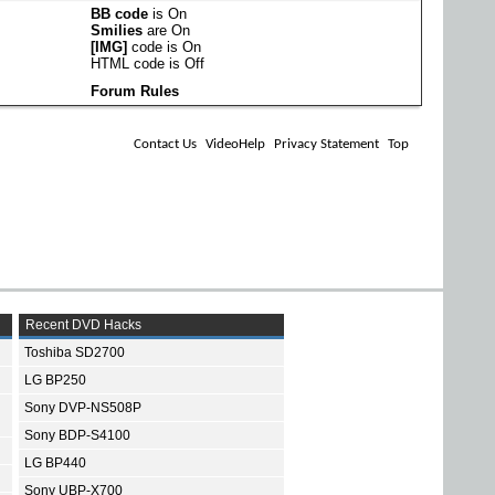
BB code
is
On
Smilies
are
On
[IMG]
code is
On
HTML code is
Off
Forum Rules
Contact Us
VideoHelp
Privacy Statement
Top
Recent DVD Hacks
Toshiba SD2700
LG BP250
Sony DVP-NS508P
Sony BDP-S4100
LG BP440
Sony UBP-X700