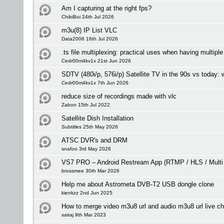
Am I capturing at the right fps?
ChibiBoi 24th Jul 2026
m3u(8) IP List VLC
Data2006 16th Jul 2026
.ts file multiplexing: practical uses when having multipl
Cedr00m4kv1x 21st Jun 2026
SDTV (480i/p, 576i/p) Satellite TV in the 90s vs today:
Cedr00m4kv1x 7th Jun 2026
reduce size of recordings made with vlc
Zabon 15th Jul 2022
Satellite Dish Installation
Subtitles 25th May 2026
ATSC DVR's and DRM
snafoo 3rd May 2026
VS7 PRO – Android Restream App (RTMP / HLS / Multi
brossmee 30th Mar 2026
Help me about Astrometa DVB-T2 USB dongle clone
kienkzz 2nd Jun 2025
How to merge video m3u8 url and audio m3u8 url live c
sairaj 9th Mar 2023