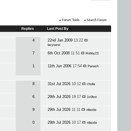
Forum Tools
Search Forum
Replies
Last Post By
4
22nd Jan 2009
13:22
lacywest
7
6th Oct 2008
11:51
Robby23
1
11th Jun 2006
17:54
Panash
8
31st Jul 2026
10:12
cholla
6
29th Jul 2026
19:17
1v0live
9
29th Jul 2026
11:11
nilaoda
0
29th Jul 2026
10:17
nilaoda