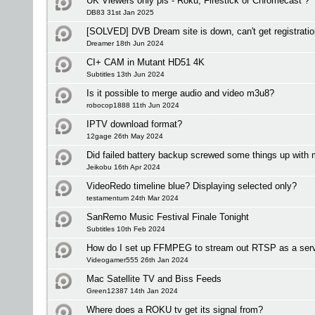
UK Viewers only pls - Roku, Firestick or Chromecast ?
DB83 31st Jan 2025
[SOLVED] DVB Dream site is down, can't get registrati
Dreamer 18th Jun 2024
CI+ CAM in Mutant HD51 4K
Subtitles 13th Jun 2024
Is it possible to merge audio and video m3u8?
robocop1888 11th Jun 2024
IPTV download format?
12gage 26th May 2024
Did failed battery backup screwed some things up with
Jeikobu 16th Apr 2024
VideoRedo timeline blue? Displaying selected only?
testamentum 24th Mar 2024
SanRemo Music Festival Finale Tonight
Subtitles 10th Feb 2024
How do I set up FFMPEG to stream out RTSP as a ser
Videogamer555 26th Jan 2024
Mac Satellite TV and Biss Feeds
Green12387 14th Jan 2024
Where does a ROKU tv get its signal from?