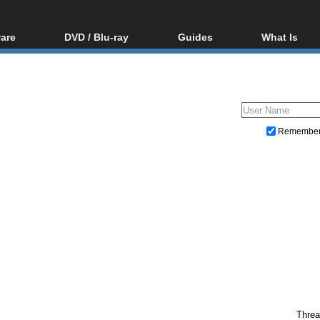
are
DVD / Blu-ray
Guides
What Is
oftware
Blu-ray / DVD Region
Video Streaming
Blu-ray, U
Codes Hacks
Downloading
ar tools
DVD
Blu-ray / DVD Players
All guides
ble tools
VCD
Blu-ray / DVD Media
Articles
Glossary
Authoring
Remembe
Capture
Converting
Editing
DVD and Blu-ray ripping
Threa