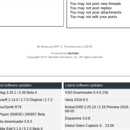
You
may not
post new threads
You
may not
post replies
You
may not
post attachments
You
may not
edit your posts
All times are GMT -5. The time now is
13:47
.
Powered by
vBulletin
Copyright 2014 vBulletin Solutions, Inc. All rights reserved.
st software updates
Latest software updates
tag 3.35.1 / 3.36 Beta 4
VSO Downloader 6.4.0.158
xeR 2.14.0 / 2.7.0 Original / 2.7.2
Varia 2026.8.5
ourSynth R79
foobar2000 2.25.10 / 2.26 Preview 2026-
08-05
Player 260630 / 260807 Beta
Dopamine 3.0.8
ia-downloader 5.6.5
Debut Video Capture S... 13.06
itle Edit 5.1.0 / 5.2.0 Beta 6