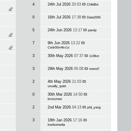
4
24th Jul 2026
20:03
ChibiBoi
0
16th Jul 2026
17:38
Data2006
5
24th Jun 2026
13:17
pandy
7
9th Jun 2026
13:22
Cedr00m4kv1x
3
30th May 2026
07:37
1v0live
3
29th May 2026
05:08
noemi7
2
4th May 2026
21:03
usually_quiet
0
30th Mar 2026
14:50
brossmee
2
2nd Mar 2026
04:13
phil_yang
3
18th Jan 2026
17:16
keebumedia