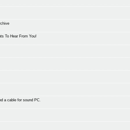
rchive
ts To Hear From You!
d a cable for sound PC.