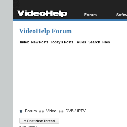
Forum
Softw
Forum Index
All s
VideoHelp Forum
Today's Posts
Popul
New Posts
Porta
Index
New Posts
Today's Posts
Rules
Search
Files
File Uploader
Forum
Video
DVB / IPTV
+
Post New Thread