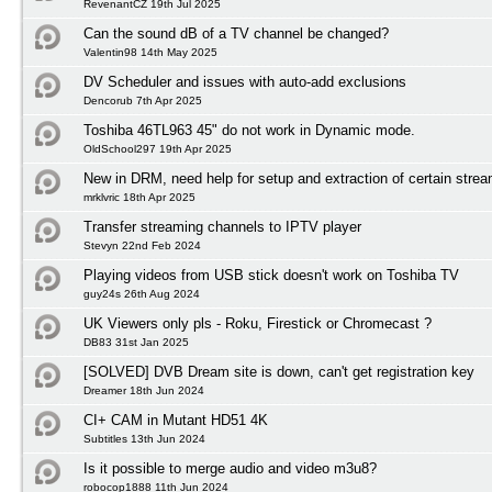
RevenantCZ 19th Jul 2025
Can the sound dB of a TV channel be changed?
Valentin98 14th May 2025
DV Scheduler and issues with auto-add exclusions
Dencorub 7th Apr 2025
Toshiba 46TL963 45" do not work in Dynamic mode.
OldSchool297 19th Apr 2025
New in DRM, need help for setup and extraction of certain stre
mrklvric 18th Apr 2025
Transfer streaming channels to IPTV player
Stevyn 22nd Feb 2024
Playing videos from USB stick doesn't work on Toshiba TV
guy24s 26th Aug 2024
UK Viewers only pls - Roku, Firestick or Chromecast ?
DB83 31st Jan 2025
[SOLVED] DVB Dream site is down, can't get registration key
Dreamer 18th Jun 2024
CI+ CAM in Mutant HD51 4K
Subtitles 13th Jun 2024
Is it possible to merge audio and video m3u8?
robocop1888 11th Jun 2024