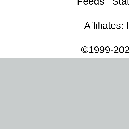
Feeds
Stat
Affiliates:
©1999-202