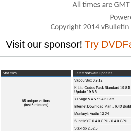
All times are GMT
Power
Copyright 2014 vBulletin S
Visit our sponsor!
Try DVDF
Statistics
Latest software updates
VapourBox 0.9.12
K-Lite Codec Pack Standard 19.8.5 
Update 19.8.8
YTSage 5.4.5 / 5.4.6 Beta
85 unique visitors
(last 5 minutes)
Internet Download Man... 6.43 Build
Monkey's Audio 13.24
SubtitleYC 0.4.0 CPU / 0.4.0 GPU
StaxRip 2.52.5