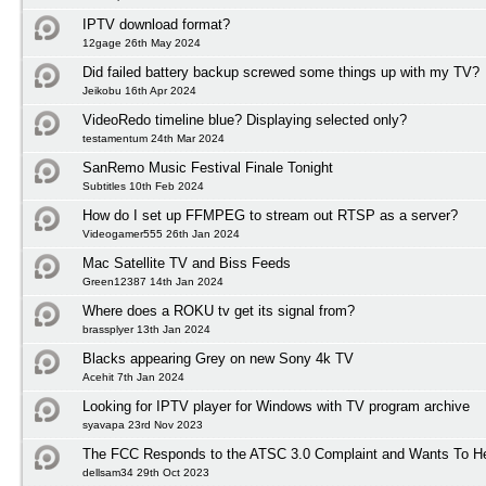
IPTV download format?
12gage 26th May 2024
Did failed battery backup screwed some things up with my TV?
Jeikobu 16th Apr 2024
VideoRedo timeline blue? Displaying selected only?
testamentum 24th Mar 2024
SanRemo Music Festival Finale Tonight
Subtitles 10th Feb 2024
How do I set up FFMPEG to stream out RTSP as a server?
Videogamer555 26th Jan 2024
Mac Satellite TV and Biss Feeds
Green12387 14th Jan 2024
Where does a ROKU tv get its signal from?
brassplyer 13th Jan 2024
Blacks appearing Grey on new Sony 4k TV
Acehit 7th Jan 2024
Looking for IPTV player for Windows with TV program archive
syavapa 23rd Nov 2023
The FCC Responds to the ATSC 3.0 Complaint and Wants To H
dellsam34 29th Oct 2023