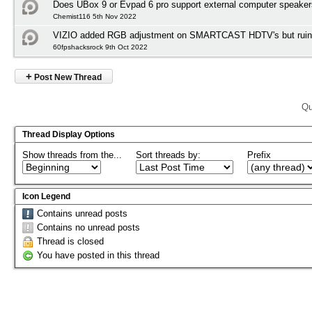
Does UBox 9 or Evpad 6 pro support external computer speake
Chemist116 5th Nov 2022
VIZIO added RGB adjustment on SMARTCAST HDTV's but ruined
60fpshacksrock 9th Oct 2022
+
Post New Thread
Qu
Thread Display Options
Show threads from the...
Sort threads by:
Prefix
Icon Legend
Contains unread posts
Contains no unread posts
Thread is closed
You have posted in this thread