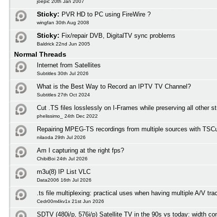
joepic 20th Jan 2007
Sticky:
PVR HD to PC using FireWire ?
wingfan 30th Aug 2008
Sticky:
Fix/repair DVB, DigitalTV sync problems
Baldrick 22nd Jun 2005
Normal Threads
Internet from Satellites
Subtitles 30th Jul 2026
What is the Best Way to Record an IPTV TV Channel?
Subtitles 27th Oct 2024
Cut .TS files losslessly on I-Frames while preserving all other 
phelissimo_ 24th Dec 2022
Repairing MPEG-TS recordings from multiple sources with TSCu
nilaoda 29th Jul 2026
Am I capturing at the right fps?
ChibiBoi 24th Jul 2026
m3u(8) IP List VLC
Data2006 16th Jul 2026
.ts file multiplexing: practical uses when having multiple A/V tra
Cedr00m4kv1x 21st Jun 2026
SDTV (480i/p, 576i/p) Satellite TV in the 90s vs today: width co