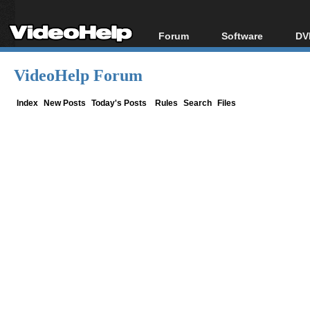
Forum
Software
DV
Forum Index
All software
Bl
Co
VideoHelp Forum
Today's Posts
Popular tools
Bl
New Posts
Portable tools
Index
New Posts
Today's Posts
Rules
Search
Files
Bl
File Uploader