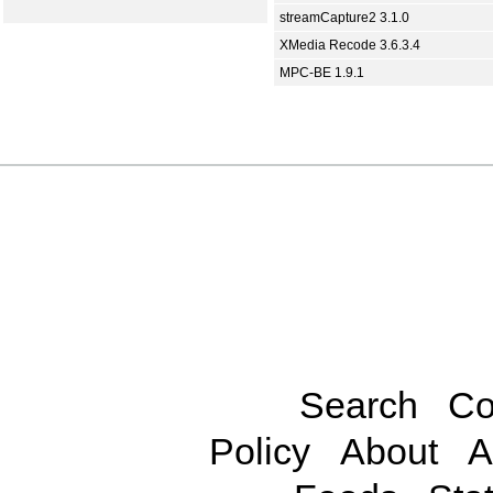
streamCapture2 3.1.0
XMedia Recode 3.6.3.4
MPC-BE 1.9.1
Search
Co
Policy
About
A