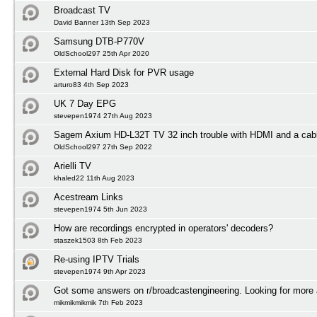
Broadcast TV
David Banner 13th Sep 2023
Samsung DTB-P770V
OldSchool297 25th Apr 2020
External Hard Disk for PVR usage
arturo83 4th Sep 2023
UK 7 Day EPG
stevepen1974 27th Aug 2023
Sagem Axium HD-L32T TV 32 inch trouble with HDMI and a cabl
OldSchool297 27th Sep 2022
Arielli TV
khaled22 11th Aug 2023
Acestream Links
stevepen1974 5th Jun 2023
How are recordings encrypted in operators' decoders?
staszek1503 8th Feb 2023
Re-using IPTV Trials
stevepen1974 9th Apr 2023
Got some answers on r/broadcastengineering. Looking for more
mikmikmikmik 7th Feb 2023