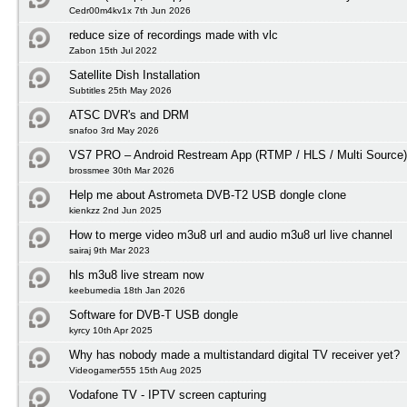
Cedr00m4kv1x 7th Jun 2026
reduce size of recordings made with vlc
Zabon 15th Jul 2022
Satellite Dish Installation
Subtitles 25th May 2026
ATSC DVR's and DRM
snafoo 3rd May 2026
VS7 PRO – Android Restream App (RTMP / HLS / Multi Source)
brossmee 30th Mar 2026
Help me about Astrometa DVB-T2 USB dongle clone
kienkzz 2nd Jun 2025
How to merge video m3u8 url and audio m3u8 url live channel
sairaj 9th Mar 2023
hls m3u8 live stream now
keebumedia 18th Jan 2026
Software for DVB-T USB dongle
kyrcy 10th Apr 2025
Why has nobody made a multistandard digital TV receiver yet?
Videogamer555 15th Aug 2025
Vodafone TV - IPTV screen capturing