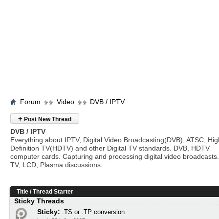
Forum
Video
DVB / IPTV
+
Post New Thread
DVB / IPTV
Everything about IPTV, Digital Video Broadcasting(DVB), ATSC, Hig
Definition TV(HDTV) and other Digital TV standards. DVB, HDTV
computer cards. Capturing and processing digital video broadcasts.
TV, LCD, Plasma discussions.
Title
/
Thread Starter
Sticky Threads
Sticky:
.TS or .TP conversion