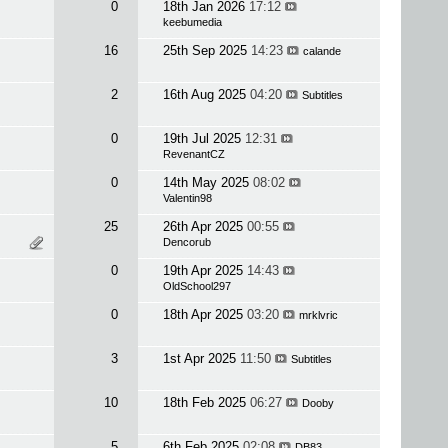
0
18th Jan 2026
17:12
keebumedia
16
25th Sep 2025
14:23
calande
2
16th Aug 2025
04:20
Subtitles
0
19th Jul 2025
12:31
RevenantCZ
0
14th May 2025
08:02
Valentin98
25
26th Apr 2025
00:55
Dencorub
0
19th Apr 2025
14:43
OldSchool297
0
18th Apr 2025
03:20
mrklvric
3
1st Apr 2025
11:50
Subtitles
10
18th Feb 2025
06:27
Dooby
5
6th Feb 2025
02:08
DB83