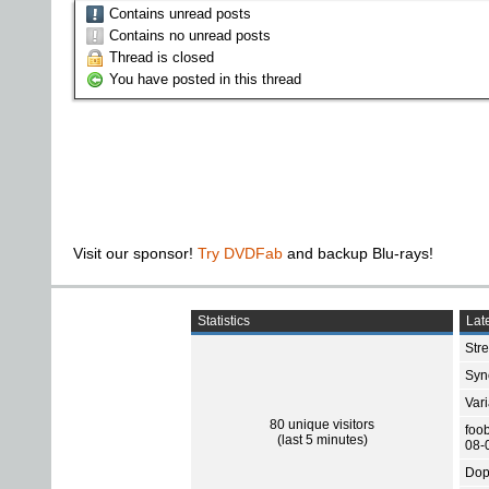
Contains unread posts
Contains no unread posts
Thread is closed
You have posted in this thread
Visit our sponsor!
Try DVDFab
and backup Blu-rays!
Statistics
Late
Str
Sync
Var
80 unique visitors
foo
(last 5 minutes)
08-
Dop