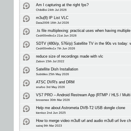
Am I capturing at the right fps?
ChibiBoi 24th Jul 2026
m3u(8) IP List VLC
Data2006 16th Jul 2026
.ts file multiplexing: practical uses when having multipl
Cedr00m4kv1x 21st Jun 2026
SDTV (480i/p, 576i/p) Satellite TV in the 90s vs today:
Cedr00m4kv1x 7th Jun 2026
reduce size of recordings made with vlc
Zabon 15th Jul 2022
Satellite Dish Installation
Subtitles 25th May 2026
ATSC DVR's and DRM
snafoo 3rd May 2026
VS7 PRO – Android Restream App (RTMP / HLS / Multi
brossmee 30th Mar 2026
Help me about Astrometa DVB-T2 USB dongle clone
kienkzz 2nd Jun 2025
How to merge video m3u8 url and audio m3u8 url live c
sairaj 9th Mar 2023