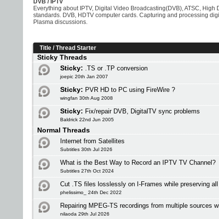
DVB / IPTV
Everything about IPTV, Digital Video Broadcasting(DVB), ATSC, High D
standards. DVB, HDTV computer cards. Capturing and processing digit
Plasma discussions.
Title
/
Thread Starter
Sticky Threads
Sticky:
.TS or .TP conversion
joepic 20th Jan 2007
Sticky:
PVR HD to PC using FireWire ?
wingfan 30th Aug 2008
Sticky:
Fix/repair DVB, DigitalTV sync problems
Baldrick 22nd Jun 2005
Normal Threads
Internet from Satellites
Subtitles 30th Jul 2026
What is the Best Way to Record an IPTV TV Channel?
Subtitles 27th Oct 2024
Cut .TS files losslessly on I-Frames while preserving al
phelissimo_ 24th Dec 2022
Repairing MPEG-TS recordings from multiple sources w
nilaoda 29th Jul 2026