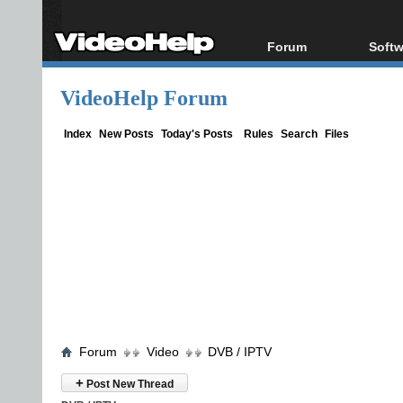
Forum
Softw
Forum Index
All s
VideoHelp Forum
Today's Posts
Popul
New Posts
Porta
Index
New Posts
Today's Posts
Rules
Search
Files
File Uploader
Forum
Video
DVB / IPTV
+
Post New Thread