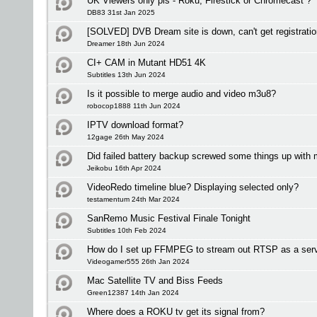
UK Viewers only pls - Roku, Firestick or Chromecast ?
DB83 31st Jan 2025
[SOLVED] DVB Dream site is down, can't get registrati
Dreamer 18th Jun 2024
CI+ CAM in Mutant HD51 4K
Subtitles 13th Jun 2024
Is it possible to merge audio and video m3u8?
robocop1888 11th Jun 2024
IPTV download format?
12gage 26th May 2024
Did failed battery backup screwed some things up with
Jeikobu 16th Apr 2024
VideoRedo timeline blue? Displaying selected only?
testamentum 24th Mar 2024
SanRemo Music Festival Finale Tonight
Subtitles 10th Feb 2024
How do I set up FFMPEG to stream out RTSP as a ser
Videogamer555 26th Jan 2024
Mac Satellite TV and Biss Feeds
Green12387 14th Jan 2024
Where does a ROKU tv get its signal from?