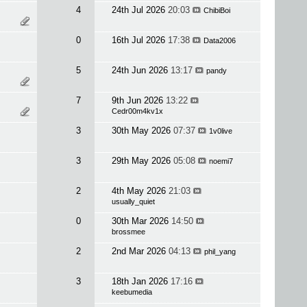
4
24th Jul 2026
20:03
ChibiBoi
0
16th Jul 2026
17:38
Data2006
5
24th Jun 2026
13:17
pandy
7
9th Jun 2026
13:22
Cedr00m4kv1x
3
30th May 2026
07:37
1v0live
3
29th May 2026
05:08
noemi7
2
4th May 2026
21:03
usually_quiet
0
30th Mar 2026
14:50
brossmee
2
2nd Mar 2026
04:13
phil_yang
3
18th Jan 2026
17:16
keebumedia