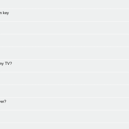
on key
 my TV?
ver?