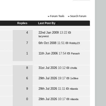
Forum Tools
Search Forum
Replies
Last Post By
4
22nd Jan 2009
13:22
lacywest
7
6th Oct 2008
11:51
Robby23
1
11th Jun 2006
17:54
Panash
8
31st Jul 2026
10:12
cholla
6
29th Jul 2026
19:17
1v0live
9
29th Jul 2026
11:11
nilaoda
0
29th Jul 2026
10:17
nilaoda