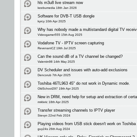
hls m3u8 live stream now
keebumedia 18th Jan 2026
Software for DVB-T USB dongle
kyrcy 10th Apr 2025
Why has nobody made a multistandard digital TV receiv
Videogamer555 15th Aug 2025
Vodafone TV - IPTV screen capturing
RevenantCZ 19th Jul 2025
Can the sound dB of a TV channel be changed?
Valentin98 14th May 2025
DV Scheduler and issues with auto-add exclusions
Dencorub 7th Apr 2025
Toshiba 46TL963 45" do not work in Dynamic mode.
OldSchool297 19th Apr 2025
New in DRM, need help for setup and extraction of certa
mrklvric 18th Apr 2025
Transfer streaming channels to IPTV player
Stevyn 22nd Feb 2024
Playing videos from USB stick doesn't work on Toshiba
guy24s 26th Aug 2024