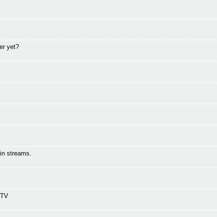
er yet?
in streams.
 TV