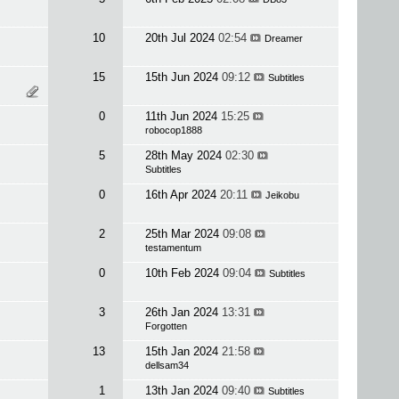
10
20th Jul 2024
02:54
Dreamer
15
15th Jun 2024
09:12
Subtitles
0
11th Jun 2024
15:25
robocop1888
5
28th May 2024
02:30
Subtitles
0
16th Apr 2024
20:11
Jeikobu
2
25th Mar 2024
09:08
testamentum
0
10th Feb 2024
09:04
Subtitles
3
26th Jan 2024
13:31
Forgotten
13
15th Jan 2024
21:58
dellsam34
1
13th Jan 2024
09:40
Subtitles