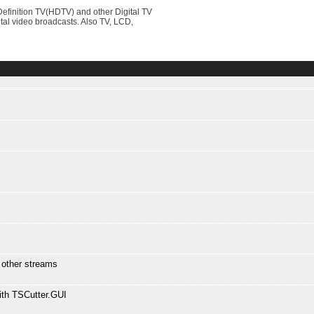
efinition TV(HDTV) and other Digital TV
al video broadcasts. Also TV, LCD,
l other streams
ith TSCutter.GUI