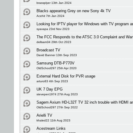
brassplyer 13th Jan 2024
Blacks appearing Grey on new Sony 4k TV
Acehit 7th Jan 2024
Looking for IPTV player for Windows with TV program a
syavapa 23rd Nov 2023
The FCC Responds to the ATSC 3.0 Complaint and Wan
dellsam34 29th Oct 2023
Broadcast TV
David Banner 13th Sep 2023
Samsung DTB-P770V
OldSchool297 25th Apr 2020
External Hard Disk for PVR usage
arturo83 4th Sep 2023
UK 7 Day EPG
stevepen1974 27th Aug 2023
Sagem Axium HD-L32T TV 32 inch trouble with HDMI an
OldSchool297 27th Sep 2022
Arielli TV
khaled22 11th Aug 2023
Acestream Links