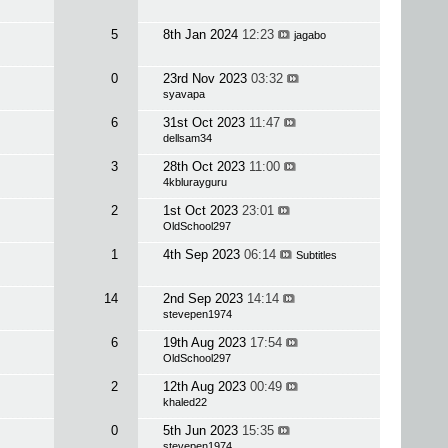
5
8th Jan 2024
12:23
jagabo
0
23rd Nov 2023
03:32
syavapa
6
31st Oct 2023
11:47
dellsam34
3
28th Oct 2023
11:00
4kblurayguru
2
1st Oct 2023
23:01
OldSchool297
1
4th Sep 2023
06:14
Subtitles
14
2nd Sep 2023
14:14
stevepen1974
6
19th Aug 2023
17:54
OldSchool297
2
12th Aug 2023
00:49
khaled22
0
5th Jun 2023
15:35
stevepen1974