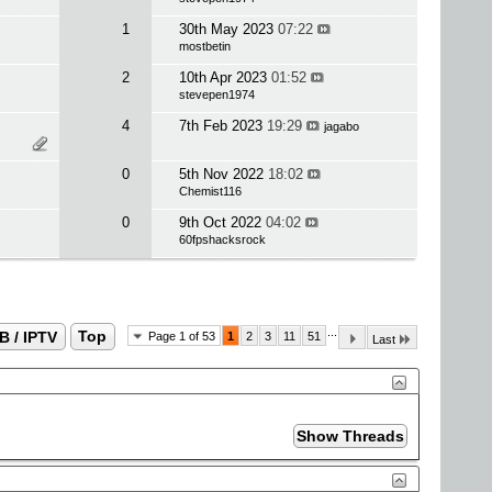
1
30th May 2023
07:22
mostbetin
2
10th Apr 2023
01:52
stevepen1974
4
7th Feb 2023
19:29
jagabo
0
5th Nov 2022
18:02
Chemist116
0
9th Oct 2022
04:02
60fpshacksrock
...
B / IPTV
Top
Page 1 of 53
1
2
3
11
51
Last