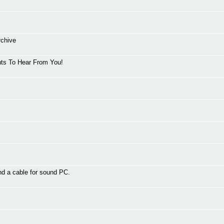
rchive
ts To Hear From You!
d a cable for sound PC.