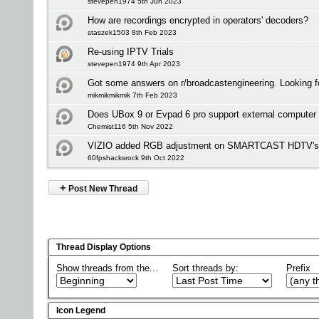
stevepen1974 5th Jun 2023
How are recordings encrypted in operators' decoders?
staszek1503 8th Feb 2023
Re-using IPTV Trials
stevepen1974 9th Apr 2023
Got some answers on r/broadcastengineering. Looking f
mikmikmikmik 7th Feb 2023
Does UBox 9 or Evpad 6 pro support external computer
Chemist116 5th Nov 2022
VIZIO added RGB adjustment on SMARTCAST HDTV's bu
60fpshacksrock 9th Oct 2022
+
Post New Thread
Thread Display Options
Show threads from the...
Sort threads by:
Prefix
Icon Legend