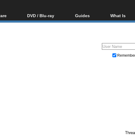
are
DVD / Blu-ray
Guides
What Is
oftware
Blu-ray / DVD Region
Video Streaming
Blu-ray, U
Codes Hacks
Downloading
ar tools
DVD
Blu-ray / DVD Players
All guides
ble tools
VCD
Blu-ray / DVD Media
Articles
Glossary
Authoring
Remembe
Capture
Converting
Editing
DVD and Blu-ray ripping
Threa