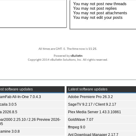
You
may not
post new threads
You
may not
post replies
You
may not
post attachments
You
may not
edit your posts
All times are GMT -5. The time now is
11:25
.
Powered by
vBulletin
Copyright 2014 vBulletin Solutions, Inc. All rights reserved.
st software updates
Latest software updates
eamFab All-In-One 7.0.4.3
Adobe Premiere Pro 26.3.2
aila 3.0.5
SageTV 9.2.17 / Client 9.2.17
ia 2026.8.5
Plex Media Server 1.43.3.10861
bar2000 2.25.10 / 2.26 Preview 2026-
GoldWave 7.07
05
ffmpeg 9.0
amine 3.0.8
Ant Download Manager 2.17.7