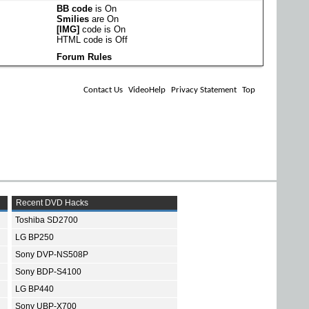
BB code
is
On
Smilies
are
On
[IMG]
code is
On
HTML code is
Off
Forum Rules
Contact Us
VideoHelp
Privacy Statement
Top
Recent DVD Hacks
Toshiba SD2700
LG BP250
Sony DVP-NS508P
Sony BDP-S4100
LG BP440
Sony UBP-X700