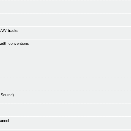
e A/V tracks
 width conventions
 Source)
hannel