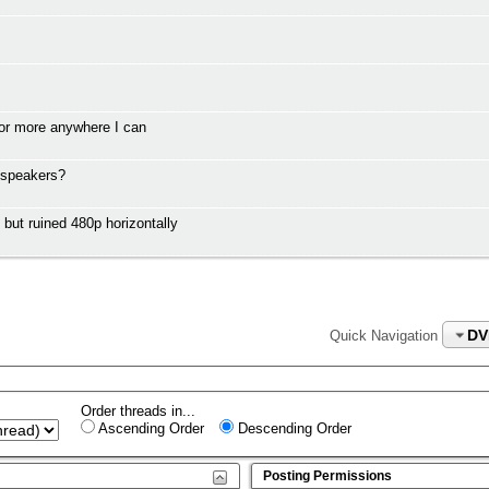
or more anywhere I can
 speakers?
t ruined 480p horizontally
DV
Quick Navigation
Order threads in...
Ascending Order
Descending Order
Posting Permissions