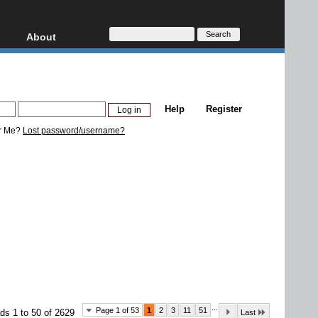
About
HD, AVCHD
About
Contact
Privacy
Help
Register
Donate
r Me?
Lost password/username?
...
Page 1 of 53
1
2
3
11
51
ds 1 to 50 of 2629
Last