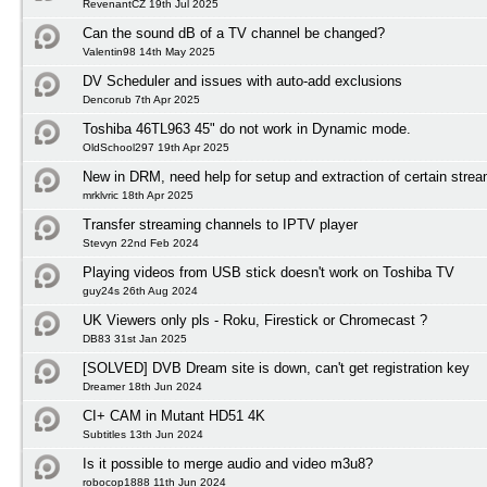
RevenantCZ 19th Jul 2025
Can the sound dB of a TV channel be changed?
Valentin98 14th May 2025
DV Scheduler and issues with auto-add exclusions
Dencorub 7th Apr 2025
Toshiba 46TL963 45" do not work in Dynamic mode.
OldSchool297 19th Apr 2025
New in DRM, need help for setup and extraction of certain stre
mrklvric 18th Apr 2025
Transfer streaming channels to IPTV player
Stevyn 22nd Feb 2024
Playing videos from USB stick doesn't work on Toshiba TV
guy24s 26th Aug 2024
UK Viewers only pls - Roku, Firestick or Chromecast ?
DB83 31st Jan 2025
[SOLVED] DVB Dream site is down, can't get registration key
Dreamer 18th Jun 2024
CI+ CAM in Mutant HD51 4K
Subtitles 13th Jun 2024
Is it possible to merge audio and video m3u8?
robocop1888 11th Jun 2024