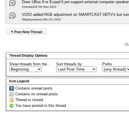
Does UBox 9 or Evpad 6 pro support external computer speake
Chemist116 5th Nov 2022
VIZIO added RGB adjustment on SMARTCAST HDTV's but ruined
60fpshacksrock 9th Oct 2022
+
Post New Thread
Qu
Thread Display Options
Show threads from the...
Sort threads by:
Prefix
Icon Legend
Contains unread posts
Contains no unread posts
Thread is closed
You have posted in this thread