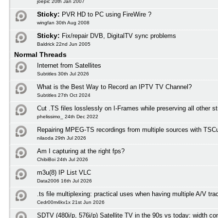
joepic 20th Jan 2007
Sticky:
PVR HD to PC using FireWire ?
wingfan 30th Aug 2008
Sticky:
Fix/repair DVB, DigitalTV sync problems
Baldrick 22nd Jun 2005
Normal Threads
Internet from Satellites
Subtitles 30th Jul 2026
What is the Best Way to Record an IPTV TV Channel?
Subtitles 27th Oct 2024
Cut .TS files losslessly on I-Frames while preserving all other 
phelissimo_ 24th Dec 2022
Repairing MPEG-TS recordings from multiple sources with TSCu
nilaoda 29th Jul 2026
Am I capturing at the right fps?
ChibiBoi 24th Jul 2026
m3u(8) IP List VLC
Data2006 16th Jul 2026
.ts file multiplexing: practical uses when having multiple A/V tra
Cedr00m4kv1x 21st Jun 2026
SDTV (480i/p, 576i/p) Satellite TV in the 90s vs today: width co