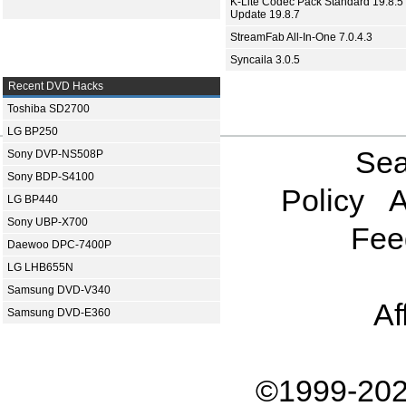
K-Lite Codec Pack Standard 19.8.5 
Update 19.8.7
StreamFab All-In-One 7.0.4.3
Syncaila 3.0.5
Recent DVD Hacks
Toshiba SD2700
LG BP250
Sea
Sony DVP-NS508P
Sony BDP-S4100
Policy
A
LG BP440
Sony UBP-X700
Fee
Daewoo DPC-7400P
LG LHB655N
Samsung DVD-V340
Af
Samsung DVD-E360
©1999-202