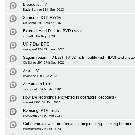
Broadcast TV
David Banner 13th Sep 2023
Samsung DTB-P770V
OldSchool297 25th Apr 2020
External Hard Disk for PVR usage
arturo83 4th Sep 2023
UK 7 Day EPG
stevepen1974 27th Aug 2023
Sagem Axium HD-L32T TV 32 inch trouble with HDMI and a cabl
OldSchool297 27th Sep 2022
Arielli TV
khaled22 11th Aug 2023
Acestream Links
stevepen1974 5th Jun 2023
How are recordings encrypted in operators' decoders?
staszek1503 8th Feb 2023
Re-using IPTV Trials
stevepen1974 9th Apr 2023
Got some answers on r/broadcastengineering. Looking for more
mikmikmikmik 7th Feb 2023