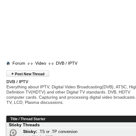
Forum
Video
DVB / IPTV
+
Post New Thread
DVB / IPTV
Everything about IPTV, Digital Video Broadcasting(DVB), ATSC, Hig
Definition TV(HDTV) and other Digital TV standards. DVB, HDTV
computer cards. Capturing and processing digital video broadcasts.
TV, LCD, Plasma discussions.
Title
/
Thread Starter
Sticky Threads
Sticky:
.TS or .TP conversion