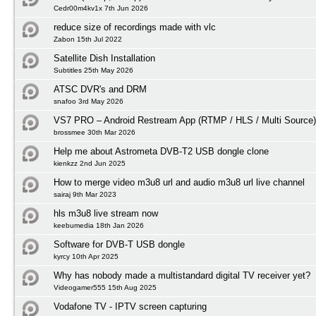
Cedr00m4kv1x 7th Jun 2026
reduce size of recordings made with vlc
Zabon 15th Jul 2022
Satellite Dish Installation
Subtitles 25th May 2026
ATSC DVR's and DRM
snafoo 3rd May 2026
VS7 PRO – Android Restream App (RTMP / HLS / Multi Source)
brossmee 30th Mar 2026
Help me about Astrometa DVB-T2 USB dongle clone
kienkzz 2nd Jun 2025
How to merge video m3u8 url and audio m3u8 url live channel
sairaj 9th Mar 2023
hls m3u8 live stream now
keebumedia 18th Jan 2026
Software for DVB-T USB dongle
kyrcy 10th Apr 2025
Why has nobody made a multistandard digital TV receiver yet?
Videogamer555 15th Aug 2025
Vodafone TV - IPTV screen capturing