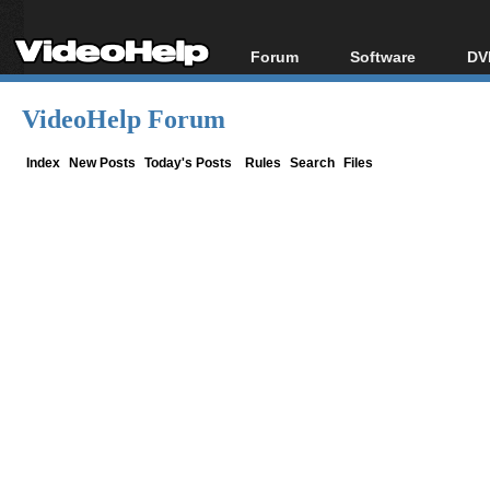
Forum
Software
DV
Forum Index
All software
Bl
Co
VideoHelp Forum
Today's Posts
Popular tools
Bl
New Posts
Portable tools
Index
New Posts
Today's Posts
Rules
Search
Files
Bl
File Uploader