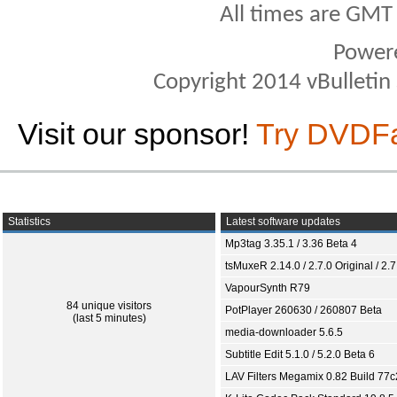
All times are GMT
Power
Copyright 2014 vBulletin S
Visit our sponsor!
Try DVDF
Statistics
Latest software updates
Mp3tag 3.35.1 / 3.36 Beta 4
tsMuxeR 2.14.0 / 2.7.0 Original / 2.7
VapourSynth R79
84 unique visitors
PotPlayer 260630 / 260807 Beta
(last 5 minutes)
media-downloader 5.6.5
Subtitle Edit 5.1.0 / 5.2.0 Beta 6
LAV Filters Megamix 0.82 Build 77