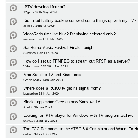
IPTV download format?
12gage 26th May 2024
Did failed battery backup screwed some things up with my TV?
Jeikobu 16th Apr 2024
VideoRedo timeline blue? Displaying selected only?
testamentum 24th Mar 2024
SanRemo Music Festival Finale Tonight
Subtitles 10th Feb 2024
How do I set up FFMPEG to stream out RTSP as a server?
Videogamer555 26th Jan 2024
Mac Satellite TV and Biss Feeds
Green12387 14th Jan 2024
Where does a ROKU tv get its signal from?
brassplyer 13th Jan 2024
Blacks appearing Grey on new Sony 4k TV
Acehit 7th Jan 2024
Looking for IPTV player for Windows with TV program archive
syavapa 23rd Nov 2023
The FCC Responds to the ATSC 3.0 Complaint and Wants To H
dellsam34 29th Oct 2023