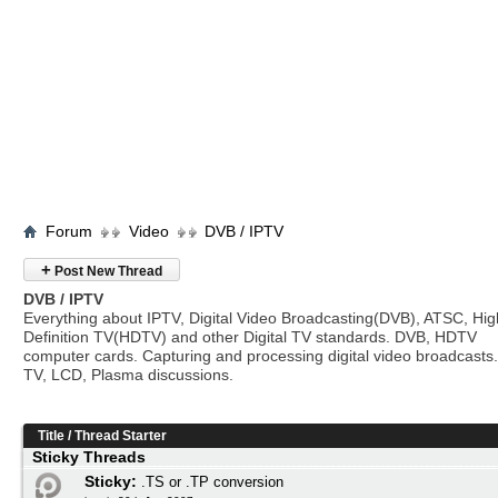
Forum
Video
DVB / IPTV
+
Post New Thread
DVB / IPTV
Everything about IPTV, Digital Video Broadcasting(DVB), ATSC, Hig
Definition TV(HDTV) and other Digital TV standards. DVB, HDTV
computer cards. Capturing and processing digital video broadcasts.
TV, LCD, Plasma discussions.
Title
/
Thread Starter
Sticky Threads
Sticky:
.TS or .TP conversion