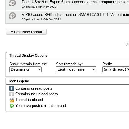
Does UBox 9 or Evpad 6 pro support external computer speake
Chemist116 5th Nov 2022
VIZIO added RGB adjustment on SMARTCAST HDTV's but ruined
60fpshacksrock 9th Oct 2022
+
Post New Thread
Qu
Thread Display Options
Show threads from the...
Sort threads by:
Prefix
Icon Legend
Contains unread posts
Contains no unread posts
Thread is closed
You have posted in this thread