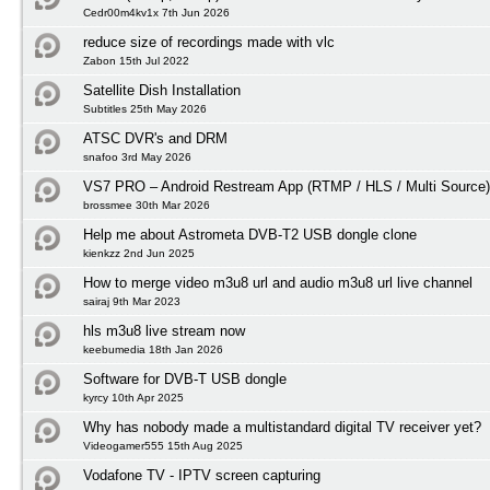
Cedr00m4kv1x 7th Jun 2026
reduce size of recordings made with vlc
Zabon 15th Jul 2022
Satellite Dish Installation
Subtitles 25th May 2026
ATSC DVR's and DRM
snafoo 3rd May 2026
VS7 PRO – Android Restream App (RTMP / HLS / Multi Source)
brossmee 30th Mar 2026
Help me about Astrometa DVB-T2 USB dongle clone
kienkzz 2nd Jun 2025
How to merge video m3u8 url and audio m3u8 url live channel
sairaj 9th Mar 2023
hls m3u8 live stream now
keebumedia 18th Jan 2026
Software for DVB-T USB dongle
kyrcy 10th Apr 2025
Why has nobody made a multistandard digital TV receiver yet?
Videogamer555 15th Aug 2025
Vodafone TV - IPTV screen capturing