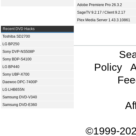
Adobe Premiere Pro 26.3.2
SageTV 9.2.17 / Client 9.2.17
Plex Media Server 1.43.3.10861
Recent DVD Hacks
Toshiba SD2700
LG BP250
Sea
Sony DVP-NS508P
Sony BDP-S4100
Policy
A
LG BP440
Sony UBP-X700
Fee
Daewoo DPC-7400P
LG LHB655N
Samsung DVD-V340
Af
Samsung DVD-E360
©1999-202