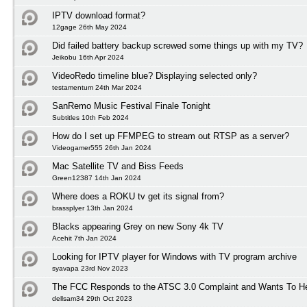
IPTV download format?
12gage 26th May 2024
Did failed battery backup screwed some things up with my TV?
Jeikobu 16th Apr 2024
VideoRedo timeline blue? Displaying selected only?
testamentum 24th Mar 2024
SanRemo Music Festival Finale Tonight
Subtitles 10th Feb 2024
How do I set up FFMPEG to stream out RTSP as a server?
Videogamer555 26th Jan 2024
Mac Satellite TV and Biss Feeds
Green12387 14th Jan 2024
Where does a ROKU tv get its signal from?
brassplyer 13th Jan 2024
Blacks appearing Grey on new Sony 4k TV
Acehit 7th Jan 2024
Looking for IPTV player for Windows with TV program archive
syavapa 23rd Nov 2023
The FCC Responds to the ATSC 3.0 Complaint and Wants To H
dellsam34 29th Oct 2023