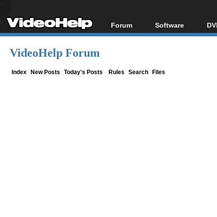
Forum
Software
DV
Forum Index
All software
Bl
Co
VideoHelp Forum
Today's Posts
Popular tools
Bl
New Posts
Portable tools
Index
New Posts
Today's Posts
Rules
Search
Files
Bl
File Uploader