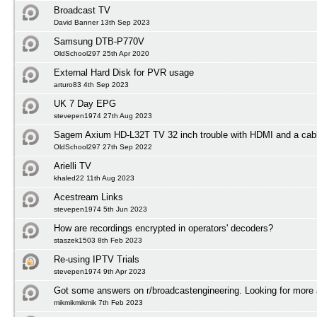
Broadcast TV
David Banner 13th Sep 2023
Samsung DTB-P770V
OldSchool297 25th Apr 2020
External Hard Disk for PVR usage
arturo83 4th Sep 2023
UK 7 Day EPG
stevepen1974 27th Aug 2023
Sagem Axium HD-L32T TV 32 inch trouble with HDMI and a cabl
OldSchool297 27th Sep 2022
Arielli TV
khaled22 11th Aug 2023
Acestream Links
stevepen1974 5th Jun 2023
How are recordings encrypted in operators' decoders?
staszek1503 8th Feb 2023
Re-using IPTV Trials
stevepen1974 9th Apr 2023
Got some answers on r/broadcastengineering. Looking for more
mikmikmikmik 7th Feb 2023