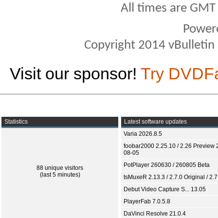
All times are GMT
Power
Copyright 2014 vBulletin S
Visit our sponsor!
Try DVDF
Statistics
Latest software updates
Varia 2026.8.5
foobar2000 2.25.10 / 2.26 Preview 
08-05
PotPlayer 260630 / 260805 Beta
88 unique visitors
(last 5 minutes)
tsMuxeR 2.13.3 / 2.7.0 Original / 2.7
Debut Video Capture S... 13.05
PlayerFab 7.0.5.8
DaVinci Resolve 21.0.4