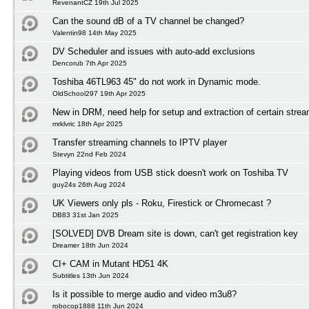
RevenantCZ 19th Jul 2025
Can the sound dB of a TV channel be changed?
Valentin98 14th May 2025
DV Scheduler and issues with auto-add exclusions
Dencorub 7th Apr 2025
Toshiba 46TL963 45" do not work in Dynamic mode.
OldSchool297 19th Apr 2025
New in DRM, need help for setup and extraction of certain stre
mrklvric 18th Apr 2025
Transfer streaming channels to IPTV player
Stevyn 22nd Feb 2024
Playing videos from USB stick doesn't work on Toshiba TV
guy24s 26th Aug 2024
UK Viewers only pls - Roku, Firestick or Chromecast ?
DB83 31st Jan 2025
[SOLVED] DVB Dream site is down, can't get registration key
Dreamer 18th Jun 2024
CI+ CAM in Mutant HD51 4K
Subtitles 13th Jun 2024
Is it possible to merge audio and video m3u8?
robocop1888 11th Jun 2024