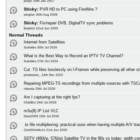
joepic 20th Jan 2007
Sticky:
PVR HD to PC using FireWire ?
wingfan 30th Aug 2008
Sticky:
Fix/repair DVB, DigitalTV sync problems
Baldrick 22nd Jun 2005
Normal Threads
Internet from Satellites
Subtitles 30th Jul 2026
What is the Best Way to Record an IPTV TV Channel?
Subtitles 27th Oct 2024
Cut .TS files losslessly on I-Frames while preserving all other 
phelissimo_ 24th Dec 2022
Repairing MPEG-TS recordings from multiple sources with TSCu
nilaoda 29th Jul 2026
Am I capturing at the right fps?
ChibiBoi 24th Jul 2026
m3u(8) IP List VLC
Data2006 16th Jul 2026
.ts file multiplexing: practical uses when having multiple A/V tra
Cedr00m4kv1x 21st Jun 2026
SDTV (480i/p, 576i/p) Satellite TV in the 90s vs today: width co