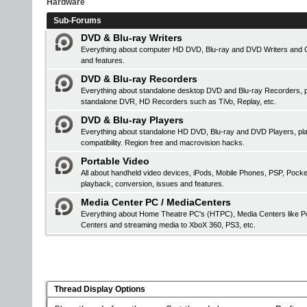
Hardware
Sub-Forums
DVD & Blu-ray Writers
Everything about computer HD DVD, Blu-ray and DVD Writers and CD 
and features.
DVD & Blu-ray Recorders
Everything about standalone desktop DVD and Blu-ray Recorders, pr
standalone DVR, HD Recorders such as TiVo, Replay, etc.
DVD & Blu-ray Players
Everything about standalone HD DVD, Blu-ray and DVD Players, 
compatibility. Region free and macrovision hacks.
Portable Video
All about handheld video devices, iPods, Mobile Phones, PSP, Pock
playback, conversion, issues and features.
Media Center PC / MediaCenters
Everything about Home Theatre PC's (HTPC), Media Centers like Po
Centers and streaming media to XboX 360, PS3, etc.
Thread Display Options