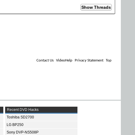
Contact Us
VideoHelp
Privacy Statement
Top
Recent DVD Hacks
Toshiba SD2700
LG BP250
Sony DVP-NS508P