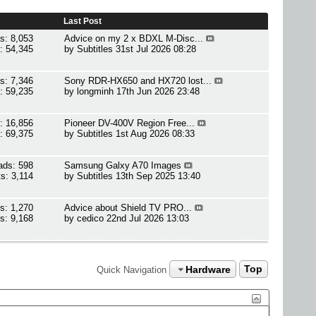
Last Post
s: 8,053
Advice on my 2 x BDXL M-Disc...
: 54,345
by
Subtitles
31st Jul 2026 08:28
s: 7,346
Sony RDR-HX650 and HX720 lost...
: 59,235
by
longminh
17th Jun 2026 23:48
: 16,856
Pioneer DV-400V Region Free...
: 69,375
by
Subtitles
1st Aug 2026 08:33
ads: 598
Samsung Galxy A70 Images
s: 3,114
by
Subtitles
13th Sep 2025 13:40
s: 1,270
Advice about Shield TV PRO...
s: 9,168
by
cedico
22nd Jul 2026 13:03
Hardware
Top
Quick Navigation