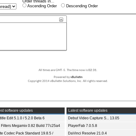
Order threads in...
Ascending Order
Descending Order
All times are GMT -5. The time now is
02:31
.
Powered by
vBulletin
Copyright 2014 vBulletin Solutions, Inc. All rights reserved.
st software updates
Latest software updates
itle Edit 5.1.0 / 5.2.0 Beta 6
Debut Video Capture S... 13.05
 Filters Megamix 0.82 Build 77c25a4
PlayerFab 7.0.5.8
ite Codec Pack Standard 19.8.5 /
DaVinci Resolve 21.0.4