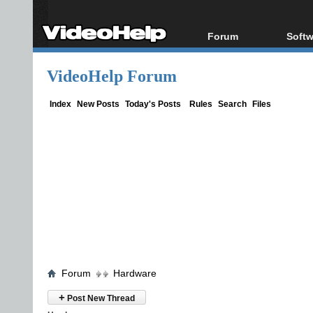
Forum
Softw
Forum Index
All s
VideoHelp Forum
Today's Posts
Popul
New Posts
Porta
Index
New Posts
Today's Posts
Rules
Search
Files
File Uploader
Forum
Hardware
+
Post New Thread