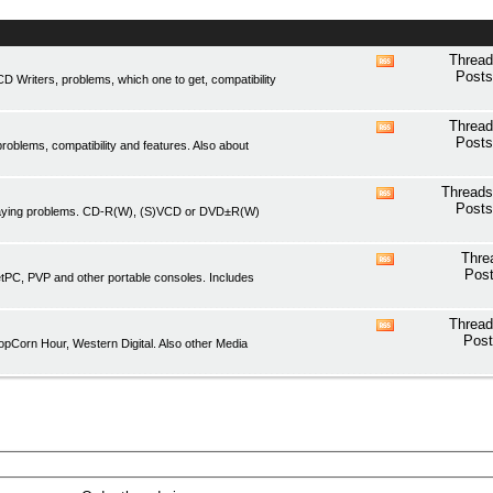
Thread
View
Posts
Writers, problems, which one to get, compatibility
this
forum's
RSS
Thread
View
feed
Posts
oblems, compatibility and features. Also about
this
forum's
RSS
Threads
View
feed
Posts
playing problems. CD-R(W), (S)VCD or DVD±R(W)
this
forum's
RSS
Thre
View
feed
Post
etPC, PVP and other portable consoles. Includes
this
forum's
RSS
Thread
View
feed
Post
pCorn Hour, Western Digital. Also other Media
this
forum's
RSS
feed