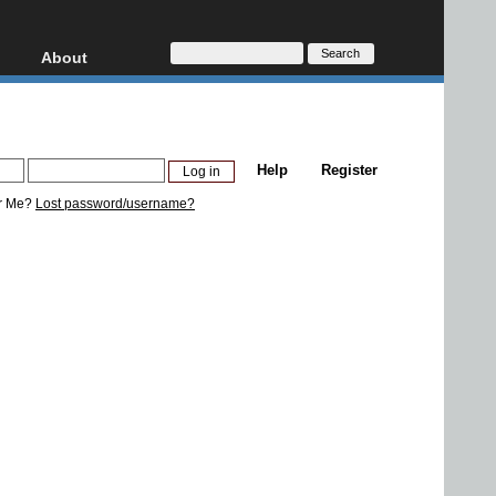
About
HD, AVCHD
About
Contact
Privacy
Help
Register
Donate
r Me?
Lost password/username?