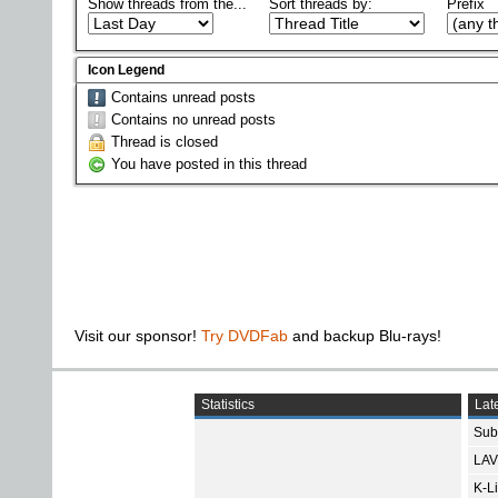
Show threads from the...
Sort threads by:
Prefix
Icon Legend
Contains unread posts
Contains no unread posts
Thread is closed
You have posted in this thread
Visit our sponsor!
Try DVDFab
and backup Blu-rays!
Statistics
Late
Subt
LAV
K-L