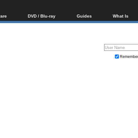
are
DVD / Blu-ray
Guides
What Is
oftware
Blu-ray / DVD Region
Video Streaming
Blu-ray, U
Codes Hacks
Downloading
ar tools
DVD
Blu-ray / DVD Players
All guides
ble tools
VCD
Blu-ray / DVD Media
Articles
Glossary
Authoring
Remembe
Capture
Converting
Editing
DVD and Blu-ray ripping