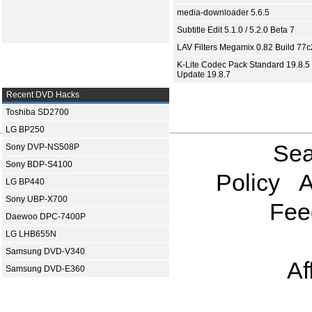
media-downloader 5.6.5
Subtitle Edit 5.1.0 / 5.2.0 Beta 7
LAV Filters Megamix 0.82 Build 77
K-Lite Codec Pack Standard 19.8.5 
Update 19.8.7
Recent DVD Hacks
Toshiba SD2700
LG BP250
Sea
Sony DVP-NS508P
Sony BDP-S4100
Policy
A
LG BP440
Sony UBP-X700
Fee
Daewoo DPC-7400P
LG LHB655N
Samsung DVD-V340
Af
Samsung DVD-E360