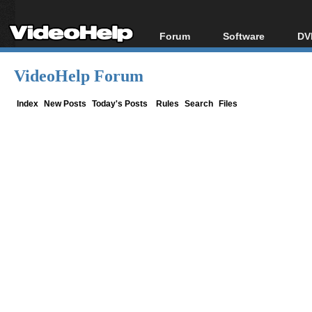
Forum
Software
DV
Forum Index
All software
Bl
Co
VideoHelp Forum
Today's Posts
Popular tools
Bl
New Posts
Portable tools
Index
New Posts
Today's Posts
Rules
Search
Files
Bl
File Uploader