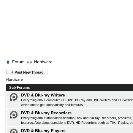
Forum
Hardware
+
Post New Thread
Hardware
Sub-Forums
DVD & Blu-ray Writers
Everything about computer HD DVD, Blu-ray and DVD Writers and CD Writers
which one to get, compatibility and features.
DVD & Blu-ray Recorders
Everything about standalone desktop DVD and Blu-ray Recorders, problems, c
features. Also about standalone DVR, HD Recorders such as TiVo, Replay, et
DVD & Blu-ray Players