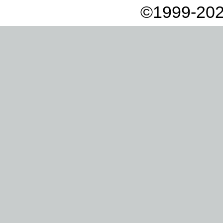
©1999-202