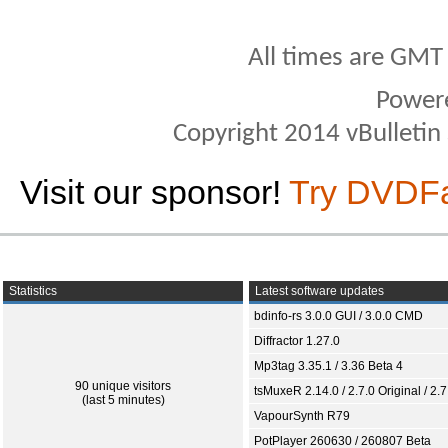
All times are GMT
Power
Copyright 2014 vBulletin S
Visit our sponsor!
Try DVDF
Statistics
Latest software updates
bdinfo-rs 3.0.0 GUI / 3.0.0 CMD
Diffractor 1.27.0
Mp3tag 3.35.1 / 3.36 Beta 4
90 unique visitors
tsMuxeR 2.14.0 / 2.7.0 Original / 2.7
(last 5 minutes)
VapourSynth R79
PotPlayer 260630 / 260807 Beta