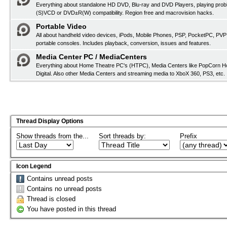
Everything about standalone HD DVD, Blu-ray and DVD Players, playing pro
(S)VCD or DVD±R(W) compatibility. Region free and macrovision hacks.
Portable Video
All about handheld video devices, iPods, Mobile Phones, PSP, PocketPC, PVP
portable consoles. Includes playback, conversion, issues and features.
Media Center PC / MediaCenters
Everything about Home Theatre PC's (HTPC), Media Centers like PopCorn H
Digital. Also other Media Centers and streaming media to XboX 360, PS3, etc.
Thread Display Options
Show threads from the...
Sort threads by:
Prefix
Icon Legend
Contains unread posts
Contains no unread posts
Thread is closed
You have posted in this thread