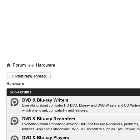
Forum
Hardware
+
Post New Thread
Hardware
Sub-Forums
DVD & Blu-ray Writers
Everything about computer HD DVD, Blu-ray and DVD Writers and CD Writers
which one to get, compatibility and features.
DVD & Blu-ray Recorders
Everything about standalone desktop DVD and Blu-ray Recorders, problems, c
features. Also about standalone DVR, HD Recorders such as TiVo, Replay, et
DVD & Blu-ray Players