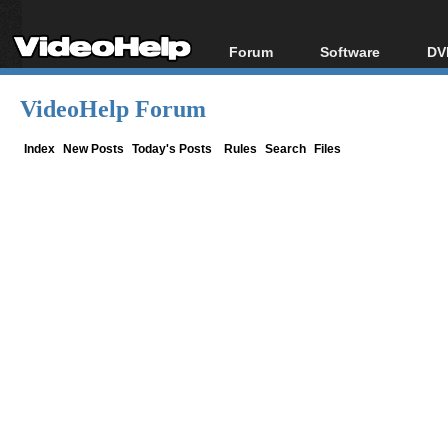
Forum
Software
DV
Forum Index
All software
Bl
Co
VideoHelp Forum
Today's Posts
Popular tools
Bl
New Posts
Portable tools
Index
New Posts
Today's Posts
Rules
Search
Files
Bl
File Uploader