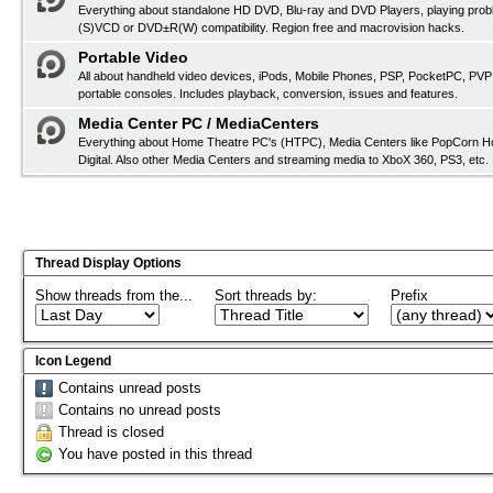
Everything about standalone HD DVD, Blu-ray and DVD Players, playing pro
(S)VCD or DVD±R(W) compatibility. Region free and macrovision hacks.
Portable Video
All about handheld video devices, iPods, Mobile Phones, PSP, PocketPC, PVP
portable consoles. Includes playback, conversion, issues and features.
Media Center PC / MediaCenters
Everything about Home Theatre PC's (HTPC), Media Centers like PopCorn H
Digital. Also other Media Centers and streaming media to XboX 360, PS3, etc.
Thread Display Options
Show threads from the...
Sort threads by:
Prefix
Icon Legend
Contains unread posts
Contains no unread posts
Thread is closed
You have posted in this thread