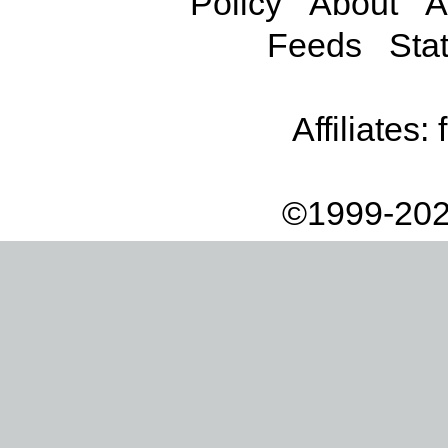
Policy
About
A
Feeds
Stat
Affiliates:
©1999-202