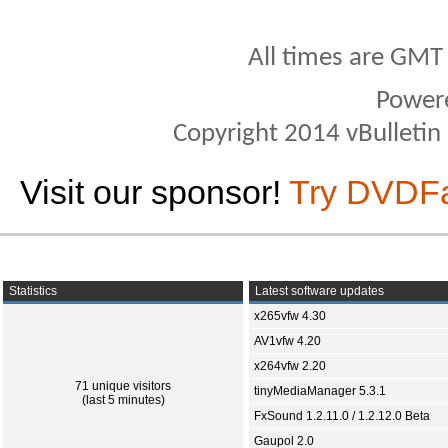
All times are GMT
Power
Copyright 2014 vBulletin S
Visit our sponsor!
Try DVDF
Statistics
Latest software updates
x265vfw 4.30
AV1vfw 4.20
x264vfw 2.20
71 unique visitors
tinyMediaManager 5.3.1
(last 5 minutes)
FxSound 1.2.11.0 / 1.2.12.0 Beta
Gaupol 2.0