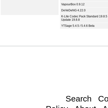
VapourBox 0.9.12
DeVeDeNG 4.22.0
K-Lite Codec Pack Standard 19.8.5 
Update 19.8.8
YTSage 5.4.5 / 5.4.6 Beta
Search
Co