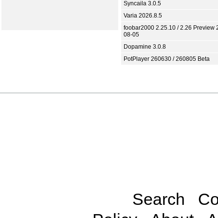
Syncaila 3.0.5
Varia 2026.8.5
foobar2000 2.25.10 / 2.26 Preview 
08-05
Dopamine 3.0.8
PotPlayer 260630 / 260805 Beta
Search
Co