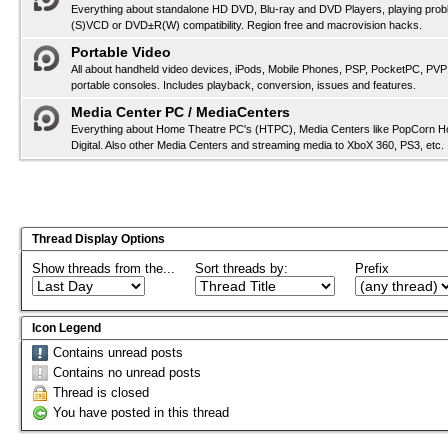
Everything about standalone HD DVD, Blu-ray and DVD Players, playing pro
(S)VCD or DVD±R(W) compatibility. Region free and macrovision hacks.
Portable Video
All about handheld video devices, iPods, Mobile Phones, PSP, PocketPC, PVP
portable consoles. Includes playback, conversion, issues and features.
Media Center PC / MediaCenters
Everything about Home Theatre PC's (HTPC), Media Centers like PopCorn H
Digital. Also other Media Centers and streaming media to XboX 360, PS3, etc.
Thread Display Options
Show threads from the...
Sort threads by:
Prefix
Icon Legend
Contains unread posts
Contains no unread posts
Thread is closed
You have posted in this thread