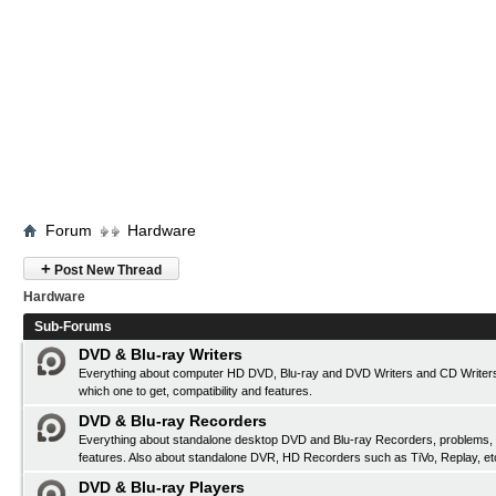
Forum
Hardware
+
Post New Thread
Hardware
Sub-Forums
DVD & Blu-ray Writers
Everything about computer HD DVD, Blu-ray and DVD Writers and CD Writers
which one to get, compatibility and features.
DVD & Blu-ray Recorders
Everything about standalone desktop DVD and Blu-ray Recorders, problems, c
features. Also about standalone DVR, HD Recorders such as TiVo, Replay, et
DVD & Blu-ray Players