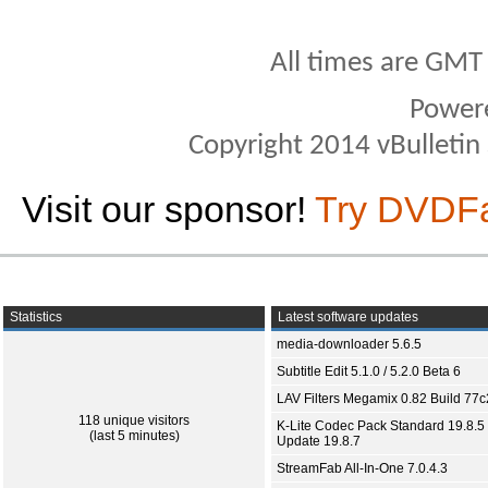
All times are GMT
Power
Copyright 2014 vBulletin S
Visit our sponsor!
Try DVDF
Statistics
Latest software updates
media-downloader 5.6.5
Subtitle Edit 5.1.0 / 5.2.0 Beta 6
LAV Filters Megamix 0.82 Build 77
118 unique visitors
K-Lite Codec Pack Standard 19.8.5 
(last 5 minutes)
Update 19.8.7
StreamFab All-In-One 7.0.4.3