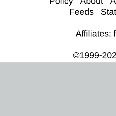
Policy
About
A
Feeds
Stat
Affiliates:
©1999-202