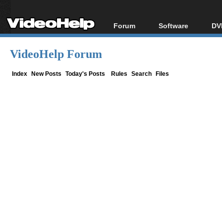
Forum
Software
DV
Forum Index
All software
Bl
Co
VideoHelp Forum
Today's Posts
Popular tools
Bl
New Posts
Portable tools
Index
New Posts
Today's Posts
Rules
Search
Files
Bl
File Uploader