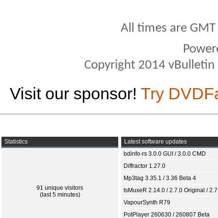
All times are GMT
Power
Copyright 2014 vBulletin S
Visit our sponsor!
Try DVDF
Statistics
Latest software updates
bdinfo-rs 3.0.0 GUI / 3.0.0 CMD
Diffractor 1.27.0
Mp3tag 3.35.1 / 3.36 Beta 4
91 unique visitors
tsMuxeR 2.14.0 / 2.7.0 Original / 2.7
(last 5 minutes)
VapourSynth R79
PotPlayer 260630 / 260807 Beta