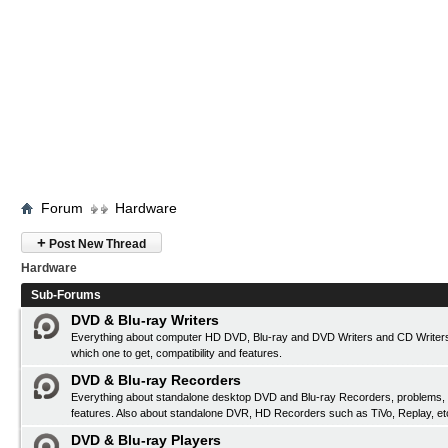
Forum
Hardware
+
Post New Thread
Hardware
Sub-Forums
DVD & Blu-ray Writers
Everything about computer HD DVD, Blu-ray and DVD Writers and CD Writers
which one to get, compatibility and features.
DVD & Blu-ray Recorders
Everything about standalone desktop DVD and Blu-ray Recorders, problems, c
features. Also about standalone DVR, HD Recorders such as TiVo, Replay, et
DVD & Blu-ray Players