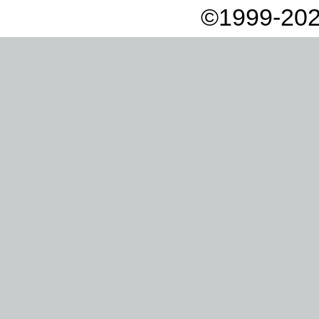
©1999-202