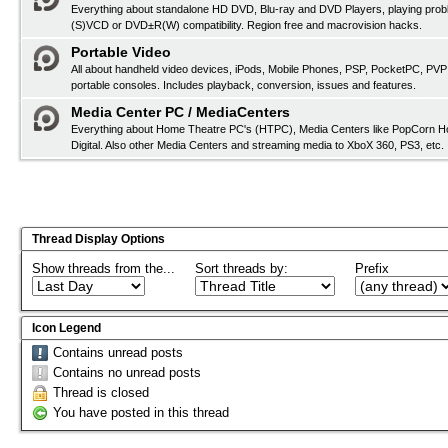
Everything about standalone HD DVD, Blu-ray and DVD Players, playing pro
(S)VCD or DVD±R(W) compatibility. Region free and macrovision hacks.
Portable Video
All about handheld video devices, iPods, Mobile Phones, PSP, PocketPC, PVP
portable consoles. Includes playback, conversion, issues and features.
Media Center PC / MediaCenters
Everything about Home Theatre PC's (HTPC), Media Centers like PopCorn H
Digital. Also other Media Centers and streaming media to XboX 360, PS3, etc.
Thread Display Options
Show threads from the...
Sort threads by:
Prefix
Icon Legend
Contains unread posts
Contains no unread posts
Thread is closed
You have posted in this thread