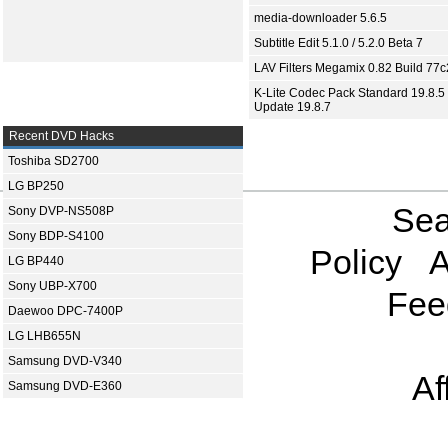
media-downloader 5.6.5
Subtitle Edit 5.1.0 / 5.2.0 Beta 7
LAV Filters Megamix 0.82 Build 77
K-Lite Codec Pack Standard 19.8.5 
Update 19.8.7
Recent DVD Hacks
Toshiba SD2700
LG BP250
Sea
Sony DVP-NS508P
Sony BDP-S4100
Policy
A
LG BP440
Sony UBP-X700
Fee
Daewoo DPC-7400P
LG LHB655N
Samsung DVD-V340
Af
Samsung DVD-E360