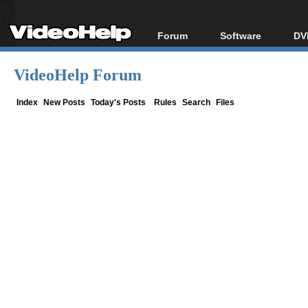
Forum
Software
DV
Forum Index
All software
Bl
Co
VideoHelp Forum
Today's Posts
Popular tools
Bl
New Posts
Portable tools
Index
New Posts
Today's Posts
Rules
Search
Files
Bl
File Uploader