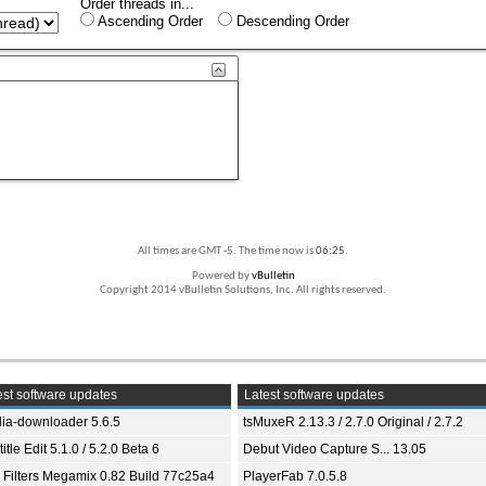
Order threads in...
Ascending Order
Descending Order
All times are GMT -5. The time now is
06:25
.
Powered by
vBulletin
Copyright 2014 vBulletin Solutions, Inc. All rights reserved.
st software updates
Latest software updates
ia-downloader 5.6.5
tsMuxeR 2.13.3 / 2.7.0 Original / 2.7.2
itle Edit 5.1.0 / 5.2.0 Beta 6
Debut Video Capture S... 13.05
 Filters Megamix 0.82 Build 77c25a4
PlayerFab 7.0.5.8