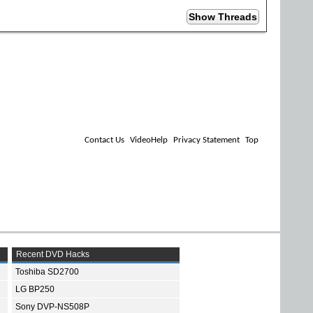
Contact Us
VideoHelp
Privacy Statement
Top
Recent DVD Hacks
Toshiba SD2700
LG BP250
Sony DVP-NS508P