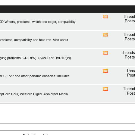
Thread
View
Posts
Writers, problems, which one to get, compatibility
this
forum's
RSS
Thread
View
feed
Posts
oblems, compatibility and features. Also about
this
forum's
RSS
Threads
View
feed
Posts
playing problems. CD-R(W), (S)VCD or DVD±R(W)
this
forum's
RSS
Thre
View
feed
Post
etPC, PVP and other portable consoles. Includes
this
forum's
RSS
Thread
View
feed
Post
pCorn Hour, Western Digital. Also other Media
this
forum's
RSS
feed