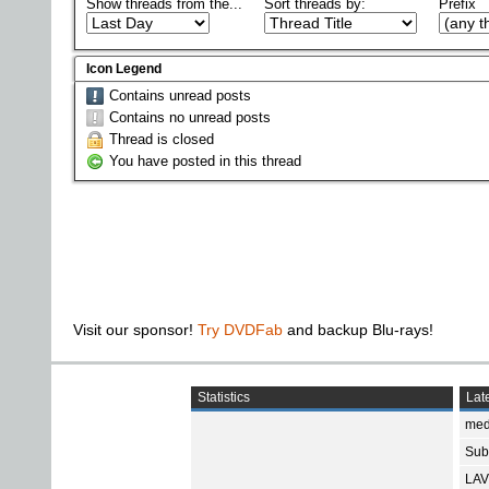
Show threads from the...
Sort threads by:
Prefix
Icon Legend
Contains unread posts
Contains no unread posts
Thread is closed
You have posted in this thread
Visit our sponsor!
Try DVDFab
and backup Blu-rays!
Statistics
Late
med
Subt
LAV