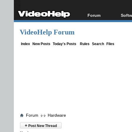
Forum
Softw
Forum Index
All s
VideoHelp Forum
Today's Posts
Popul
New Posts
Porta
Index
New Posts
Today's Posts
Rules
Search
Files
File Uploader
Forum
Hardware
+
Post New Thread