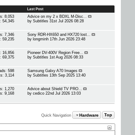
Last Post
s: 8,053
Advice on my 2 x BDXL M-Disc...
: 54,345
by
Subtitles
31st Jul 2026 08:28
s: 7,346
Sony RDR-HX650 and HX720 lost...
: 59,235
by
longminh
17th Jun 2026 23:48
: 16,856
Pioneer DV-400V Region Free...
: 69,375
by
Subtitles
1st Aug 2026 08:33
ads: 598
Samsung Galxy A70 Images
s: 3,114
by
Subtitles
13th Sep 2025 13:40
s: 1,270
Advice about Shield TV PRO...
s: 9,168
by
cedico
22nd Jul 2026 13:03
Hardware
Top
Quick Navigation