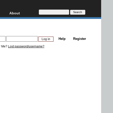
About
HD, AVCHD
About
Contact
Privacy
Help
Register
Donate
r Me?
Lost password/username?