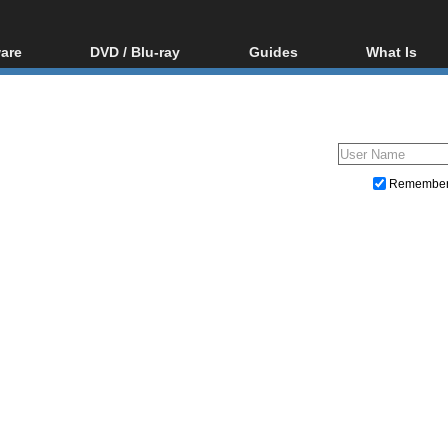
are
DVD / Blu-ray
Guides
What Is
oftware
Blu-ray / DVD Region
Video Streaming
Blu-ray, U
Codes Hacks
Downloading
ar tools
DVD
Blu-ray / DVD Players
All guides
ble tools
VCD
Blu-ray / DVD Media
Articles
Glossary
Authoring
Remembe
Capture
Converting
Editing
DVD and Blu-ray ripping