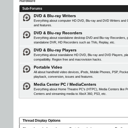
Hardware
Sub-Forums
DVD & Blu-ray Writers
Everything about computer HD DVD, Blu-ray and DVD Writers and CD 
and features.
DVD & Blu-ray Recorders
Everything about standalone desktop DVD and Blu-ray Recorders, pr
standalone DVR, HD Recorders such as TiVo, Replay, etc.
DVD & Blu-ray Players
Everything about standalone HD DVD, Blu-ray and DVD Players, 
compatibility. Region free and macrovision hacks.
Portable Video
All about handheld video devices, iPods, Mobile Phones, PSP, Pock
playback, conversion, issues and features.
Media Center PC / MediaCenters
Everything about Home Theatre PC's (HTPC), Media Centers like Po
Centers and streaming media to XboX 360, PS3, etc.
Thread Display Options