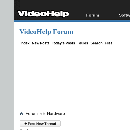
Forum
Softw
Forum Index
All s
VideoHelp Forum
Today's Posts
Popul
New Posts
Porta
Index
New Posts
Today's Posts
Rules
Search
Files
File Uploader
Forum
Hardware
+
Post New Thread