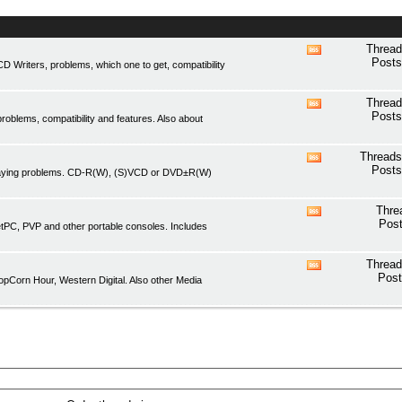
Thread
View
Posts
Writers, problems, which one to get, compatibility
this
forum's
RSS
Thread
View
feed
Posts
oblems, compatibility and features. Also about
this
forum's
RSS
Threads
View
feed
Posts
playing problems. CD-R(W), (S)VCD or DVD±R(W)
this
forum's
RSS
Thre
View
feed
Post
etPC, PVP and other portable consoles. Includes
this
forum's
RSS
Thread
View
feed
Post
pCorn Hour, Western Digital. Also other Media
this
forum's
RSS
feed