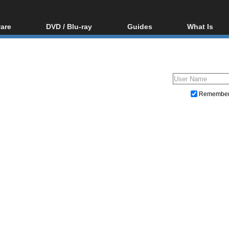
are
DVD / Blu-ray
Guides
What Is
oftware
Blu-ray / DVD Region
Video Streaming
Blu-ray, U
Codes Hacks
Downloading
ar tools
DVD
Blu-ray / DVD Players
All guides
ble tools
VCD
Blu-ray / DVD Media
Articles
Glossary
Authoring
Remembe
Capture
Converting
Editing
DVD and Blu-ray ripping