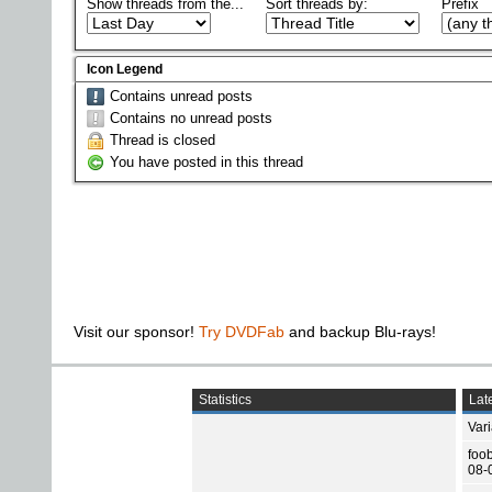
Show threads from the...
Sort threads by:
Prefix
Icon Legend
Contains unread posts
Contains no unread posts
Thread is closed
You have posted in this thread
Visit our sponsor!
Try DVDFab
and backup Blu-rays!
Statistics
Late
Var
foo
08-