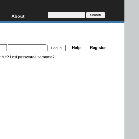
About
HD, AVCHD
About
Contact
Privacy
Help
Register
Donate
r Me?
Lost password/username?