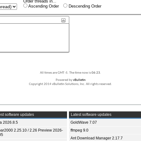
Order threads in...
Ascending Order
Descending Order
All times are GMT -5. The time now is
06:23
.
Powered by
vBulletin
Copyright 2014 vBulletin Solutions, Inc. All rights reserved.
st software updates
Latest software updates
ia 2026.8.5
GoldWave 7.07
bar2000 2.25.10 / 2.26 Preview 2026-
ffmpeg 9.0
05
Ant Download Manager 2.17.7