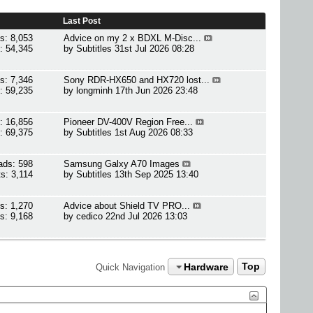
Last Post
s: 8,053
Advice on my 2 x BDXL M-Disc...
: 54,345
by
Subtitles
31st Jul 2026 08:28
s: 7,346
Sony RDR-HX650 and HX720 lost...
: 59,235
by
longminh
17th Jun 2026 23:48
: 16,856
Pioneer DV-400V Region Free...
: 69,375
by
Subtitles
1st Aug 2026 08:33
ads: 598
Samsung Galxy A70 Images
s: 3,114
by
Subtitles
13th Sep 2025 13:40
s: 1,270
Advice about Shield TV PRO...
s: 9,168
by
cedico
22nd Jul 2026 13:03
Hardware
Top
Quick Navigation