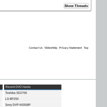
Contact Us
VideoHelp
Privacy Statement
Top
Recent DVD Hacks
Toshiba SD2700
LG BP250
Sony DVP-NS508P