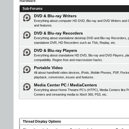
Hardware
Sub-Forums
DVD & Blu-ray Writers
Everything about computer HD DVD, Blu-ray and DVD Writers and CD 
and features.
DVD & Blu-ray Recorders
Everything about standalone desktop DVD and Blu-ray Recorders, pr
standalone DVR, HD Recorders such as TiVo, Replay, etc.
DVD & Blu-ray Players
Everything about standalone HD DVD, Blu-ray and DVD Players, 
compatibility. Region free and macrovision hacks.
Portable Video
All about handheld video devices, iPods, Mobile Phones, PSP, Pock
playback, conversion, issues and features.
Media Center PC / MediaCenters
Everything about Home Theatre PC's (HTPC), Media Centers like Po
Centers and streaming media to XboX 360, PS3, etc.
Thread Display Options