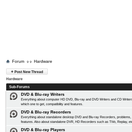
Forum
Hardware
+
Post New Thread
Hardware
Sub-Forums
DVD & Blu-ray Writers
Everything about computer HD DVD, Blu-ray and DVD Writers and CD Writers
which one to get, compatibility and features.
DVD & Blu-ray Recorders
Everything about standalone desktop DVD and Blu-ray Recorders, problems, c
features. Also about standalone DVR, HD Recorders such as TiVo, Replay, et
DVD & Blu-ray Players