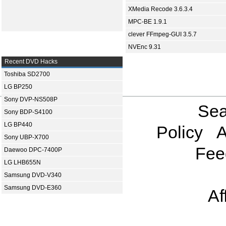
XMedia Recode 3.6.3.4
MPC-BE 1.9.1
clever FFmpeg-GUI 3.5.7
NVEnc 9.31
Recent DVD Hacks
Toshiba SD2700
LG BP250
Sony DVP-NS508P
Sea
Sony BDP-S4100
LG BP440
Policy
A
Sony UBP-X700
Fee
Daewoo DPC-7400P
LG LHB655N
Samsung DVD-V340
Samsung DVD-E360
Af