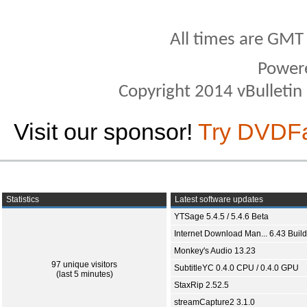
All times are GMT
Power
Copyright 2014 vBulletin S
Visit our sponsor!
Try DVDF
Statistics
Latest software updates
YTSage 5.4.5 / 5.4.6 Beta
Internet Download Man... 6.43 Build
Monkey's Audio 13.23
97 unique visitors
SubtitleYC 0.4.0 CPU / 0.4.0 GPU
(last 5 minutes)
StaxRip 2.52.5
streamCapture2 3.1.0