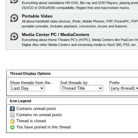
Everything about standalone HD DVD, Blu-ray and DVD Players, playing pro
(S)VCD or DVD±R(W) compatibility. Region free and macrovision hacks.
Portable Video
All about handheld video devices, iPods, Mobile Phones, PSP, PocketPC, PVP
portable consoles. Includes playback, conversion, issues and features.
Media Center PC / MediaCenters
Everything about Home Theatre PC's (HTPC), Media Centers like PopCorn H
Digital. Also other Media Centers and streaming media to XboX 360, PS3, etc.
Thread Display Options
Show threads from the...
Sort threads by:
Prefix
Icon Legend
Contains unread posts
Contains no unread posts
Thread is closed
You have posted in this thread