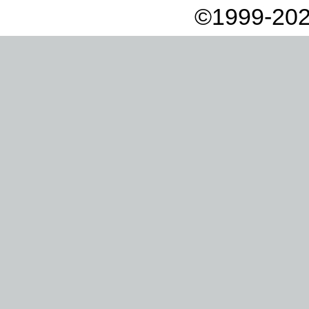
©1999-202