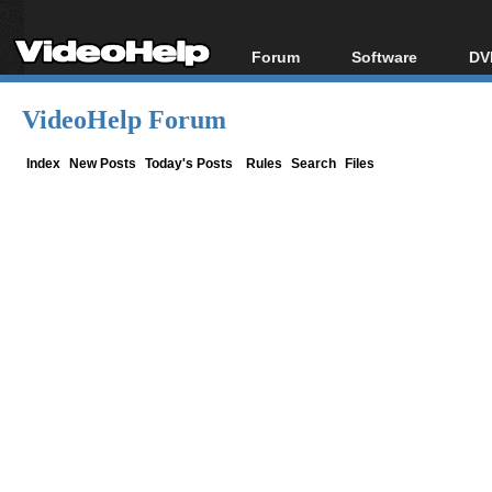
Forum
Software
DV
Forum Index
All software
Bl
Co
VideoHelp Forum
Today's Posts
Popular tools
Bl
New Posts
Portable tools
Index
New Posts
Today's Posts
Rules
Search
Files
Bl
File Uploader