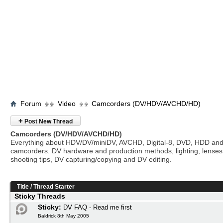
Forum
Video
Camcorders (DV/HDV/AVCHD/HD)
+
Post New Thread
Camcorders (DV/HDV/AVCHD/HD)
Everything about HDV/DV/miniDV, AVCHD, Digital-8, DVD, HDD and
camcorders. DV hardware and production methods, lighting, lenses
shooting tips, DV capturing/copying and DV editing.
Title
/
Thread Starter
Sticky Threads
Sticky:
DV FAQ - Read me first
Baldrick 8th May 2005