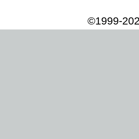
©1999-202