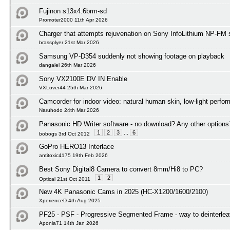
Fujinon s13x4.6brm-sd
Promoter2000 11th Apr 2026
Charger that attempts rejuvenation on Sony InfoLithium NP-FM s
brassplyer 21st Mar 2026
Samsung VP-D354 suddenly not showing footage on playback
dangalel 26th Mar 2026
Sony VX2100E DV IN Enable
VXLover44 25th Mar 2026
Camcorder for indoor video: natural human skin, low-light perfo
Naruhodo 24th Mar 2026
Panasonic HD Writer software - no download? Any other options
1
2
3
...
6
bobogs 3rd Oct 2012
GoPro HERO13 Interlace
antitoxic4175 19th Feb 2026
Best Sony Digital8 Camera to convert 8mm/Hi8 to PC?
1
2
Optical 21st Oct 2011
New 4K Panasonic Cams in 2025 (HC-X1200/1600/2100)
XperienceD 4th Aug 2025
PF25 - PSF - Progressive Segmented Frame - way to deinterlea
Aponia71 14th Jan 2026