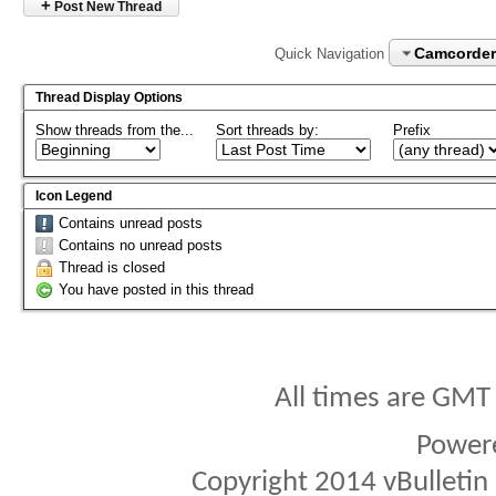
+
Post New Thread
Camcorder
Quick Navigation
Thread Display Options
Show threads from the...
Sort threads by:
Prefix
Icon Legend
Contains unread posts
Contains no unread posts
Thread is closed
You have posted in this thread
All times are GMT
Power
Copyright 2014 vBulletin S