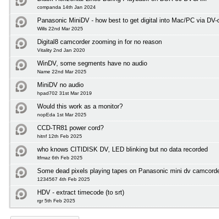
companda 14th Jan 2024
Panasonic MiniDV - how best to get digital into Mac/PC via DV-
Wills 22nd Mar 2025
Digital8 camcorder zooming in for no reason
Vitality 2nd Jan 2020
WinDV, some segments have no audio
Name 22nd Mar 2025
MiniDV no audio
hpad702 31st Mar 2019
Would this work as a monitor?
nopEda 1st Mar 2025
CCD-TR81 power cord?
hitnf 12th Feb 2025
who knows CITIDISK DV, LED blinking but no data recorded
ltfmaz 6th Feb 2025
Some dead pixels playing tapes on Panasonic mini dv camcord
1234567 4th Feb 2025
HDV - extract timecode (to srt)
rgr 5th Feb 2025