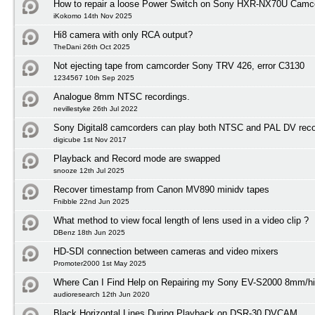
How to repair a loose Power Switch on Sony HXR-NX70U Camc
iKokomo 14th Nov 2025
Hi8 camera with only RCA output?
TheDani 26th Oct 2025
Not ejecting tape from camcorder Sony TRV 426, error C3130
1234567 10th Sep 2025
Analogue 8mm NTSC recordings.
nevillestyke 26th Jul 2022
Sony Digital8 camcorders can play both NTSC and PAL DV reco
digicube 1st Nov 2017
Playback and Record mode are swapped
snooze 12th Jul 2025
Recover timestamp from Canon MV890 minidv tapes
Fnibble 22nd Jun 2025
What method to view focal length of lens used in a video clip ?
DBenz 18th Jun 2025
HD-SDI connection between cameras and video mixers
Promoter2000 1st May 2025
Where Can I Find Help on Repairing my Sony EV-S2000 8mm/h
audioresearch 12th Jun 2020
Black Horizontal Lines During Playback on DSR-30 DVCAM