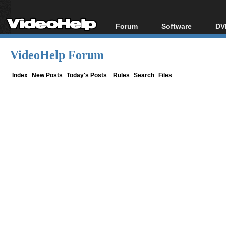
Forum
Software
DV
Forum Index
All software
Bl
Co
VideoHelp Forum
Today's Posts
Popular tools
Bl
New Posts
Portable tools
Index
New Posts
Today's Posts
Rules
Search
Files
Bl
File Uploader