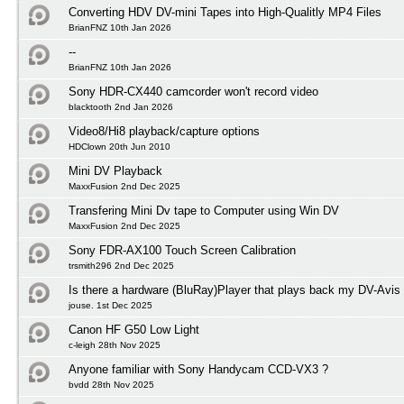
Converting HDV DV-mini Tapes into High-Qualitly MP4 Files
BrianFNZ 10th Jan 2026
--
BrianFNZ 10th Jan 2026
Sony HDR-CX440 camcorder won't record video
blacktooth 2nd Jan 2026
Video8/Hi8 playback/capture options
HDClown 20th Jun 2010
Mini DV Playback
MaxxFusion 2nd Dec 2025
Transfering Mini Dv tape to Computer using Win DV
MaxxFusion 2nd Dec 2025
Sony FDR-AX100 Touch Screen Calibration
trsmith296 2nd Dec 2025
Is there a hardware (BluRay)Player that plays back my DV-Avis
jouse. 1st Dec 2025
Canon HF G50 Low Light
c-leigh 28th Nov 2025
Anyone familiar with Sony Handycam CCD-VX3 ?
bvdd 28th Nov 2025