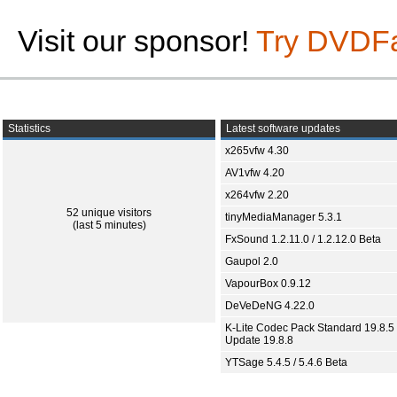
Visit our sponsor!
Try DVDF
Statistics
Latest software updates
x265vfw 4.30
AV1vfw 4.20
x264vfw 2.20
52 unique visitors
tinyMediaManager 5.3.1
(last 5 minutes)
FxSound 1.2.11.0 / 1.2.12.0 Beta
Gaupol 2.0
VapourBox 0.9.12
DeVeDeNG 4.22.0
K-Lite Codec Pack Standard 19.8.5 
Update 19.8.8
YTSage 5.4.5 / 5.4.6 Beta