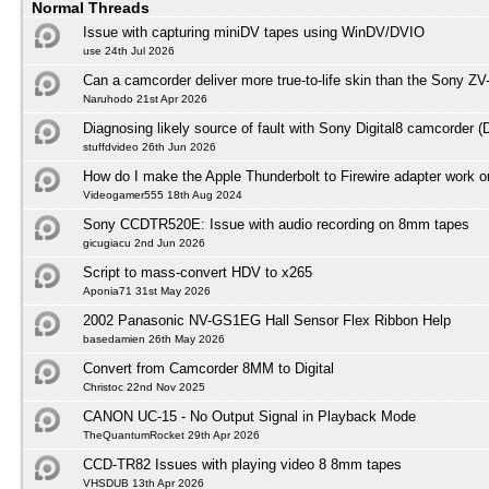
Normal Threads
Issue with capturing miniDV tapes using WinDV/DVIO
use 24th Jul 2026
Can a camcorder deliver more true-to-life skin than the Sony ZV
Naruhodo 21st Apr 2026
Diagnosing likely source of fault with Sony Digital8 camcorder
stuffdvideo 26th Jun 2026
How do I make the Apple Thunderbolt to Firewire adapter work
Videogamer555 18th Aug 2024
Sony CCDTR520E: Issue with audio recording on 8mm tapes
gicugiacu 2nd Jun 2026
Script to mass-convert HDV to x265
Aponia71 31st May 2026
2002 Panasonic NV-GS1EG Hall Sensor Flex Ribbon Help
basedamien 26th May 2026
Convert from Camcorder 8MM to Digital
Christoc 22nd Nov 2025
CANON UC-15 - No Output Signal in Playback Mode
TheQuantumRocket 29th Apr 2026
CCD-TR82 Issues with playing video 8 8mm tapes
VHSDUB 13th Apr 2026