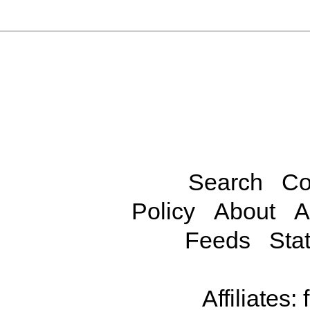
Search
Co
Policy
About
A
Feeds
Stat
Affiliates: