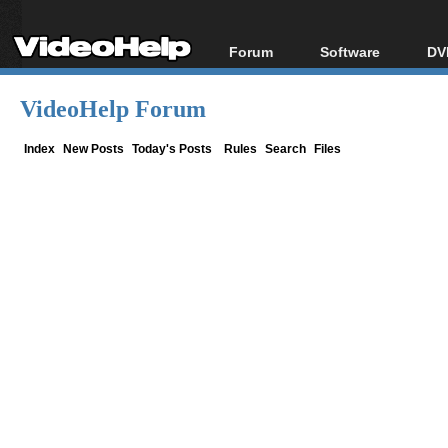
Forum
Software
DV
Forum Index
All software
Bl
Co
VideoHelp Forum
Today's Posts
Popular tools
Bl
New Posts
Portable tools
Index
New Posts
Today's Posts
Rules
Search
Files
Bl
File Uploader