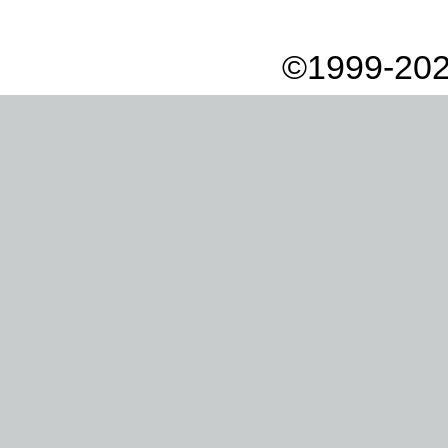
©1999-202