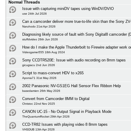
Normal Threads
Issue with capturing miniDV tapes using WinDV/DVIO
use 24th Jul 2026
Can a camcorder deliver more true-to-life skin than the Sony ZV
Naruhodo 21st Apr 2026
Diagnosing likely source of fault with Sony Digital8 camcorder
stuffdvideo 26th Jun 2026
How do I make the Apple Thunderbolt to Firewire adapter work
Videogamer555 18th Aug 2024
Sony CCDTR520E: Issue with audio recording on 8mm tapes
gicugiacu 2nd Jun 2026
Script to mass-convert HDV to x265
Aponia71 31st May 2026
2002 Panasonic NV-GS1EG Hall Sensor Flex Ribbon Help
basedamien 26th May 2026
Convert from Camcorder 8MM to Digital
Christoc 22nd Nov 2025
CANON UC-15 - No Output Signal in Playback Mode
TheQuantumRocket 29th Apr 2026
CCD-TR82 Issues with playing video 8 8mm tapes
VHSDUB 13th Apr 2026