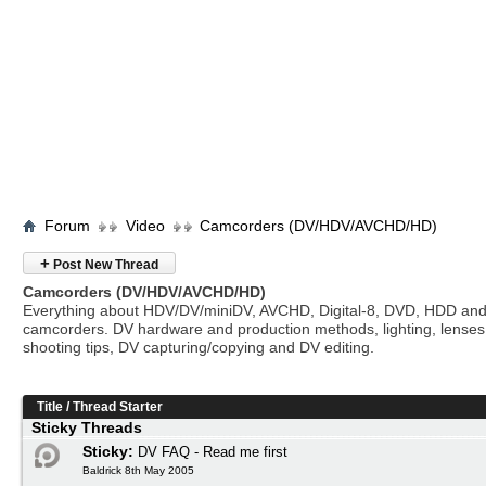
Forum
Video
Camcorders (DV/HDV/AVCHD/HD)
+
Post New Thread
Camcorders (DV/HDV/AVCHD/HD)
Everything about HDV/DV/miniDV, AVCHD, Digital-8, DVD, HDD and
camcorders. DV hardware and production methods, lighting, lenses
shooting tips, DV capturing/copying and DV editing.
Title
/
Thread Starter
Sticky Threads
Sticky:
DV FAQ - Read me first
Baldrick 8th May 2005