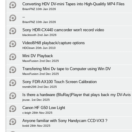
Converting HDV DV-mini Tapes into High-Qualitly MP4 Files
BrianFNZ 10th Jan 2026
--
BrianFNZ 10th Jan 2026
Sony HDR-CX440 camcorder won't record video
blacktooth 2nd Jan 2026
Video8/Hi8 playback/capture options
HDClown 20th Jun 2010
Mini DV Playback
MaxxFusion 2nd Dec 2025
Transfering Mini Dv tape to Computer using Win DV
MaxxFusion 2nd Dec 2025
Sony FDR-AX100 Touch Screen Calibration
trsmith296 2nd Dec 2025
Is there a hardware (BluRay)Player that plays back my DV-Avis
jouse. 1st Dec 2025
Canon HF G50 Low Light
c-leigh 28th Nov 2025
Anyone familiar with Sony Handycam CCD-VX3 ?
bvdd 28th Nov 2025