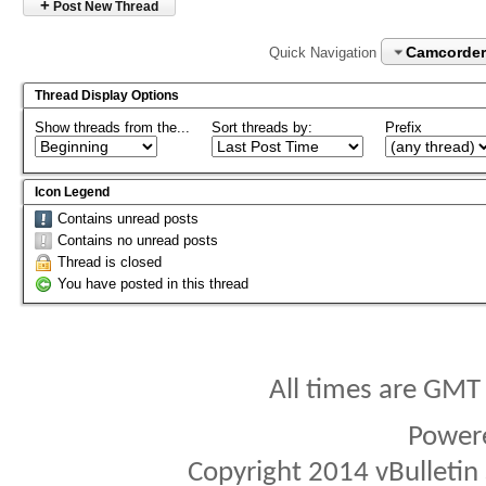
+
Post New Thread
Camcorder
Quick Navigation
Thread Display Options
Show threads from the...
Sort threads by:
Prefix
Icon Legend
Contains unread posts
Contains no unread posts
Thread is closed
You have posted in this thread
All times are GMT
Power
Copyright 2014 vBulletin S