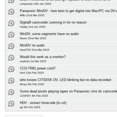
companda 14th Jan 2024
Panasonic MiniDV - how best to get digital into Mac/PC via DV-
Wills 22nd Mar 2025
Digital8 camcorder zooming in for no reason
Vitality 2nd Jan 2020
WinDV, some segments have no audio
Name 22nd Mar 2025
MiniDV no audio
hpad702 31st Mar 2019
Would this work as a monitor?
nopEda 1st Mar 2025
CCD-TR81 power cord?
hitnf 12th Feb 2025
who knows CITIDISK DV, LED blinking but no data recorded
ltfmaz 6th Feb 2025
Some dead pixels playing tapes on Panasonic mini dv camcord
1234567 4th Feb 2025
HDV - extract timecode (to srt)
rgr 5th Feb 2025