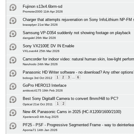
Fujinon s13x4.6brm-sd
Promoter2000 11th Apr 2026
Charger that attempts rejuvenation on Sony InfoLithium NP-FM s
brassplyer 21st Mar 2026
Samsung VP-D354 suddenly not showing footage on playback
dangalel 26th Mar 2026
Sony VX2100E DV IN Enable
VXLover44 25th Mar 2026
Camcorder for indoor video: natural human skin, low-light perfo
Naruhodo 24th Mar 2026
Panasonic HD Writer software - no download? Any other options
1
2
3
...
6
bobogs 3rd Oct 2012
GoPro HERO13 Interlace
antitoxic4175 19th Feb 2026
Best Sony Digital8 Camera to convert 8mm/Hi8 to PC?
1
2
Optical 21st Oct 2011
New 4K Panasonic Cams in 2025 (HC-X1200/1600/2100)
XperienceD 4th Aug 2025
PF25 - PSF - Progressive Segmented Frame - way to deinterlea
Aponia71 14th Jan 2026