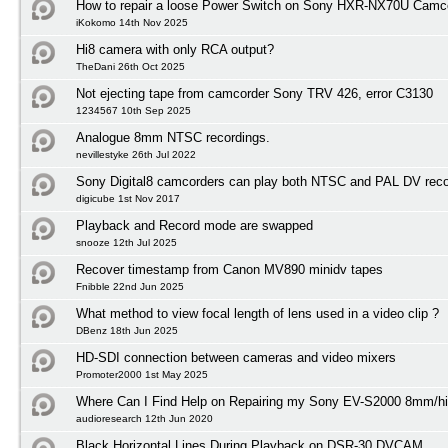
How to repair a loose Power Switch on Sony HXR-NX70U Camc
iKokomo 14th Nov 2025
Hi8 camera with only RCA output?
TheDani 26th Oct 2025
Not ejecting tape from camcorder Sony TRV 426, error C3130
1234567 10th Sep 2025
Analogue 8mm NTSC recordings.
nevillestyke 26th Jul 2022
Sony Digital8 camcorders can play both NTSC and PAL DV reco
digicube 1st Nov 2017
Playback and Record mode are swapped
snooze 12th Jul 2025
Recover timestamp from Canon MV890 minidv tapes
Fnibble 22nd Jun 2025
What method to view focal length of lens used in a video clip ?
DBenz 18th Jun 2025
HD-SDI connection between cameras and video mixers
Promoter2000 1st May 2025
Where Can I Find Help on Repairing my Sony EV-S2000 8mm/h
audioresearch 12th Jun 2020
Black Horizontal Lines During Playback on DSR-30 DVCAM