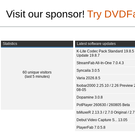
Visit our sponsor!
Try DVDF
Statistics
Latest software updates
K-Lite Codec Pack Standard 19.8.5 
Update 19.8.7
StreamFab All-In-One 7.0.4.3
Syncaila 3.0.5
60 unique visitors
(last 5 minutes)
Varia 2026.8.5
foobar2000 2.25.10 / 2.26 Preview 
08-05
Dopamine 3.0.8
PotPlayer 260630 / 260805 Beta
tsMuxeR 2.13.3 / 2.7.0 Original / 2.7
Debut Video Capture S... 13.05
PlayerFab 7.0.5.8