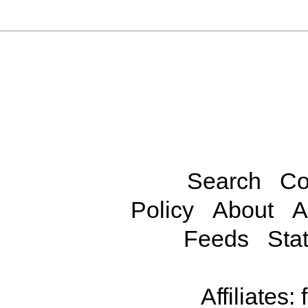
Search
Co
Policy
About
A
Feeds
Stat
Affiliates: