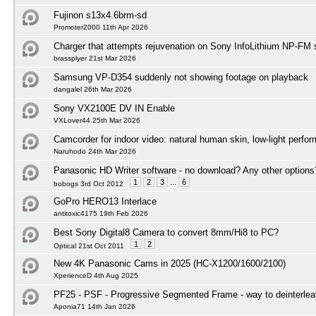
Fujinon s13x4.6brm-sd
Promoter2000 11th Apr 2026
Charger that attempts rejuvenation on Sony InfoLithium NP-FM s
brassplyer 21st Mar 2026
Samsung VP-D354 suddenly not showing footage on playback
dangalel 26th Mar 2026
Sony VX2100E DV IN Enable
VXLover44 25th Mar 2026
Camcorder for indoor video: natural human skin, low-light perfo
Naruhodo 24th Mar 2026
Panasonic HD Writer software - no download? Any other options
1
2
3
...
6
bobogs 3rd Oct 2012
GoPro HERO13 Interlace
antitoxic4175 19th Feb 2026
Best Sony Digital8 Camera to convert 8mm/Hi8 to PC?
1
2
Optical 21st Oct 2011
New 4K Panasonic Cams in 2025 (HC-X1200/1600/2100)
XperienceD 4th Aug 2025
PF25 - PSF - Progressive Segmented Frame - way to deinterlea
Aponia71 14th Jan 2026