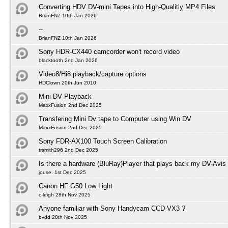
Converting HDV DV-mini Tapes into High-Qualitly MP4 Files
BrianFNZ 10th Jan 2026
--
BrianFNZ 10th Jan 2026
Sony HDR-CX440 camcorder won't record video
blacktooth 2nd Jan 2026
Video8/Hi8 playback/capture options
HDClown 20th Jun 2010
Mini DV Playback
MaxxFusion 2nd Dec 2025
Transfering Mini Dv tape to Computer using Win DV
MaxxFusion 2nd Dec 2025
Sony FDR-AX100 Touch Screen Calibration
trsmith296 2nd Dec 2025
Is there a hardware (BluRay)Player that plays back my DV-Avis
jouse. 1st Dec 2025
Canon HF G50 Low Light
c-leigh 28th Nov 2025
Anyone familiar with Sony Handycam CCD-VX3 ?
bvdd 28th Nov 2025