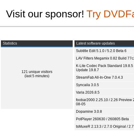
Visit our sponsor!
Try DVDF
Statistics
Latest software updates
Subtitle Edit 5.1.0 / 5.2.0 Beta 6
LAV Filters Megamix 0.82 Build 77
K-Lite Codec Pack Standard 19.8.5 
Update 19.8.7
121 unique visitors
(last 5 minutes)
StreamFab All-In-One 7.0.4.3
Syncaila 3.0.5
Varia 2026.8.5
foobar2000 2.25.10 / 2.26 Preview 
08-05
Dopamine 3.0.8
PotPlayer 260630 / 260805 Beta
tsMuxeR 2.13.3 / 2.7.0 Original / 2.7