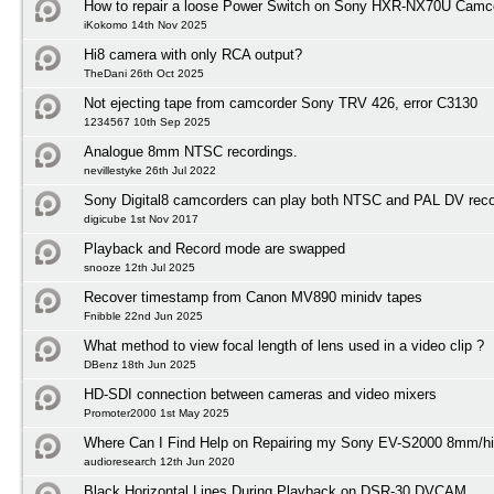
How to repair a loose Power Switch on Sony HXR-NX70U Camc
iKokomo 14th Nov 2025
Hi8 camera with only RCA output?
TheDani 26th Oct 2025
Not ejecting tape from camcorder Sony TRV 426, error C3130
1234567 10th Sep 2025
Analogue 8mm NTSC recordings.
nevillestyke 26th Jul 2022
Sony Digital8 camcorders can play both NTSC and PAL DV reco
digicube 1st Nov 2017
Playback and Record mode are swapped
snooze 12th Jul 2025
Recover timestamp from Canon MV890 minidv tapes
Fnibble 22nd Jun 2025
What method to view focal length of lens used in a video clip ?
DBenz 18th Jun 2025
HD-SDI connection between cameras and video mixers
Promoter2000 1st May 2025
Where Can I Find Help on Repairing my Sony EV-S2000 8mm/h
audioresearch 12th Jun 2020
Black Horizontal Lines During Playback on DSR-30 DVCAM