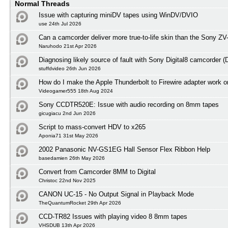
Normal Threads
Issue with capturing miniDV tapes using WinDV/DVIO
use 24th Jul 2026
Can a camcorder deliver more true-to-life skin than the Sony ZV
Naruhodo 21st Apr 2026
Diagnosing likely source of fault with Sony Digital8 camcorder
stuffdvideo 26th Jun 2026
How do I make the Apple Thunderbolt to Firewire adapter work
Videogamer555 18th Aug 2024
Sony CCDTR520E: Issue with audio recording on 8mm tapes
gicugiacu 2nd Jun 2026
Script to mass-convert HDV to x265
Aponia71 31st May 2026
2002 Panasonic NV-GS1EG Hall Sensor Flex Ribbon Help
basedamien 26th May 2026
Convert from Camcorder 8MM to Digital
Christoc 22nd Nov 2025
CANON UC-15 - No Output Signal in Playback Mode
TheQuantumRocket 29th Apr 2026
CCD-TR82 Issues with playing video 8 8mm tapes
VHSDUB 13th Apr 2026