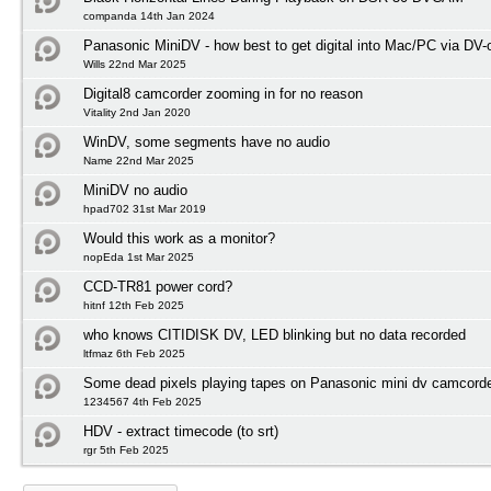
companda 14th Jan 2024
Panasonic MiniDV - how best to get digital into Mac/PC via DV-
Wills 22nd Mar 2025
Digital8 camcorder zooming in for no reason
Vitality 2nd Jan 2020
WinDV, some segments have no audio
Name 22nd Mar 2025
MiniDV no audio
hpad702 31st Mar 2019
Would this work as a monitor?
nopEda 1st Mar 2025
CCD-TR81 power cord?
hitnf 12th Feb 2025
who knows CITIDISK DV, LED blinking but no data recorded
ltfmaz 6th Feb 2025
Some dead pixels playing tapes on Panasonic mini dv camcord
1234567 4th Feb 2025
HDV - extract timecode (to srt)
rgr 5th Feb 2025