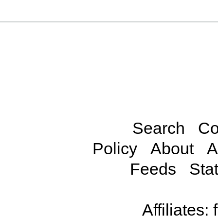
Search
Co
Policy
About
A
Feeds
Stat
Affiliates: