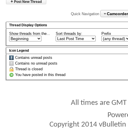
+
Post New Thread
Camcorder
Quick Navigation
Thread Display Options
Show threads from the...
Sort threads by:
Prefix
Icon Legend
Contains unread posts
Contains no unread posts
Thread is closed
You have posted in this thread
All times are GMT
Power
Copyright 2014 vBulletin S