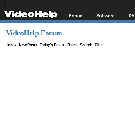
Forum
Software
DV
Forum Index
All software
Bl
Co
VideoHelp Forum
Today's Posts
Popular tools
Bl
New Posts
Portable tools
Index
New Posts
Today's Posts
Rules
Search
Files
Bl
File Uploader