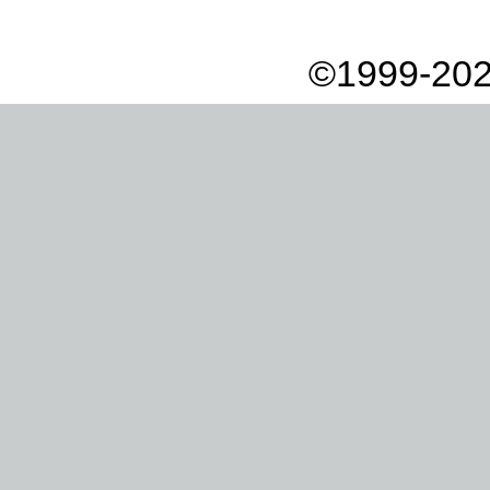
©1999-202