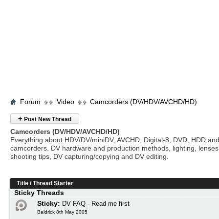
Forum
Video
Camcorders (DV/HDV/AVCHD/HD)
+
Post New Thread
Camcorders (DV/HDV/AVCHD/HD)
Everything about HDV/DV/miniDV, AVCHD, Digital-8, DVD, HDD and
camcorders. DV hardware and production methods, lighting, lenses
shooting tips, DV capturing/copying and DV editing.
Title
/
Thread Starter
Sticky Threads
Sticky:
DV FAQ - Read me first
Baldrick 8th May 2005