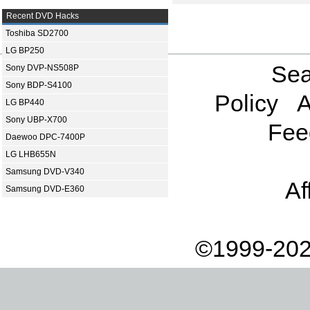
Recent DVD Hacks
Toshiba SD2700
LG BP250
Sea
Sony DVP-NS508P
Sony BDP-S4100
Policy
A
LG BP440
Sony UBP-X700
Fee
Daewoo DPC-7400P
LG LHB655N
Samsung DVD-V340
Af
Samsung DVD-E360
©1999-202