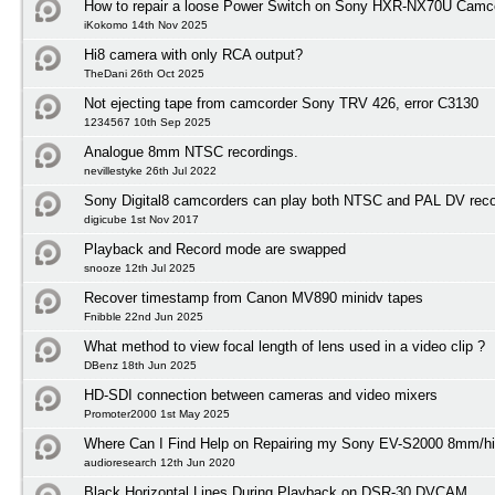
How to repair a loose Power Switch on Sony HXR-NX70U Camc
iKokomo 14th Nov 2025
Hi8 camera with only RCA output?
TheDani 26th Oct 2025
Not ejecting tape from camcorder Sony TRV 426, error C3130
1234567 10th Sep 2025
Analogue 8mm NTSC recordings.
nevillestyke 26th Jul 2022
Sony Digital8 camcorders can play both NTSC and PAL DV reco
digicube 1st Nov 2017
Playback and Record mode are swapped
snooze 12th Jul 2025
Recover timestamp from Canon MV890 minidv tapes
Fnibble 22nd Jun 2025
What method to view focal length of lens used in a video clip ?
DBenz 18th Jun 2025
HD-SDI connection between cameras and video mixers
Promoter2000 1st May 2025
Where Can I Find Help on Repairing my Sony EV-S2000 8mm/h
audioresearch 12th Jun 2020
Black Horizontal Lines During Playback on DSR-30 DVCAM