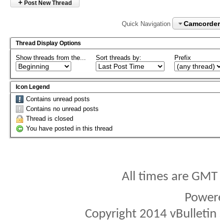
+
Post New Thread
Camcorder
Quick Navigation
Thread Display Options
Show threads from the...
Sort threads by:
Prefix
Icon Legend
Contains unread posts
Contains no unread posts
Thread is closed
You have posted in this thread
All times are GMT
Power
Copyright 2014 vBulletin S