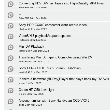
Converting HDV DV-mini Tapes into High-Qualitly MP4 Files
BrianFNZ 10th Jan 2026
--
BrianFNZ 10th Jan 2026
Sony HDR-CX440 camcorder won't record video
blacktooth 2nd Jan 2026
Video8/Hi8 playback/capture options
HDClown 20th Jun 2010
Mini DV Playback
MaxxFusion 2nd Dec 2025
Transfering Mini Dv tape to Computer using Win DV
MaxxFusion 2nd Dec 2025
Sony FDR-AX100 Touch Screen Calibration
trsmith296 2nd Dec 2025
Is there a hardware (BluRay)Player that plays back my DV-Avis
jouse. 1st Dec 2025
Canon HF G50 Low Light
c-leigh 28th Nov 2025
Anyone familiar with Sony Handycam CCD-VX3 ?
bvdd 28th Nov 2025