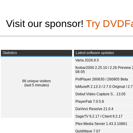
Visit our sponsor!
Try DVDF
Statistics
Latest software updates
Varia 2026.8.5
foobar2000 2.25.10 / 2.26 Preview 
08-05
PotPlayer 260630 / 260805 Beta
66 unique visitors
(last 5 minutes)
tsMuxeR 2.13.3 / 2.7.0 Original / 2.7
Debut Video Capture S... 13.05
PlayerFab 7.0.5.8
DaVinci Resolve 21.0.4
SageTV 9.2.17 / Client 9.2.17
Plex Media Server 1.43.3.10861
GoldWave 7.07