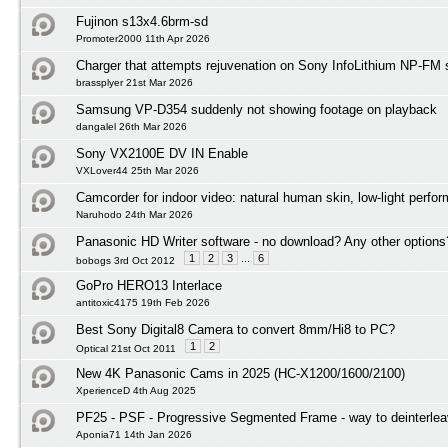
Fujinon s13x4.6brm-sd
Promoter2000 11th Apr 2026
Charger that attempts rejuvenation on Sony InfoLithium NP-FM s
brassplyer 21st Mar 2026
Samsung VP-D354 suddenly not showing footage on playback
dangalel 26th Mar 2026
Sony VX2100E DV IN Enable
VXLover44 25th Mar 2026
Camcorder for indoor video: natural human skin, low-light perfo
Naruhodo 24th Mar 2026
Panasonic HD Writer software - no download? Any other options
1
2
3
...
6
bobogs 3rd Oct 2012
GoPro HERO13 Interlace
antitoxic4175 19th Feb 2026
Best Sony Digital8 Camera to convert 8mm/Hi8 to PC?
1
2
Optical 21st Oct 2011
New 4K Panasonic Cams in 2025 (HC-X1200/1600/2100)
XperienceD 4th Aug 2025
PF25 - PSF - Progressive Segmented Frame - way to deinterlea
Aponia71 14th Jan 2026