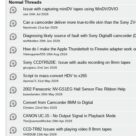
Normal Threads
Issue with capturing miniDV tapes using WinDV/DVIO
use 24th Jul 2026
Can a camcorder deliver more true-to-life skin than the Sony ZV
Naruhodo 21st Apr 2026
Diagnosing likely source of fault with Sony Digital8 camcorder
stuffdvideo 26th Jun 2026
How do I make the Apple Thunderbolt to Firewire adapter work
Videogamer555 18th Aug 2024
Sony CCDTR520E: Issue with audio recording on 8mm tapes
gicugiacu 2nd Jun 2026
Script to mass-convert HDV to x265
Aponia71 31st May 2026
2002 Panasonic NV-GS1EG Hall Sensor Flex Ribbon Help
basedamien 26th May 2026
Convert from Camcorder 8MM to Digital
Christoc 22nd Nov 2025
CANON UC-15 - No Output Signal in Playback Mode
TheQuantumRocket 29th Apr 2026
CCD-TR82 Issues with playing video 8 8mm tapes
VHSDUB 13th Apr 2026