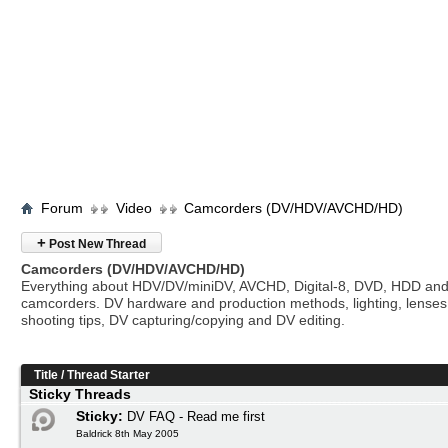
Forum
Video
Camcorders (DV/HDV/AVCHD/HD)
+
Post New Thread
Camcorders (DV/HDV/AVCHD/HD)
Everything about HDV/DV/miniDV, AVCHD, Digital-8, DVD, HDD and
camcorders. DV hardware and production methods, lighting, lenses
shooting tips, DV capturing/copying and DV editing.
Title
/
Thread Starter
Sticky Threads
Sticky:
DV FAQ - Read me first
Baldrick 8th May 2005