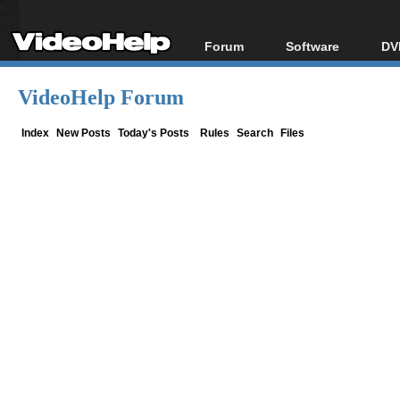
Forum
Software
DV
Forum Index
All software
Bl
Co
VideoHelp Forum
Today's Posts
Popular tools
Bl
New Posts
Portable tools
Index
New Posts
Today's Posts
Rules
Search
Files
Bl
File Uploader