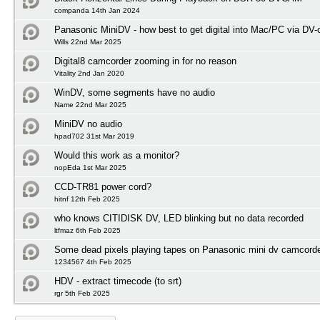
companda 14th Jan 2024
Panasonic MiniDV - how best to get digital into Mac/PC via DV-
Wills 22nd Mar 2025
Digital8 camcorder zooming in for no reason
Vitality 2nd Jan 2020
WinDV, some segments have no audio
Name 22nd Mar 2025
MiniDV no audio
hpad702 31st Mar 2019
Would this work as a monitor?
nopEda 1st Mar 2025
CCD-TR81 power cord?
hitnf 12th Feb 2025
who knows CITIDISK DV, LED blinking but no data recorded
ltfmaz 6th Feb 2025
Some dead pixels playing tapes on Panasonic mini dv camcord
1234567 4th Feb 2025
HDV - extract timecode (to srt)
rgr 5th Feb 2025