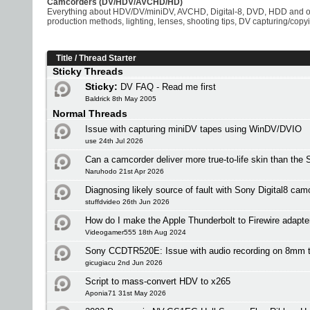
Camcorders (DV/HDV/AVCHD/HD)
Everything about HDV/DV/miniDV, AVCHD, Digital-8, DVD, HDD and 
production methods, lighting, lenses, shooting tips, DV capturing/copy
Title
/
Thread Starter
Sticky Threads
Sticky:
DV FAQ - Read me first
Baldrick 8th May 2005
Normal Threads
Issue with capturing miniDV tapes using WinDV/DVIO
use 24th Jul 2026
Can a camcorder deliver more true-to-life skin than the
Naruhodo 21st Apr 2026
Diagnosing likely source of fault with Sony Digital8 c
stuffdvideo 26th Jun 2026
How do I make the Apple Thunderbolt to Firewire adapt
Videogamer555 18th Aug 2024
Sony CCDTR520E: Issue with audio recording on 8mm 
gicugiacu 2nd Jun 2026
Script to mass-convert HDV to x265
Aponia71 31st May 2026