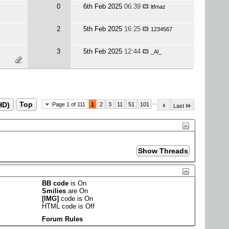
0
6th Feb 2025
06:39
ltfmaz
2
5th Feb 2025
16:25
1234567
3
5th Feb 2025
12:44
_Al_
...
HD)
Top
Page 1 of 111
1
2
3
11
51
101
Last
BB code
is
On
Smilies
are
On
[IMG]
code is
On
HTML code is
Off
Forum Rules