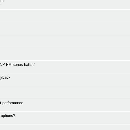
lp
 NP-FM series batts?
ayback
ht performance
 options?