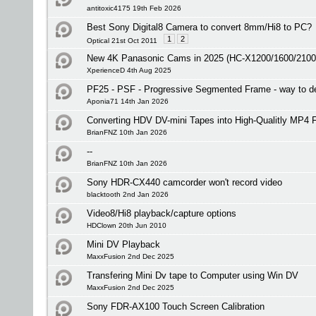
antitoxic4175 19th Feb 2026
Best Sony Digital8 Camera to convert 8mm/Hi8 to PC?
1
2
Optical 21st Oct 2011
New 4K Panasonic Cams in 2025 (HC-X1200/1600/2100
XperienceD 4th Aug 2025
PF25 - PSF - Progressive Segmented Frame - way to de
Aponia71 14th Jan 2026
Converting HDV DV-mini Tapes into High-Qualitly MP4 F
BrianFNZ 10th Jan 2026
--
BrianFNZ 10th Jan 2026
Sony HDR-CX440 camcorder won't record video
blacktooth 2nd Jan 2026
Video8/Hi8 playback/capture options
HDClown 20th Jun 2010
Mini DV Playback
MaxxFusion 2nd Dec 2025
Transfering Mini Dv tape to Computer using Win DV
MaxxFusion 2nd Dec 2025
Sony FDR-AX100 Touch Screen Calibration