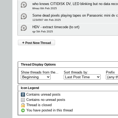
who knows CITIDISK DV, LED blinking but no data reco
ltfmaz 6th Feb 2025
Some dead pixels playing tapes on Panasonic mini dv 
1234567 4th Feb 2025
HDV - extract timecode (to srt)
rgr 5th Feb 2025
+
Post New Thread
Thread Display Options
Show threads from the...
Sort threads by:
Prefix
Icon Legend
Contains unread posts
Contains no unread posts
Thread is closed
You have posted in this thread