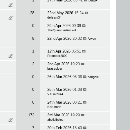
1
27th May 2026
03:42
betwixt
28
22nd May 2026
15:24
dellsam34
0
29th Apr 2026
09:39
TheQuantumRocket
9
22nd Apr 2026
20:32
Alwyn
1
12th Apr 2026
05:51
Promoter2000
2
2nd Apr 2026
19:20
brassplyer
0
26th Mar 2026
06:06
dangalel
0
25th Mar 2026
01:08
VXLover44
0
24th Mar 2026
08:21
Naruhodo
172
3rd Mar 2026
19:29
abolibibelot
7
20th Feb 2026
13:40