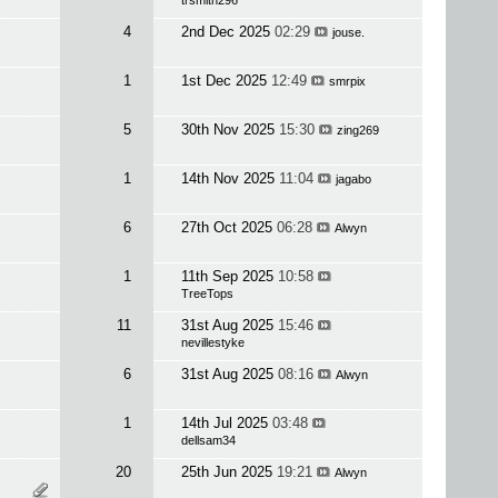
trsmith296
4
2nd Dec 2025
02:29
jouse.
1
1st Dec 2025
12:49
smrpix
5
30th Nov 2025
15:30
zing269
1
14th Nov 2025
11:04
jagabo
6
27th Oct 2025
06:28
Alwyn
1
11th Sep 2025
10:58
TreeTops
11
31st Aug 2025
15:46
nevillestyke
6
31st Aug 2025
08:16
Alwyn
1
14th Jul 2025
03:48
dellsam34
20
25th Jun 2025
19:21
Alwyn