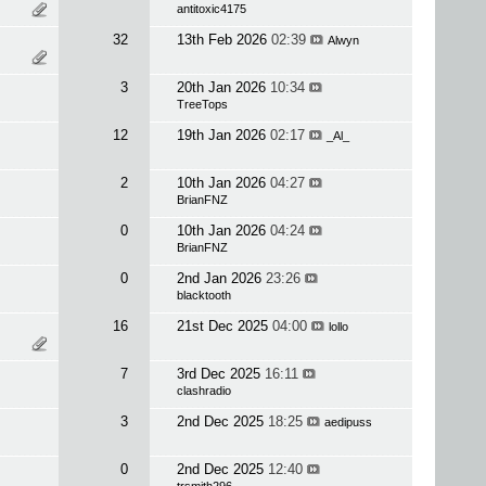
antitoxic4175
32
13th Feb 2026
02:39
Alwyn
3
20th Jan 2026
10:34
TreeTops
12
19th Jan 2026
02:17
_Al_
2
10th Jan 2026
04:27
BrianFNZ
0
10th Jan 2026
04:24
BrianFNZ
0
2nd Jan 2026
23:26
blacktooth
16
21st Dec 2025
04:00
lollo
7
3rd Dec 2025
16:11
clashradio
3
2nd Dec 2025
18:25
aedipuss
0
2nd Dec 2025
12:40