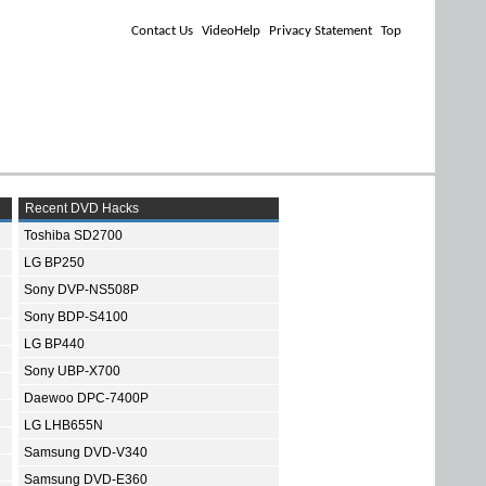
Contact Us
VideoHelp
Privacy Statement
Top
Recent DVD Hacks
Toshiba SD2700
LG BP250
Sony DVP-NS508P
Sony BDP-S4100
LG BP440
Sony UBP-X700
Daewoo DPC-7400P
LG LHB655N
Samsung DVD-V340
Samsung DVD-E360