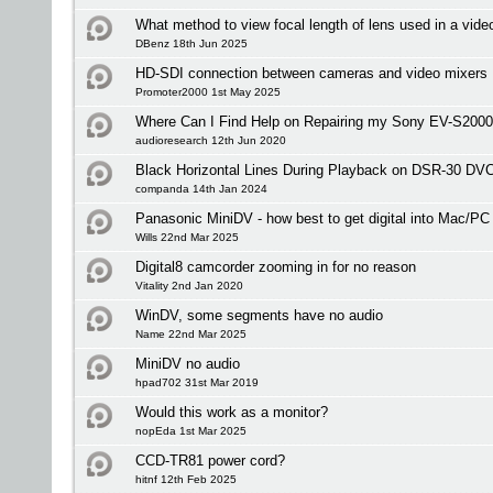
What method to view focal length of lens used in a video
DBenz 18th Jun 2025
HD-SDI connection between cameras and video mixers
Promoter2000 1st May 2025
Where Can I Find Help on Repairing my Sony EV-S20
audioresearch 12th Jun 2020
Black Horizontal Lines During Playback on DSR-30 D
companda 14th Jan 2024
Panasonic MiniDV - how best to get digital into Mac/PC
Wills 22nd Mar 2025
Digital8 camcorder zooming in for no reason
Vitality 2nd Jan 2020
WinDV, some segments have no audio
Name 22nd Mar 2025
MiniDV no audio
hpad702 31st Mar 2019
Would this work as a monitor?
nopEda 1st Mar 2025
CCD-TR81 power cord?
hitnf 12th Feb 2025