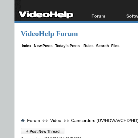
Forum
Softw
Forum Index
All s
VideoHelp Forum
Today's Posts
Popul
New Posts
Porta
Index
New Posts
Today's Posts
Rules
Search
Files
File Uploader
Forum
Video
Camcorders (DV/HDV/AVCHD/HD
+
Post New Thread