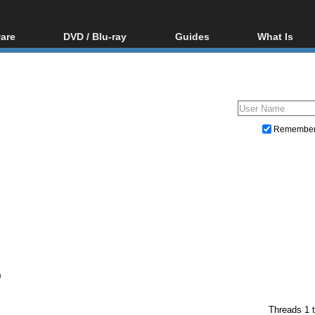
are
DVD / Blu-ray
Guides
What Is
oftware
Blu-ray / DVD Region
Video Streaming
Blu-ray, U
Codes Hacks
Downloading
ar tools
DVD
Blu-ray / DVD Players
All guides
ble tools
VCD
Blu-ray / DVD Media
Articles
Glossary
Authoring
Remembe
Capture
Converting
Editing
DVD and Blu-ray ripping
)
Threads 1 t