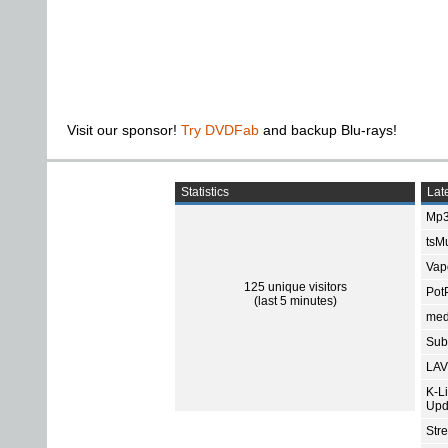
Visit our sponsor!
Try DVDFab
and backup Blu-rays!
Statistics
Late
Mp3
tsMu
Vap
125 unique visitors
Pot
(last 5 minutes)
med
Subt
LAV
K-L
Upd
Str