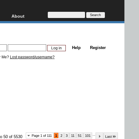
About
HD, AVCHD
About
Contact
Privacy
Help
Register
Donate
r Me?
Lost password/username?
...
Page 1 of 111
1
2
3
11
51
101
o 50 of 5530
Last