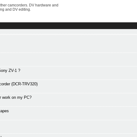
other camcorders. DV hardware and
ing and DV editing.
 Sony ZV-1 ?
amcorder (DCR-TRV320)
er work on my PC?
tapes