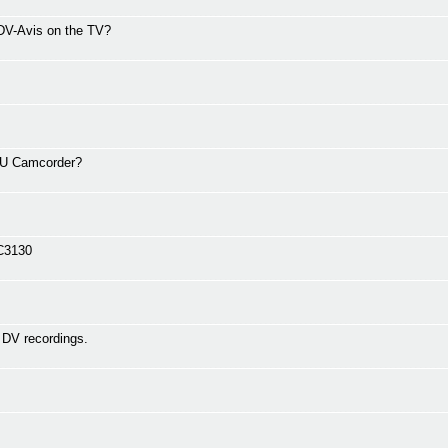
 DV-Avis on the TV?
0U Camcorder?
 C3130
 DV recordings.