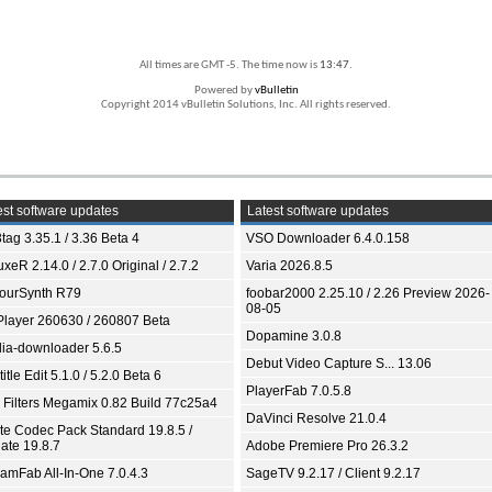
All times are GMT -5. The time now is
13:47
.
Powered by
vBulletin
Copyright 2014 vBulletin Solutions, Inc. All rights reserved.
st software updates
Latest software updates
tag 3.35.1 / 3.36 Beta 4
VSO Downloader 6.4.0.158
xeR 2.14.0 / 2.7.0 Original / 2.7.2
Varia 2026.8.5
ourSynth R79
foobar2000 2.25.10 / 2.26 Preview 2026-
08-05
Player 260630 / 260807 Beta
Dopamine 3.0.8
ia-downloader 5.6.5
Debut Video Capture S... 13.06
itle Edit 5.1.0 / 5.2.0 Beta 6
PlayerFab 7.0.5.8
 Filters Megamix 0.82 Build 77c25a4
DaVinci Resolve 21.0.4
ite Codec Pack Standard 19.8.5 /
ate 19.8.7
Adobe Premiere Pro 26.3.2
eamFab All-In-One 7.0.4.3
SageTV 9.2.17 / Client 9.2.17