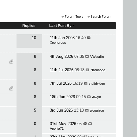
Forum Tools
Search Forum
Replies
Last Post By
10
11th Jan 2008
16:40
Xeoncross
8
4th Aug 2026
07:35
VWestlife
8
11th Jul 2026
08:18
Naruhodo
8
7th Jul 2026
16:19
stuffdvideo
8
18th Jun 2026
09:15
Alwyn
5
3rd Jun 2026
13:13
gicugiacu
0
31st May 2026
05:48
Aponia71