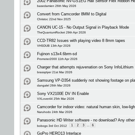
2002 Panasonic NV-GS1EG Hall Sensor Flex Ribbon He
basedamien 26th May 2026
Convert from Camcorder 8MM to Digital
Christoc 22nd Nov 2025
CANON UC-15 - No Output Signal in Playback Mode
TheQuantumRocket 29th Apr 2026
CCD-TR82 Issues with playing video 8 8mm tapes
VHSDUB 13th Apr 2026
Fujinon s13x4.6brm-sd
Promoter2000 11th Apr 2026
Charger that attempts rejuvenation on Sony InfoLithium
brassplyer 21st Mar 2026
Samsung VP-D354 suddenly not showing footage on pl
dangalel 26th Mar 2026
Sony VX2100E DV IN Enable
VXLover44 25th Mar 2026
Camcorder for indoor video: natural human skin, low-lig
Naruhodo 24th Mar 2026
Panasonic HD Writer software - no download? Any other
1
2
3
...
6
bobogs 3rd Oct 2012
GoPro HERO13 Interlace