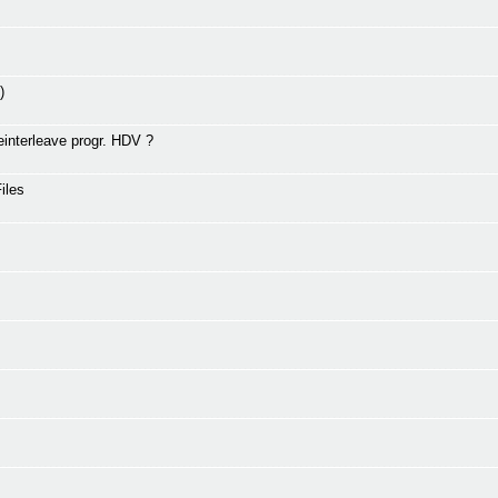
)
interleave progr. HDV ?
iles