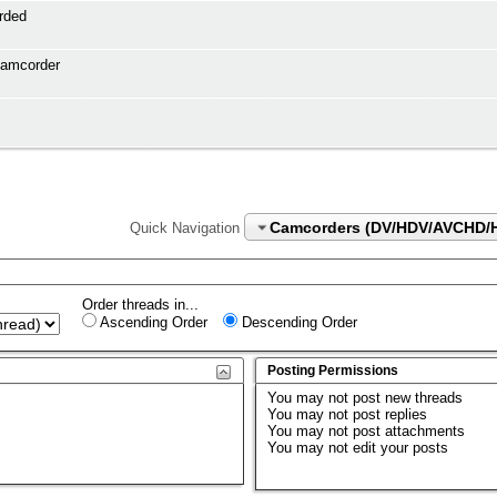
rded
camcorder
Camcorders (DV/HDV/AVCHD/
Quick Navigation
Order threads in...
Ascending Order
Descending Order
Posting Permissions
You
may not
post new threads
You
may not
post replies
You
may not
post attachments
You
may not
edit your posts