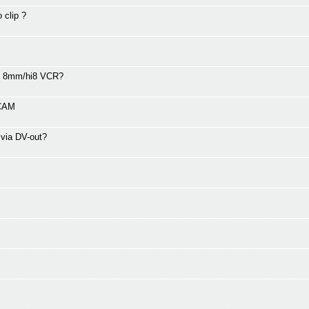
 clip ?
00 8mm/hi8 VCR?
VCAM
 via DV-out?