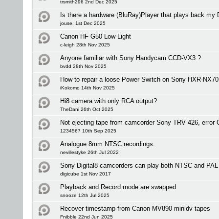
trsmith296 2nd Dec 2025
Is there a hardware (BluRay)Player that plays back my
jouse. 1st Dec 2025
Canon HF G50 Low Light
c-leigh 28th Nov 2025
Anyone familiar with Sony Handycam CCD-VX3 ?
bvdd 28th Nov 2025
How to repair a loose Power Switch on Sony HXR-NX7
iKokomo 14th Nov 2025
Hi8 camera with only RCA output?
TheDani 26th Oct 2025
Not ejecting tape from camcorder Sony TRV 426, error
1234567 10th Sep 2025
Analogue 8mm NTSC recordings.
nevillestyke 26th Jul 2022
Sony Digital8 camcorders can play both NTSC and PAL
digicube 1st Nov 2017
Playback and Record mode are swapped
snooze 12th Jul 2025
Recover timestamp from Canon MV890 minidv tapes
Fnibble 22nd Jun 2025