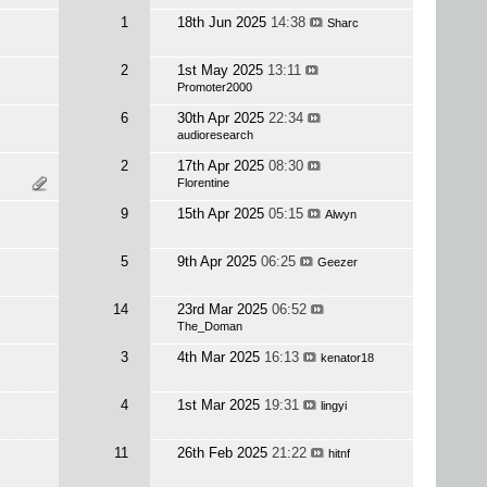
1
18th Jun 2025
14:38
Sharc
2
1st May 2025
13:11
Promoter2000
6
30th Apr 2025
22:34
audioresearch
2
17th Apr 2025
08:30
Florentine
9
15th Apr 2025
05:15
Alwyn
5
9th Apr 2025
06:25
Geezer
14
23rd Mar 2025
06:52
The_Doman
3
4th Mar 2025
16:13
kenator18
4
1st Mar 2025
19:31
lingyi
11
26th Feb 2025
21:22
hitnf