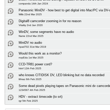
companda 14th Jan 2024
Panasonic MiniDV - how best to get digital into Mac/PC via DV-
Wills 22nd Mar 2025
Digital8 camcorder zooming in for no reason
Vitality 2nd Jan 2020
WinDV, some segments have no audio
Name 22nd Mar 2025
MiniDV no audio
hpad702 31st Mar 2019
Would this work as a monitor?
nopEda 1st Mar 2025
CCD-TR81 power cord?
hitnf 12th Feb 2025
who knows CITIDISK DV, LED blinking but no data recorded
ltfmaz 6th Feb 2025
Some dead pixels playing tapes on Panasonic mini dv camcord
1234567 4th Feb 2025
HDV - extract timecode (to srt)
rgr 5th Feb 2025