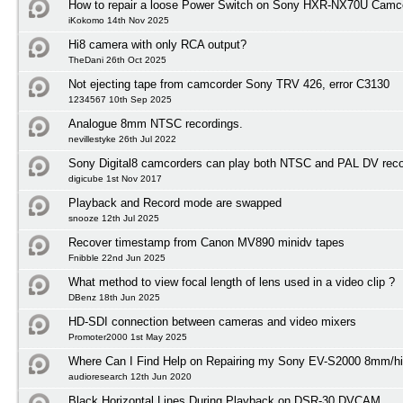
How to repair a loose Power Switch on Sony HXR-NX70U Camc
iKokomo 14th Nov 2025
Hi8 camera with only RCA output?
TheDani 26th Oct 2025
Not ejecting tape from camcorder Sony TRV 426, error C3130
1234567 10th Sep 2025
Analogue 8mm NTSC recordings.
nevillestyke 26th Jul 2022
Sony Digital8 camcorders can play both NTSC and PAL DV reco
digicube 1st Nov 2017
Playback and Record mode are swapped
snooze 12th Jul 2025
Recover timestamp from Canon MV890 minidv tapes
Fnibble 22nd Jun 2025
What method to view focal length of lens used in a video clip ?
DBenz 18th Jun 2025
HD-SDI connection between cameras and video mixers
Promoter2000 1st May 2025
Where Can I Find Help on Repairing my Sony EV-S2000 8mm/h
audioresearch 12th Jun 2020
Black Horizontal Lines During Playback on DSR-30 DVCAM