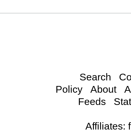
Search
Co
Policy
About
A
Feeds
Stat
Affiliates: