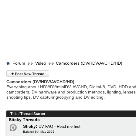
Forum
Video
Camcorders (DV/HDV/AVCHD/HD)
+
Post New Thread
Camcorders (DV/HDV/AVCHD/HD)
Everything about HDV/DV/miniDV, AVCHD, Digital-8, DVD, HDD and
camcorders. DV hardware and production methods, lighting, lenses
shooting tips, DV capturing/copying and DV editing.
Title
/
Thread Starter
Sticky Threads
Sticky:
DV FAQ - Read me first
Baldrick 8th May 2005