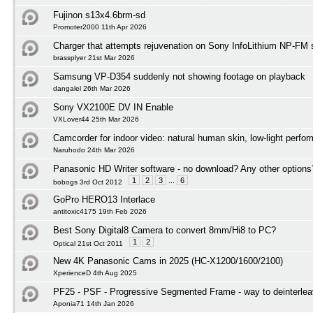
Fujinon s13x4.6brm-sd
Promoter2000 11th Apr 2026
Charger that attempts rejuvenation on Sony InfoLithium NP-FM s
brassplyer 21st Mar 2026
Samsung VP-D354 suddenly not showing footage on playback
dangalel 26th Mar 2026
Sony VX2100E DV IN Enable
VXLover44 25th Mar 2026
Camcorder for indoor video: natural human skin, low-light perfo
Naruhodo 24th Mar 2026
Panasonic HD Writer software - no download? Any other options
1
2
3
...
6
bobogs 3rd Oct 2012
GoPro HERO13 Interlace
antitoxic4175 19th Feb 2026
Best Sony Digital8 Camera to convert 8mm/Hi8 to PC?
1
2
Optical 21st Oct 2011
New 4K Panasonic Cams in 2025 (HC-X1200/1600/2100)
XperienceD 4th Aug 2025
PF25 - PSF - Progressive Segmented Frame - way to deinterlea
Aponia71 14th Jan 2026