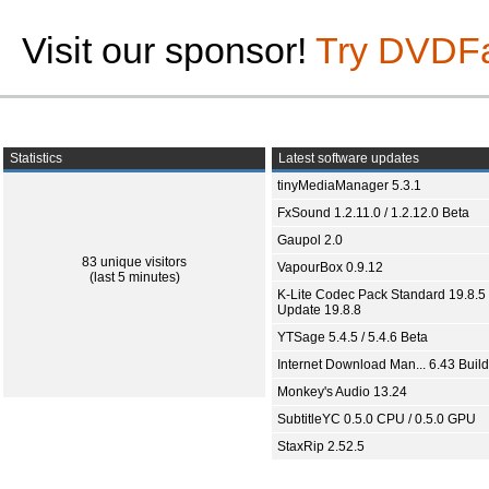
Visit our sponsor!
Try DVDF
Statistics
Latest software updates
tinyMediaManager 5.3.1
FxSound 1.2.11.0 / 1.2.12.0 Beta
Gaupol 2.0
83 unique visitors
VapourBox 0.9.12
(last 5 minutes)
K-Lite Codec Pack Standard 19.8.5 
Update 19.8.8
YTSage 5.4.5 / 5.4.6 Beta
Internet Download Man... 6.43 Build
Monkey's Audio 13.24
SubtitleYC 0.5.0 CPU / 0.5.0 GPU
StaxRip 2.52.5