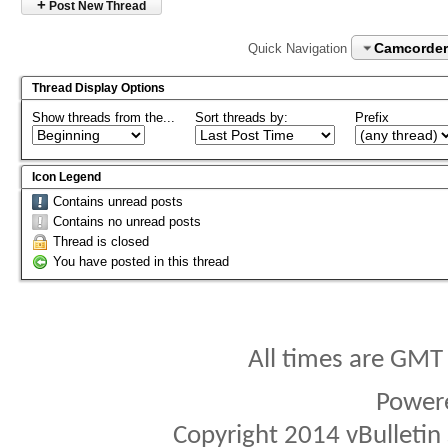
+
Post New Thread
Camcorder
Quick Navigation
Thread Display Options
Show threads from the...
Sort threads by:
Prefix
Icon Legend
Contains unread posts
Contains no unread posts
Thread is closed
You have posted in this thread
All times are GMT
Power
Copyright 2014 vBulletin S