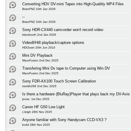
Converting HDV DV-mini Tapes into High-Qualitly MP4 Files
BrianFNZ 10th Jan 2026
--
BrianFNZ 10th Jan 2026
Sony HDR-CX440 camcorder won't record video
blacktooth 2nd Jan 2026
Video8/Hi8 playback/capture options
HDClown 20th Jun 2010
Mini DV Playback
MaxxFusion 2nd Dec 2025
Transfering Mini Dv tape to Computer using Win DV
MaxxFusion 2nd Dec 2025
Sony FDR-AX100 Touch Screen Calibration
trsmith296 2nd Dec 2025
Is there a hardware (BluRay)Player that plays back my DV-Avis
jouse. 1st Dec 2025
Canon HF G50 Low Light
c-leigh 28th Nov 2025
Anyone familiar with Sony Handycam CCD-VX3 ?
bvdd 28th Nov 2025