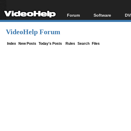
Forum
Software
DV
Forum Index
All software
Bl
Co
VideoHelp Forum
Today's Posts
Popular tools
Bl
New Posts
Portable tools
Index
New Posts
Today's Posts
Rules
Search
Files
Bl
File Uploader