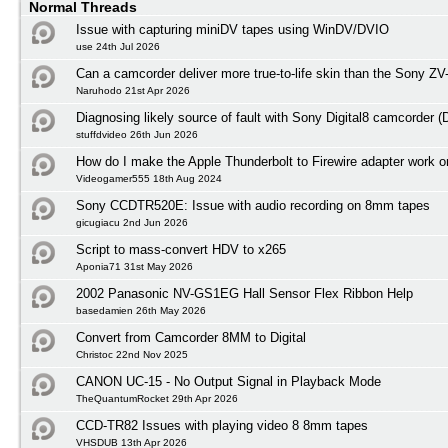
Normal Threads
Issue with capturing miniDV tapes using WinDV/DVIO
use 24th Jul 2026
Can a camcorder deliver more true-to-life skin than the Sony ZV
Naruhodo 21st Apr 2026
Diagnosing likely source of fault with Sony Digital8 camcorder
stuffdvideo 26th Jun 2026
How do I make the Apple Thunderbolt to Firewire adapter work
Videogamer555 18th Aug 2024
Sony CCDTR520E: Issue with audio recording on 8mm tapes
gicugiacu 2nd Jun 2026
Script to mass-convert HDV to x265
Aponia71 31st May 2026
2002 Panasonic NV-GS1EG Hall Sensor Flex Ribbon Help
basedamien 26th May 2026
Convert from Camcorder 8MM to Digital
Christoc 22nd Nov 2025
CANON UC-15 - No Output Signal in Playback Mode
TheQuantumRocket 29th Apr 2026
CCD-TR82 Issues with playing video 8 8mm tapes
VHSDUB 13th Apr 2026