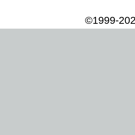
©1999-202