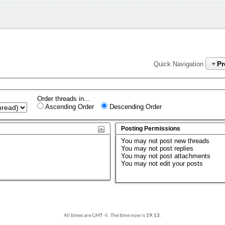
P
Quick Navigation
Order threads in...
Ascending Order
Descending Order
Posting Permissions
You
may not
post new threads
You
may not
post replies
You
may not
post attachments
You
may not
edit your posts
All times are GMT -5. The time now is
19:13
.