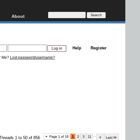
About
HD, AVCHD
About
Contact
Privacy
Help
Register
Donate
r Me?
Lost password/username?
...
Page 1 of 18
1
2
3
11
Threads 1 to 50 of 856
Last