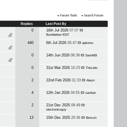
Forum Tools
Search Forum
Replies
Last Post By
0
16th Jul 2026
07:07
Bumblebee 9337
440
6th Jul 2026
05:47
apkemu
0
14th Jun 2026
08:39
SamA89
0
31st Mar 2026
16:23
TheLeito
2
22nd Feb 2026
01:33
Alwyn
4
12th Jan 2026
04:55
sambat
2
21st Dec 2025
08:49
electronicsguy
13
15th Dec 2025
20:36
Bencuri