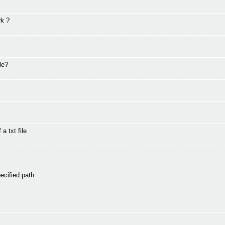
rk ?
le?
a txt file
ecified path