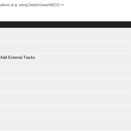
cations (e.g. using Delphi/Java/VB/C/C++
Add External Tracks