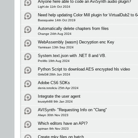
Anyone here able to code an AviSynth audio plugin?
LigH.de 11th Oct 2024
Need help updating Color Mill plugin for VirtualDub2 to 6
Bassquake 14th Oct 2019
Automatically delete chapters from files
Change 24th Aug 2024
WebAssembly (wasm) Decryption enc Key
Yamiraan 13th Sep 2024
System.text.json with .NET 8 and VB.
ProWo 19th Aug 2024
Python Script to download AES encrypted hls video
GirlsGill 28th Jun 2024
Adobe CS6 SDKs
denis.totoliciu 25th Apr 2024
Integrate the user agent
krustyth88 9th Jan 2024
AVISynth- "Requesting Info on "Clang"
Alwyn 30th Nov 2023
Which editors have an API?
apiman 9th Nov 2023
Create mkv files on batch