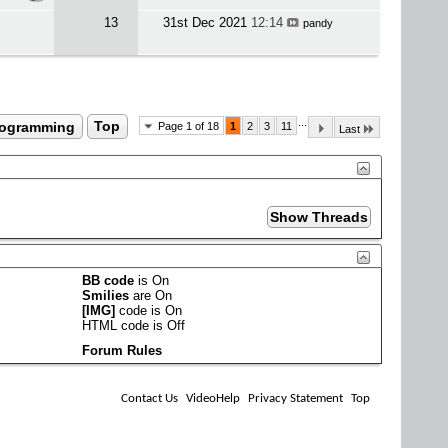
13
31st Dec 2021
12:14
pandy
...
rogramming
Top
Page 1 of 18
1
2
3
11
Last
BB code
is
On
Smilies
are
On
[IMG]
code is
On
HTML code is
Off
Forum Rules
Contact Us
VideoHelp
Privacy Statement
Top