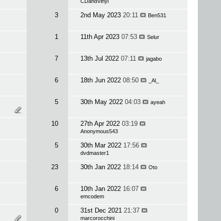
CDandVinyl
3
2nd May 2023
20:11
Ben531
1
11th Apr 2023
07:53
Selur
7
13th Jul 2022
07:11
jagabo
6
18th Jun 2022
08:50
_Al_
5
30th May 2022
04:03
ayeah
10
27th Apr 2022
03:19
Anonymous543
5
30th Mar 2022
17:56
dvdmaster1
23
30th Jan 2022
18:14
Oto
6
10th Jan 2022
16:07
emcodem
0
31st Dec 2021
21:37
marcorocchini