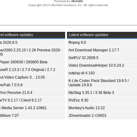
Powered by
vBulletin
Copyright 2014 vBulletin Solutions, Inc. All rights reserved.
st software updates
Latest software updates
ia 2026.8.5
ffmpeg 9.0
bar2000 2.25.10 / 2.26 Preview 2026-
Ant Download Manager 2.17.7
05
GetFLV 32.2608.5
Player 260630 / 260805 Beta
Video DownloadHelper 10.5.24.2
xeR 2.13.3 / 2.7.0 Original / 2.7.2
svtplay-dl 4.193
ut Video Capture S... 13.05
K-Lite Codec Pack Standard 19.8.5 /
yerFab 7.0.5.8
Update 19.8.6
inci Resolve 21.0.4
Mp3tag 3.35.1 / 3.36 Beta 3
TV 9.2.17 / Client 9.2.17
NVEnc 9.30
x Media Server 1.43.3.10861
Monkey's Audio 13.22
dWave 7.07
JDownloader 2 r19001