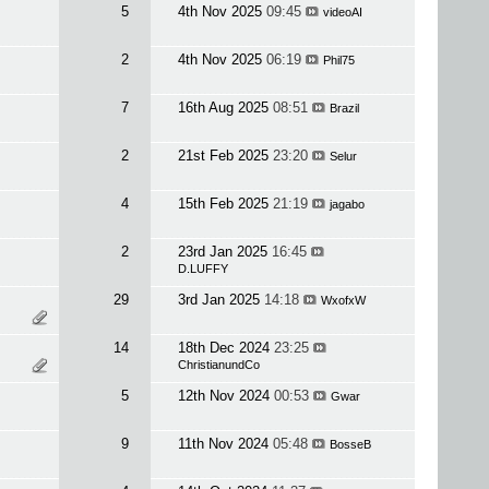
5
4th Nov 2025
09:45
videoAI
2
4th Nov 2025
06:19
Phil75
7
16th Aug 2025
08:51
Brazil
2
21st Feb 2025
23:20
Selur
4
15th Feb 2025
21:19
jagabo
2
23rd Jan 2025
16:45
D.LUFFY
29
3rd Jan 2025
14:18
WxofxW
14
18th Dec 2024
23:25
ChristianundCo
5
12th Nov 2024
00:53
Gwar
9
11th Nov 2024
05:48
BosseB