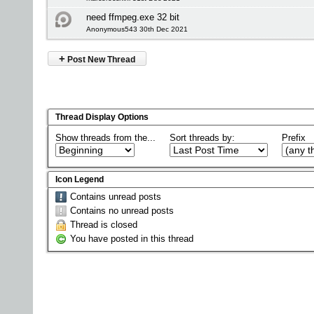
need ffmpeg.exe 32 bit
Anonymous543 30th Dec 2021
+
Post New Thread
Thread Display Options
Show threads from the...
Sort threads by:
Prefix
Icon Legend
Contains unread posts
Contains no unread posts
Thread is closed
You have posted in this thread