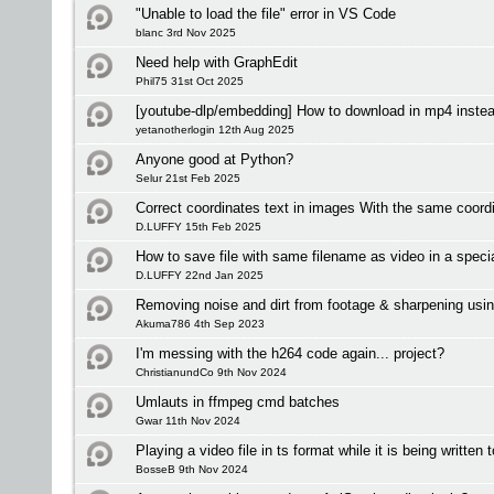
"Unable to load the file" error in VS Code
blanc 3rd Nov 2025
Need help with GraphEdit
Phil75 31st Oct 2025
[youtube-dlp/embedding] How to download in mp4 inste
yetanotherlogin 12th Aug 2025
Anyone good at Python?
Selur 21st Feb 2025
Correct coordinates text in images With the same coordi
D.LUFFY 15th Feb 2025
How to save file with same filename as video in a specia
D.LUFFY 22nd Jan 2025
Removing noise and dirt from footage & sharpening usin
Akuma786 4th Sep 2023
I'm messing with the h264 code again... project?
ChristianundCo 9th Nov 2024
Umlauts in ffmpeg cmd batches
Gwar 11th Nov 2024
Playing a video file in ts format while it is being written 
BosseB 9th Nov 2024