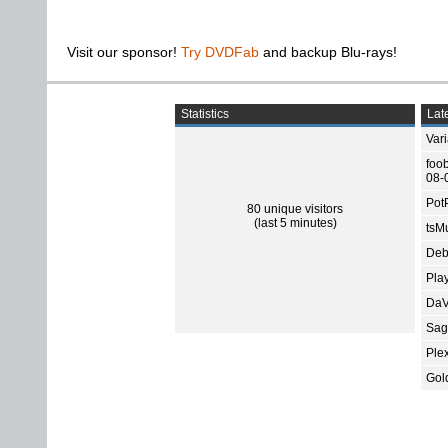
Visit our sponsor!
Try DVDFab
and backup Blu-rays!
Statistics
Late
Var
foo
08-
Pot
80 unique visitors
(last 5 minutes)
tsMu
Deb
Pla
DaV
Sage
Ple
Gol