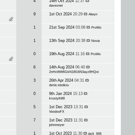
4
14th Oct 2024
11:37
davexnet
9
1st Oct 2024
20:29
Alwyn
1
21st Sep 2024
03:08
ProWo
1
13th Sep 2024
20:38
Novia
0
19th Aug 2024
11:16
ProWo
6
14th Aug 2024
06:40
2nHxWW6GkN1l916N3ayz8HQoi
3
26th Apr 2024
04:31
denis.totoliciu
0
9th Jan 2024
15:13
krustyth88
5
1st Dec 2023
13:31
VoodooFX
7
1st Dec 2023
11:31
johnmeyer
1
1st Oct 2023
11:30
jack_666