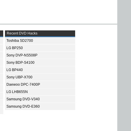
Recent DVD Hacks
Toshiba SD2700
LG BP250
Sony DVP-NS508P
Sony BDP-S4100
LG BP440
Sony UBP-X700
Daewoo DPC-7400P
LG LHB655N
Samsung DVD-V340
Samsung DVD-E360