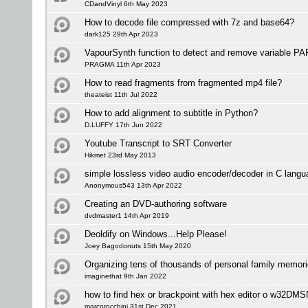
CDandVinyl 6th May 2023
How to decode file compressed with 7z and base64?
dark125 29th Apr 2023
VapourSynth function to detect and remove variable PAR
PRAGMA 11th Apr 2023
How to read fragments from fragmented mp4 file?
theateist 11th Jul 2022
How to add alignment to subtitle in Python?
D.LUFFY 17th Jun 2022
Youtube Transcript to SRT Converter
Hikmet 23rd May 2013
simple lossless video audio encoder/decoder in C langu
Anonymous543 13th Apr 2022
Creating an DVD-authoring software
dvdmaster1 14th Apr 2019
Deoldify on Windows...Help Please!
Joey Bagodonuts 15th May 2020
Organizing tens of thousands of personal family memori
imaginethat 9th Jan 2022
how to find hex or brackpoint with hex editor o w32DM
marcorocchini 31st Dec 2021