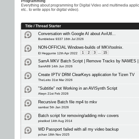
Programming
Everything about programming for Digital Video and multimedia appli
etc.. to write apps for digital video).
Title
/
Thread Starter
Conversation with Google AI about AviUtl...
Bumblebee 9337 16th Jul 2026
NON-OFFICIAL Windows-builds of MKVtoolnix.
1
2
3
...
15
El Heggunte 12th Apr 2022
SamA MKV Batch Script | Remove Tracks by NAMES | 
SamA89 14th Jun 2026
Create IPTV DRM ClearKeys application for Tizen TV
TheLeito 31st Mar 2026
"Subtitle" not Working in an AVISynth Script
Alwyn 21st Feb 2026
Recursive Batch file mp4 to mkv
sambat 5th Jan 2026
Batch script for removing/adding mkv covers
piratikxd 14th Aug 2014
WD Passport failed with all my video backup
pchan 18th Nov 2025