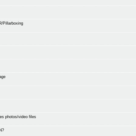
/Pillarboxing
age
es photos/video files
SN?