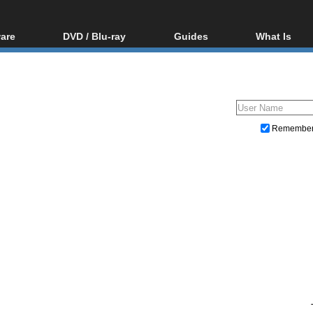
are
DVD / Blu-ray
Guides
What Is
oftware
Blu-ray / DVD Region
Video Streaming
Blu-ray, U
Codes Hacks
Downloading
ar tools
DVD
Blu-ray / DVD Players
All guides
ble tools
VCD
Blu-ray / DVD Media
Articles
Glossary
Authoring
Remembe
Capture
Converting
Editing
DVD and Blu-ray ripping