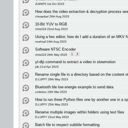
JU4NiT0 1st Oct 2023
How does the video extraction & decryption process wo
cheapdad 26th Aug 2023
10-Bit YUV to RGB
chris319 22nd Aug 2023
Using a hex editor, how do I add a duration of an MKV fi
noahsaf 24th Aug 2023
Software NTSC Encoder
1
2
chris319 26th May 2020
yt-dlp command to extract a video in slowmotion
pib 21st Apr 2023
Rename single file in a directory based on the content of 
D.LUFFY 28th May 2023
Bluetooth ble low energie example to send data
codebox 19th Mar 2023
How to run three Python files one by another one in a sp
D.LUFFY 25th May 2023
Rename multiple images within folders using text files
D.LUFFY 22nd May 2023
Batch file to respect subtitle formatting.