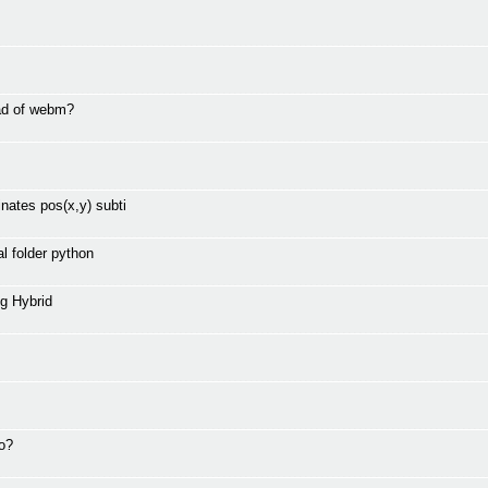
ad of webm?
nates pos(x,y) subti
l folder python
g Hybrid
to?