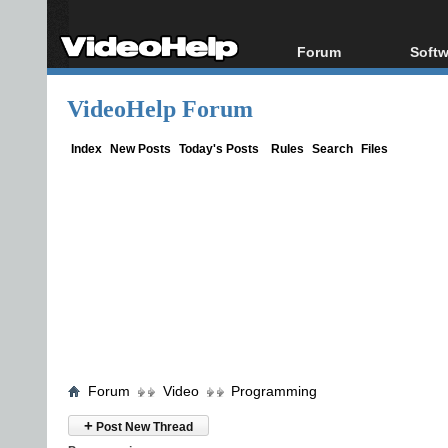
Forum
Softw
Forum Index
All s
VideoHelp Forum
Today's Posts
Popul
New Posts
Porta
Index
New Posts
Today's Posts
Rules
Search
Files
File Uploader
Forum
Video
Programming
+
Post New Thread