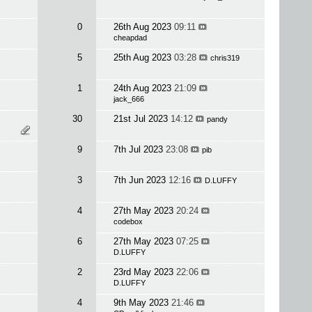
0
26th Aug 2023
09:11
cheapdad
5
25th Aug 2023
03:28
chris319
1
24th Aug 2023
21:09
jack_666
30
21st Jul 2023
14:12
pandy
9
7th Jul 2023
23:08
pib
3
7th Jun 2023
12:16
D.LUFFY
4
27th May 2023
20:24
codebox
6
27th May 2023
07:25
D.LUFFY
2
23rd May 2023
22:06
D.LUFFY
4
9th May 2023
21:46