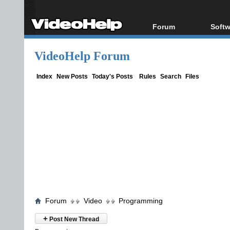
Forum
Softw
Forum Index
All s
VideoHelp Forum
Today's Posts
Popul
New Posts
Porta
Index
New Posts
Today's Posts
Rules
Search
Files
File Uploader
Forum
Video
Programming
+
Post New Thread