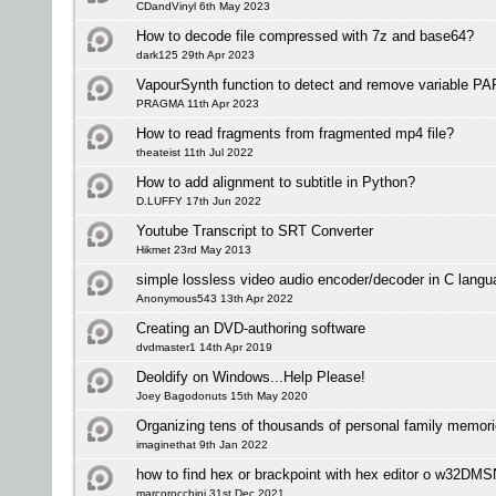
CDandVinyl 6th May 2023
How to decode file compressed with 7z and base64?
dark125 29th Apr 2023
VapourSynth function to detect and remove variable PAR
PRAGMA 11th Apr 2023
How to read fragments from fragmented mp4 file?
theateist 11th Jul 2022
How to add alignment to subtitle in Python?
D.LUFFY 17th Jun 2022
Youtube Transcript to SRT Converter
Hikmet 23rd May 2013
simple lossless video audio encoder/decoder in C langu
Anonymous543 13th Apr 2022
Creating an DVD-authoring software
dvdmaster1 14th Apr 2019
Deoldify on Windows...Help Please!
Joey Bagodonuts 15th May 2020
Organizing tens of thousands of personal family memori
imaginethat 9th Jan 2022
how to find hex or brackpoint with hex editor o w32DM
marcorocchini 31st Dec 2021