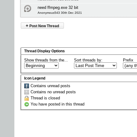
need ffmpeg.exe 32 bit
Anonymous543 30th Dec 2021
+
Post New Thread
Thread Display Options
Show threads from the...
Sort threads by:
Prefix
Icon Legend
Contains unread posts
Contains no unread posts
Thread is closed
You have posted in this thread