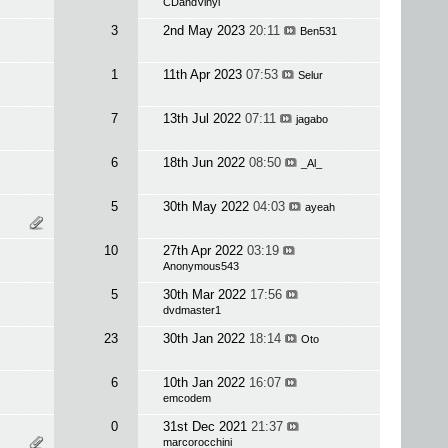
CDandVinyl
3
2nd May 2023
20:11
Ben531
1
11th Apr 2023
07:53
Selur
7
13th Jul 2022
07:11
jagabo
6
18th Jun 2022
08:50
_Al_
5
30th May 2022
04:03
ayeah
10
27th Apr 2022
03:19
Anonymous543
5
30th Mar 2022
17:56
dvdmaster1
23
30th Jan 2022
18:14
Oto
6
10th Jan 2022
16:07
emcodem
0
31st Dec 2021
21:37
marcorocchini