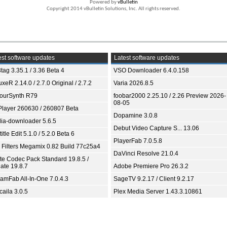
Powered by
vBulletin
Copyright 2014 vBulletin Solutions, Inc. All rights reserved.
st software updates
Latest software updates
tag 3.35.1 / 3.36 Beta 4
VSO Downloader 6.4.0.158
xeR 2.14.0 / 2.7.0 Original / 2.7.2
Varia 2026.8.5
ourSynth R79
foobar2000 2.25.10 / 2.26 Preview 2026-
08-05
Player 260630 / 260807 Beta
Dopamine 3.0.8
ia-downloader 5.6.5
Debut Video Capture S... 13.06
itle Edit 5.1.0 / 5.2.0 Beta 6
PlayerFab 7.0.5.8
 Filters Megamix 0.82 Build 77c25a4
DaVinci Resolve 21.0.4
ite Codec Pack Standard 19.8.5 /
ate 19.8.7
Adobe Premiere Pro 26.3.2
eamFab All-In-One 7.0.4.3
SageTV 9.2.17 / Client 9.2.17
aila 3.0.5
Plex Media Server 1.43.3.10861