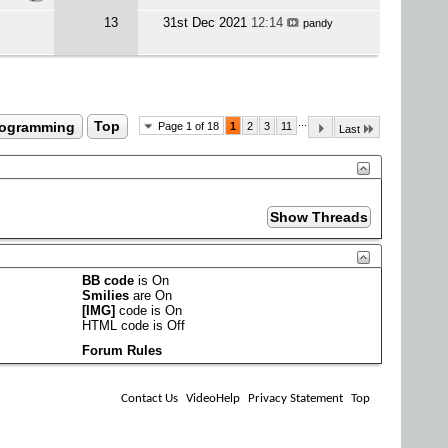
13
31st Dec 2021
12:14
pandy
...
rogramming
Top
Page 1 of 18
1
2
3
11
Last
BB code
is
On
Smilies
are
On
[IMG]
code is
On
HTML code is
Off
Forum Rules
Contact Us
VideoHelp
Privacy Statement
Top