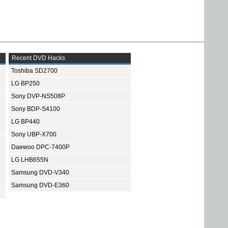
Recent DVD Hacks
Toshiba SD2700
LG BP250
Sony DVP-NS508P
Sony BDP-S4100
LG BP440
Sony UBP-X700
Daewoo DPC-7400P
LG LHB655N
Samsung DVD-V340
Samsung DVD-E360