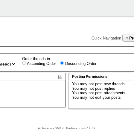
P
Quick Navigation
Order threads in...
Ascending Order
Descending Order
Posting Permissions
You
may not
post new threads
You
may not
post replies
You
may not
post attachments
You
may not
edit your posts
All times are GMT -5. The time now is
12:55
.