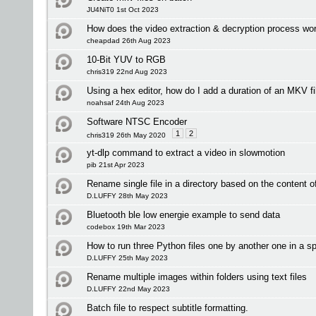
JU4NiT0 1st Oct 2023
How does the video extraction & decryption process wo
cheapdad 26th Aug 2023
10-Bit YUV to RGB
chris319 22nd Aug 2023
Using a hex editor, how do I add a duration of an MKV fi
noahsaf 24th Aug 2023
Software NTSC Encoder
1
2
chris319 26th May 2020
yt-dlp command to extract a video in slowmotion
pib 21st Apr 2023
Rename single file in a directory based on the content of 
D.LUFFY 28th May 2023
Bluetooth ble low energie example to send data
codebox 19th Mar 2023
How to run three Python files one by another one in a sp
D.LUFFY 25th May 2023
Rename multiple images within folders using text files
D.LUFFY 22nd May 2023
Batch file to respect subtitle formatting.