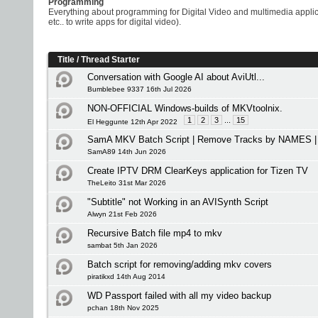
Programming
Everything about programming for Digital Video and multimedia appli
etc.. to write apps for digital video).
Title
/
Thread Starter
Conversation with Google AI about AviUtl...
Bumblebee 9337 16th Jul 2026
NON-OFFICIAL Windows-builds of MKVtoolnix.
1
2
3
...
15
El Heggunte 12th Apr 2022
SamA MKV Batch Script | Remove Tracks by NAMES | 
SamA89 14th Jun 2026
Create IPTV DRM ClearKeys application for Tizen TV
TheLeito 31st Mar 2026
"Subtitle" not Working in an AVISynth Script
Alwyn 21st Feb 2026
Recursive Batch file mp4 to mkv
sambat 5th Jan 2026
Batch script for removing/adding mkv covers
piratikxd 14th Aug 2014
WD Passport failed with all my video backup
pchan 18th Nov 2025