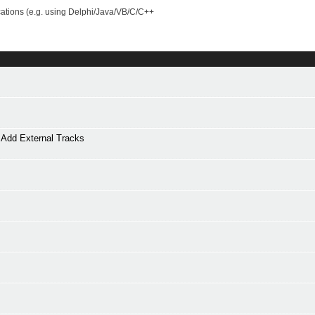
cations (e.g. using Delphi/Java/VB/C/C++
Add External Tracks