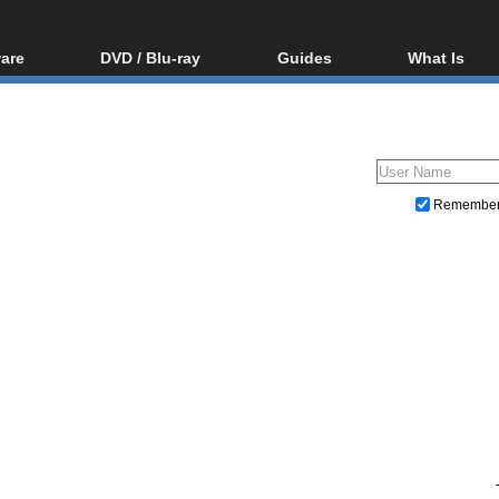
are
DVD / Blu-ray
Guides
What Is
oftware
Blu-ray / DVD Region
Video Streaming
Blu-ray, U
Codes Hacks
Downloading
ar tools
DVD
Blu-ray / DVD Players
All guides
ble tools
VCD
Blu-ray / DVD Media
Articles
Glossary
Authoring
Remembe
Capture
Converting
Editing
DVD and Blu-ray ripping