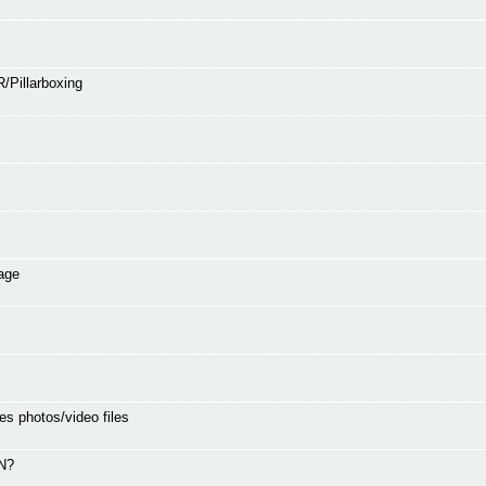
/Pillarboxing
age
es photos/video files
SN?