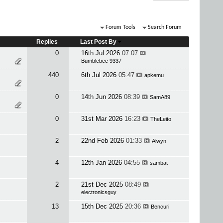
Forum Tools
Search Forum
Replies
Last Post By
0
16th Jul 2026
07:07
Bumblebee 9337
440
6th Jul 2026
05:47
apkemu
0
14th Jun 2026
08:39
SamA89
0
31st Mar 2026
16:23
TheLeito
2
22nd Feb 2026
01:33
Alwyn
4
12th Jan 2026
04:55
sambat
2
21st Dec 2025
08:49
electronicsguy
13
15th Dec 2025
20:36
Bencuri