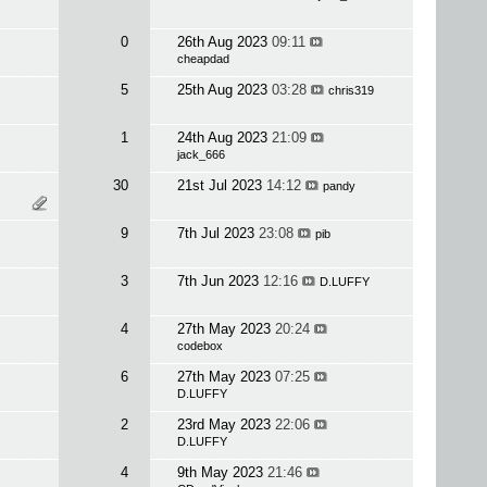
0
26th Aug 2023
09:11
cheapdad
5
25th Aug 2023
03:28
chris319
1
24th Aug 2023
21:09
jack_666
30
21st Jul 2023
14:12
pandy
9
7th Jul 2023
23:08
pib
3
7th Jun 2023
12:16
D.LUFFY
4
27th May 2023
20:24
codebox
6
27th May 2023
07:25
D.LUFFY
2
23rd May 2023
22:06
D.LUFFY
4
9th May 2023
21:46