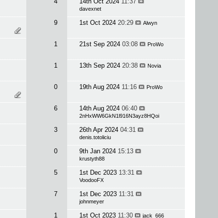
4
14th Oct 2024
11:37
davexnet
9
1st Oct 2024
20:29
Alwyn
1
21st Sep 2024
03:08
ProWo
1
13th Sep 2024
20:38
Novia
0
19th Aug 2024
11:16
ProWo
6
14th Aug 2024
06:40
2nHxWW6GkN1l916N3ayz8HQoi
3
26th Apr 2024
04:31
denis.totoliciu
0
9th Jan 2024
15:13
krustyth88
5
1st Dec 2023
13:31
VoodooFX
7
1st Dec 2023
11:31
johnmeyer
1
1st Oct 2023
11:30
jack_666