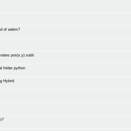
ad of webm?
nates pos(x,y) subti
l folder python
g Hybrid
to?