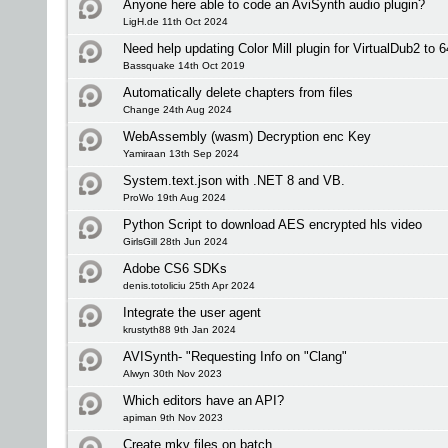
Anyone here able to code an AviSynth audio plugin?
LigH.de 11th Oct 2024
Need help updating Color Mill plugin for VirtualDub2 to 6
Bassquake 14th Oct 2019
Automatically delete chapters from files
Change 24th Aug 2024
WebAssembly (wasm) Decryption enc Key
Yamiraan 13th Sep 2024
System.text.json with .NET 8 and VB.
ProWo 19th Aug 2024
Python Script to download AES encrypted hls video
GirlsGill 28th Jun 2024
Adobe CS6 SDKs
denis.totoliciu 25th Apr 2024
Integrate the user agent
krustyth88 9th Jan 2024
AVISynth- "Requesting Info on "Clang"
Alwyn 30th Nov 2023
Which editors have an API?
apiman 9th Nov 2023
Create mkv files on batch