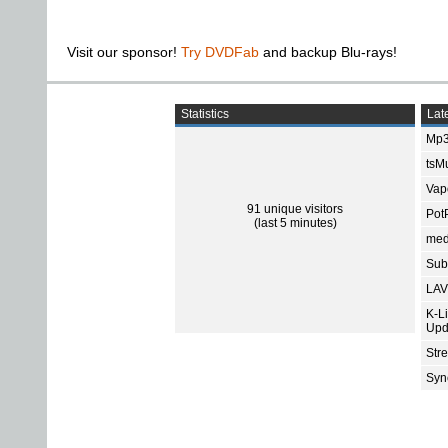
Visit our sponsor!
Try DVDFab
and backup Blu-rays!
Statistics
Late
Mp3
tsMu
Vap
91 unique visitors
Pot
(last 5 minutes)
med
Subt
LAV
K-L
Upd
Str
Sync