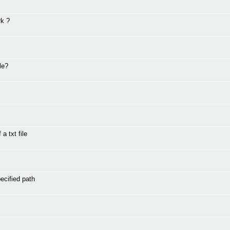
rk ?
le?
a txt file
ecified path