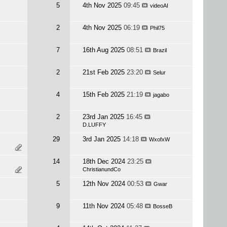
5
4th Nov 2025
09:45
videoAI
2
4th Nov 2025
06:19
Phil75
7
16th Aug 2025
08:51
Brazil
2
21st Feb 2025
23:20
Selur
4
15th Feb 2025
21:19
jagabo
2
23rd Jan 2025
16:45
D.LUFFY
29
3rd Jan 2025
14:18
WxofxW
14
18th Dec 2024
23:25
ChristianundCo
5
12th Nov 2024
00:53
Gwar
9
11th Nov 2024
05:48
BosseB