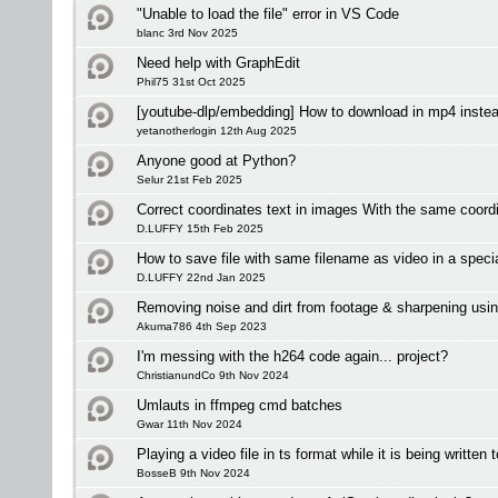
"Unable to load the file" error in VS Code
blanc 3rd Nov 2025
Need help with GraphEdit
Phil75 31st Oct 2025
[youtube-dlp/embedding] How to download in mp4 inste
yetanotherlogin 12th Aug 2025
Anyone good at Python?
Selur 21st Feb 2025
Correct coordinates text in images With the same coordi
D.LUFFY 15th Feb 2025
How to save file with same filename as video in a specia
D.LUFFY 22nd Jan 2025
Removing noise and dirt from footage & sharpening usin
Akuma786 4th Sep 2023
I'm messing with the h264 code again... project?
ChristianundCo 9th Nov 2024
Umlauts in ffmpeg cmd batches
Gwar 11th Nov 2024
Playing a video file in ts format while it is being written 
BosseB 9th Nov 2024