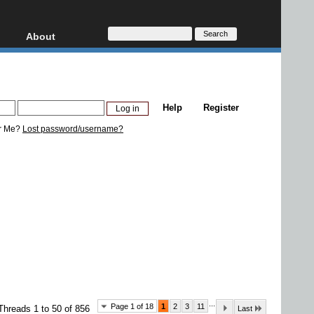
About
HD, AVCHD
About
Contact
Privacy
Help
Register
Donate
r Me?
Lost password/username?
...
Page 1 of 18
1
2
3
11
Threads 1 to 50 of 856
Last