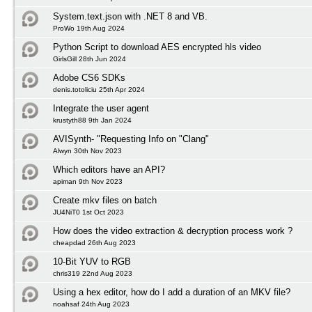
System.text.json with .NET 8 and VB.
ProWo 19th Aug 2024
Python Script to download AES encrypted hls video
GirlsGill 28th Jun 2024
Adobe CS6 SDKs
denis.totoliciu 25th Apr 2024
Integrate the user agent
krustyth88 9th Jan 2024
AVISynth- "Requesting Info on "Clang"
Alwyn 30th Nov 2023
Which editors have an API?
apiman 9th Nov 2023
Create mkv files on batch
JU4NiT0 1st Oct 2023
How does the video extraction & decryption process work ?
cheapdad 26th Aug 2023
10-Bit YUV to RGB
chris319 22nd Aug 2023
Using a hex editor, how do I add a duration of an MKV file?
noahsaf 24th Aug 2023