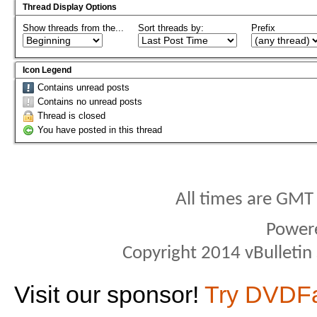
Thread Display Options
Show threads from the...
Sort threads by:
Prefix
Icon Legend
Contains unread posts
Contains no unread posts
Thread is closed
You have posted in this thread
All times are GMT
Power
Copyright 2014 vBulletin S
Visit our sponsor!
Try DVDF