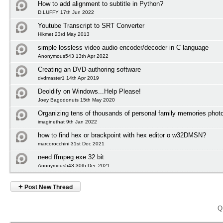
How to add alignment to subtitle in Python?
D.LUFFY 17th Jun 2022
Youtube Transcript to SRT Converter
Hikmet 23rd May 2013
simple lossless video audio encoder/decoder in C language
Anonymous543 13th Apr 2022
Creating an DVD-authoring software
dvdmaster1 14th Apr 2019
Deoldify on Windows...Help Please!
Joey Bagodonuts 15th May 2020
Organizing tens of thousands of personal family memories photo
imaginethat 9th Jan 2022
how to find hex or brackpoint with hex editor o w32DMSN?
marcorocchini 31st Dec 2021
need ffmpeg.exe 32 bit
Anonymous543 30th Dec 2021
+
Post New Thread
Q