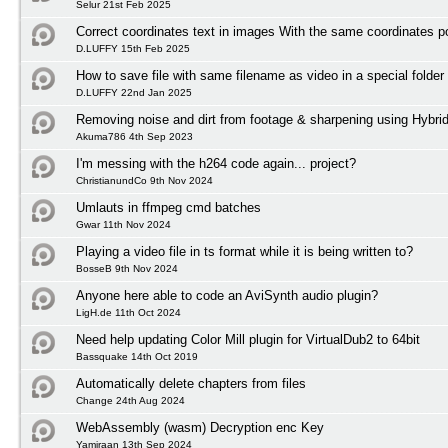
Selur 21st Feb 2025
Correct coordinates text in images With the same coordinates po
D.LUFFY 15th Feb 2025
How to save file with same filename as video in a special folder
D.LUFFY 22nd Jan 2025
Removing noise and dirt from footage & sharpening using Hybri
Akuma786 4th Sep 2023
I'm messing with the h264 code again... project?
ChristianundCo 9th Nov 2024
Umlauts in ffmpeg cmd batches
Gwar 11th Nov 2024
Playing a video file in ts format while it is being written to?
BosseB 9th Nov 2024
Anyone here able to code an AviSynth audio plugin?
LigH.de 11th Oct 2024
Need help updating Color Mill plugin for VirtualDub2 to 64bit
Bassquake 14th Oct 2019
Automatically delete chapters from files
Change 24th Aug 2024
WebAssembly (wasm) Decryption enc Key
Yamiraan 13th Sep 2024