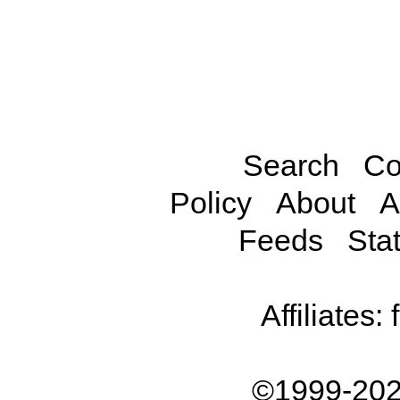
Search
Co
Policy
About
A
Feeds
Stat
Affiliates:
©1999-202