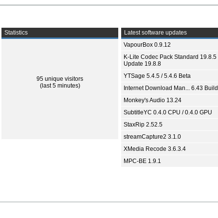
Statistics
Latest software updates
VapourBox 0.9.12
K-Lite Codec Pack Standard 19.8.5 
Update 19.8.8
YTSage 5.4.5 / 5.4.6 Beta
95 unique visitors
(last 5 minutes)
Internet Download Man... 6.43 Build
Monkey's Audio 13.24
SubtitleYC 0.4.0 CPU / 0.4.0 GPU
StaxRip 2.52.5
streamCapture2 3.1.0
XMedia Recode 3.6.3.4
MPC-BE 1.9.1