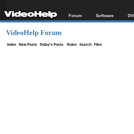
Forum
Software
DV
Forum Index
All software
Bl
Co
VideoHelp Forum
Today's Posts
Popular tools
Bl
New Posts
Portable tools
Index
New Posts
Today's Posts
Rules
Search
Files
Bl
File Uploader