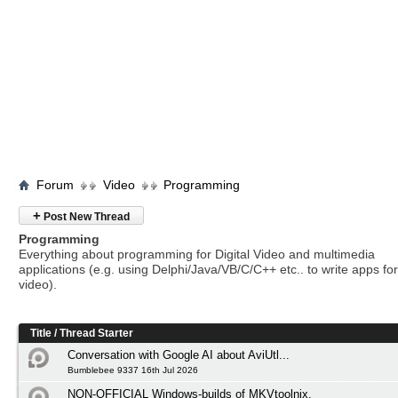
Forum
Video
Programming
+
Post New Thread
Programming
Everything about programming for Digital Video and multimedia
applications (e.g. using Delphi/Java/VB/C/C++ etc.. to write apps for 
video).
Title
/
Thread Starter
Conversation with Google AI about AviUtl...
Bumblebee 9337 16th Jul 2026
NON-OFFICIAL Windows-builds of MKVtoolnix.