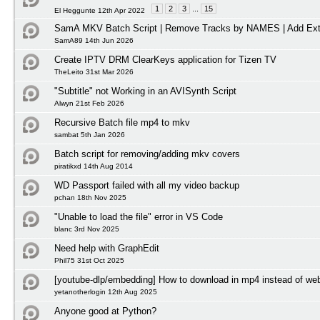
1
2
3
...
15
El Heggunte 12th Apr 2022
SamA MKV Batch Script | Remove Tracks by NAMES | Add Ext
SamA89 14th Jun 2026
Create IPTV DRM ClearKeys application for Tizen TV
TheLeito 31st Mar 2026
"Subtitle" not Working in an AVISynth Script
Alwyn 21st Feb 2026
Recursive Batch file mp4 to mkv
sambat 5th Jan 2026
Batch script for removing/adding mkv covers
piratikxd 14th Aug 2014
WD Passport failed with all my video backup
pchan 18th Nov 2025
"Unable to load the file" error in VS Code
blanc 3rd Nov 2025
Need help with GraphEdit
Phil75 31st Oct 2025
[youtube-dlp/embedding] How to download in mp4 instead of w
yetanotherlogin 12th Aug 2025
Anyone good at Python?