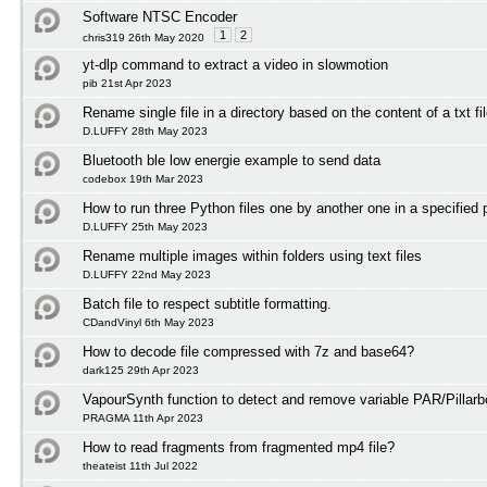
Software NTSC Encoder
1
2
chris319 26th May 2020
yt-dlp command to extract a video in slowmotion
pib 21st Apr 2023
Rename single file in a directory based on the content of a txt fi
D.LUFFY 28th May 2023
Bluetooth ble low energie example to send data
codebox 19th Mar 2023
How to run three Python files one by another one in a specified 
D.LUFFY 25th May 2023
Rename multiple images within folders using text files
D.LUFFY 22nd May 2023
Batch file to respect subtitle formatting.
CDandVinyl 6th May 2023
How to decode file compressed with 7z and base64?
dark125 29th Apr 2023
VapourSynth function to detect and remove variable PAR/Pillarb
PRAGMA 11th Apr 2023
How to read fragments from fragmented mp4 file?
theateist 11th Jul 2022