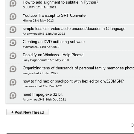
How to add alignment to subtitle in Python?
D.LUFFY 17th Jun 2022
Youtube Transcript to SRT Converter
Hikmet 23rd May 2013
simple lossless video audio encoder/decoder in C language
Anonymous543 13th Apr 2022
Creating an DVD-authoring software
dvdmaster1 14th Apr 2019
Deoldify on Windows...Help Please!
Joey Bagodonuts 15th May 2020
Organizing tens of thousands of personal family memories photo
imaginethat 9th Jan 2022
how to find hex or brackpoint with hex editor o w32DMSN?
marcorocchini 31st Dec 2021
need ffmpeg.exe 32 bit
Anonymous543 30th Dec 2021
+
Post New Thread
Q