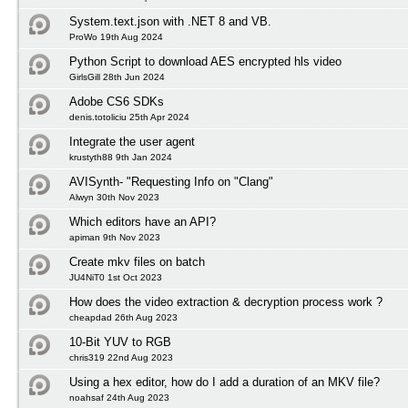
System.text.json with .NET 8 and VB.
ProWo 19th Aug 2024
Python Script to download AES encrypted hls video
GirlsGill 28th Jun 2024
Adobe CS6 SDKs
denis.totoliciu 25th Apr 2024
Integrate the user agent
krustyth88 9th Jan 2024
AVISynth- "Requesting Info on "Clang"
Alwyn 30th Nov 2023
Which editors have an API?
apiman 9th Nov 2023
Create mkv files on batch
JU4NiT0 1st Oct 2023
How does the video extraction & decryption process work ?
cheapdad 26th Aug 2023
10-Bit YUV to RGB
chris319 22nd Aug 2023
Using a hex editor, how do I add a duration of an MKV file?
noahsaf 24th Aug 2023