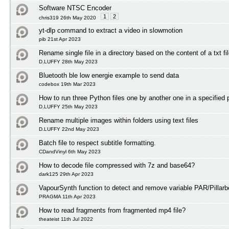
Software NTSC Encoder
1
2
chris319 26th May 2020
yt-dlp command to extract a video in slowmotion
pib 21st Apr 2023
Rename single file in a directory based on the content of a txt fi
D.LUFFY 28th May 2023
Bluetooth ble low energie example to send data
codebox 19th Mar 2023
How to run three Python files one by another one in a specified 
D.LUFFY 25th May 2023
Rename multiple images within folders using text files
D.LUFFY 22nd May 2023
Batch file to respect subtitle formatting.
CDandVinyl 6th May 2023
How to decode file compressed with 7z and base64?
dark125 29th Apr 2023
VapourSynth function to detect and remove variable PAR/Pillarb
PRAGMA 11th Apr 2023
How to read fragments from fragmented mp4 file?
theateist 11th Jul 2022