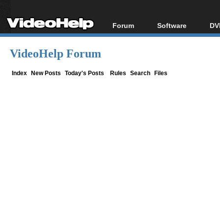
Forum
Software
DV
Forum Index
All software
Bl
Co
VideoHelp Forum
Today's Posts
Popular tools
Bl
New Posts
Portable tools
Index
New Posts
Today's Posts
Rules
Search
Files
Bl
File Uploader