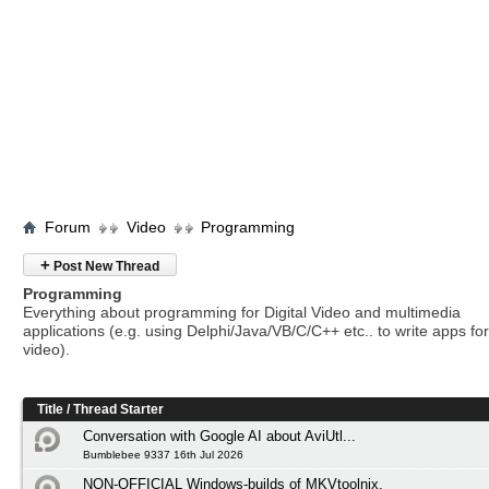
Forum
Video
Programming
+
Post New Thread
Programming
Everything about programming for Digital Video and multimedia
applications (e.g. using Delphi/Java/VB/C/C++ etc.. to write apps for 
video).
Title
/
Thread Starter
Conversation with Google AI about AviUtl...
Bumblebee 9337 16th Jul 2026
NON-OFFICIAL Windows-builds of MKVtoolnix.