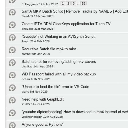
1
2
3
...
15
El Heggunte 12th Apr 2022
SamA MKV Batch Script | Remove Tracks by NAMES | Add Ext
SamA89 14th Jun 2026
Create IPTV DRM ClearKeys application for Tizen TV
TheLeito 31st Mar 2026
"Subtitle" not Working in an AVISynth Script
Alwyn 21st Feb 2026
Recursive Batch file mp4 to mkv
sambat 5th Jan 2026
Batch script for removing/adding mkv covers
piratikxd 14th Aug 2014
WD Passport failed with all my video backup
pchan 18th Nov 2025
"Unable to load the file" error in VS Code
blanc 3rd Nov 2025
Need help with GraphEdit
Phil75 31st Oct 2025
[youtube-dlp/embedding] How to download in mp4 instead of w
yetanotherlogin 12th Aug 2025
Anyone good at Python?