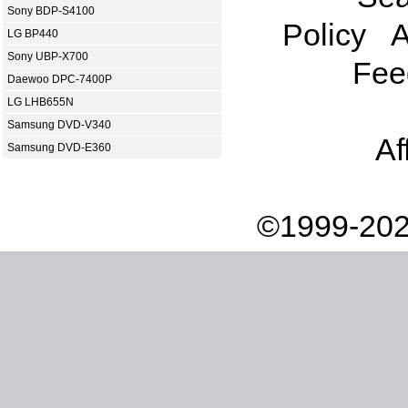
Sony BDP-S4100
Policy
A
LG BP440
Sony UBP-X700
Fee
Daewoo DPC-7400P
LG LHB655N
Samsung DVD-V340
Af
Samsung DVD-E360
©1999-202