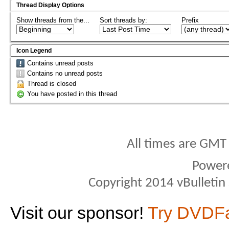
Thread Display Options
Show threads from the...
Sort threads by:
Prefix
Icon Legend
Contains unread posts
Contains no unread posts
Thread is closed
You have posted in this thread
All times are GMT
Power
Copyright 2014 vBulletin S
Visit our sponsor!
Try DVDF