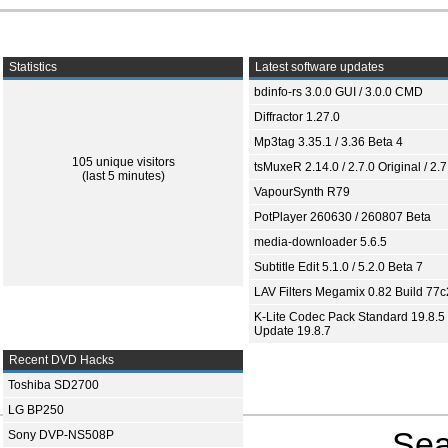
Statistics
Latest software updates
bdinfo-rs 3.0.0 GUI / 3.0.0 CMD
Diffractor 1.27.0
Mp3tag 3.35.1 / 3.36 Beta 4
105 unique visitors
tsMuxeR 2.14.0 / 2.7.0 Original / 2.7
(last 5 minutes)
VapourSynth R79
PotPlayer 260630 / 260807 Beta
media-downloader 5.6.5
Subtitle Edit 5.1.0 / 5.2.0 Beta 7
LAV Filters Megamix 0.82 Build 77
K-Lite Codec Pack Standard 19.8.5 
Update 19.8.7
Recent DVD Hacks
Toshiba SD2700
LG BP250
Sea
Sony DVP-NS508P