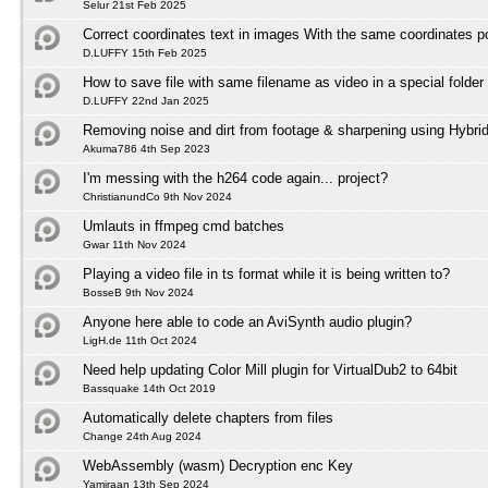
Selur 21st Feb 2025
Correct coordinates text in images With the same coordinates po
D.LUFFY 15th Feb 2025
How to save file with same filename as video in a special folder
D.LUFFY 22nd Jan 2025
Removing noise and dirt from footage & sharpening using Hybri
Akuma786 4th Sep 2023
I'm messing with the h264 code again... project?
ChristianundCo 9th Nov 2024
Umlauts in ffmpeg cmd batches
Gwar 11th Nov 2024
Playing a video file in ts format while it is being written to?
BosseB 9th Nov 2024
Anyone here able to code an AviSynth audio plugin?
LigH.de 11th Oct 2024
Need help updating Color Mill plugin for VirtualDub2 to 64bit
Bassquake 14th Oct 2019
Automatically delete chapters from files
Change 24th Aug 2024
WebAssembly (wasm) Decryption enc Key
Yamiraan 13th Sep 2024