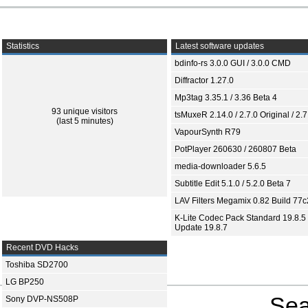
Statistics
Latest software updates
bdinfo-rs 3.0.0 GUI / 3.0.0 CMD
Diffractor 1.27.0
Mp3tag 3.35.1 / 3.36 Beta 4
93 unique visitors
tsMuxeR 2.14.0 / 2.7.0 Original / 2.7
(last 5 minutes)
VapourSynth R79
PotPlayer 260630 / 260807 Beta
media-downloader 5.6.5
Subtitle Edit 5.1.0 / 5.2.0 Beta 7
LAV Filters Megamix 0.82 Build 77
K-Lite Codec Pack Standard 19.8.5 
Update 19.8.7
Recent DVD Hacks
Toshiba SD2700
LG BP250
Sea
Sony DVP-NS508P