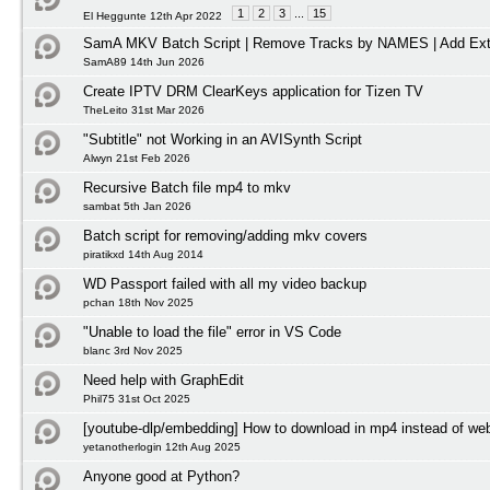
1
2
3
...
15
El Heggunte 12th Apr 2022
SamA MKV Batch Script | Remove Tracks by NAMES | Add Ext
SamA89 14th Jun 2026
Create IPTV DRM ClearKeys application for Tizen TV
TheLeito 31st Mar 2026
"Subtitle" not Working in an AVISynth Script
Alwyn 21st Feb 2026
Recursive Batch file mp4 to mkv
sambat 5th Jan 2026
Batch script for removing/adding mkv covers
piratikxd 14th Aug 2014
WD Passport failed with all my video backup
pchan 18th Nov 2025
"Unable to load the file" error in VS Code
blanc 3rd Nov 2025
Need help with GraphEdit
Phil75 31st Oct 2025
[youtube-dlp/embedding] How to download in mp4 instead of w
yetanotherlogin 12th Aug 2025
Anyone good at Python?