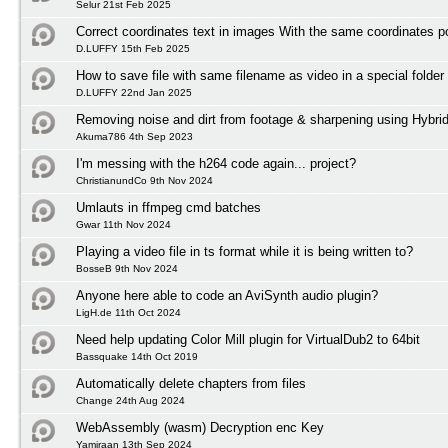
Selur 21st Feb 2025
Correct coordinates text in images With the same coordinates po
D.LUFFY 15th Feb 2025
How to save file with same filename as video in a special folder
D.LUFFY 22nd Jan 2025
Removing noise and dirt from footage & sharpening using Hybri
Akuma786 4th Sep 2023
I'm messing with the h264 code again... project?
ChristianundCo 9th Nov 2024
Umlauts in ffmpeg cmd batches
Gwar 11th Nov 2024
Playing a video file in ts format while it is being written to?
BosseB 9th Nov 2024
Anyone here able to code an AviSynth audio plugin?
LigH.de 11th Oct 2024
Need help updating Color Mill plugin for VirtualDub2 to 64bit
Bassquake 14th Oct 2019
Automatically delete chapters from files
Change 24th Aug 2024
WebAssembly (wasm) Decryption enc Key
Yamiraan 13th Sep 2024