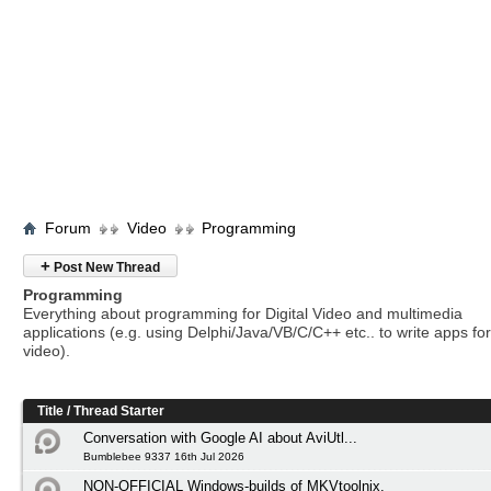
Forum
Video
Programming
+
Post New Thread
Programming
Everything about programming for Digital Video and multimedia
applications (e.g. using Delphi/Java/VB/C/C++ etc.. to write apps for 
video).
Title
/
Thread Starter
Conversation with Google AI about AviUtl...
Bumblebee 9337 16th Jul 2026
NON-OFFICIAL Windows-builds of MKVtoolnix.