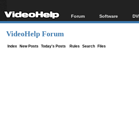
Forum
Software
DV
Forum Index
All software
Bl
Co
VideoHelp Forum
Today's Posts
Popular tools
Bl
New Posts
Portable tools
Index
New Posts
Today's Posts
Rules
Search
Files
Bl
File Uploader