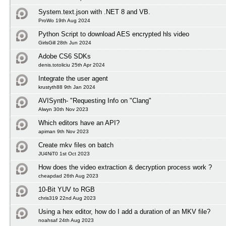
System.text.json with .NET 8 and VB.
ProWo 19th Aug 2024
Python Script to download AES encrypted hls video
GirlsGill 28th Jun 2024
Adobe CS6 SDKs
denis.totoliciu 25th Apr 2024
Integrate the user agent
krustyth88 9th Jan 2024
AVISynth- "Requesting Info on "Clang"
Alwyn 30th Nov 2023
Which editors have an API?
apiman 9th Nov 2023
Create mkv files on batch
JU4NiT0 1st Oct 2023
How does the video extraction & decryption process work ?
cheapdad 26th Aug 2023
10-Bit YUV to RGB
chris319 22nd Aug 2023
Using a hex editor, how do I add a duration of an MKV file?
noahsaf 24th Aug 2023