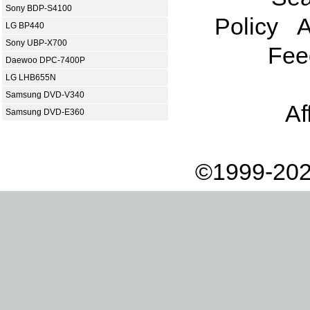
Sony BDP-S4100
Policy
A
LG BP440
Sony UBP-X700
Fee
Daewoo DPC-7400P
LG LHB655N
Samsung DVD-V340
Af
Samsung DVD-E360
©1999-202