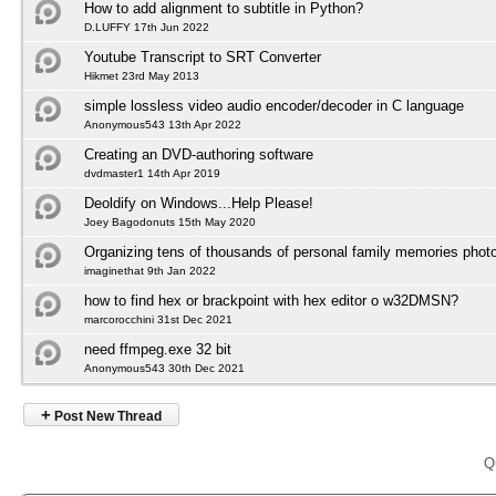
How to add alignment to subtitle in Python?
D.LUFFY 17th Jun 2022
Youtube Transcript to SRT Converter
Hikmet 23rd May 2013
simple lossless video audio encoder/decoder in C language
Anonymous543 13th Apr 2022
Creating an DVD-authoring software
dvdmaster1 14th Apr 2019
Deoldify on Windows...Help Please!
Joey Bagodonuts 15th May 2020
Organizing tens of thousands of personal family memories photo
imaginethat 9th Jan 2022
how to find hex or brackpoint with hex editor o w32DMSN?
marcorocchini 31st Dec 2021
need ffmpeg.exe 32 bit
Anonymous543 30th Dec 2021
+
Post New Thread
Q