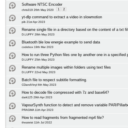
Software NTSC Encoder
1
2
chris319 26th May 2020
yt-dlp command to extract a video in slowmotion
pib 21st Apr 2023
Rename single file in a directory based on the content of a txt fi
D.LUFFY 28th May 2023
Bluetooth ble low energie example to send data
codebox 19th Mar 2023
How to run three Python files one by another one in a specified 
D.LUFFY 25th May 2023
Rename multiple images within folders using text files
D.LUFFY 22nd May 2023
Batch file to respect subtitle formatting.
CDandVinyl 6th May 2023
How to decode file compressed with 7z and base64?
dark125 29th Apr 2023
VapourSynth function to detect and remove variable PAR/Pillarb
PRAGMA 11th Apr 2023
How to read fragments from fragmented mp4 file?
theateist 11th Jul 2022