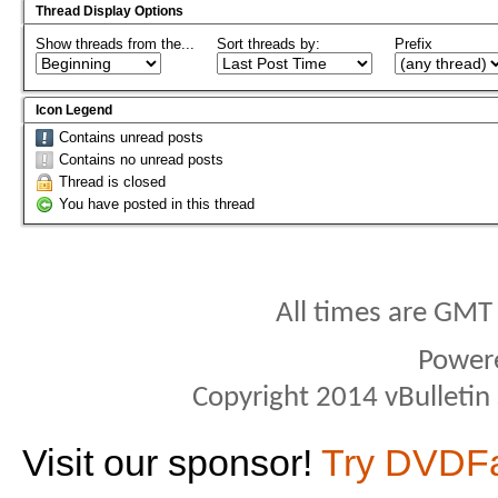
Thread Display Options
Show threads from the...
Sort threads by:
Prefix
Icon Legend
Contains unread posts
Contains no unread posts
Thread is closed
You have posted in this thread
All times are GMT
Power
Copyright 2014 vBulletin S
Visit our sponsor!
Try DVDF