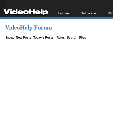
Forum
Software
DV
Forum Index
All software
Bl
Co
VideoHelp Forum
Today's Posts
Popular tools
Bl
New Posts
Portable tools
Index
New Posts
Today's Posts
Rules
Search
Files
Bl
File Uploader