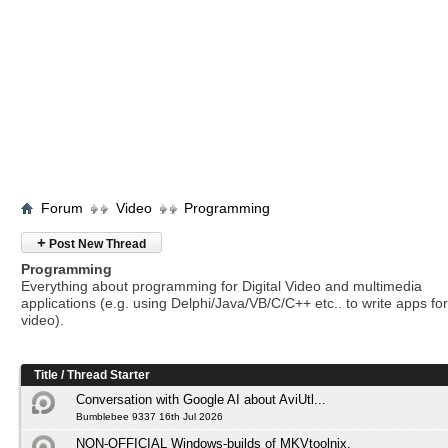
Forum
Video
Programming
+
Post New Thread
Programming
Everything about programming for Digital Video and multimedia
applications (e.g. using Delphi/Java/VB/C/C++ etc.. to write apps for 
video).
Title
/
Thread Starter
Conversation with Google AI about AviUtl...
Bumblebee 9337 16th Jul 2026
NON-OFFICIAL Windows-builds of MKVtoolnix.