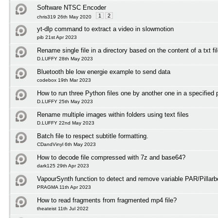
Software NTSC Encoder
1
2
chris319 26th May 2020
yt-dlp command to extract a video in slowmotion
pib 21st Apr 2023
Rename single file in a directory based on the content of a txt fi
D.LUFFY 28th May 2023
Bluetooth ble low energie example to send data
codebox 19th Mar 2023
How to run three Python files one by another one in a specified 
D.LUFFY 25th May 2023
Rename multiple images within folders using text files
D.LUFFY 22nd May 2023
Batch file to respect subtitle formatting.
CDandVinyl 6th May 2023
How to decode file compressed with 7z and base64?
dark125 29th Apr 2023
VapourSynth function to detect and remove variable PAR/Pillarb
PRAGMA 11th Apr 2023
How to read fragments from fragmented mp4 file?
theateist 11th Jul 2022