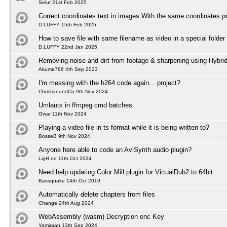
Selur 21st Feb 2025
Correct coordinates text in images With the same coordinates po
D.LUFFY 15th Feb 2025
How to save file with same filename as video in a special folder
D.LUFFY 22nd Jan 2025
Removing noise and dirt from footage & sharpening using Hybri
Akuma786 4th Sep 2023
I'm messing with the h264 code again... project?
ChristianundCo 9th Nov 2024
Umlauts in ffmpeg cmd batches
Gwar 11th Nov 2024
Playing a video file in ts format while it is being written to?
BosseB 9th Nov 2024
Anyone here able to code an AviSynth audio plugin?
LigH.de 11th Oct 2024
Need help updating Color Mill plugin for VirtualDub2 to 64bit
Bassquake 14th Oct 2019
Automatically delete chapters from files
Change 24th Aug 2024
WebAssembly (wasm) Decryption enc Key
Yamiraan 13th Sep 2024