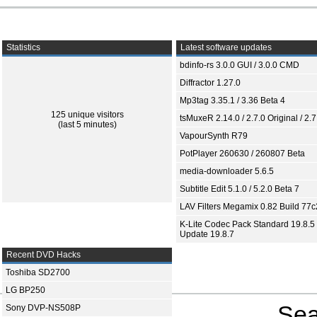
Statistics
Latest software updates
bdinfo-rs 3.0.0 GUI / 3.0.0 CMD
Diffractor 1.27.0
Mp3tag 3.35.1 / 3.36 Beta 4
125 unique visitors
tsMuxeR 2.14.0 / 2.7.0 Original / 2.7
(last 5 minutes)
VapourSynth R79
PotPlayer 260630 / 260807 Beta
media-downloader 5.6.5
Subtitle Edit 5.1.0 / 5.2.0 Beta 7
LAV Filters Megamix 0.82 Build 77
K-Lite Codec Pack Standard 19.8.5 
Update 19.8.7
Recent DVD Hacks
Toshiba SD2700
LG BP250
Sea
Sony DVP-NS508P