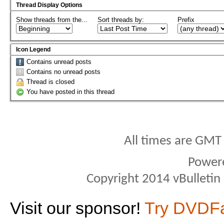
Thread Display Options
Show threads from the...
Sort threads by:
Prefix
Icon Legend
Contains unread posts
Contains no unread posts
Thread is closed
You have posted in this thread
All times are GMT
Power
Copyright 2014 vBulletin S
Visit our sponsor!
Try DVDF