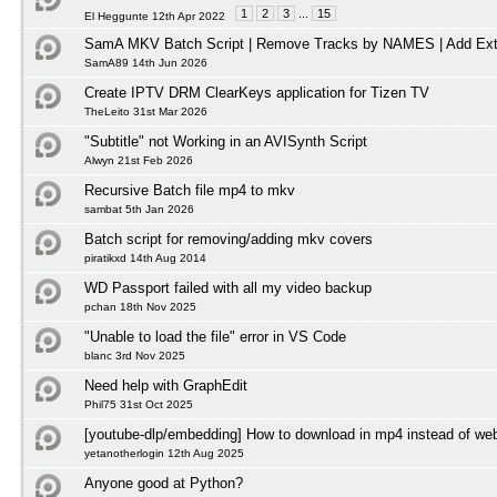
1
2
3
...
15
El Heggunte 12th Apr 2022
SamA MKV Batch Script | Remove Tracks by NAMES | Add Ext
SamA89 14th Jun 2026
Create IPTV DRM ClearKeys application for Tizen TV
TheLeito 31st Mar 2026
"Subtitle" not Working in an AVISynth Script
Alwyn 21st Feb 2026
Recursive Batch file mp4 to mkv
sambat 5th Jan 2026
Batch script for removing/adding mkv covers
piratikxd 14th Aug 2014
WD Passport failed with all my video backup
pchan 18th Nov 2025
"Unable to load the file" error in VS Code
blanc 3rd Nov 2025
Need help with GraphEdit
Phil75 31st Oct 2025
[youtube-dlp/embedding] How to download in mp4 instead of w
yetanotherlogin 12th Aug 2025
Anyone good at Python?