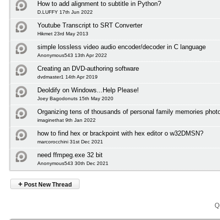
How to add alignment to subtitle in Python?
D.LUFFY 17th Jun 2022
Youtube Transcript to SRT Converter
Hikmet 23rd May 2013
simple lossless video audio encoder/decoder in C language
Anonymous543 13th Apr 2022
Creating an DVD-authoring software
dvdmaster1 14th Apr 2019
Deoldify on Windows...Help Please!
Joey Bagodonuts 15th May 2020
Organizing tens of thousands of personal family memories photo
imaginethat 9th Jan 2022
how to find hex or brackpoint with hex editor o w32DMSN?
marcorocchini 31st Dec 2021
need ffmpeg.exe 32 bit
Anonymous543 30th Dec 2021
+
Post New Thread
Q