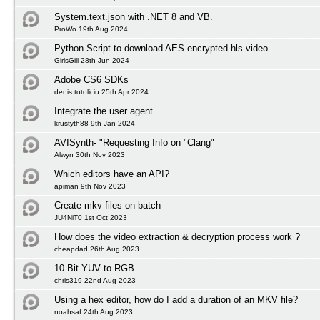
System.text.json with .NET 8 and VB.
ProWo 19th Aug 2024
Python Script to download AES encrypted hls video
GirlsGill 28th Jun 2024
Adobe CS6 SDKs
denis.totoliciu 25th Apr 2024
Integrate the user agent
krustyth88 9th Jan 2024
AVISynth- "Requesting Info on "Clang"
Alwyn 30th Nov 2023
Which editors have an API?
apiman 9th Nov 2023
Create mkv files on batch
JU4NiT0 1st Oct 2023
How does the video extraction & decryption process work ?
cheapdad 26th Aug 2023
10-Bit YUV to RGB
chris319 22nd Aug 2023
Using a hex editor, how do I add a duration of an MKV file?
noahsaf 24th Aug 2023