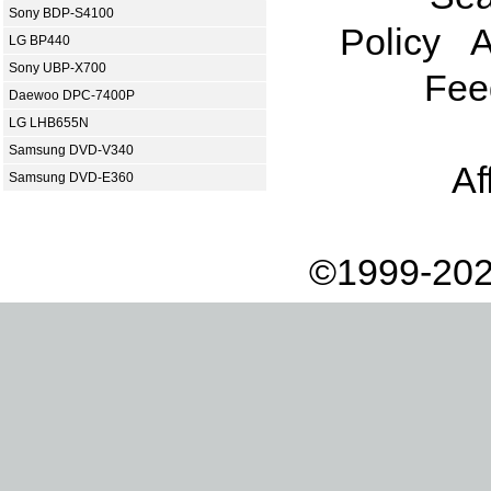
Sony BDP-S4100
Policy
A
LG BP440
Sony UBP-X700
Fee
Daewoo DPC-7400P
LG LHB655N
Samsung DVD-V340
Af
Samsung DVD-E360
©1999-202