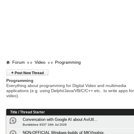
Forum
Video
Programming
+
Post New Thread
Programming
Everything about programming for Digital Video and multimedia
applications (e.g. using Delphi/Java/VB/C/C++ etc.. to write apps for 
video).
Title
/
Thread Starter
Conversation with Google AI about AviUtl...
Bumblebee 9337 16th Jul 2026
NON-OFFICIAL Windows-builds of MKVtoolnix.