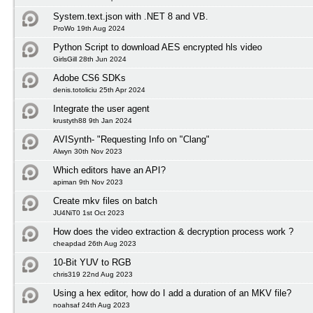
System.text.json with .NET 8 and VB.
ProWo 19th Aug 2024
Python Script to download AES encrypted hls video
GirlsGill 28th Jun 2024
Adobe CS6 SDKs
denis.totoliciu 25th Apr 2024
Integrate the user agent
krustyth88 9th Jan 2024
AVISynth- "Requesting Info on "Clang"
Alwyn 30th Nov 2023
Which editors have an API?
apiman 9th Nov 2023
Create mkv files on batch
JU4NiT0 1st Oct 2023
How does the video extraction & decryption process work ?
cheapdad 26th Aug 2023
10-Bit YUV to RGB
chris319 22nd Aug 2023
Using a hex editor, how do I add a duration of an MKV file?
noahsaf 24th Aug 2023