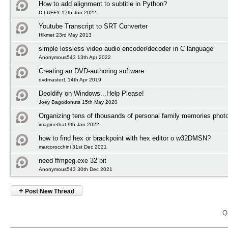
How to add alignment to subtitle in Python?
D.LUFFY 17th Jun 2022
Youtube Transcript to SRT Converter
Hikmet 23rd May 2013
simple lossless video audio encoder/decoder in C language
Anonymous543 13th Apr 2022
Creating an DVD-authoring software
dvdmaster1 14th Apr 2019
Deoldify on Windows...Help Please!
Joey Bagodonuts 15th May 2020
Organizing tens of thousands of personal family memories photo
imaginethat 9th Jan 2022
how to find hex or brackpoint with hex editor o w32DMSN?
marcorocchini 31st Dec 2021
need ffmpeg.exe 32 bit
Anonymous543 30th Dec 2021
+
Post New Thread
Q