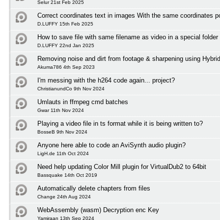
Selur 21st Feb 2025
Correct coordinates text in images With the same coordinates po
D.LUFFY 15th Feb 2025
How to save file with same filename as video in a special folder
D.LUFFY 22nd Jan 2025
Removing noise and dirt from footage & sharpening using Hybri
Akuma786 4th Sep 2023
I'm messing with the h264 code again... project?
ChristianundCo 9th Nov 2024
Umlauts in ffmpeg cmd batches
Gwar 11th Nov 2024
Playing a video file in ts format while it is being written to?
BosseB 9th Nov 2024
Anyone here able to code an AviSynth audio plugin?
LigH.de 11th Oct 2024
Need help updating Color Mill plugin for VirtualDub2 to 64bit
Bassquake 14th Oct 2019
Automatically delete chapters from files
Change 24th Aug 2024
WebAssembly (wasm) Decryption enc Key
Yamiraan 13th Sep 2024