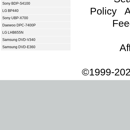
Sony BDP-S4100
Policy
A
LG BP440
Sony UBP-X700
Fee
Daewoo DPC-7400P
LG LHB655N
Samsung DVD-V340
Af
Samsung DVD-E360
©1999-202