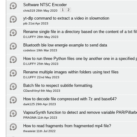
Software NTSC Encoder
1
2
chris319 26th May 2020
yt-dlp command to extract a video in slowmotion
pib 21st Apr 2023
Rename single file in a directory based on the content of a txt fi
D.LUFFY 28th May 2023
Bluetooth ble low energie example to send data
codebox 19th Mar 2023
How to run three Python files one by another one in a specified 
D.LUFFY 25th May 2023
Rename multiple images within folders using text files
D.LUFFY 22nd May 2023
Batch file to respect subtitle formatting.
CDandVinyl 6th May 2023
How to decode file compressed with 7z and base64?
dark125 29th Apr 2023
VapourSynth function to detect and remove variable PAR/Pillarb
PRAGMA 11th Apr 2023
How to read fragments from fragmented mp4 file?
theateist 11th Jul 2022