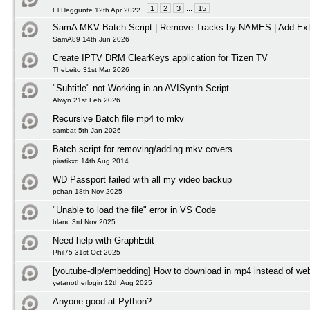
1
2
3
...
15
El Heggunte 12th Apr 2022
SamA MKV Batch Script | Remove Tracks by NAMES | Add Ext
SamA89 14th Jun 2026
Create IPTV DRM ClearKeys application for Tizen TV
TheLeito 31st Mar 2026
"Subtitle" not Working in an AVISynth Script
Alwyn 21st Feb 2026
Recursive Batch file mp4 to mkv
sambat 5th Jan 2026
Batch script for removing/adding mkv covers
piratikxd 14th Aug 2014
WD Passport failed with all my video backup
pchan 18th Nov 2025
"Unable to load the file" error in VS Code
blanc 3rd Nov 2025
Need help with GraphEdit
Phil75 31st Oct 2025
[youtube-dlp/embedding] How to download in mp4 instead of w
yetanotherlogin 12th Aug 2025
Anyone good at Python?