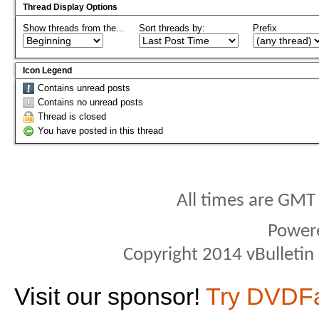
Thread Display Options
Show threads from the...
Sort threads by:
Prefix
Icon Legend
Contains unread posts
Contains no unread posts
Thread is closed
You have posted in this thread
All times are GMT
Power
Copyright 2014 vBulletin S
Visit our sponsor!
Try DVDF