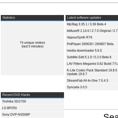
Statistics
Latest software updates
Mp3tag 3.35.1 / 3.36 Beta 4
tsMuxeR 2.14.0 / 2.7.0 Original / 2.7
VapourSynth R79
74 unique visitors
PotPlayer 260630 / 260807 Beta
(last 5 minutes)
media-downloader 5.6.5
Subtitle Edit 5.1.0 / 5.2.0 Beta 6
LAV Filters Megamix 0.82 Build 77
K-Lite Codec Pack Standard 19.8.5 
Update 19.8.7
StreamFab All-In-One 7.0.4.3
Syncaila 3.0.5
Recent DVD Hacks
Toshiba SD2700
LG BP250
Sea
Sony DVP-NS508P