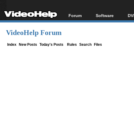
Forum
Software
DV
Forum Index
All software
Bl
Co
VideoHelp Forum
Today's Posts
Popular tools
Bl
New Posts
Portable tools
Index
New Posts
Today's Posts
Rules
Search
Files
Bl
File Uploader