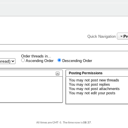
P
Quick Navigation
Order threads in...
Ascending Order
Descending Order
Posting Permissions
You
may not
post new threads
You
may not
post replies
You
may not
post attachments
You
may not
edit your posts
All times are GMT -5. The time now is
08:37
.