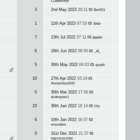
CDandVinyl
3
2nd May 2023
20:11
Ben531
1
11th Apr 2023
07:53
Selur
7
13th Jul 2022
07:11
jagabo
6
18th Jun 2022
08:50
_Al_
5
30th May 2022
04:03
ayeah
10
27th Apr 2022
03:19
Anonymous543
5
30th Mar 2022
17:56
dvdmaster1
23
30th Jan 2022
18:14
Oto
6
10th Jan 2022
16:07
emcodem
0
31st Dec 2021
21:37
marcorocchini