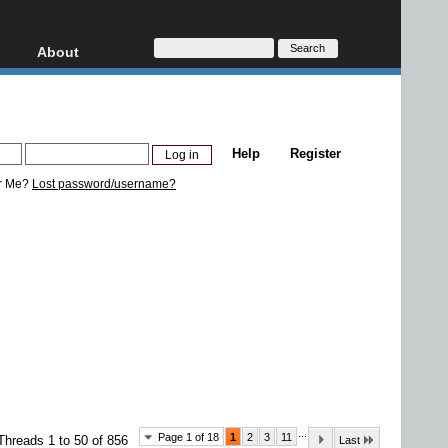
About
HD, AVCHD
About
Contact
Privacy
Help
Register
Donate
r Me?
Lost password/username?
...
Page 1 of 18
1
2
3
11
Threads 1 to 50 of 856
Last