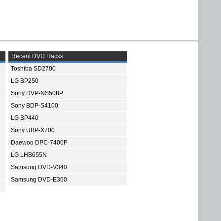
Recent DVD Hacks
Toshiba SD2700
LG BP250
Sony DVP-NS508P
Sony BDP-S4100
LG BP440
Sony UBP-X700
Daewoo DPC-7400P
LG LHB655N
Samsung DVD-V340
Samsung DVD-E360