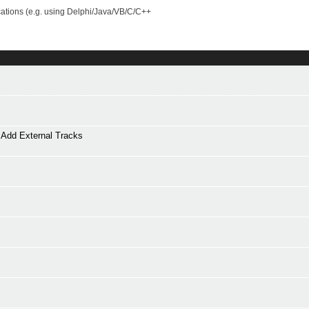
cations (e.g. using Delphi/Java/VB/C/C++
Add External Tracks