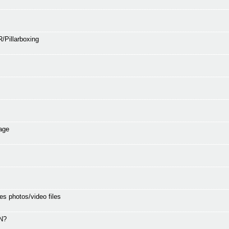
/Pillarboxing
age
es photos/video files
SN?