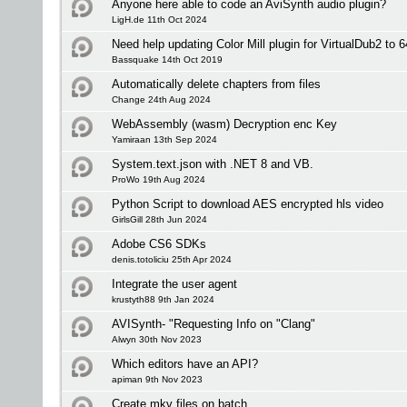
Anyone here able to code an AviSynth audio plugin?
LigH.de 11th Oct 2024
Need help updating Color Mill plugin for VirtualDub2 to 6
Bassquake 14th Oct 2019
Automatically delete chapters from files
Change 24th Aug 2024
WebAssembly (wasm) Decryption enc Key
Yamiraan 13th Sep 2024
System.text.json with .NET 8 and VB.
ProWo 19th Aug 2024
Python Script to download AES encrypted hls video
GirlsGill 28th Jun 2024
Adobe CS6 SDKs
denis.totoliciu 25th Apr 2024
Integrate the user agent
krustyth88 9th Jan 2024
AVISynth- "Requesting Info on "Clang"
Alwyn 30th Nov 2023
Which editors have an API?
apiman 9th Nov 2023
Create mkv files on batch