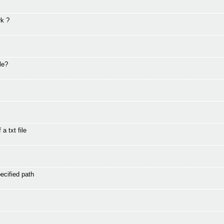
rk ?
le?
a txt file
ecified path