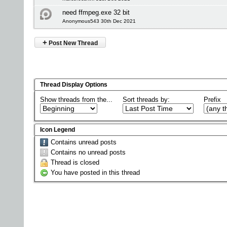
need ffmpeg.exe 32 bit
Anonymous543 30th Dec 2021
+
Post New Thread
Thread Display Options
Show threads from the...
Sort threads by:
Prefix
Icon Legend
Contains unread posts
Contains no unread posts
Thread is closed
You have posted in this thread