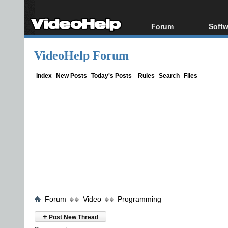
Forum
Softw
Forum Index
All s
VideoHelp Forum
Today's Posts
Popul
New Posts
Porta
Index
New Posts
Today's Posts
Rules
Search
Files
File Uploader
Forum
Video
Programming
+
Post New Thread