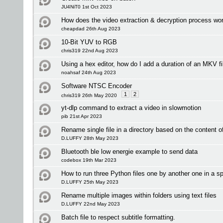
JU4NiT0 1st Oct 2023
How does the video extraction & decryption process wo
cheapdad 26th Aug 2023
10-Bit YUV to RGB
chris319 22nd Aug 2023
Using a hex editor, how do I add a duration of an MKV fi
noahsaf 24th Aug 2023
Software NTSC Encoder
1
2
chris319 26th May 2020
yt-dlp command to extract a video in slowmotion
pib 21st Apr 2023
Rename single file in a directory based on the content of 
D.LUFFY 28th May 2023
Bluetooth ble low energie example to send data
codebox 19th Mar 2023
How to run three Python files one by another one in a sp
D.LUFFY 25th May 2023
Rename multiple images within folders using text files
D.LUFFY 22nd May 2023
Batch file to respect subtitle formatting.