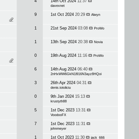
4
14th Oct 2024
11:37
davexnet
9
1st Oct 2024
20:29
Alwyn
1
21st Sep 2024
03:08
ProWo
1
13th Sep 2024
20:38
Novia
0
19th Aug 2024
11:16
ProWo
6
14th Aug 2024
06:40
2nHxWW6GkN1l916N3ayz8HQoi
3
26th Apr 2024
04:31
denis.totoliciu
0
9th Jan 2024
15:13
krustyth88
5
1st Dec 2023
13:31
VoodooFX
7
1st Dec 2023
11:31
johnmeyer
1
1st Oct 2023
11:30
jack_666