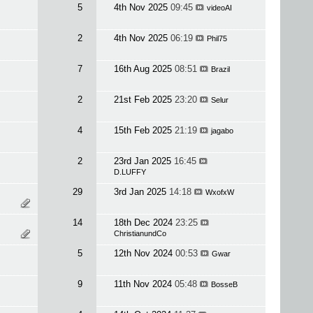
5
4th Nov 2025
09:45
videoAI
2
4th Nov 2025
06:19
Phil75
7
16th Aug 2025
08:51
Brazil
2
21st Feb 2025
23:20
Selur
4
15th Feb 2025
21:19
jagabo
2
23rd Jan 2025
16:45
D.LUFFY
29
3rd Jan 2025
14:18
WxofxW
14
18th Dec 2024
23:25
ChristianundCo
5
12th Nov 2024
00:53
Gwar
9
11th Nov 2024
05:48
BosseB