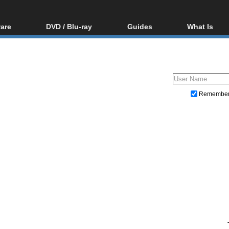
are
DVD / Blu-ray
Guides
What Is
oftware
Blu-ray / DVD Region
Video Streaming
Blu-ray, U
Codes Hacks
Downloading
ar tools
DVD
Blu-ray / DVD Players
All guides
ble tools
VCD
Blu-ray / DVD Media
Articles
Glossary
Authoring
Remembe
Capture
Converting
Editing
DVD and Blu-ray ripping