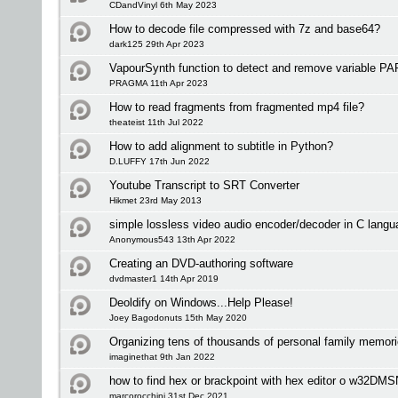
CDandVinyl 6th May 2023
How to decode file compressed with 7z and base64?
dark125 29th Apr 2023
VapourSynth function to detect and remove variable PAR
PRAGMA 11th Apr 2023
How to read fragments from fragmented mp4 file?
theateist 11th Jul 2022
How to add alignment to subtitle in Python?
D.LUFFY 17th Jun 2022
Youtube Transcript to SRT Converter
Hikmet 23rd May 2013
simple lossless video audio encoder/decoder in C langu
Anonymous543 13th Apr 2022
Creating an DVD-authoring software
dvdmaster1 14th Apr 2019
Deoldify on Windows...Help Please!
Joey Bagodonuts 15th May 2020
Organizing tens of thousands of personal family memori
imaginethat 9th Jan 2022
how to find hex or brackpoint with hex editor o w32DM
marcorocchini 31st Dec 2021