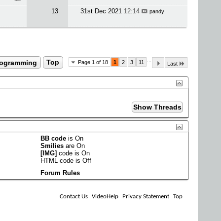
13
31st Dec 2021
12:14
pandy
...
rogramming
Top
Page 1 of 18
1
2
3
11
Last
BB code
is
On
Smilies
are
On
[IMG]
code is
On
HTML code is
Off
Forum Rules
Contact Us
VideoHelp
Privacy Statement
Top