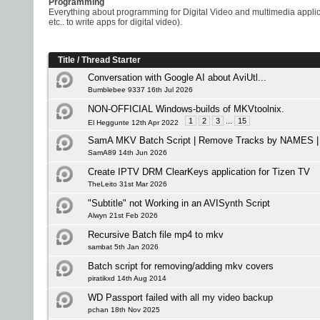
Programming
Everything about programming for Digital Video and multimedia appli
etc.. to write apps for digital video).
Title
/
Thread Starter
Conversation with Google AI about AviUtl...
Bumblebee 9337 16th Jul 2026
NON-OFFICIAL Windows-builds of MKVtoolnix.
1
2
3
...
15
El Heggunte 12th Apr 2022
SamA MKV Batch Script | Remove Tracks by NAMES | 
SamA89 14th Jun 2026
Create IPTV DRM ClearKeys application for Tizen TV
TheLeito 31st Mar 2026
"Subtitle" not Working in an AVISynth Script
Alwyn 21st Feb 2026
Recursive Batch file mp4 to mkv
sambat 5th Jan 2026
Batch script for removing/adding mkv covers
piratikxd 14th Aug 2014
WD Passport failed with all my video backup
pchan 18th Nov 2025