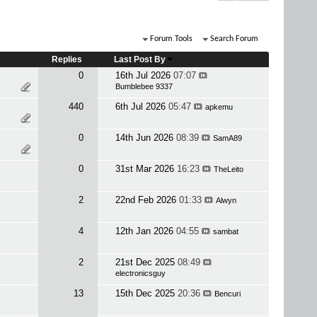
Forum Tools
Search Forum
Replies
Last Post By
0
16th Jul 2026
07:07
Bumblebee 9337
440
6th Jul 2026
05:47
apkemu
0
14th Jun 2026
08:39
SamA89
0
31st Mar 2026
16:23
TheLeito
2
22nd Feb 2026
01:33
Alwyn
4
12th Jan 2026
04:55
sambat
2
21st Dec 2025
08:49
electronicsguy
13
15th Dec 2025
20:36
Bencuri