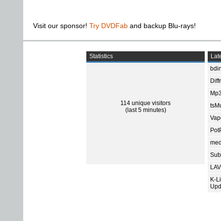
Visit our sponsor!
Try DVDFab
and backup Blu-rays!
Statistics
Late
bdin
Diff
Mp3
114 unique visitors
tsMu
(last 5 minutes)
Vap
Pot
med
Subt
LAV
K-L
Upd