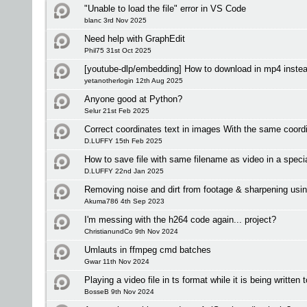
"Unable to load the file" error in VS Code
blanc 3rd Nov 2025
Need help with GraphEdit
Phil75 31st Oct 2025
[youtube-dlp/embedding] How to download in mp4 inste
yetanotherlogin 12th Aug 2025
Anyone good at Python?
Selur 21st Feb 2025
Correct coordinates text in images With the same coordi
D.LUFFY 15th Feb 2025
How to save file with same filename as video in a specia
D.LUFFY 22nd Jan 2025
Removing noise and dirt from footage & sharpening usin
Akuma786 4th Sep 2023
I'm messing with the h264 code again... project?
ChristianundCo 9th Nov 2024
Umlauts in ffmpeg cmd batches
Gwar 11th Nov 2024
Playing a video file in ts format while it is being written 
BosseB 9th Nov 2024