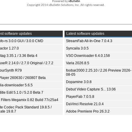
Powered by
vBulletin
Copyright 2014 vBulletin Solutions, Inc. All rights reserved.
st software updates
Latest software updates
fo-rs 3.0.0 GUI / 3.0.0 CMD
StreamFab All-In-One 7.0.4.3
ractor 1.27.0
Syncaila 3.0.5
tag 3.35.1 / 3.36 Beta 4
VSO Downloader 6.4.0.158
xeR 2.14.0 / 2.7.0 Original / 2.7.2
Varia 2026.8.5
ourSynth R79
foobar2000 2.25.10 / 2.26 Preview 2026-
08-05
Player 260630 / 260807 Beta
Dopamine 3.0.8
ia-downloader 5.6.5
Debut Video Capture S... 13.06
itle Edit 5.1.0 / 5.2.0 Beta 7
PlayerFab 7.0.5.8
 Filters Megamix 0.82 Build 77c25a4
DaVinci Resolve 21.0.4
ite Codec Pack Standard 19.8.5 /
ate 19.8.7
Adobe Premiere Pro 26.3.2