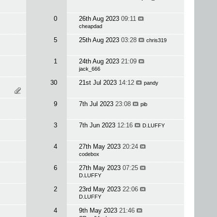
0
26th Aug 2023
09:11
cheapdad
5
25th Aug 2023
03:28
chris319
1
24th Aug 2023
21:09
jack_666
30
21st Jul 2023
14:12
pandy
9
7th Jul 2023
23:08
pib
3
7th Jun 2023
12:16
D.LUFFY
4
27th May 2023
20:24
codebox
6
27th May 2023
07:25
D.LUFFY
2
23rd May 2023
22:06
D.LUFFY
4
9th May 2023
21:46