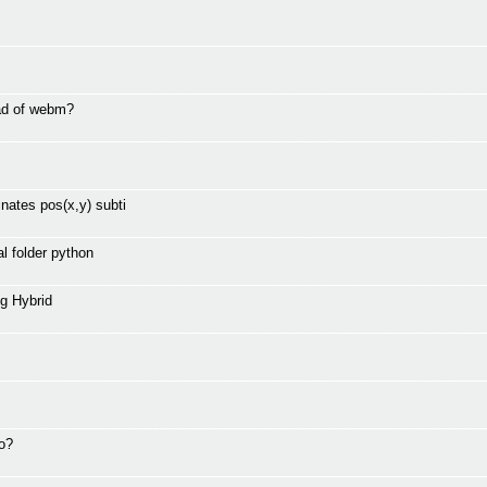
ad of webm?
nates pos(x,y) subti
l folder python
g Hybrid
to?