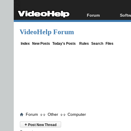
Forum
Softw
Forum Index
All s
VideoHelp Forum
Today's Posts
Popul
New Posts
Porta
Index
New Posts
Today's Posts
Rules
Search
Files
File Uploader
Forum
Other
Computer
+
Post New Thread