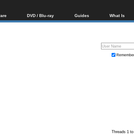
are
DVD / Blu-ray
Guides
What Is
oftware
Blu-ray / DVD Region
Video Streaming
Blu-ray, U
Codes Hacks
Downloading
ar tools
DVD
Blu-ray / DVD Players
All guides
ble tools
VCD
Blu-ray / DVD Media
Articles
Glossary
Authoring
Remembe
Capture
Converting
Editing
DVD and Blu-ray ripping
Threads 1 to