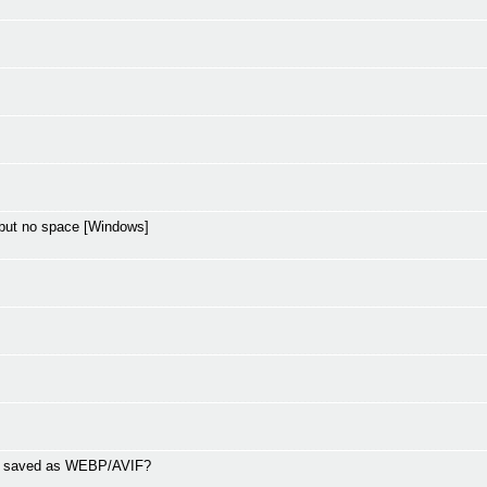
but no space [Windows]
ng saved as WEBP/AVIF?