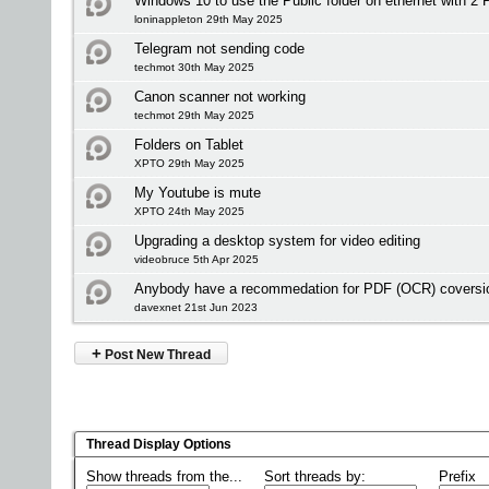
Windows 10 to use the Public folder on ethernet with 2 
loninappleton 29th May 2025
Telegram not sending code
techmot 30th May 2025
Canon scanner not working
techmot 29th May 2025
Folders on Tablet
XPTO 29th May 2025
My Youtube is mute
XPTO 24th May 2025
Upgrading a desktop system for video editing
videobruce 5th Apr 2025
Anybody have a recommedation for PDF (OCR) coversio
davexnet 21st Jun 2023
+
Post New Thread
Thread Display Options
Show threads from the...
Sort threads by:
Prefix