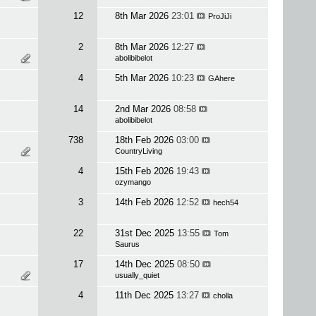
12
8th Mar 2026
23:01
ProJiJi
2
8th Mar 2026
12:27
abolibibelot
4
5th Mar 2026
10:23
GAhere
14
2nd Mar 2026
08:58
abolibibelot
738
18th Feb 2026
03:00
CountryLiving
4
15th Feb 2026
19:43
ozymango
3
14th Feb 2026
12:52
hech54
22
31st Dec 2025
13:55
Tom
Saurus
17
14th Dec 2025
08:50
usually_quiet
4
11th Dec 2025
13:27
cholla