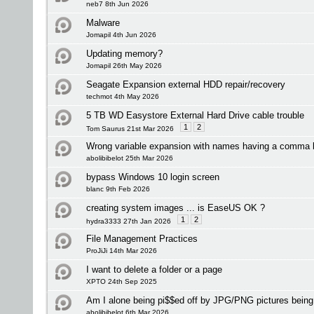
neb7 8th Jun 2026
Malware
Jomapil 4th Jun 2026
Updating memory?
Jomapil 26th May 2026
Seagate Expansion external HDD repair/recovery
techmot 4th May 2026
5 TB WD Easystore External Hard Drive cable trouble
1
2
Tom Saurus 21st Mar 2026
Wrong variable expansion with names having a comma 
abolibibelot 25th Mar 2026
bypass Windows 10 login screen
blanc 9th Feb 2026
creating system images ... is EaseUS OK ?
1
2
hydra3333 27th Jan 2026
File Management Practices
ProJiJi 14th Mar 2026
I want to delete a folder or a page
XPTO 24th Sep 2025
Am I alone being pi$$ed off by JPG/PNG pictures bei
abolibibelot 6th Mar 2026