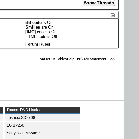
BB code
is
On
Smilies
are
On
[IMG]
code is
On
HTML code is
Off
Forum Rules
Contact Us
VideoHelp
Privacy Statement
Top
Recent DVD Hacks
Toshiba SD2700
LG BP250
Sony DVP-NS508P