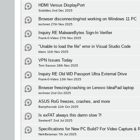
HDMI Versus DisplayPort
Subtitles 2nd Dec 2025
Browser disconnecting/not working on Windows 11 PC
techmot 27th Nov 2025
Inquiry RE MalwareBytes Sign-In Verifier
Frank-0-Video 27th Nov 2025
"Unable to load the file" error in Visual Studio Code
blanc 11th Nov 2025
VPN Issues Today
Tom Saurus 18th Nov 2025
Inquiry RE Old WD Passport Ultra External Drive
Frank-0-Video 13th Nov 2025
Browser freezing/crashing on Lenovo IdeaPad laptop
techmot 2nd Oct 2025
ASUS RoG freezes, crashes, and more
Barrythecrab 11th Oct 2025
Is exFAT always this damn slow ?!
Seeker47 2nd Jul 2025
Specifications for New PC Build? For Video Capture &
Neil-Betamax 7th Jul 2025