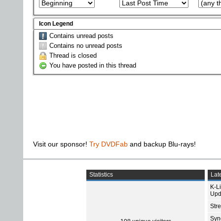
Icon Legend
Contains unread posts
Contains no unread posts
Thread is closed
You have posted in this thread
Visit our sponsor!
Try DVDFab
and backup Blu-rays!
Statistics
Late
K-L
Upd
Str
Sync