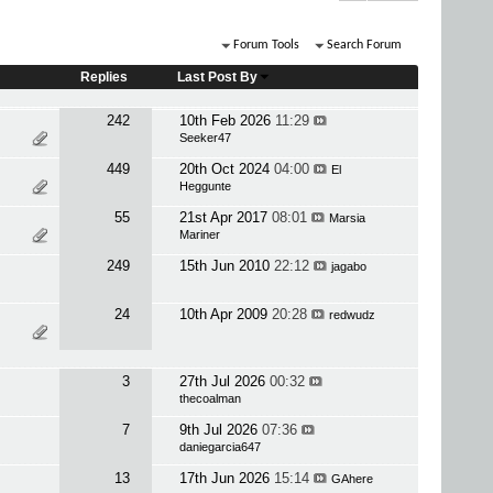
Forum Tools
Search Forum
Replies
Last Post By
242
10th Feb 2026
11:29
Seeker47
449
20th Oct 2024
04:00
El
Heggunte
55
21st Apr 2017
08:01
Marsia
Mariner
249
15th Jun 2010
22:12
jagabo
24
10th Apr 2009
20:28
redwudz
3
27th Jul 2026
00:32
thecoalman
7
9th Jul 2026
07:36
daniegarcia647
13
17th Jun 2026
15:14
GAhere