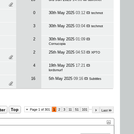
0
30th May 2025
03:12
techmot
3
30th May 2025
03:04
techmot
2
30th May 2025
01:09
Cornucopia
2
25th May 2025
04:53
XPTO
4
19th May 2025
17:21
lordsmurf
16
5th May 2025
09:16
Subtitles
...
ter
Top
Page 1 of 301
1
2
3
11
51
101
Last