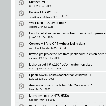
Number IMDB
XPTO 26th Jul 2025
Beelink Mini PC Tips
1
2
Tom Saurus 28th Apr 2025
What kind of SATA is this?
vidsrme 17th Jul 2025
How to get xbox series controllers to work with games 
johns0 12th Feb 2024
Convert MBR to GPT without losing data
1
2
ranchhand 1st May 2025
how to get protected pdf from pedfviewer in chrome/fire
anandgpt75 23rd Dec 2023
Make an old HP w1907 LCD monitor non-glare
loninappleton 13th Jun 2025
Epson SX215 printer/scanner for Windows 11
techmot 12th Jun 2025
Anaconda or miniconda for 32bit Windows XP?
blanc 9th Jun 2025
Management of > 4TB HDDs
Seeker47 9th Feb 2022