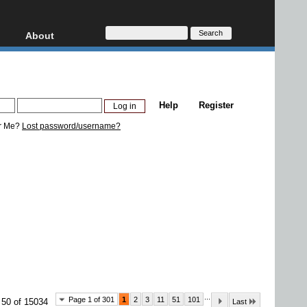
About
HD, AVCHD
About
Contact
Privacy
Help
Register
Donate
r Me?
Lost password/username?
...
Page 1 of 301
1
2
3
11
51
101
 50 of 15034
Last