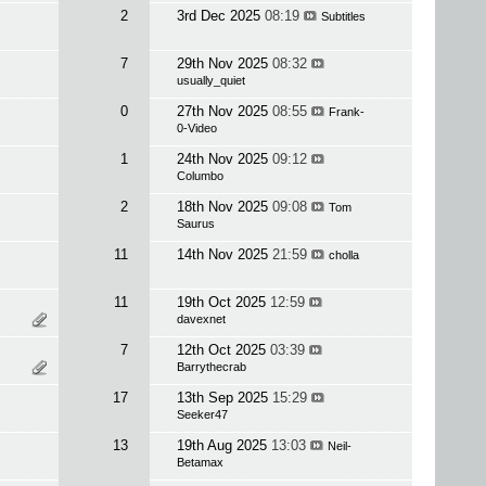
2
3rd Dec 2025
08:19
Subtitles
7
29th Nov 2025
08:32
usually_quiet
0
27th Nov 2025
08:55
Frank-
0-Video
1
24th Nov 2025
09:12
Columbo
2
18th Nov 2025
09:08
Tom
Saurus
11
14th Nov 2025
21:59
cholla
11
19th Oct 2025
12:59
davexnet
7
12th Oct 2025
03:39
Barrythecrab
17
13th Sep 2025
15:29
Seeker47
13
19th Aug 2025
13:03
Neil-
Betamax