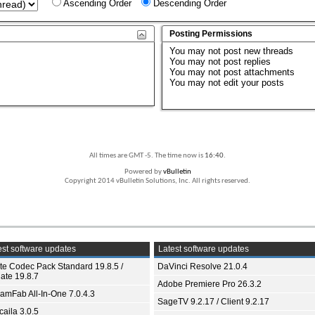
Ascending Order
Descending Order
Posting Permissions
You
may not
post new threads
You
may not
post replies
You
may not
post attachments
You
may not
edit your posts
All times are GMT -5. The time now is
16:40
.
Powered by
vBulletin
Copyright 2014 vBulletin Solutions, Inc. All rights reserved.
st software updates
Latest software updates
ite Codec Pack Standard 19.8.5 /
DaVinci Resolve 21.0.4
ate 19.8.7
Adobe Premiere Pro 26.3.2
eamFab All-In-One 7.0.4.3
SageTV 9.2.17 / Client 9.2.17
aila 3.0.5