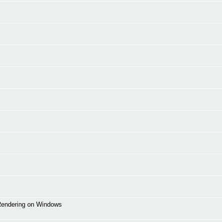
 Rendering on Windows