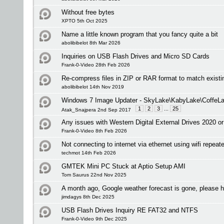
Without free bytes
XPTO 5th Oct 2025
Name a little known program that you fancy quite a bit
abolibibelot 8th Mar 2026
Inquiries on USB Flash Drives and Micro SD Cards
Frank-0-Video 28th Feb 2026
Re-compress files in ZIP or RAR format to match existi
abolibibelot 14th Nov 2019
Windows 7 Image Updater - SkyLake\KabyLake\CoffeLa
1
2
3
...
25
Atak_Snajpera 2nd Sep 2017
Any issues with Western Digital External Drives 2020 or
Frank-0-Video 8th Feb 2026
Not connecting to internet via ethernet using wifi repeate
techmot 14th Feb 2026
GMTEK Mini PC Stuck at Aptio Setup AMI
Tom Saurus 22nd Nov 2025
A month ago, Google weather forecast is gone, please h
jimdagys 8th Dec 2025
USB Flash Drives Inquiry RE FAT32 and NTFS
Frank-0-Video 9th Dec 2025