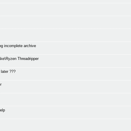
ng incomplete archive
ke\Ryzen Threadripper
 later ???
r
elp