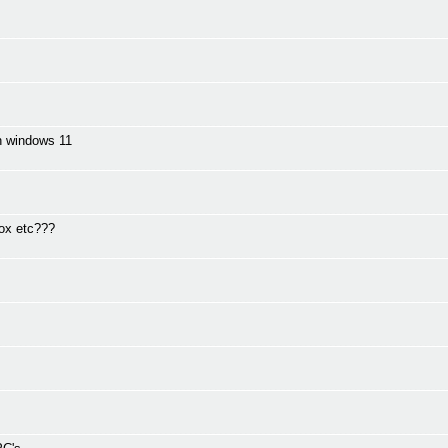
in windows 11
fox etc???