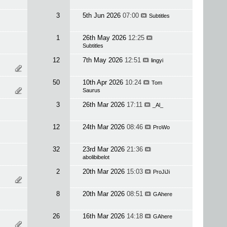
3
5th Jun 2026
07:00
Subtitles
1
26th May 2026
12:25
Subtitles
12
7th May 2026
12:51
lingyi
50
10th Apr 2026
10:24
Tom
Saurus
3
26th Mar 2026
17:11
_Al_
12
24th Mar 2026
08:46
ProWo
32
23rd Mar 2026
21:36
abolibibelot
2
20th Mar 2026
15:03
ProJiJi
8
20th Mar 2026
08:51
GAhere
26
16th Mar 2026
14:18
GAhere