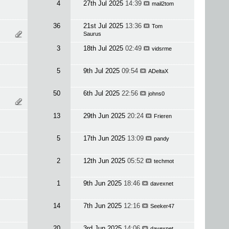
4
27th Jul 2025
14:39
mail2tom
36
21st Jul 2025
13:36
Tom
Saurus
3
18th Jul 2025
02:49
vidsrme
5
9th Jul 2025
09:54
ADeltaX
50
6th Jul 2025
22:56
johns0
13
29th Jun 2025
20:24
Frieren
5
17th Jun 2025
13:09
pandy
2
12th Jun 2025
05:52
techmot
1
9th Jun 2025
18:46
davexnet
14
7th Jun 2025
12:16
Seeker47
20
3rd Jun 2025
14:06
davexnet