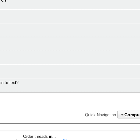
PC's
n to text?
Compu
Quick Navigation
Order threads in...