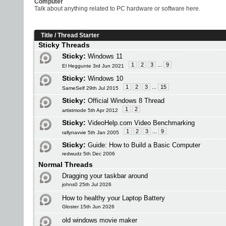
Computer
Talk about anything related to PC hardware or software here.
Title
/
Thread Starter
Sticky Threads
Sticky:
Windows 11
1
2
3
...
9
El Heggunte 3rd Jun 2021
Sticky:
Windows 10
1
2
3
...
15
SameSelf 29th Jul 2015
Sticky:
Official Windows 8 Thread
1
2
artistmode 5th Apr 2012
Sticky:
VideoHelp.com Video Benchmarking
1
2
3
...
9
rallynavvie 5th Jan 2005
Sticky:
Guide: How to Build a Basic Computer
redwudz 5th Dec 2006
Normal Threads
Dragging your taskbar around
johns0 25th Jul 2026
How to healthy your Laptop Battery
Gloster 15th Jun 2026
old windows movie maker