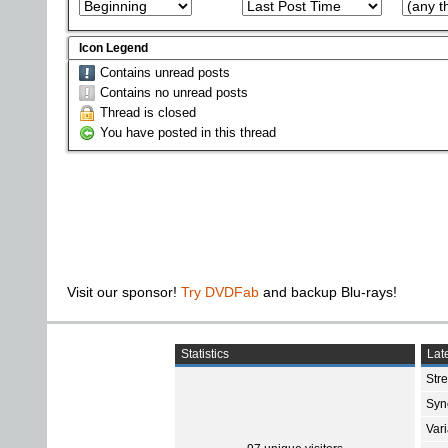
Icon Legend
Contains unread posts
Contains no unread posts
Thread is closed
You have posted in this thread
Visit our sponsor!
Try DVDFab
and backup Blu-rays!
Statistics
Late
Str
Sync
Var