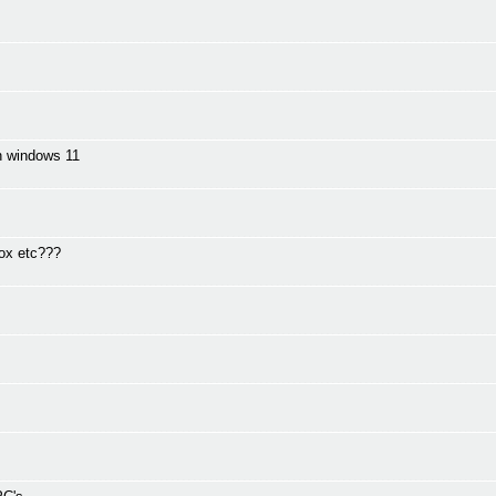
in windows 11
fox etc???