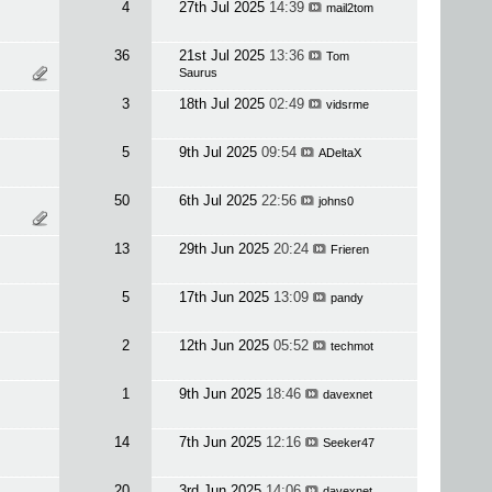
4
27th Jul 2025
14:39
mail2tom
36
21st Jul 2025
13:36
Tom
Saurus
3
18th Jul 2025
02:49
vidsrme
5
9th Jul 2025
09:54
ADeltaX
50
6th Jul 2025
22:56
johns0
13
29th Jun 2025
20:24
Frieren
5
17th Jun 2025
13:09
pandy
2
12th Jun 2025
05:52
techmot
1
9th Jun 2025
18:46
davexnet
14
7th Jun 2025
12:16
Seeker47
20
3rd Jun 2025
14:06
davexnet