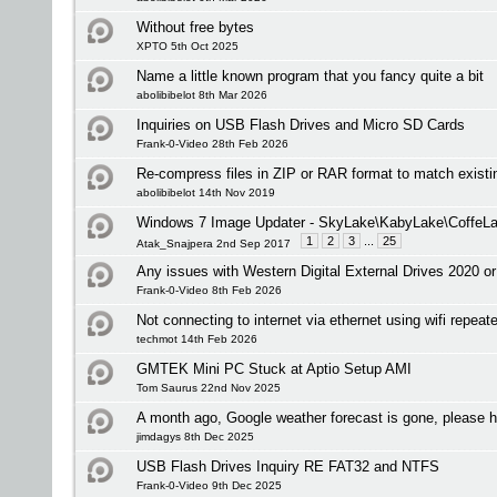
Without free bytes
XPTO 5th Oct 2025
Name a little known program that you fancy quite a bit
abolibibelot 8th Mar 2026
Inquiries on USB Flash Drives and Micro SD Cards
Frank-0-Video 28th Feb 2026
Re-compress files in ZIP or RAR format to match existi
abolibibelot 14th Nov 2019
Windows 7 Image Updater - SkyLake\KabyLake\CoffeLa
1
2
3
...
25
Atak_Snajpera 2nd Sep 2017
Any issues with Western Digital External Drives 2020 or
Frank-0-Video 8th Feb 2026
Not connecting to internet via ethernet using wifi repeate
techmot 14th Feb 2026
GMTEK Mini PC Stuck at Aptio Setup AMI
Tom Saurus 22nd Nov 2025
A month ago, Google weather forecast is gone, please h
jimdagys 8th Dec 2025
USB Flash Drives Inquiry RE FAT32 and NTFS
Frank-0-Video 9th Dec 2025