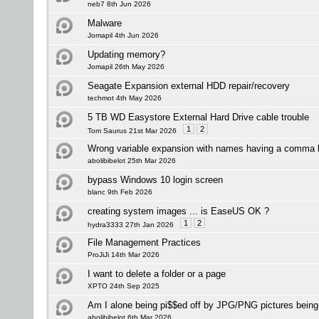
neb7 8th Jun 2026
Malware
Jomapil 4th Jun 2026
Updating memory?
Jomapil 26th May 2026
Seagate Expansion external HDD repair/recovery
techmot 4th May 2026
5 TB WD Easystore External Hard Drive cable trouble
1
2
Tom Saurus 21st Mar 2026
Wrong variable expansion with names having a comma 
abolibibelot 25th Mar 2026
bypass Windows 10 login screen
blanc 9th Feb 2026
creating system images ... is EaseUS OK ?
1
2
hydra3333 27th Jan 2026
File Management Practices
ProJiJi 14th Mar 2026
I want to delete a folder or a page
XPTO 24th Sep 2025
Am I alone being pi$$ed off by JPG/PNG pictures bei
abolibibelot 6th Mar 2026