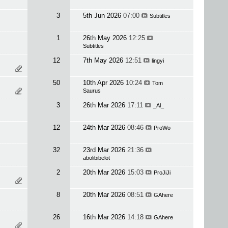
3
5th Jun 2026
07:00
Subtitles
1
26th May 2026
12:25
Subtitles
12
7th May 2026
12:51
lingyi
50
10th Apr 2026
10:24
Tom
Saurus
3
26th Mar 2026
17:11
_Al_
12
24th Mar 2026
08:46
ProWo
32
23rd Mar 2026
21:36
abolibibelot
2
20th Mar 2026
15:03
ProJiJi
8
20th Mar 2026
08:51
GAhere
26
16th Mar 2026
14:18
GAhere