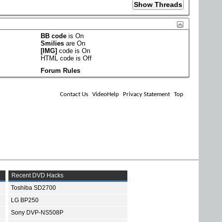
BB code
is
On
Smilies
are
On
[IMG]
code is
On
HTML code is
Off
Forum Rules
Contact Us
VideoHelp
Privacy Statement
Top
Recent DVD Hacks
Toshiba SD2700
LG BP250
Sony DVP-NS508P