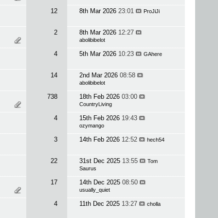
12
8th Mar 2026
23:01
ProJiJi
2
8th Mar 2026
12:27
abolibibelot
4
5th Mar 2026
10:23
GAhere
14
2nd Mar 2026
08:58
abolibibelot
738
18th Feb 2026
03:00
CountryLiving
4
15th Feb 2026
19:43
ozymango
3
14th Feb 2026
12:52
hech54
22
31st Dec 2025
13:55
Tom
Saurus
17
14th Dec 2025
08:50
usually_quiet
4
11th Dec 2025
13:27
cholla