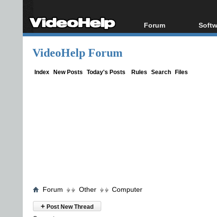
Forum
Softw
Forum Index
All s
VideoHelp Forum
Today's Posts
Popul
New Posts
Porta
Index
New Posts
Today's Posts
Rules
Search
Files
File Uploader
Forum
Other
Computer
+
Post New Thread