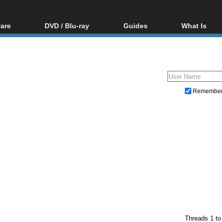
are
DVD / Blu-ray
Guides
What Is
oftware
Blu-ray / DVD Region
Video Streaming
Blu-ray, U
Codes Hacks
Downloading
ar tools
DVD
Blu-ray / DVD Players
All guides
ble tools
VCD
Blu-ray / DVD Media
Articles
Glossary
Authoring
Remembe
Capture
Converting
Editing
DVD and Blu-ray ripping
Threads 1 to