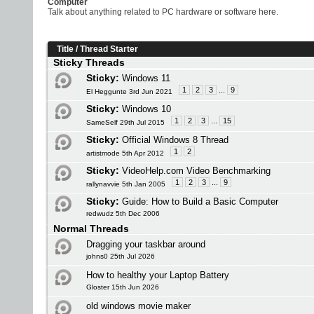
Computer
Talk about anything related to PC hardware or software here.
Title
/
Thread Starter
Sticky Threads
Sticky:
Windows 11
1
2
3
...
9
El Heggunte 3rd Jun 2021
Sticky:
Windows 10
1
2
3
...
15
SameSelf 29th Jul 2015
Sticky:
Official Windows 8 Thread
1
2
artistmode 5th Apr 2012
Sticky:
VideoHelp.com Video Benchmarking
1
2
3
...
9
rallynavvie 5th Jan 2005
Sticky:
Guide: How to Build a Basic Computer
redwudz 5th Dec 2006
Normal Threads
Dragging your taskbar around
johns0 25th Jul 2026
How to healthy your Laptop Battery
Gloster 15th Jun 2026
old windows movie maker