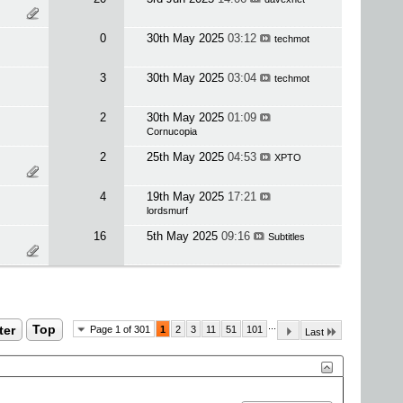
0
30th May 2025
03:12
techmot
3
30th May 2025
03:04
techmot
2
30th May 2025
01:09
Cornucopia
2
25th May 2025
04:53
XPTO
4
19th May 2025
17:21
lordsmurf
16
5th May 2025
09:16
Subtitles
...
ter
Top
Page 1 of 301
1
2
3
11
51
101
Last