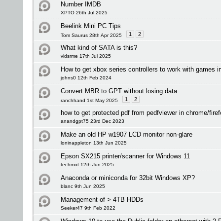
Number IMDB
XPTO 26th Jul 2025
Beelink Mini PC Tips
1
2
Tom Saurus 28th Apr 2025
What kind of SATA is this?
vidsrme 17th Jul 2025
How to get xbox series controllers to work with games 
johns0 12th Feb 2024
Convert MBR to GPT without losing data
1
2
ranchhand 1st May 2025
how to get protected pdf from pedfviewer in chrome/fire
anandgpt75 23rd Dec 2023
Make an old HP w1907 LCD monitor non-glare
loninappleton 13th Jun 2025
Epson SX215 printer/scanner for Windows 11
techmot 12th Jun 2025
Anaconda or miniconda for 32bit Windows XP?
blanc 9th Jun 2025
Management of > 4TB HDDs
Seeker47 9th Feb 2022