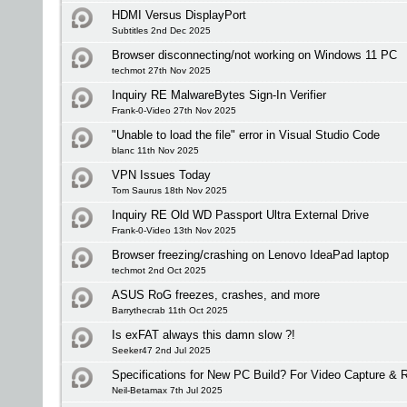
HDMI Versus DisplayPort
Subtitles 2nd Dec 2025
Browser disconnecting/not working on Windows 11 PC
techmot 27th Nov 2025
Inquiry RE MalwareBytes Sign-In Verifier
Frank-0-Video 27th Nov 2025
"Unable to load the file" error in Visual Studio Code
blanc 11th Nov 2025
VPN Issues Today
Tom Saurus 18th Nov 2025
Inquiry RE Old WD Passport Ultra External Drive
Frank-0-Video 13th Nov 2025
Browser freezing/crashing on Lenovo IdeaPad laptop
techmot 2nd Oct 2025
ASUS RoG freezes, crashes, and more
Barrythecrab 11th Oct 2025
Is exFAT always this damn slow ?!
Seeker47 2nd Jul 2025
Specifications for New PC Build? For Video Capture &
Neil-Betamax 7th Jul 2025