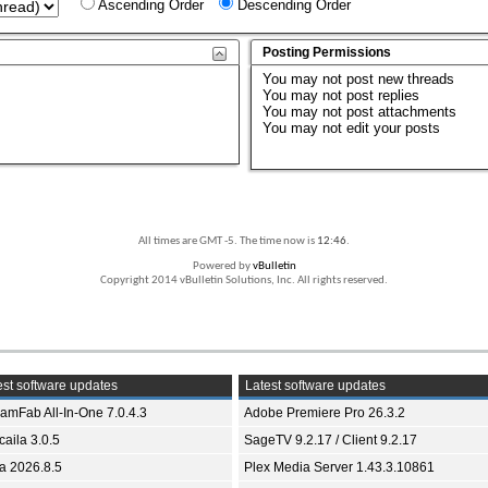
Ascending Order
Descending Order
Posting Permissions
You
may not
post new threads
You
may not
post replies
You
may not
post attachments
You
may not
edit your posts
All times are GMT -5. The time now is
12:46
.
Powered by
vBulletin
Copyright 2014 vBulletin Solutions, Inc. All rights reserved.
st software updates
Latest software updates
eamFab All-In-One 7.0.4.3
Adobe Premiere Pro 26.3.2
aila 3.0.5
SageTV 9.2.17 / Client 9.2.17
ia 2026.8.5
Plex Media Server 1.43.3.10861