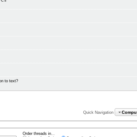
PC's
n to text?
Compu
Quick Navigation
Order threads in...