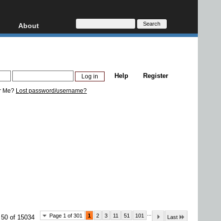
About
HD, AVCHD
About
Contact
Privacy
Help
Register
Donate
r Me?
Lost password/username?
...
Page 1 of 301
1
2
3
11
51
101
 50 of 15034
Last