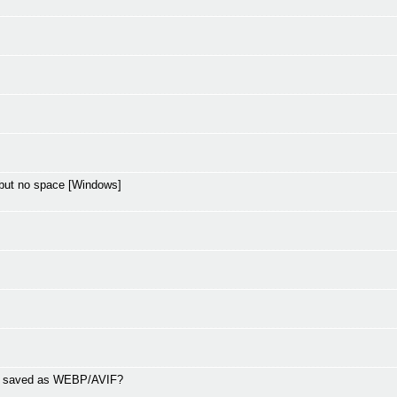
but no space [Windows]
ng saved as WEBP/AVIF?