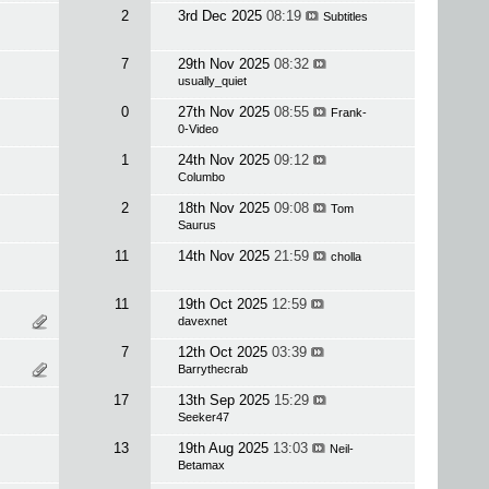
2
3rd Dec 2025
08:19
Subtitles
7
29th Nov 2025
08:32
usually_quiet
0
27th Nov 2025
08:55
Frank-
0-Video
1
24th Nov 2025
09:12
Columbo
2
18th Nov 2025
09:08
Tom
Saurus
11
14th Nov 2025
21:59
cholla
11
19th Oct 2025
12:59
davexnet
7
12th Oct 2025
03:39
Barrythecrab
17
13th Sep 2025
15:29
Seeker47
13
19th Aug 2025
13:03
Neil-
Betamax