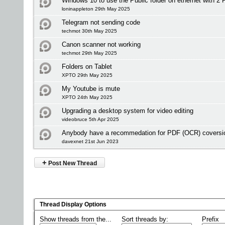
Windows 10 to use the Public folder on ethernet with 2 
loninappleton 29th May 2025
Telegram not sending code
techmot 30th May 2025
Canon scanner not working
techmot 29th May 2025
Folders on Tablet
XPTO 29th May 2025
My Youtube is mute
XPTO 24th May 2025
Upgrading a desktop system for video editing
videobruce 5th Apr 2025
Anybody have a recommedation for PDF (OCR) coversio
davexnet 21st Jun 2023
+
Post New Thread
Thread Display Options
Show threads from the...
Sort threads by:
Prefix