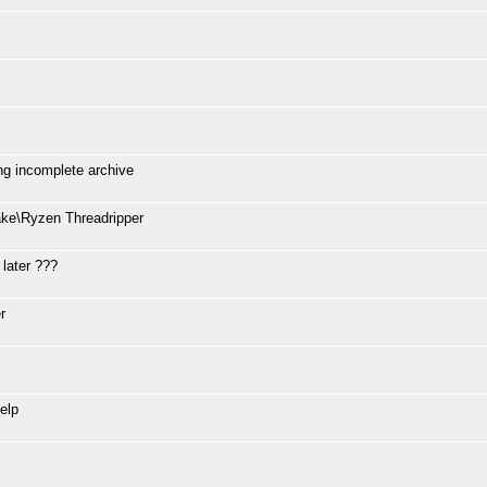
ng incomplete archive
ke\Ryzen Threadripper
 later ???
r
elp