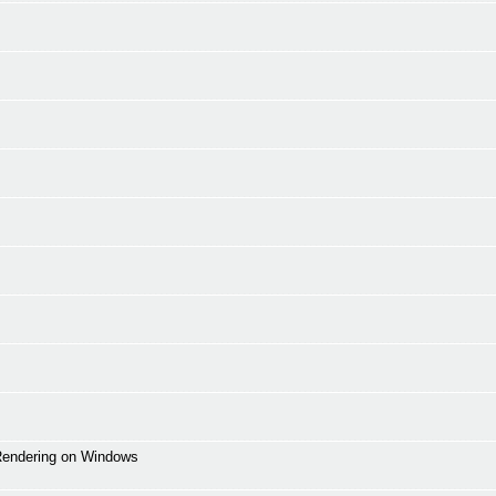
 Rendering on Windows