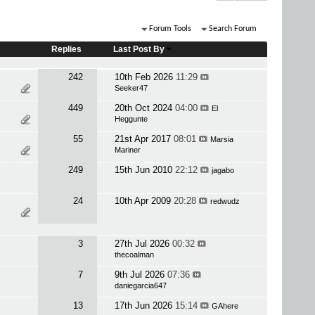
Forum Tools
Search Forum
Replies
Last Post By
242
10th Feb 2026
11:29
Seeker47
449
20th Oct 2024
04:00
El
Heggunte
55
21st Apr 2017
08:01
Marsia
Mariner
249
15th Jun 2010
22:12
jagabo
24
10th Apr 2009
20:28
redwudz
3
27th Jul 2026
00:32
thecoalman
7
9th Jul 2026
07:36
daniegarcia647
13
17th Jun 2026
15:14
GAhere