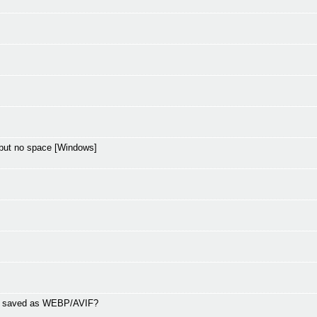
but no space [Windows]
ng saved as WEBP/AVIF?