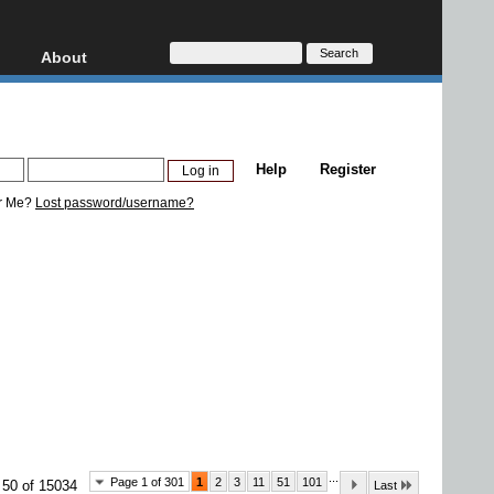
About
HD, AVCHD
About
Contact
Privacy
Help
Register
Donate
r Me?
Lost password/username?
...
Page 1 of 301
1
2
3
11
51
101
 50 of 15034
Last