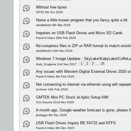
Without free bytes
XPTO 5th Oct 2025
Name a little known program that you fancy quite a bit
abolibibelot 8th Mar 2026
Inquiries on USB Flash Drives and Micro SD Cards
Frank-0-Video 28th Feb 2026
Re-compress files in ZIP or RAR format to match existi
abolibibelot 14th Nov 2019
Windows 7 Image Updater - SkyLake\KabyLake\CoffeLa
1
2
3
...
25
Atak_Snajpera 2nd Sep 2017
Any issues with Western Digital External Drives 2020 or
Frank-0-Video 8th Feb 2026
Not connecting to internet via ethernet using wifi repeate
techmot 14th Feb 2026
GMTEK Mini PC Stuck at Aptio Setup AMI
Tom Saurus 22nd Nov 2025
A month ago, Google weather forecast is gone, please h
jimdagys 8th Dec 2025
USB Flash Drives Inquiry RE FAT32 and NTFS
Frank-0-Video 9th Dec 2025