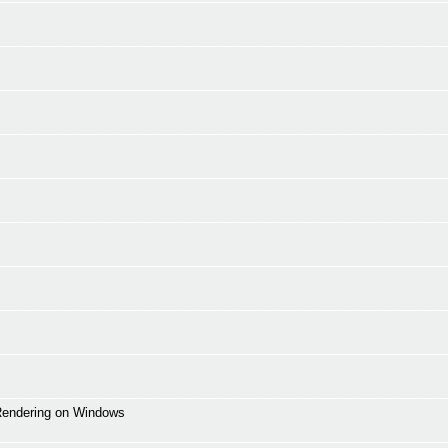
 Rendering on Windows