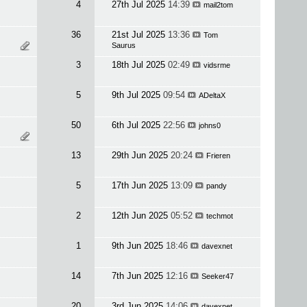
4
27th Jul 2025
14:39
mail2tom
36
21st Jul 2025
13:36
Tom
Saurus
3
18th Jul 2025
02:49
vidsrme
5
9th Jul 2025
09:54
ADeltaX
50
6th Jul 2025
22:56
johns0
13
29th Jun 2025
20:24
Frieren
5
17th Jun 2025
13:09
pandy
2
12th Jun 2025
05:52
techmot
1
9th Jun 2025
18:46
davexnet
14
7th Jun 2025
12:16
Seeker47
20
3rd Jun 2025
14:06
davexnet