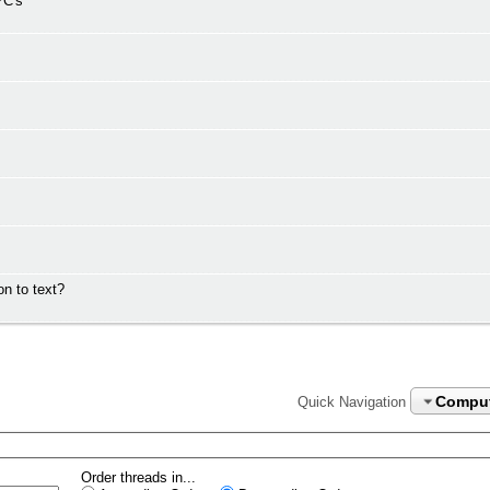
PC's
n to text?
Compu
Quick Navigation
Order threads in...