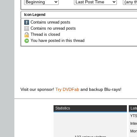
Icon Legend
Contains unread posts
Contains no unread posts
Thread is closed
You have posted in this thread
Visit our sponsor!
Try DVDFab
and backup Blu-rays!
Statistics
Late
YTS
Int
Mon