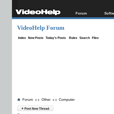
Forum
Softw
Forum Index
All s
VideoHelp Forum
Today's Posts
Popul
New Posts
Porta
Index
New Posts
Today's Posts
Rules
Search
Files
File Uploader
Forum
Other
Computer
+
Post New Thread