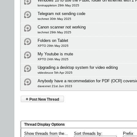
Windows 10 to use the Public folder on ethernet with 2 
loninappleton 29th May 2025
Telegram not sending code
techmot 30th May 2025
Canon scanner not working
techmot 29th May 2025
Folders on Tablet
XPTO 29th May 2025
My Youtube is mute
XPTO 24th May 2025
Upgrading a desktop system for video editing
videobruce 5th Apr 2025
Anybody have a recommedation for PDF (OCR) coversio
davexnet 21st Jun 2023
+
Post New Thread
Thread Display Options
Show threads from the...
Sort threads by:
Prefix