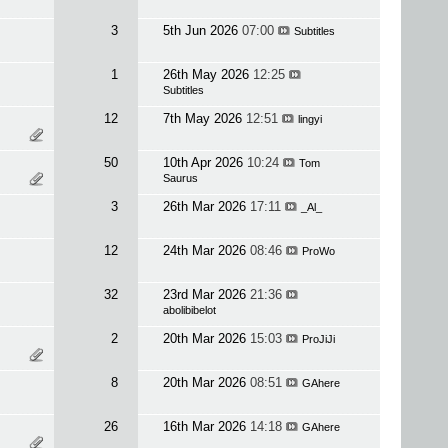
3
5th Jun 2026
07:00
Subtitles
1
26th May 2026
12:25
Subtitles
12
7th May 2026
12:51
lingyi
50
10th Apr 2026
10:24
Tom
Saurus
3
26th Mar 2026
17:11
_Al_
12
24th Mar 2026
08:46
ProWo
32
23rd Mar 2026
21:36
abolibibelot
2
20th Mar 2026
15:03
ProJiJi
8
20th Mar 2026
08:51
GAhere
26
16th Mar 2026
14:18
GAhere