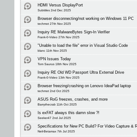
HDMI Versus DisplayPort
Subtitles 2nd Dec 2025
Browser disconnecting/not working on Windows 11 PC
techmot 27th Nov 2025
Inquiry RE MalwareBytes Sign-In Verifier
Frank-0-Video 27th Nov 2025
"Unable to load the file" error in Visual Studio Code
blanc 11th Nov 2025
VPN Issues Today
Tom Saurus 18th Nov 2025
Inquiry RE Old WD Passport Ultra External Drive
Frank-0-Video 13th Nov 2025
Browser freezing/crashing on Lenovo IdeaPad laptop
techmot 2nd Oct 2025
ASUS RoG freezes, crashes, and more
Barrythecrab 11th Oct 2025
Is exFAT always this damn slow ?!
Seeker47 2nd Jul 2025
Specifications for New PC Build? For Video Capture &
Neil-Betamax 7th Jul 2025