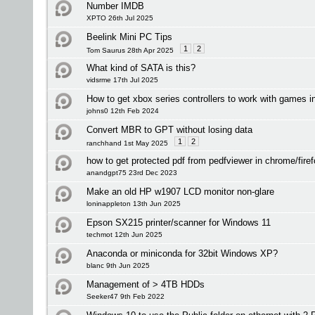
Number IMDB
XPTO 26th Jul 2025
Beelink Mini PC Tips
1
2
Tom Saurus 28th Apr 2025
What kind of SATA is this?
vidsrme 17th Jul 2025
How to get xbox series controllers to work with games 
johns0 12th Feb 2024
Convert MBR to GPT without losing data
1
2
ranchhand 1st May 2025
how to get protected pdf from pedfviewer in chrome/fire
anandgpt75 23rd Dec 2023
Make an old HP w1907 LCD monitor non-glare
loninappleton 13th Jun 2025
Epson SX215 printer/scanner for Windows 11
techmot 12th Jun 2025
Anaconda or miniconda for 32bit Windows XP?
blanc 9th Jun 2025
Management of > 4TB HDDs
Seeker47 9th Feb 2022