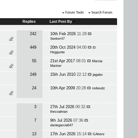
Forum Tools
Search Forum
Replies
Last Post By
242
10th Feb 2026
11:29
Seeker47
449
20th Oct 2024
04:00
El
Heggunte
55
21st Apr 2017
08:01
Marsia
Mariner
249
15th Jun 2010
22:12
jagabo
24
10th Apr 2009
20:28
redwudz
3
27th Jul 2026
00:32
thecoalman
7
9th Jul 2026
07:36
daniegarcia647
13
17th Jun 2026
15:14
GAhere