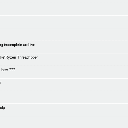
ng incomplete archive
ke\Ryzen Threadripper
 later ???
r
elp