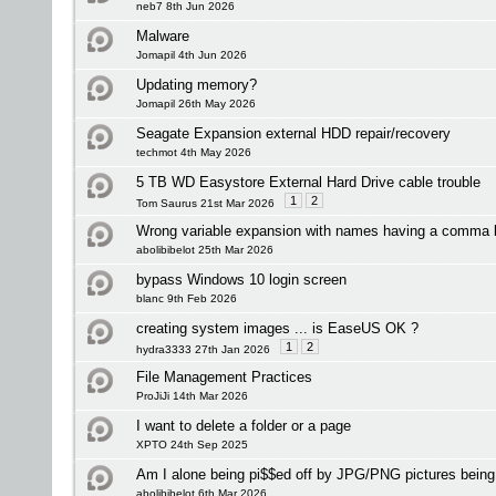
neb7 8th Jun 2026
Malware
Jomapil 4th Jun 2026
Updating memory?
Jomapil 26th May 2026
Seagate Expansion external HDD repair/recovery
techmot 4th May 2026
5 TB WD Easystore External Hard Drive cable trouble
1
2
Tom Saurus 21st Mar 2026
Wrong variable expansion with names having a comma 
abolibibelot 25th Mar 2026
bypass Windows 10 login screen
blanc 9th Feb 2026
creating system images ... is EaseUS OK ?
1
2
hydra3333 27th Jan 2026
File Management Practices
ProJiJi 14th Mar 2026
I want to delete a folder or a page
XPTO 24th Sep 2025
Am I alone being pi$$ed off by JPG/PNG pictures bei
abolibibelot 6th Mar 2026