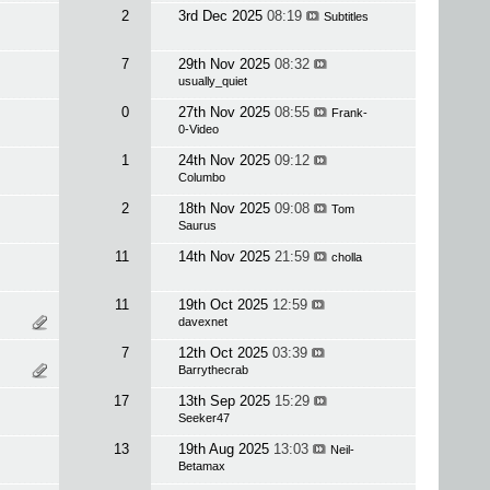
2
3rd Dec 2025
08:19
Subtitles
7
29th Nov 2025
08:32
usually_quiet
0
27th Nov 2025
08:55
Frank-
0-Video
1
24th Nov 2025
09:12
Columbo
2
18th Nov 2025
09:08
Tom
Saurus
11
14th Nov 2025
21:59
cholla
11
19th Oct 2025
12:59
davexnet
7
12th Oct 2025
03:39
Barrythecrab
17
13th Sep 2025
15:29
Seeker47
13
19th Aug 2025
13:03
Neil-
Betamax