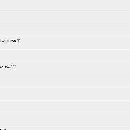
in windows 11
fox etc???