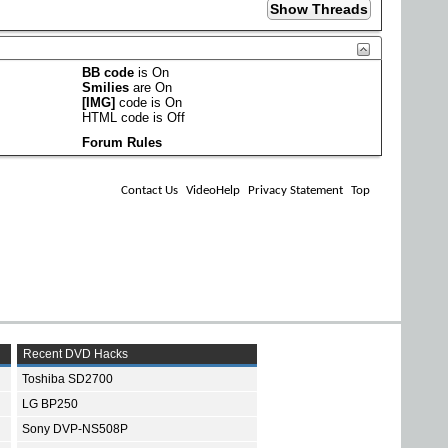
BB code
is
On
Smilies
are
On
[IMG]
code is
On
HTML code is
Off
Forum Rules
Contact Us
VideoHelp
Privacy Statement
Top
Recent DVD Hacks
Toshiba SD2700
LG BP250
Sony DVP-NS508P