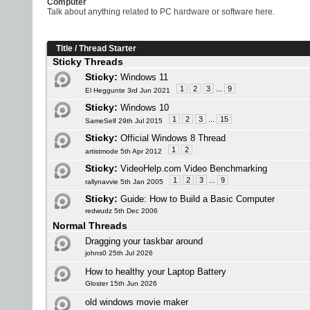
Computer
Talk about anything related to PC hardware or software here.
Title
/
Thread Starter
Sticky Threads
Sticky:
Windows 11
1
2
3
...
9
El Heggunte 3rd Jun 2021
Sticky:
Windows 10
1
2
3
...
15
SameSelf 29th Jul 2015
Sticky:
Official Windows 8 Thread
1
2
artistmode 5th Apr 2012
Sticky:
VideoHelp.com Video Benchmarking
1
2
3
...
9
rallynavvie 5th Jan 2005
Sticky:
Guide: How to Build a Basic Computer
redwudz 5th Dec 2006
Normal Threads
Dragging your taskbar around
johns0 25th Jul 2026
How to healthy your Laptop Battery
Gloster 15th Jun 2026
old windows movie maker