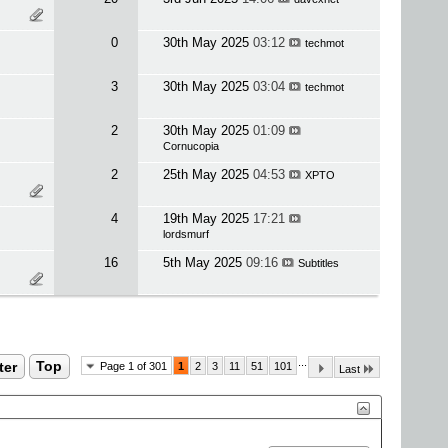
0
30th May 2025
03:12
techmot
3
30th May 2025
03:04
techmot
2
30th May 2025
01:09
Cornucopia
2
25th May 2025
04:53
XPTO
4
19th May 2025
17:21
lordsmurf
16
5th May 2025
09:16
Subtitles
...
ter
Top
Page 1 of 301
1
2
3
11
51
101
Last