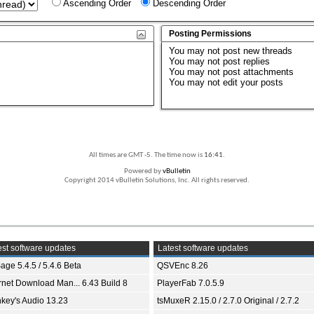
Ascending Order
Descending Order
Posting Permissions
You
may not
post new threads
You
may not
post replies
You
may not
post attachments
You
may not
edit your posts
All times are GMT -5. The time now is
16:41
.
Powered by
vBulletin
Copyright 2014 vBulletin Solutions, Inc. All rights reserved.
st software updates
Latest software updates
age 5.4.5 / 5.4.6 Beta
QSVEnc 8.26
ernet Download Man... 6.43 Build 8
PlayerFab 7.0.5.9
key's Audio 13.23
tsMuxeR 2.15.0 / 2.7.0 Original / 2.7.2