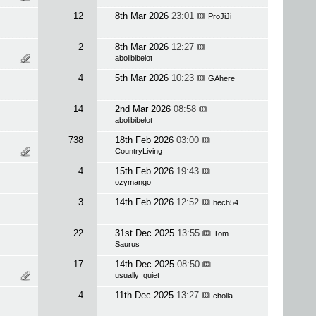
12
8th Mar 2026
23:01
ProJiJi
2
8th Mar 2026
12:27
abolibibelot
4
5th Mar 2026
10:23
GAhere
14
2nd Mar 2026
08:58
abolibibelot
738
18th Feb 2026
03:00
CountryLiving
4
15th Feb 2026
19:43
ozymango
3
14th Feb 2026
12:52
hech54
22
31st Dec 2025
13:55
Tom
Saurus
17
14th Dec 2025
08:50
usually_quiet
4
11th Dec 2025
13:27
cholla