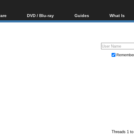
are
DVD / Blu-ray
Guides
What Is
oftware
Blu-ray / DVD Region
Video Streaming
Blu-ray, U
Codes Hacks
Downloading
ar tools
DVD
Blu-ray / DVD Players
All guides
ble tools
VCD
Blu-ray / DVD Media
Articles
Glossary
Authoring
Remembe
Capture
Converting
Editing
DVD and Blu-ray ripping
Threads 1 to