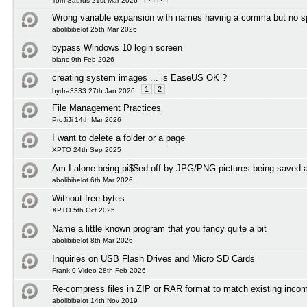
Tom Saurus 21st Mar 2026
Wrong variable expansion with names having a comma but no 
abolibibelot 25th Mar 2026
bypass Windows 10 login screen
blanc 9th Feb 2026
creating system images ... is EaseUS OK ?
1
2
hydra3333 27th Jan 2026
File Management Practices
ProJiJi 14th Mar 2026
I want to delete a folder or a page
XPTO 24th Sep 2025
Am I alone being pi$$ed off by JPG/PNG pictures being save
abolibibelot 6th Mar 2026
Without free bytes
XPTO 5th Oct 2025
Name a little known program that you fancy quite a bit
abolibibelot 8th Mar 2026
Inquiries on USB Flash Drives and Micro SD Cards
Frank-0-Video 28th Feb 2026
Re-compress files in ZIP or RAR format to match existing incom
abolibibelot 14th Nov 2019