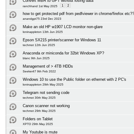
Convert MBR to GPT without losing data
1
2
ranchhand 1st May 2025
how to get protected pdf from pedfviewer in chrome/firefox etc?
anandgpt75 23rd Dec 2023
Make an old HP w1907 LCD monitor non-glare
loninappleton 13th Jun 2025
Epson SX215 printer/scanner for Windows 11
techmot 12th Jun 2025
Anaconda or miniconda for 32bit Windows XP?
blanc 9th Jun 2025
Management of > 4TB HDDs
Seeker47 9th Feb 2022
Windows 10 to use the Public folder on ethernet with 2 PC's
loninappleton 29th May 2025
Telegram not sending code
techmot 30th May 2025
Canon scanner not working
techmot 29th May 2025
Folders on Tablet
XPTO 29th May 2025
My Youtube is mute