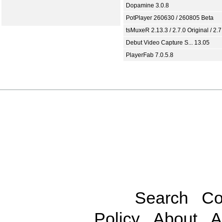
Dopamine 3.0.8
PotPlayer 260630 / 260805 Beta
tsMuxeR 2.13.3 / 2.7.0 Original / 2.7
Debut Video Capture S... 13.05
PlayerFab 7.0.5.8
Search
Co
Policy
About
A