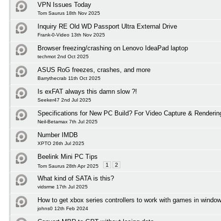
VPN Issues Today
Tom Saurus 18th Nov 2025
Inquiry RE Old WD Passport Ultra External Drive
Frank-0-Video 13th Nov 2025
Browser freezing/crashing on Lenovo IdeaPad laptop
techmot 2nd Oct 2025
ASUS RoG freezes, crashes, and more
Barrythecrab 11th Oct 2025
Is exFAT always this damn slow ?!
Seeker47 2nd Jul 2025
Specifications for New PC Build? For Video Capture & Renderi
Neil-Betamax 7th Jul 2025
Number IMDB
XPTO 26th Jul 2025
Beelink Mini PC Tips
1
2
Tom Saurus 28th Apr 2025
What kind of SATA is this?
vidsrme 17th Jul 2025
How to get xbox series controllers to work with games in windo
johns0 12th Feb 2024