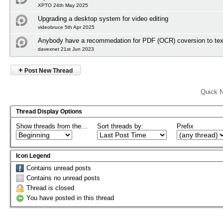
XPTO 24th May 2025
Upgrading a desktop system for video editing
videobruce 5th Apr 2025
Anybody have a recommedation for PDF (OCR) coversion to tex
davexnet 21st Jun 2023
+
Post New Thread
Quick N
Thread Display Options
Show threads from the...
Sort threads by:
Prefix
Icon Legend
Contains unread posts
Contains no unread posts
Thread is closed
You have posted in this thread