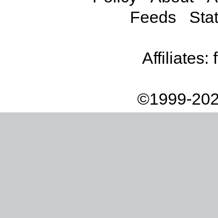
Feeds
Stat
Affiliates:
©1999-202