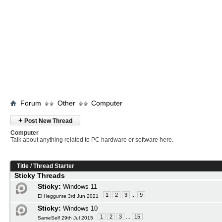
Forum
Other
Computer
+
Post New Thread
Computer
Talk about anything related to PC hardware or software here.
Title
/
Thread Starter
Sticky Threads
Sticky:
Windows 11
1
2
3
...
9
El Heggunte 3rd Jun 2021
Sticky:
Windows 10
1
2
3
...
15
SameSelf 29th Jul 2015