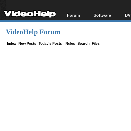
Forum
Software
DV
Forum Index
All software
Bl
Co
VideoHelp Forum
Today's Posts
Popular tools
Bl
New Posts
Portable tools
Index
New Posts
Today's Posts
Rules
Search
Files
Bl
File Uploader