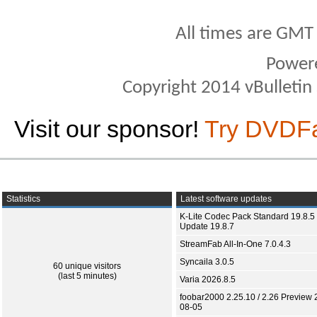
All times are GMT
Power
Copyright 2014 vBulletin S
Visit our sponsor!
Try DVDF
Statistics
Latest software updates
K-Lite Codec Pack Standard 19.8.5 
Update 19.8.7
StreamFab All-In-One 7.0.4.3
Syncaila 3.0.5
60 unique visitors
(last 5 minutes)
Varia 2026.8.5
foobar2000 2.25.10 / 2.26 Preview 
08-05