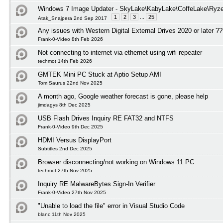
Windows 7 Image Updater - SkyLake\KabyLake\CoffeLake\Ryze
1
2
3
...
25
Atak_Snajpera 2nd Sep 2017
Any issues with Western Digital External Drives 2020 or later ?
Frank-0-Video 8th Feb 2026
Not connecting to internet via ethernet using wifi repeater
techmot 14th Feb 2026
GMTEK Mini PC Stuck at Aptio Setup AMI
Tom Saurus 22nd Nov 2025
A month ago, Google weather forecast is gone, please help
jimdagys 8th Dec 2025
USB Flash Drives Inquiry RE FAT32 and NTFS
Frank-0-Video 9th Dec 2025
HDMI Versus DisplayPort
Subtitles 2nd Dec 2025
Browser disconnecting/not working on Windows 11 PC
techmot 27th Nov 2025
Inquiry RE MalwareBytes Sign-In Verifier
Frank-0-Video 27th Nov 2025
"Unable to load the file" error in Visual Studio Code
blanc 11th Nov 2025