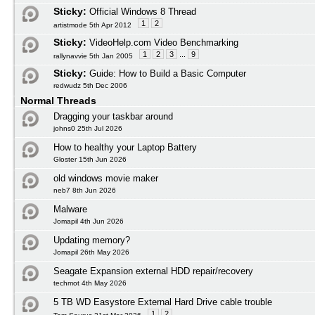
Sticky:
Official Windows 8 Thread
1
2
artistmode 5th Apr 2012
Sticky:
VideoHelp.com Video Benchmarking
1
2
3
...
9
rallynavvie 5th Jan 2005
Sticky:
Guide: How to Build a Basic Computer
redwudz 5th Dec 2006
Normal Threads
Dragging your taskbar around
johns0 25th Jul 2026
How to healthy your Laptop Battery
Gloster 15th Jun 2026
old windows movie maker
neb7 8th Jun 2026
Malware
Jomapil 4th Jun 2026
Updating memory?
Jomapil 26th May 2026
Seagate Expansion external HDD repair/recovery
techmot 4th May 2026
5 TB WD Easystore External Hard Drive cable trouble
1
2