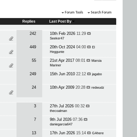
Forum Tools
Search Forum
Replies
Last Post By
242
10th Feb 2026
11:29
Seeker47
449
20th Oct 2024
04:00
El
Heggunte
55
21st Apr 2017
08:01
Marsia
Mariner
249
15th Jun 2010
22:12
jagabo
24
10th Apr 2009
20:28
redwudz
3
27th Jul 2026
00:32
thecoalman
7
9th Jul 2026
07:36
daniegarcia647
13
17th Jun 2026
15:14
GAhere