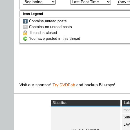
Icon Legend
Contains unread posts
Contains no unread posts
Thread is closed
You have posted in this thread
Visit our sponsor!
Try DVDFab
and backup Blu-rays!
Statistics
Late
med
Subt
LAV