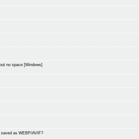
but no space [Windows]
ng saved as WEBP/AVIF?