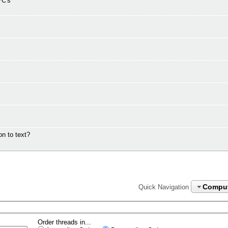
PC's
n to text?
Compu
Quick Navigation
Order threads in...