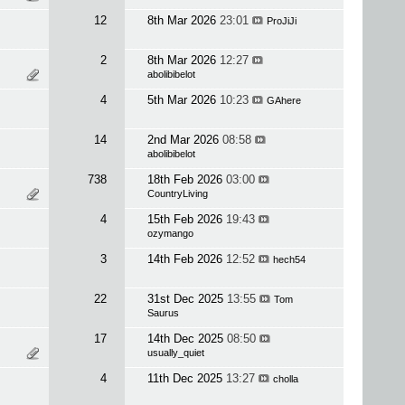
12
8th Mar 2026
23:01
ProJiJi
2
8th Mar 2026
12:27
abolibibelot
4
5th Mar 2026
10:23
GAhere
14
2nd Mar 2026
08:58
abolibibelot
738
18th Feb 2026
03:00
CountryLiving
4
15th Feb 2026
19:43
ozymango
3
14th Feb 2026
12:52
hech54
22
31st Dec 2025
13:55
Tom
Saurus
17
14th Dec 2025
08:50
usually_quiet
4
11th Dec 2025
13:27
cholla