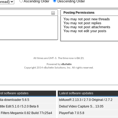
Ascending Order
Descending Order
Posting Permissions
You
may not
post new threads
You
may not
post replies
You
may not
post attachments
You
may not
edit your posts
All times are GMT -5. The time now is
06:21
.
Powered by
vBulletin
Copyright 2014 vBulletin Solutions, Inc. All rights reserved.
st software updates
Latest software updates
ia-downloader 5.6.5
tsMuxeR 2.13.3 / 2.7.0 Original / 2.7.2
itle Edit 5.1.0 / 5.2.0 Beta 6
Debut Video Capture S... 13.05
 Filters Megamix 0.82 Build 77c25a4
PlayerFab 7.0.5.8