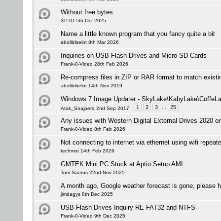
Without free bytes
XPTO 5th Oct 2025
Name a little known program that you fancy quite a bit
abolibibelot 8th Mar 2026
Inquiries on USB Flash Drives and Micro SD Cards
Frank-0-Video 28th Feb 2026
Re-compress files in ZIP or RAR format to match existi
abolibibelot 14th Nov 2019
Windows 7 Image Updater - SkyLake\KabyLake\CoffeLa
1
2
3
...
25
Atak_Snajpera 2nd Sep 2017
Any issues with Western Digital External Drives 2020 or
Frank-0-Video 8th Feb 2026
Not connecting to internet via ethernet using wifi repeate
techmot 14th Feb 2026
GMTEK Mini PC Stuck at Aptio Setup AMI
Tom Saurus 22nd Nov 2025
A month ago, Google weather forecast is gone, please h
jimdagys 8th Dec 2025
USB Flash Drives Inquiry RE FAT32 and NTFS
Frank-0-Video 9th Dec 2025