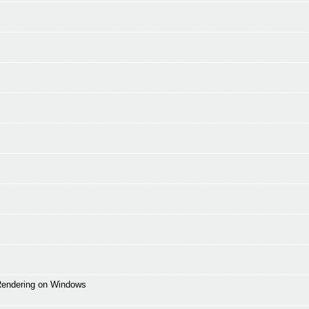
 Rendering on Windows