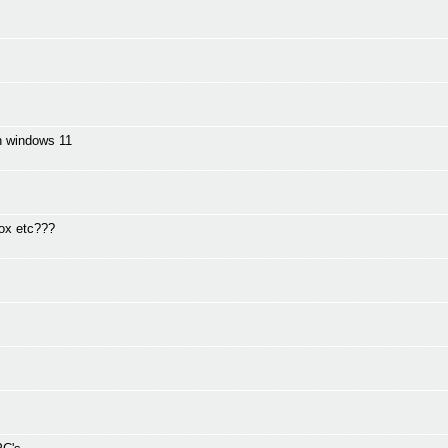
in windows 11
fox etc???