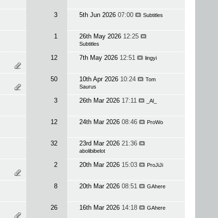
3
5th Jun 2026
07:00
Subtitles
1
26th May 2026
12:25
Subtitles
12
7th May 2026
12:51
lingyi
50
10th Apr 2026
10:24
Tom
Saurus
3
26th Mar 2026
17:11
_Al_
12
24th Mar 2026
08:46
ProWo
32
23rd Mar 2026
21:36
abolibibelot
2
20th Mar 2026
15:03
ProJiJi
8
20th Mar 2026
08:51
GAhere
26
16th Mar 2026
14:18
GAhere