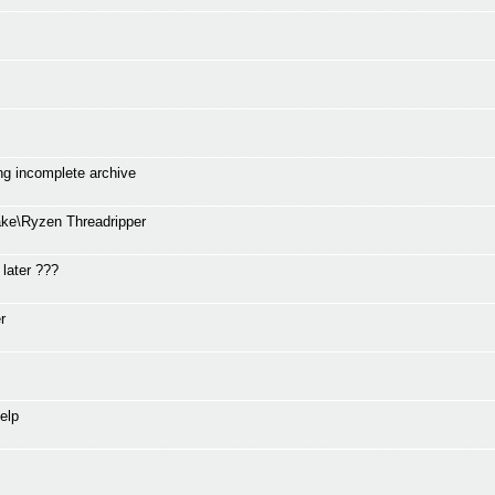
ng incomplete archive
ke\Ryzen Threadripper
 later ???
r
elp