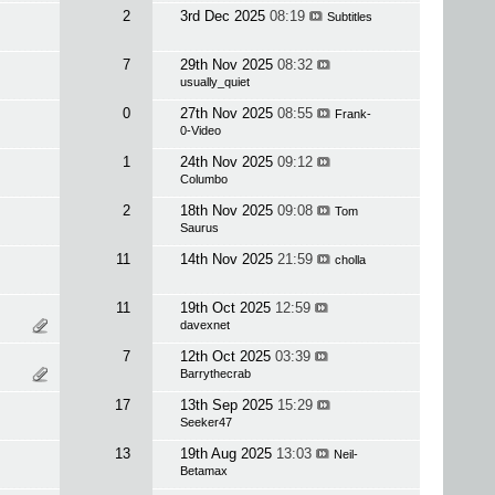
2
3rd Dec 2025
08:19
Subtitles
7
29th Nov 2025
08:32
usually_quiet
0
27th Nov 2025
08:55
Frank-
0-Video
1
24th Nov 2025
09:12
Columbo
2
18th Nov 2025
09:08
Tom
Saurus
11
14th Nov 2025
21:59
cholla
11
19th Oct 2025
12:59
davexnet
7
12th Oct 2025
03:39
Barrythecrab
17
13th Sep 2025
15:29
Seeker47
13
19th Aug 2025
13:03
Neil-
Betamax