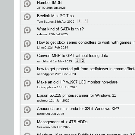
Number IMDB
XPTO 26th Jul 2025
Beelink Mini PC Tips
1
2
Tom Saurus 28th Apr 2025
What kind of SATA is this?
vidsrme 17th Jul 2025
How to get xbox series controllers to work with games 
johns0 12th Feb 2024
Convert MBR to GPT without losing data
1
2
ranchhand 1st May 2025
how to get protected pdf from pedfviewer in chrome/fire
anandgpt75 23rd Dec 2023
Make an old HP w1907 LCD monitor non-glare
loninappleton 13th Jun 2025
Epson SX215 printer/scanner for Windows 11
techmot 12th Jun 2025
Anaconda or miniconda for 32bit Windows XP?
blanc 9th Jun 2025
Management of > 4TB HDDs
Seeker47 9th Feb 2022