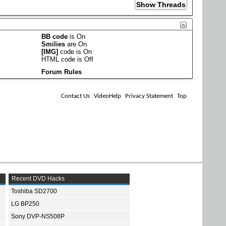
BB code
is
On
Smilies
are
On
[IMG]
code is
On
HTML code is
Off
Forum Rules
Contact Us
VideoHelp
Privacy Statement
Top
Recent DVD Hacks
Toshiba SD2700
LG BP250
Sony DVP-NS508P