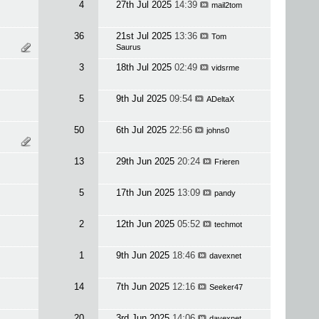
4
27th Jul 2025
14:39
mail2tom
36
21st Jul 2025
13:36
Tom
Saurus
3
18th Jul 2025
02:49
vidsrme
5
9th Jul 2025
09:54
ADeltaX
50
6th Jul 2025
22:56
johns0
13
29th Jun 2025
20:24
Frieren
5
17th Jun 2025
13:09
pandy
2
12th Jun 2025
05:52
techmot
1
9th Jun 2025
18:46
davexnet
14
7th Jun 2025
12:16
Seeker47
20
3rd Jun 2025
14:06
davexnet