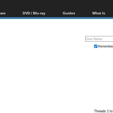
are
DVD / Blu-ray
Guides
What Is
oftware
Blu-ray / DVD Region
Video Streaming
Blu-ray, U
Codes Hacks
Downloading
ar tools
DVD
Blu-ray / DVD Players
All guides
ble tools
VCD
Blu-ray / DVD Media
Articles
Glossary
Authoring
Remembe
Capture
Converting
Editing
DVD and Blu-ray ripping
Threads 1 to