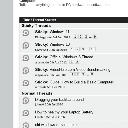
Computer
Talk about anything related to PC hardware or software here.
Title
/
Thread Starter
Sticky Threads
Sticky:
Windows 11
1
2
3
...
9
El Heggunte 3rd Jun 2021
Sticky:
Windows 10
1
2
3
...
15
SameSelf 29th Jul 2015
Sticky:
Official Windows 8 Thread
1
2
artistmode 5th Apr 2012
Sticky:
VideoHelp.com Video Benchmarking
1
2
3
...
9
rallynavvie 5th Jan 2005
Sticky:
Guide: How to Build a Basic Computer
redwudz 5th Dec 2006
Normal Threads
Dragging your taskbar around
johns0 25th Jul 2026
How to healthy your Laptop Battery
Gloster 15th Jun 2026
old windows movie maker