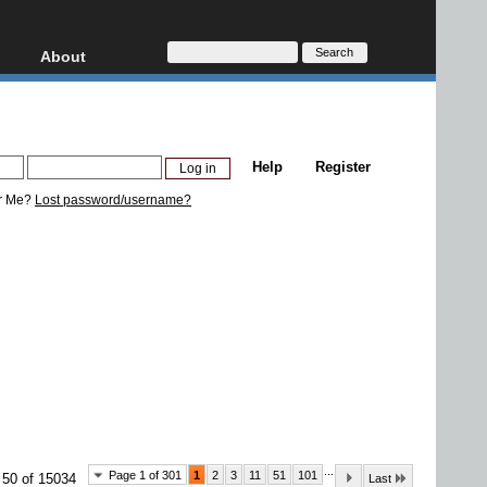
About
HD, AVCHD
About
Contact
Privacy
Help
Register
Donate
r Me?
Lost password/username?
...
Page 1 of 301
1
2
3
11
51
101
 50 of 15034
Last