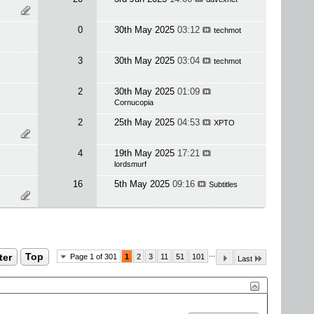
0
30th May 2025
03:12
techmot
3
30th May 2025
03:04
techmot
2
30th May 2025
01:09
Cornucopia
2
25th May 2025
04:53
XPTO
4
19th May 2025
17:21
lordsmurf
16
5th May 2025
09:16
Subtitles
...
ter
Top
Page 1 of 301
1
2
3
11
51
101
Last