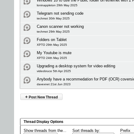
Windows 10 to use the Public folder on ethernet with 2 
loninappleton 29th May 2025
Telegram not sending code
techmot 30th May 2025
Canon scanner not working
techmot 29th May 2025
Folders on Tablet
XPTO 29th May 2025
My Youtube is mute
XPTO 24th May 2025
Upgrading a desktop system for video editing
videobruce 5th Apr 2025
Anybody have a recommedation for PDF (OCR) coversio
davexnet 21st Jun 2023
+
Post New Thread
Thread Display Options
Show threads from the...
Sort threads by:
Prefix