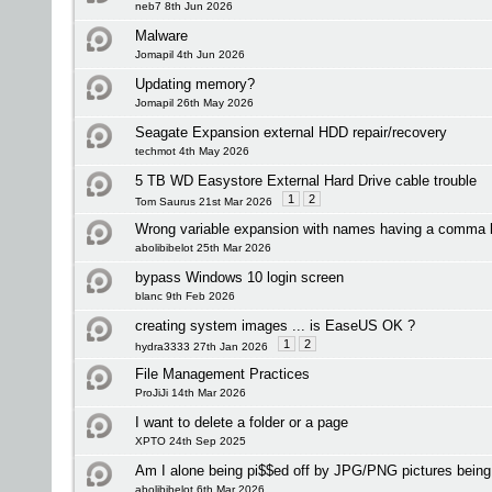
neb7 8th Jun 2026
Malware
Jomapil 4th Jun 2026
Updating memory?
Jomapil 26th May 2026
Seagate Expansion external HDD repair/recovery
techmot 4th May 2026
5 TB WD Easystore External Hard Drive cable trouble
1
2
Tom Saurus 21st Mar 2026
Wrong variable expansion with names having a comma 
abolibibelot 25th Mar 2026
bypass Windows 10 login screen
blanc 9th Feb 2026
creating system images ... is EaseUS OK ?
1
2
hydra3333 27th Jan 2026
File Management Practices
ProJiJi 14th Mar 2026
I want to delete a folder or a page
XPTO 24th Sep 2025
Am I alone being pi$$ed off by JPG/PNG pictures bei
abolibibelot 6th Mar 2026