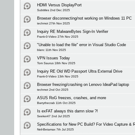
HDMI Versus DisplayPort
Subtitles 2nd Dec 2025
Browser disconnecting/not working on Windows 11 PC
techmot 27th Nov 2025
Inquiry RE MalwareBytes Sign-In Verifier
Frank-0-Video 27th Nov 2025
"Unable to load the file" error in Visual Studio Code
blanc 11th Nov 2025
VPN Issues Today
Tom Saurus 18th Nov 2025
Inquiry RE Old WD Passport Ultra External Drive
Frank-0-Video 13th Nov 2025
Browser freezing/crashing on Lenovo IdeaPad laptop
techmot 2nd Oct 2025
ASUS RoG freezes, crashes, and more
Barrythecrab 11th Oct 2025
Is exFAT always this damn slow ?!
Seeker47 2nd Jul 2025
Specifications for New PC Build? For Video Capture &
Neil-Betamax 7th Jul 2025