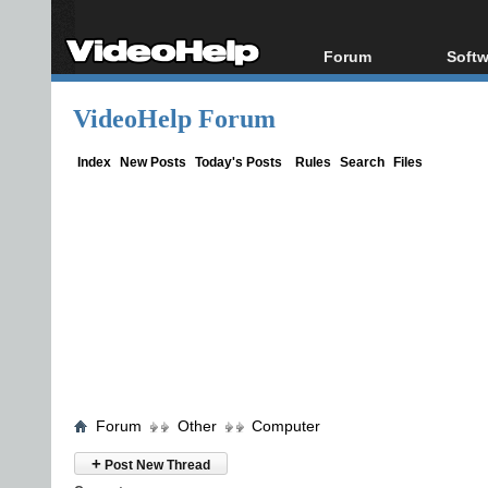
Forum
Softw
Forum Index
All s
VideoHelp Forum
Today's Posts
Popul
New Posts
Porta
Index
New Posts
Today's Posts
Rules
Search
Files
File Uploader
Forum
Other
Computer
+
Post New Thread