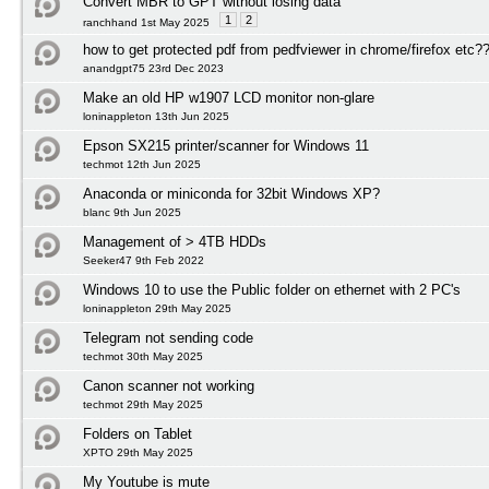
Convert MBR to GPT without losing data
1
2
ranchhand 1st May 2025
how to get protected pdf from pedfviewer in chrome/firefox etc?
anandgpt75 23rd Dec 2023
Make an old HP w1907 LCD monitor non-glare
loninappleton 13th Jun 2025
Epson SX215 printer/scanner for Windows 11
techmot 12th Jun 2025
Anaconda or miniconda for 32bit Windows XP?
blanc 9th Jun 2025
Management of > 4TB HDDs
Seeker47 9th Feb 2022
Windows 10 to use the Public folder on ethernet with 2 PC's
loninappleton 29th May 2025
Telegram not sending code
techmot 30th May 2025
Canon scanner not working
techmot 29th May 2025
Folders on Tablet
XPTO 29th May 2025
My Youtube is mute