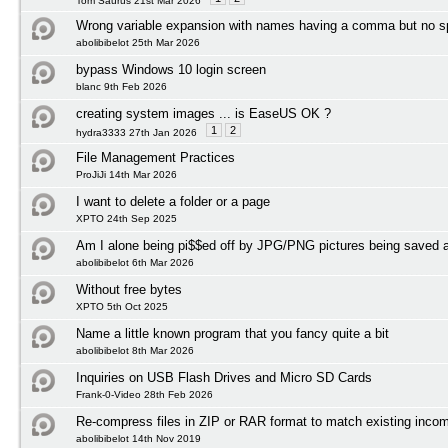
Tom Saurus 21st Mar 2026
Wrong variable expansion with names having a comma but no 
abolibibelot 25th Mar 2026
bypass Windows 10 login screen
blanc 9th Feb 2026
creating system images ... is EaseUS OK ?
1
2
hydra3333 27th Jan 2026
File Management Practices
ProJiJi 14th Mar 2026
I want to delete a folder or a page
XPTO 24th Sep 2025
Am I alone being pi$$ed off by JPG/PNG pictures being save
abolibibelot 6th Mar 2026
Without free bytes
XPTO 5th Oct 2025
Name a little known program that you fancy quite a bit
abolibibelot 8th Mar 2026
Inquiries on USB Flash Drives and Micro SD Cards
Frank-0-Video 28th Feb 2026
Re-compress files in ZIP or RAR format to match existing incom
abolibibelot 14th Nov 2019