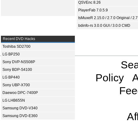
QSVEnc 8.26
PlayerFab 7.0.5.9
tsMuxeR 2.15.0 / 2.7.0 Original / 2.7
bdinfo-rs 3.0.0 GUI / 3.0.0 CMD
Recent DVD Hacks
Toshiba SD2700
LG BP250
Sea
Sony DVP-NS508P
Sony BDP-S4100
Policy
A
LG BP440
Sony UBP-X700
Fee
Daewoo DPC-7400P
LG LHB655N
Samsung DVD-V340
Af
Samsung DVD-E360