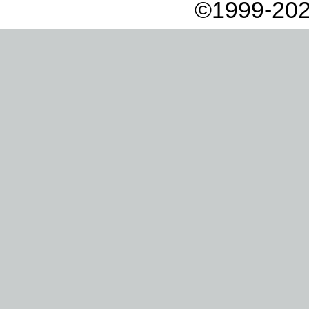
©1999-202