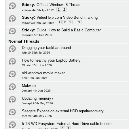
Sticky:
Official Windows 8 Thread
1
2
artistmode 5th Apr 2012
Sticky:
VideoHelp.com Video Benchmarking
1
2
3
...
9
rallynavvie 5th Jan 2005
Sticky:
Guide: How to Build a Basic Computer
redwudz 5th Dec 2006
Normal Threads
Dragging your taskbar around
johns0 25th Jul 2026
How to healthy your Laptop Battery
Gloster 15th Jun 2026
old windows movie maker
neb7 8th Jun 2026
Malware
Jomapil 4th Jun 2026
Updating memory?
Jomapil 26th May 2026
Seagate Expansion external HDD repair/recovery
techmot 4th May 2026
5 TB WD Easystore External Hard Drive cable trouble
1
2