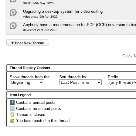
XPTO 24th May 2025
Upgrading a desktop system for video editing
videobruce 5th Apr 2025
Anybody have a recommedation for PDF (OCR) coversion to tex
davexnet 21st Jun 2023
+
Post New Thread
Quick N
Thread Display Options
Show threads from the...
Sort threads by:
Prefix
Icon Legend
Contains unread posts
Contains no unread posts
Thread is closed
You have posted in this thread