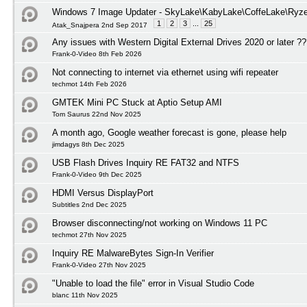
Windows 7 Image Updater - SkyLake\KabyLake\CoffeLake\Ryze
1
2
3
...
25
Atak_Snajpera 2nd Sep 2017
Any issues with Western Digital External Drives 2020 or later ?
Frank-0-Video 8th Feb 2026
Not connecting to internet via ethernet using wifi repeater
techmot 14th Feb 2026
GMTEK Mini PC Stuck at Aptio Setup AMI
Tom Saurus 22nd Nov 2025
A month ago, Google weather forecast is gone, please help
jimdagys 8th Dec 2025
USB Flash Drives Inquiry RE FAT32 and NTFS
Frank-0-Video 9th Dec 2025
HDMI Versus DisplayPort
Subtitles 2nd Dec 2025
Browser disconnecting/not working on Windows 11 PC
techmot 27th Nov 2025
Inquiry RE MalwareBytes Sign-In Verifier
Frank-0-Video 27th Nov 2025
"Unable to load the file" error in Visual Studio Code
blanc 11th Nov 2025