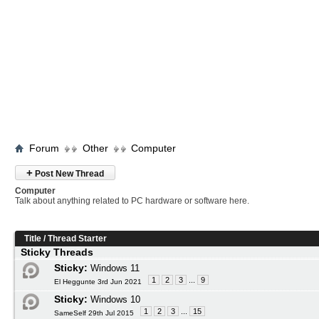
Forum
Other
Computer
+
Post New Thread
Computer
Talk about anything related to PC hardware or software here.
Title
/
Thread Starter
Sticky Threads
Sticky:
Windows 11
1
2
3
...
9
El Heggunte 3rd Jun 2021
Sticky:
Windows 10
1
2
3
...
15
SameSelf 29th Jul 2015