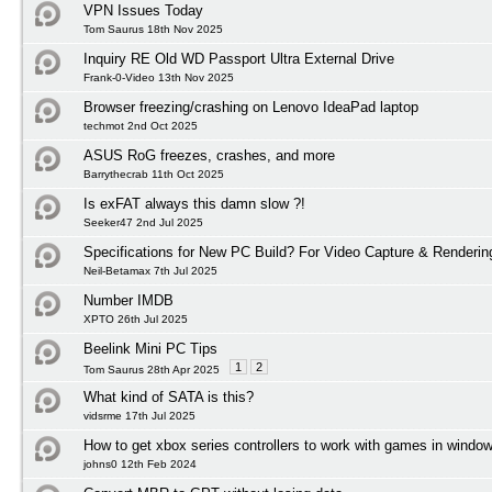
VPN Issues Today
Tom Saurus 18th Nov 2025
Inquiry RE Old WD Passport Ultra External Drive
Frank-0-Video 13th Nov 2025
Browser freezing/crashing on Lenovo IdeaPad laptop
techmot 2nd Oct 2025
ASUS RoG freezes, crashes, and more
Barrythecrab 11th Oct 2025
Is exFAT always this damn slow ?!
Seeker47 2nd Jul 2025
Specifications for New PC Build? For Video Capture & Renderi
Neil-Betamax 7th Jul 2025
Number IMDB
XPTO 26th Jul 2025
Beelink Mini PC Tips
1
2
Tom Saurus 28th Apr 2025
What kind of SATA is this?
vidsrme 17th Jul 2025
How to get xbox series controllers to work with games in windo
johns0 12th Feb 2024