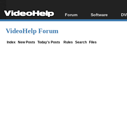
Forum
Software
DV
Forum Index
All software
Bl
Co
VideoHelp Forum
Today's Posts
Popular tools
Bl
New Posts
Portable tools
Index
New Posts
Today's Posts
Rules
Search
Files
Bl
File Uploader