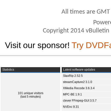
All times are GMT
Power
Copyright 2014 vBulletin S
Visit our sponsor!
Try DVDF
Statistics
Latest software updates
StaxRip 2.52.5
streamCapture2 3.1.0
XMedia Recode 3.6.3.4
101 unique visitors
MPC-BE 1.9.1
(last 5 minutes)
clever FFmpeg-GUI 3.5.7
NVEnc 9.31