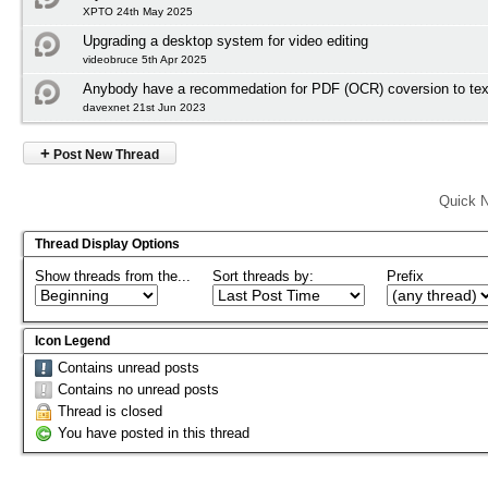
XPTO 24th May 2025
Upgrading a desktop system for video editing
videobruce 5th Apr 2025
Anybody have a recommedation for PDF (OCR) coversion to tex
davexnet 21st Jun 2023
+
Post New Thread
Quick N
Thread Display Options
Show threads from the...
Sort threads by:
Prefix
Icon Legend
Contains unread posts
Contains no unread posts
Thread is closed
You have posted in this thread