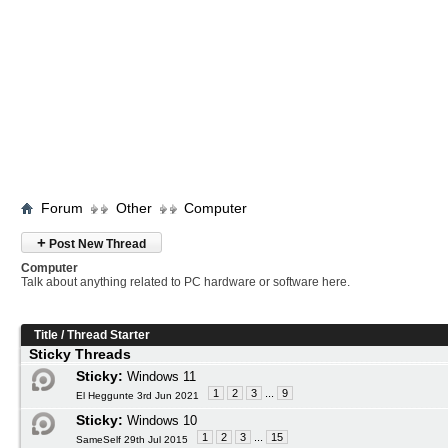
Forum
Other
Computer
+
Post New Thread
Computer
Talk about anything related to PC hardware or software here.
Title
/
Thread Starter
Sticky Threads
Sticky:
Windows 11
1
2
3
...
9
El Heggunte 3rd Jun 2021
Sticky:
Windows 10
1
2
3
...
15
SameSelf 29th Jul 2015