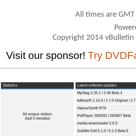
All times are GMT
Power
Copyright 2014 vBulletin S
Visit our sponsor!
Try DVDF
Statistics
Latest software updates
Mp3tag 3.35.1 / 3.36 Beta 4
tsMuxeR 2.14.0 / 2.7.0 Original / 2.7
VapourSynth R79
94 unique visitors
PotPlayer 260630 / 260807 Beta
(last 5 minutes)
media-downloader 5.6.5
Subtitle Edit 5.1.0 / 5.2.0 Beta 6