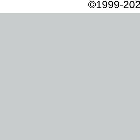
©1999-202