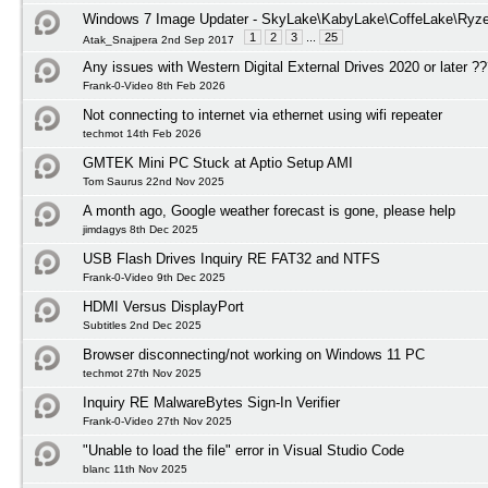
Windows 7 Image Updater - SkyLake\KabyLake\CoffeLake\Ryze
1
2
3
...
25
Atak_Snajpera 2nd Sep 2017
Any issues with Western Digital External Drives 2020 or later ?
Frank-0-Video 8th Feb 2026
Not connecting to internet via ethernet using wifi repeater
techmot 14th Feb 2026
GMTEK Mini PC Stuck at Aptio Setup AMI
Tom Saurus 22nd Nov 2025
A month ago, Google weather forecast is gone, please help
jimdagys 8th Dec 2025
USB Flash Drives Inquiry RE FAT32 and NTFS
Frank-0-Video 9th Dec 2025
HDMI Versus DisplayPort
Subtitles 2nd Dec 2025
Browser disconnecting/not working on Windows 11 PC
techmot 27th Nov 2025
Inquiry RE MalwareBytes Sign-In Verifier
Frank-0-Video 27th Nov 2025
"Unable to load the file" error in Visual Studio Code
blanc 11th Nov 2025