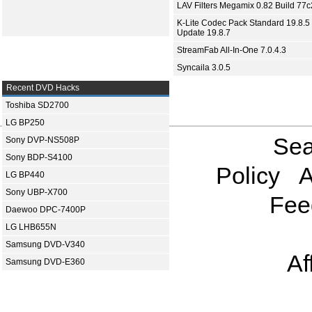
LAV Filters Megamix 0.82 Build 77
K-Lite Codec Pack Standard 19.8.5 
Update 19.8.7
StreamFab All-In-One 7.0.4.3
Syncaila 3.0.5
Recent DVD Hacks
Toshiba SD2700
LG BP250
Sea
Sony DVP-NS508P
Sony BDP-S4100
Policy
A
LG BP440
Sony UBP-X700
Fee
Daewoo DPC-7400P
LG LHB655N
Samsung DVD-V340
Af
Samsung DVD-E360