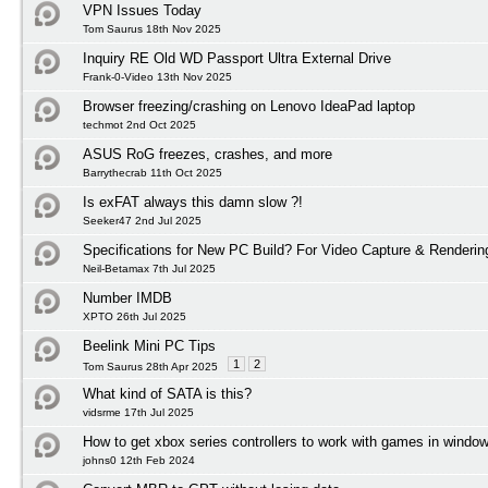
VPN Issues Today
Tom Saurus 18th Nov 2025
Inquiry RE Old WD Passport Ultra External Drive
Frank-0-Video 13th Nov 2025
Browser freezing/crashing on Lenovo IdeaPad laptop
techmot 2nd Oct 2025
ASUS RoG freezes, crashes, and more
Barrythecrab 11th Oct 2025
Is exFAT always this damn slow ?!
Seeker47 2nd Jul 2025
Specifications for New PC Build? For Video Capture & Renderi
Neil-Betamax 7th Jul 2025
Number IMDB
XPTO 26th Jul 2025
Beelink Mini PC Tips
1
2
Tom Saurus 28th Apr 2025
What kind of SATA is this?
vidsrme 17th Jul 2025
How to get xbox series controllers to work with games in windo
johns0 12th Feb 2024