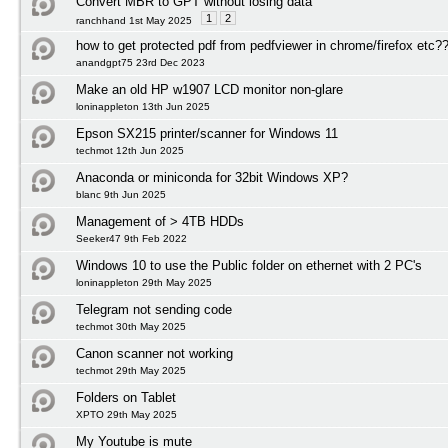
Convert MBR to GPT without losing data
1
2
ranchhand 1st May 2025
how to get protected pdf from pedfviewer in chrome/firefox etc?
anandgpt75 23rd Dec 2023
Make an old HP w1907 LCD monitor non-glare
loninappleton 13th Jun 2025
Epson SX215 printer/scanner for Windows 11
techmot 12th Jun 2025
Anaconda or miniconda for 32bit Windows XP?
blanc 9th Jun 2025
Management of > 4TB HDDs
Seeker47 9th Feb 2022
Windows 10 to use the Public folder on ethernet with 2 PC's
loninappleton 29th May 2025
Telegram not sending code
techmot 30th May 2025
Canon scanner not working
techmot 29th May 2025
Folders on Tablet
XPTO 29th May 2025
My Youtube is mute