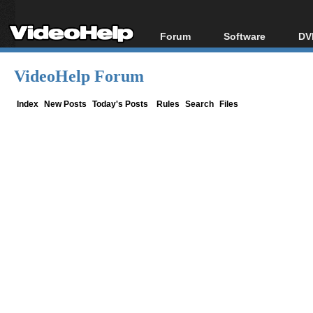
Forum
Software
DV
Forum Index
All software
Bl
Co
VideoHelp Forum
Today's Posts
Popular tools
Bl
New Posts
Portable tools
Index
New Posts
Today's Posts
Rules
Search
Files
Bl
File Uploader