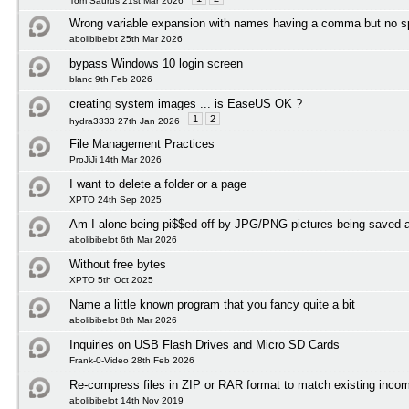
Tom Saurus 21st Mar 2026
Wrong variable expansion with names having a comma but no 
abolibibelot 25th Mar 2026
bypass Windows 10 login screen
blanc 9th Feb 2026
creating system images ... is EaseUS OK ?
1
2
hydra3333 27th Jan 2026
File Management Practices
ProJiJi 14th Mar 2026
I want to delete a folder or a page
XPTO 24th Sep 2025
Am I alone being pi$$ed off by JPG/PNG pictures being save
abolibibelot 6th Mar 2026
Without free bytes
XPTO 5th Oct 2025
Name a little known program that you fancy quite a bit
abolibibelot 8th Mar 2026
Inquiries on USB Flash Drives and Micro SD Cards
Frank-0-Video 28th Feb 2026
Re-compress files in ZIP or RAR format to match existing incom
abolibibelot 14th Nov 2019