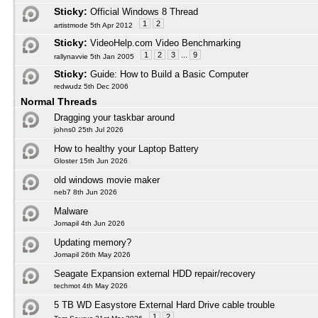
Sticky:
Official Windows 8 Thread
1
2
artistmode 5th Apr 2012
Sticky:
VideoHelp.com Video Benchmarking
1
2
3
...
9
rallynavvie 5th Jan 2005
Sticky:
Guide: How to Build a Basic Computer
redwudz 5th Dec 2006
Normal Threads
Dragging your taskbar around
johns0 25th Jul 2026
How to healthy your Laptop Battery
Gloster 15th Jun 2026
old windows movie maker
neb7 8th Jun 2026
Malware
Jomapil 4th Jun 2026
Updating memory?
Jomapil 26th May 2026
Seagate Expansion external HDD repair/recovery
techmot 4th May 2026
5 TB WD Easystore External Hard Drive cable trouble
1
2