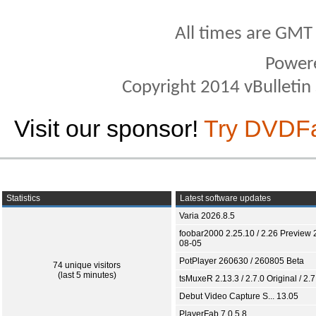
All times are GMT
Power
Copyright 2014 vBulletin S
Visit our sponsor!
Try DVDF
Statistics
Latest software updates
Varia 2026.8.5
foobar2000 2.25.10 / 2.26 Preview 
08-05
PotPlayer 260630 / 260805 Beta
74 unique visitors
(last 5 minutes)
tsMuxeR 2.13.3 / 2.7.0 Original / 2.7
Debut Video Capture S... 13.05
PlayerFab 7.0.5.8