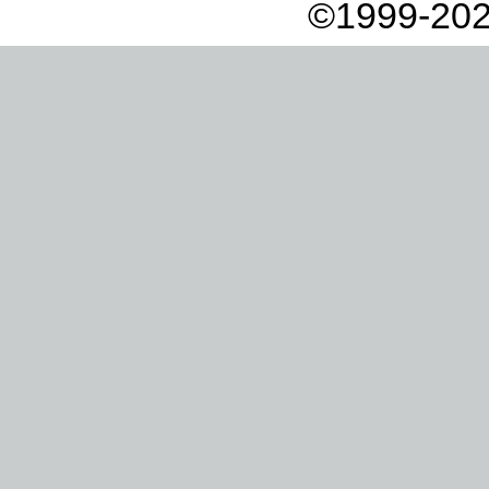
©1999-202