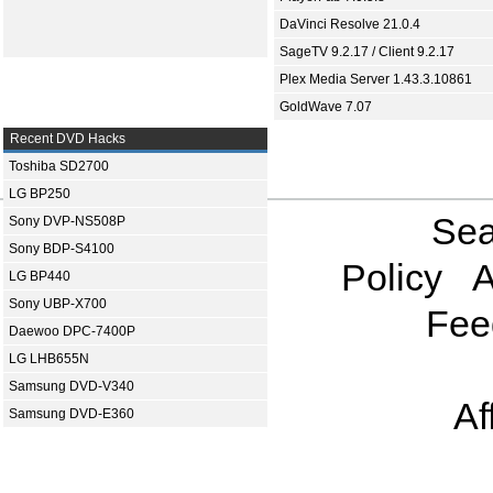
DaVinci Resolve 21.0.4
SageTV 9.2.17 / Client 9.2.17
Plex Media Server 1.43.3.10861
GoldWave 7.07
Recent DVD Hacks
Toshiba SD2700
LG BP250
Sea
Sony DVP-NS508P
Sony BDP-S4100
Policy
A
LG BP440
Sony UBP-X700
Fee
Daewoo DPC-7400P
LG LHB655N
Samsung DVD-V340
Af
Samsung DVD-E360