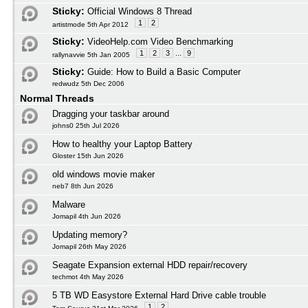
Sticky:
Official Windows 8 Thread
1
2
artistmode 5th Apr 2012
Sticky:
VideoHelp.com Video Benchmarking
1
2
3
...
9
rallynavvie 5th Jan 2005
Sticky:
Guide: How to Build a Basic Computer
redwudz 5th Dec 2006
Normal Threads
Dragging your taskbar around
johns0 25th Jul 2026
How to healthy your Laptop Battery
Gloster 15th Jun 2026
old windows movie maker
neb7 8th Jun 2026
Malware
Jomapil 4th Jun 2026
Updating memory?
Jomapil 26th May 2026
Seagate Expansion external HDD repair/recovery
techmot 4th May 2026
5 TB WD Easystore External Hard Drive cable trouble
1
2