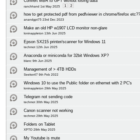
Convert MBR to GPT without losing data
1
2
ranchhand 1st May 2025
how to get protected pdf from pedfviewer in chrome/firefox etc?
anandgpt75 23rd Dec 2023
Make an old HP w1907 LCD monitor non-glare
loninappleton 13th Jun 2025
Epson SX215 printer/scanner for Windows 11
techmot 12th Jun 2025
Anaconda or miniconda for 32bit Windows XP?
blanc 9th Jun 2025
Management of > 4TB HDDs
Seeker47 9th Feb 2022
Windows 10 to use the Public folder on ethernet with 2 PC's
loninappleton 29th May 2025
Telegram not sending code
techmot 30th May 2025
Canon scanner not working
techmot 29th May 2025
Folders on Tablet
XPTO 29th May 2025
My Youtube is mute