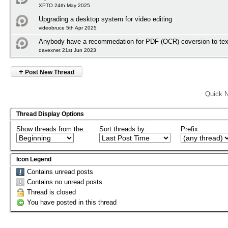
XPTO 24th May 2025
Upgrading a desktop system for video editing
videobruce 5th Apr 2025
Anybody have a recommedation for PDF (OCR) coversion to tex
davexnet 21st Jun 2023
+
Post New Thread
Quick N
Thread Display Options
Show threads from the...
Sort threads by:
Prefix
Icon Legend
Contains unread posts
Contains no unread posts
Thread is closed
You have posted in this thread