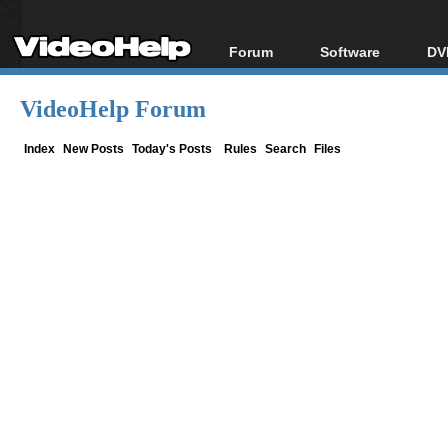
Forum
Software
DV
Forum Index
All software
Bl
Co
VideoHelp Forum
Today's Posts
Popular tools
Bl
New Posts
Portable tools
Index
New Posts
Today's Posts
Rules
Search
Files
Bl
File Uploader