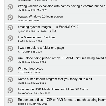
Tom Saurus 21st Mar 2026
Wrong variable expansion with names having a comma but no 
abolibibelot 25th Mar 2026
bypass Windows 10 login screen
blanc 9th Feb 2026
creating system images ... is EaseUS OK ?
1
2
hydra3333 27th Jan 2026
File Management Practices
ProJiJi 14th Mar 2026
I want to delete a folder or a page
XPTO 24th Sep 2025
Am I alone being pi$$ed off by JPG/PNG pictures being save
abolibibelot 6th Mar 2026
Without free bytes
XPTO 5th Oct 2025
Name a little known program that you fancy quite a bit
abolibibelot 8th Mar 2026
Inquiries on USB Flash Drives and Micro SD Cards
Frank-0-Video 28th Feb 2026
Re-compress files in ZIP or RAR format to match existing incom
abolibibelot 14th Nov 2019