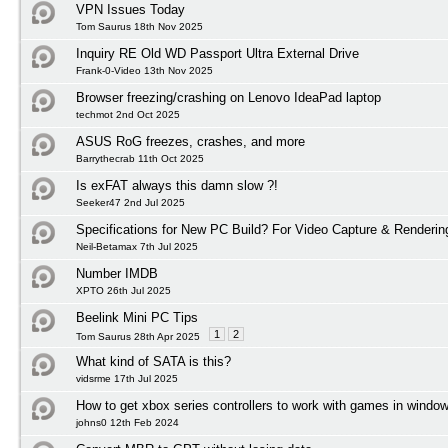
VPN Issues Today
Tom Saurus 18th Nov 2025
Inquiry RE Old WD Passport Ultra External Drive
Frank-0-Video 13th Nov 2025
Browser freezing/crashing on Lenovo IdeaPad laptop
techmot 2nd Oct 2025
ASUS RoG freezes, crashes, and more
Barrythecrab 11th Oct 2025
Is exFAT always this damn slow ?!
Seeker47 2nd Jul 2025
Specifications for New PC Build? For Video Capture & Renderi
Neil-Betamax 7th Jul 2025
Number IMDB
XPTO 26th Jul 2025
Beelink Mini PC Tips
1
2
Tom Saurus 28th Apr 2025
What kind of SATA is this?
vidsrme 17th Jul 2025
How to get xbox series controllers to work with games in windo
johns0 12th Feb 2024