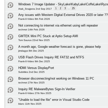
Windows 7 Image Updater - SkyLake\KabyLake\CoffeLake\Ryze
1
2
3
...
25
Atak_Snajpera 2nd Sep 2017
Any issues with Western Digital External Drives 2020 or later ?
Frank-0-Video 8th Feb 2026
Not connecting to internet via ethernet using wifi repeater
techmot 14th Feb 2026
GMTEK Mini PC Stuck at Aptio Setup AMI
Tom Saurus 22nd Nov 2025
A month ago, Google weather forecast is gone, please help
jimdagys 8th Dec 2025
USB Flash Drives Inquiry RE FAT32 and NTFS
Frank-0-Video 9th Dec 2025
HDMI Versus DisplayPort
Subtitles 2nd Dec 2025
Browser disconnecting/not working on Windows 11 PC
techmot 27th Nov 2025
Inquiry RE MalwareBytes Sign-In Verifier
Frank-0-Video 27th Nov 2025
"Unable to load the file" error in Visual Studio Code
blanc 11th Nov 2025