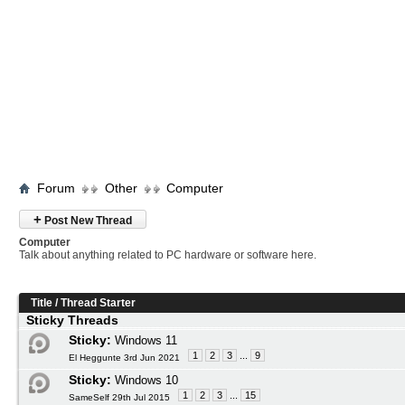
Forum
Other
Computer
+
Post New Thread
Computer
Talk about anything related to PC hardware or software here.
Title
/
Thread Starter
Sticky Threads
Sticky:
Windows 11
1
2
3
...
9
El Heggunte 3rd Jun 2021
Sticky:
Windows 10
1
2
3
...
15
SameSelf 29th Jul 2015