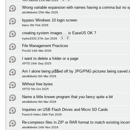
Tom Saurus 21st Mar 2026
Wrong variable expansion with names having a comma but no 
abolibibelot 25th Mar 2026
bypass Windows 10 login screen
blanc 9th Feb 2026
creating system images ... is EaseUS OK ?
1
2
hydra3333 27th Jan 2026
File Management Practices
ProJiJi 14th Mar 2026
I want to delete a folder or a page
XPTO 24th Sep 2025
Am I alone being pi$$ed off by JPG/PNG pictures being save
abolibibelot 6th Mar 2026
Without free bytes
XPTO 5th Oct 2025
Name a little known program that you fancy quite a bit
abolibibelot 8th Mar 2026
Inquiries on USB Flash Drives and Micro SD Cards
Frank-0-Video 28th Feb 2026
Re-compress files in ZIP or RAR format to match existing incom
abolibibelot 14th Nov 2019