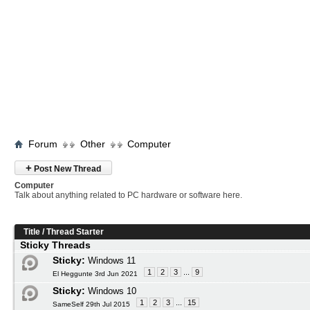
Forum
Other
Computer
+
Post New Thread
Computer
Talk about anything related to PC hardware or software here.
Title
/
Thread Starter
Sticky Threads
Sticky:
Windows 11
1
2
3
...
9
El Heggunte 3rd Jun 2021
Sticky:
Windows 10
1
2
3
...
15
SameSelf 29th Jul 2015