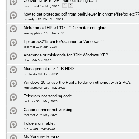
Convert MBR to GPT without losing data
1
2
ranchhand 1st May 2025
how to get protected pdf from pedfviewer in chrome/firefox etc?
anandgpt75 23rd Dec 2023
Make an old HP w1907 LCD monitor non-glare
loninappleton 13th Jun 2025
Epson SX215 printer/scanner for Windows 11
techmot 12th Jun 2025
Anaconda or miniconda for 32bit Windows XP?
blanc 9th Jun 2025
Management of > 4TB HDDs
Seeker47 9th Feb 2022
Windows 10 to use the Public folder on ethernet with 2 PC's
loninappleton 29th May 2025
Telegram not sending code
techmot 30th May 2025
Canon scanner not working
techmot 29th May 2025
Folders on Tablet
XPTO 29th May 2025
My Youtube is mute