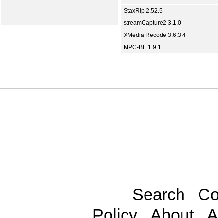
StaxRip 2.52.5
streamCapture2 3.1.0
XMedia Recode 3.6.3.4
MPC-BE 1.9.1
Search
Co
Policy
About
A