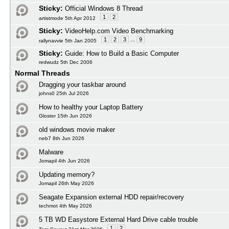
Sticky:
Official Windows 8 Thread
1
2
artistmode 5th Apr 2012
Sticky:
VideoHelp.com Video Benchmarking
1
2
3
...
9
rallynavvie 5th Jan 2005
Sticky:
Guide: How to Build a Basic Computer
redwudz 5th Dec 2006
Normal Threads
Dragging your taskbar around
johns0 25th Jul 2026
How to healthy your Laptop Battery
Gloster 15th Jun 2026
old windows movie maker
neb7 8th Jun 2026
Malware
Jomapil 4th Jun 2026
Updating memory?
Jomapil 26th May 2026
Seagate Expansion external HDD repair/recovery
techmot 4th May 2026
5 TB WD Easystore External Hard Drive cable trouble
1
2