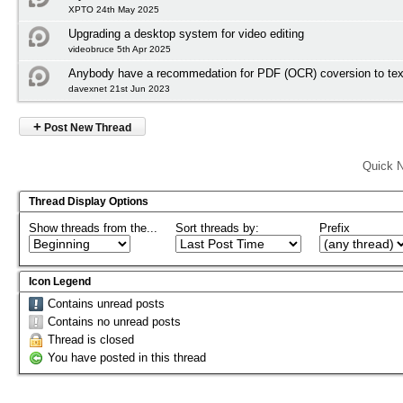
XPTO 24th May 2025
Upgrading a desktop system for video editing
videobruce 5th Apr 2025
Anybody have a recommedation for PDF (OCR) coversion to tex
davexnet 21st Jun 2023
+
Post New Thread
Quick N
Thread Display Options
Show threads from the...
Sort threads by:
Prefix
Icon Legend
Contains unread posts
Contains no unread posts
Thread is closed
You have posted in this thread