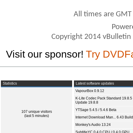
All times are GMT
Power
Copyright 2014 vBulletin S
Visit our sponsor!
Try DVDF
Statistics
Latest software updates
VapourBox 0.9.12
K-Lite Codec Pack Standard 19.8.5 
Update 19.8.8
YTSage 5.4.5 / 5.4.6 Beta
107 unique visitors
(last 5 minutes)
Internet Download Man... 6.43 Build
Monkey's Audio 13.24
SubtitleYC 0.4.0 CPU / 0.4.0 GPU