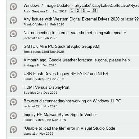
Windows 7 Image Updater - SkyLake\KabyLake\CoffeLake\Ryze
1
2
3
...
25
Atak_Snajpera 2nd Sep 2017
Any issues with Western Digital External Drives 2020 or later ?
Frank-0-Video 8th Feb 2026
Not connecting to internet via ethernet using wifi repeater
techmot 14th Feb 2026
GMTEK Mini PC Stuck at Aptio Setup AMI
Tom Saurus 22nd Nov 2025
A month ago, Google weather forecast is gone, please help
jimdagys 8th Dec 2025
USB Flash Drives Inquiry RE FAT32 and NTFS
Frank-0-Video 9th Dec 2025
HDMI Versus DisplayPort
Subtitles 2nd Dec 2025
Browser disconnecting/not working on Windows 11 PC
techmot 27th Nov 2025
Inquiry RE MalwareBytes Sign-In Verifier
Frank-0-Video 27th Nov 2025
"Unable to load the file" error in Visual Studio Code
blanc 11th Nov 2025