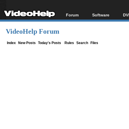
Forum
Software
DV
Forum Index
All software
Bl
Co
VideoHelp Forum
Today's Posts
Popular tools
Bl
New Posts
Portable tools
Index
New Posts
Today's Posts
Rules
Search
Files
Bl
File Uploader