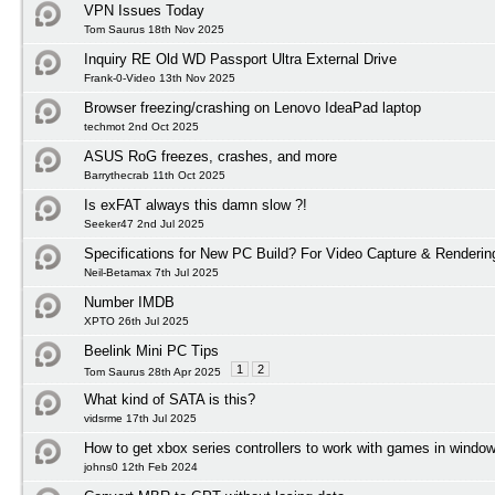
VPN Issues Today
Tom Saurus 18th Nov 2025
Inquiry RE Old WD Passport Ultra External Drive
Frank-0-Video 13th Nov 2025
Browser freezing/crashing on Lenovo IdeaPad laptop
techmot 2nd Oct 2025
ASUS RoG freezes, crashes, and more
Barrythecrab 11th Oct 2025
Is exFAT always this damn slow ?!
Seeker47 2nd Jul 2025
Specifications for New PC Build? For Video Capture & Renderi
Neil-Betamax 7th Jul 2025
Number IMDB
XPTO 26th Jul 2025
Beelink Mini PC Tips
1
2
Tom Saurus 28th Apr 2025
What kind of SATA is this?
vidsrme 17th Jul 2025
How to get xbox series controllers to work with games in windo
johns0 12th Feb 2024