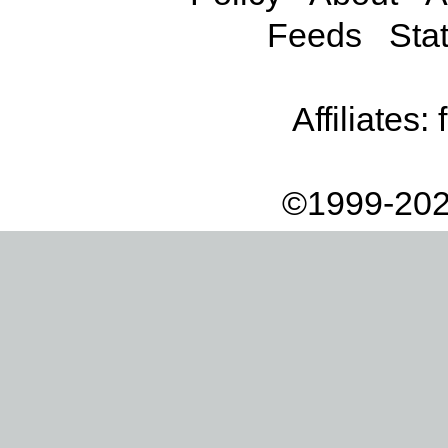
Feeds
Stat
Affiliates:
©1999-202