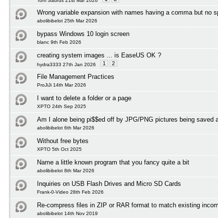
Tom Saurus 21st Mar 2026
Wrong variable expansion with names having a comma but no 
abolibibelot 25th Mar 2026
bypass Windows 10 login screen
blanc 9th Feb 2026
creating system images ... is EaseUS OK ?
1
2
hydra3333 27th Jan 2026
File Management Practices
ProJiJi 14th Mar 2026
I want to delete a folder or a page
XPTO 24th Sep 2025
Am I alone being pi$$ed off by JPG/PNG pictures being save
abolibibelot 6th Mar 2026
Without free bytes
XPTO 5th Oct 2025
Name a little known program that you fancy quite a bit
abolibibelot 8th Mar 2026
Inquiries on USB Flash Drives and Micro SD Cards
Frank-0-Video 28th Feb 2026
Re-compress files in ZIP or RAR format to match existing incom
abolibibelot 14th Nov 2019