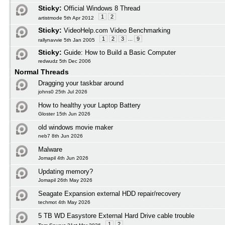
Sticky:
Official Windows 8 Thread
1
2
artistmode 5th Apr 2012
Sticky:
VideoHelp.com Video Benchmarking
1
2
3
...
9
rallynavvie 5th Jan 2005
Sticky:
Guide: How to Build a Basic Computer
redwudz 5th Dec 2006
Normal Threads
Dragging your taskbar around
johns0 25th Jul 2026
How to healthy your Laptop Battery
Gloster 15th Jun 2026
old windows movie maker
neb7 8th Jun 2026
Malware
Jomapil 4th Jun 2026
Updating memory?
Jomapil 26th May 2026
Seagate Expansion external HDD repair/recovery
techmot 4th May 2026
5 TB WD Easystore External Hard Drive cable trouble
1
2