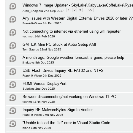
Windows 7 Image Updater - SkyLake\KabyLake\CoffeLake\Ryze
1
2
3
...
25
Atak_Snajpera 2nd Sep 2017
Any issues with Western Digital External Drives 2020 or later ?
Frank-0-Video 8th Feb 2026
Not connecting to internet via ethernet using wifi repeater
techmot 14th Feb 2026
GMTEK Mini PC Stuck at Aptio Setup AMI
Tom Saurus 22nd Nov 2025
A month ago, Google weather forecast is gone, please help
jimdagys 8th Dec 2025
USB Flash Drives Inquiry RE FAT32 and NTFS
Frank-0-Video 9th Dec 2025
HDMI Versus DisplayPort
Subtitles 2nd Dec 2025
Browser disconnecting/not working on Windows 11 PC
techmot 27th Nov 2025
Inquiry RE MalwareBytes Sign-In Verifier
Frank-0-Video 27th Nov 2025
"Unable to load the file" error in Visual Studio Code
blanc 11th Nov 2025