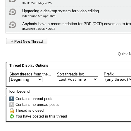
XPTO 24th May 2025
Upgrading a desktop system for video editing
videobruce 5th Apr 2025
Anybody have a recommedation for PDF (OCR) coversion to tex
davexnet 21st Jun 2023
+
Post New Thread
Quick N
Thread Display Options
Show threads from the...
Sort threads by:
Prefix
Icon Legend
Contains unread posts
Contains no unread posts
Thread is closed
You have posted in this thread