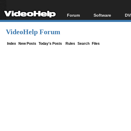
Forum
Software
DV
Forum Index
All software
Bl
Co
VideoHelp Forum
Today's Posts
Popular tools
Bl
New Posts
Portable tools
Index
New Posts
Today's Posts
Rules
Search
Files
Bl
File Uploader