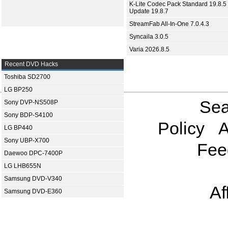
K-Lite Codec Pack Standard 19.8.5 
Update 19.8.7
StreamFab All-In-One 7.0.4.3
Syncaila 3.0.5
Varia 2026.8.5
Recent DVD Hacks
Toshiba SD2700
LG BP250
Sea
Sony DVP-NS508P
Sony BDP-S4100
Policy
A
LG BP440
Sony UBP-X700
Fee
Daewoo DPC-7400P
LG LHB655N
Samsung DVD-V340
Af
Samsung DVD-E360