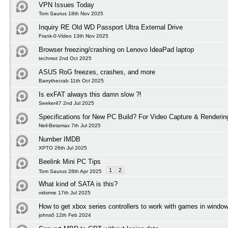
VPN Issues Today
Tom Saurus 18th Nov 2025
Inquiry RE Old WD Passport Ultra External Drive
Frank-0-Video 13th Nov 2025
Browser freezing/crashing on Lenovo IdeaPad laptop
techmot 2nd Oct 2025
ASUS RoG freezes, crashes, and more
Barrythecrab 11th Oct 2025
Is exFAT always this damn slow ?!
Seeker47 2nd Jul 2025
Specifications for New PC Build? For Video Capture & Renderi
Neil-Betamax 7th Jul 2025
Number IMDB
XPTO 26th Jul 2025
Beelink Mini PC Tips
1
2
Tom Saurus 28th Apr 2025
What kind of SATA is this?
vidsrme 17th Jul 2025
How to get xbox series controllers to work with games in windo
johns0 12th Feb 2024