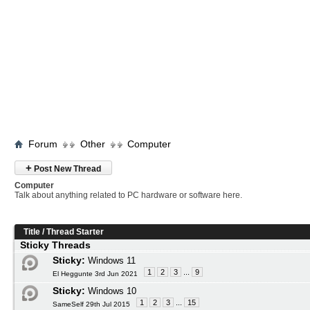
Forum
Other
Computer
+
Post New Thread
Computer
Talk about anything related to PC hardware or software here.
Title
/
Thread Starter
Sticky Threads
Sticky:
Windows 11
1
2
3
...
9
El Heggunte 3rd Jun 2021
Sticky:
Windows 10
1
2
3
...
15
SameSelf 29th Jul 2015