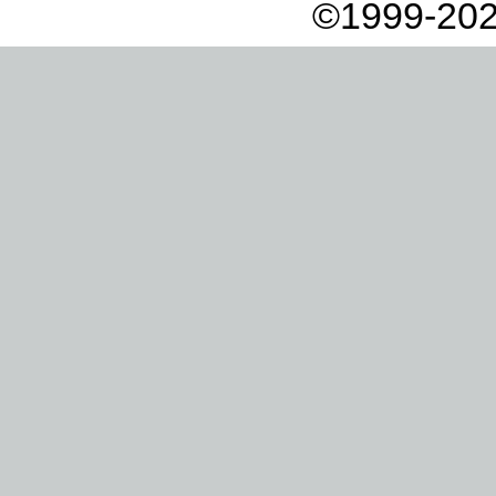
©1999-202