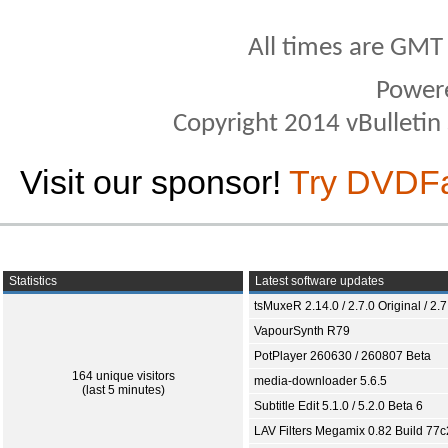
All times are GMT
Power
Copyright 2014 vBulletin S
Visit our sponsor!
Try DVDF
Statistics
Latest software updates
tsMuxeR 2.14.0 / 2.7.0 Original / 2.7
VapourSynth R79
PotPlayer 260630 / 260807 Beta
164 unique visitors
media-downloader 5.6.5
(last 5 minutes)
Subtitle Edit 5.1.0 / 5.2.0 Beta 6
LAV Filters Megamix 0.82 Build 77