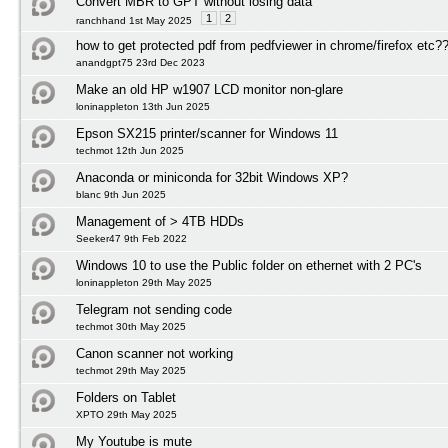
Convert MBR to GPT without losing data
1
2
ranchhand 1st May 2025
how to get protected pdf from pedfviewer in chrome/firefox etc?
anandgpt75 23rd Dec 2023
Make an old HP w1907 LCD monitor non-glare
loninappleton 13th Jun 2025
Epson SX215 printer/scanner for Windows 11
techmot 12th Jun 2025
Anaconda or miniconda for 32bit Windows XP?
blanc 9th Jun 2025
Management of > 4TB HDDs
Seeker47 9th Feb 2022
Windows 10 to use the Public folder on ethernet with 2 PC's
loninappleton 29th May 2025
Telegram not sending code
techmot 30th May 2025
Canon scanner not working
techmot 29th May 2025
Folders on Tablet
XPTO 29th May 2025
My Youtube is mute