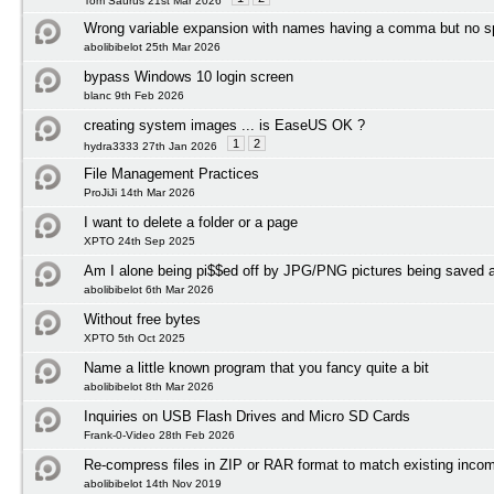
Tom Saurus 21st Mar 2026
Wrong variable expansion with names having a comma but no 
abolibibelot 25th Mar 2026
bypass Windows 10 login screen
blanc 9th Feb 2026
creating system images ... is EaseUS OK ?
1
2
hydra3333 27th Jan 2026
File Management Practices
ProJiJi 14th Mar 2026
I want to delete a folder or a page
XPTO 24th Sep 2025
Am I alone being pi$$ed off by JPG/PNG pictures being save
abolibibelot 6th Mar 2026
Without free bytes
XPTO 5th Oct 2025
Name a little known program that you fancy quite a bit
abolibibelot 8th Mar 2026
Inquiries on USB Flash Drives and Micro SD Cards
Frank-0-Video 28th Feb 2026
Re-compress files in ZIP or RAR format to match existing incom
abolibibelot 14th Nov 2019