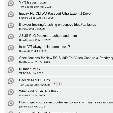
VPN Issues Today
Tom Saurus 18th Nov 2025
Inquiry RE Old WD Passport Ultra External Drive
Frank-0-Video 13th Nov 2025
Browser freezing/crashing on Lenovo IdeaPad laptop
techmot 2nd Oct 2025
ASUS RoG freezes, crashes, and more
Barrythecrab 11th Oct 2025
Is exFAT always this damn slow ?!
Seeker47 2nd Jul 2025
Specifications for New PC Build? For Video Capture & Renderi
Neil-Betamax 7th Jul 2025
Number IMDB
XPTO 26th Jul 2025
Beelink Mini PC Tips
1
2
Tom Saurus 28th Apr 2025
What kind of SATA is this?
vidsrme 17th Jul 2025
How to get xbox series controllers to work with games in windo
johns0 12th Feb 2024