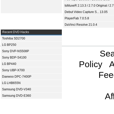
tsMuxeR 2.13.3 / 2.7.0 Original / 2.7
Debut Video Capture S... 13.05
PlayerFab 7.0.5.8
DaVinci Resolve 21.0.4
Recent DVD Hacks
Toshiba SD2700
LG BP250
Sea
Sony DVP-NS508P
Sony BDP-S4100
Policy
A
LG BP440
Sony UBP-X700
Fee
Daewoo DPC-7400P
LG LHB655N
Samsung DVD-V340
Af
Samsung DVD-E360