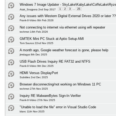
Windows 7 Image Updater - SkyLake\KabyLake\CoffeLake\Ryze
1
2
3
...
25
Atak_Snajpera 2nd Sep 2017
Any issues with Western Digital External Drives 2020 or later ?
Frank-0-Video 8th Feb 2026
Not connecting to internet via ethernet using wifi repeater
techmot 14th Feb 2026
GMTEK Mini PC Stuck at Aptio Setup AMI
Tom Saurus 22nd Nov 2025
A month ago, Google weather forecast is gone, please help
jimdagys 8th Dec 2025
USB Flash Drives Inquiry RE FAT32 and NTFS
Frank-0-Video 9th Dec 2025
HDMI Versus DisplayPort
Subtitles 2nd Dec 2025
Browser disconnecting/not working on Windows 11 PC
techmot 27th Nov 2025
Inquiry RE MalwareBytes Sign-In Verifier
Frank-0-Video 27th Nov 2025
"Unable to load the file" error in Visual Studio Code
blanc 11th Nov 2025