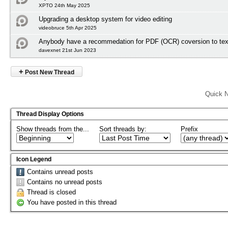
XPTO 24th May 2025
Upgrading a desktop system for video editing
videobruce 5th Apr 2025
Anybody have a recommedation for PDF (OCR) coversion to tex
davexnet 21st Jun 2023
+
Post New Thread
Quick N
Thread Display Options
Show threads from the...
Sort threads by:
Prefix
Icon Legend
Contains unread posts
Contains no unread posts
Thread is closed
You have posted in this thread