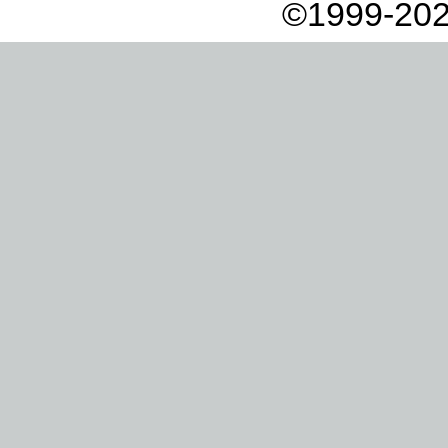
©1999-202