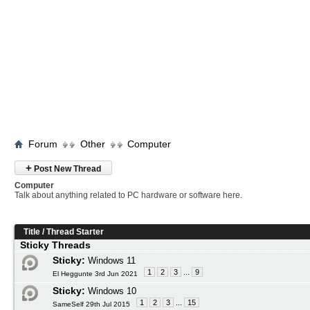
Forum
Other
Computer
+
Post New Thread
Computer
Talk about anything related to PC hardware or software here.
Title
/
Thread Starter
Sticky Threads
Sticky:
Windows 11
1
2
3
...
9
El Heggunte 3rd Jun 2021
Sticky:
Windows 10
1
2
3
...
15
SameSelf 29th Jul 2015