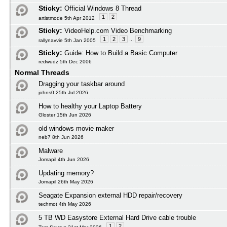
Sticky:
Official Windows 8 Thread
1
2
artistmode 5th Apr 2012
Sticky:
VideoHelp.com Video Benchmarking
1
2
3
...
9
rallynavvie 5th Jan 2005
Sticky:
Guide: How to Build a Basic Computer
redwudz 5th Dec 2006
Normal Threads
Dragging your taskbar around
johns0 25th Jul 2026
How to healthy your Laptop Battery
Gloster 15th Jun 2026
old windows movie maker
neb7 8th Jun 2026
Malware
Jomapil 4th Jun 2026
Updating memory?
Jomapil 26th May 2026
Seagate Expansion external HDD repair/recovery
techmot 4th May 2026
5 TB WD Easystore External Hard Drive cable trouble
1
2