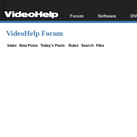
Forum
Software
DV
Forum Index
All software
Bl
Co
VideoHelp Forum
Today's Posts
Popular tools
Bl
New Posts
Portable tools
Index
New Posts
Today's Posts
Rules
Search
Files
Bl
File Uploader