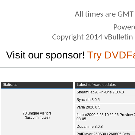
All times are GMT
Power
Copyright 2014 vBulletin S
Visit our sponsor!
Try DVDF
Statistics
Latest software updates
StreamFab All-In-One 7.0.4.3
Syncaila 3.0.5
Varia 2026.8.5
73 unique visitors
foobar2000 2.25.10 / 2.26 Preview 
(last 5 minutes)
08-05
Dopamine 3.0.8
PotPlayer 260630 / 260805 Beta