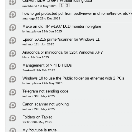
Convert MBR to GPT without losing data
1
2
ranchhand 1st May 2025
how to get protected pdf from pedfviewer in chrome/firefox etc?
anandgpt75 23rd Dec 2023
Make an old HP w1907 LCD monitor non-glare
loninappleton 13th Jun 2025
Epson SX215 printer/scanner for Windows 11
techmot 12th Jun 2025
Anaconda or miniconda for 32bit Windows XP?
blanc 9th Jun 2025
Management of > 4TB HDDs
Seeker47 9th Feb 2022
Windows 10 to use the Public folder on ethernet with 2 PC's
loninappleton 29th May 2025
Telegram not sending code
techmot 30th May 2025
Canon scanner not working
techmot 29th May 2025
Folders on Tablet
XPTO 29th May 2025
My Youtube is mute