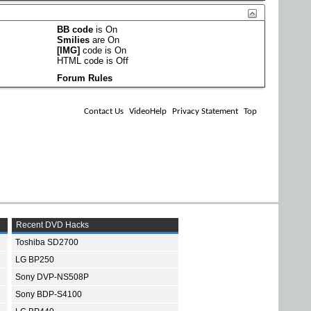
BB code
is
On
Smilies
are
On
[IMG]
code is
On
HTML code is
Off
Forum Rules
Contact Us
VideoHelp
Privacy Statement
Top
Recent DVD Hacks
Toshiba SD2700
LG BP250
Sony DVP-NS508P
Sony BDP-S4100