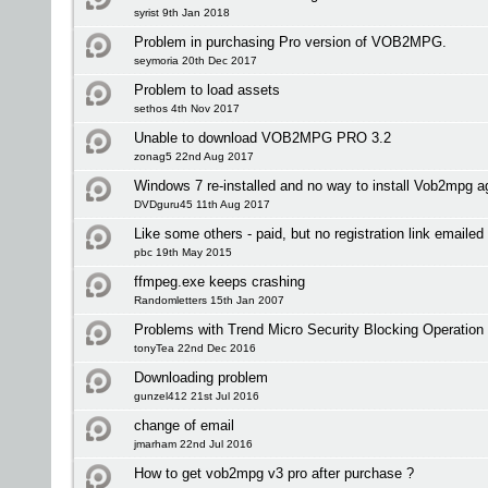
syrist 9th Jan 2018
Problem in purchasing Pro version of VOB2MPG.
seymoria 20th Dec 2017
Problem to load assets
sethos 4th Nov 2017
Unable to download VOB2MPG PRO 3.2
zonag5 22nd Aug 2017
Windows 7 re-installed and no way to install Vob2mpg a
DVDguru45 11th Aug 2017
Like some others - paid, but no registration link emailed 
pbc 19th May 2015
ffmpeg.exe keeps crashing
Randomletters 15th Jan 2007
Problems with Trend Micro Security Blocking Operation
tonyTea 22nd Dec 2016
Downloading problem
gunzel412 21st Jul 2016
change of email
jmarham 22nd Jul 2016
How to get vob2mpg v3 pro after purchase ?