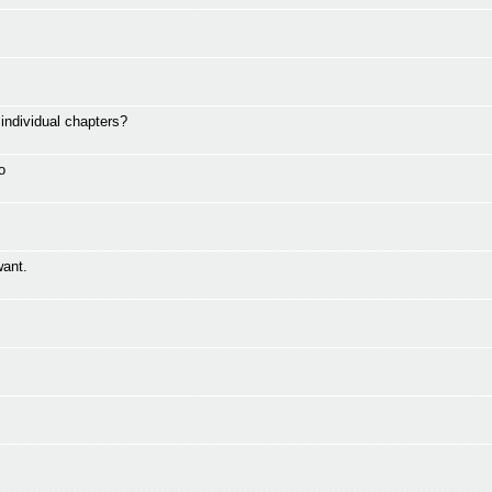
ndividual chapters?
o
want.