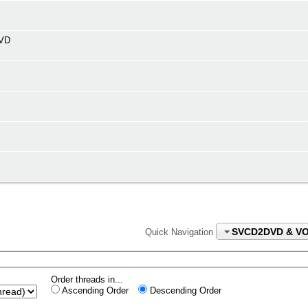
DVD
SVCD2DVD & V
Quick Navigation
Order threads in...
Ascending Order
Descending Order