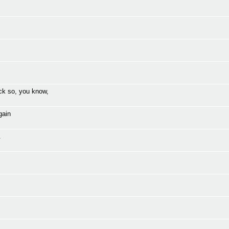
ck so, you know,
gain
.