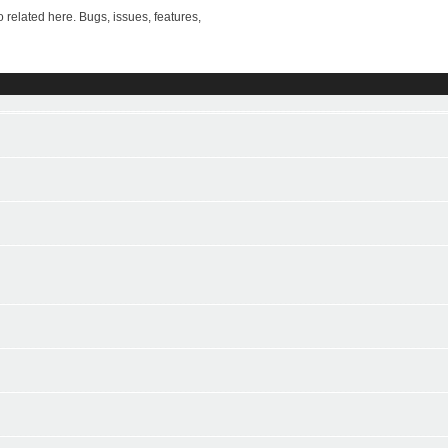
ted here. Bugs, issues, features,