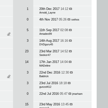
1
20th Dec 2017
14:12
Arnold_Layne
0
4th Nov 2017
05:26
sethos
5
11th Sep 2017
02:08
Amadeo99
3
14th Aug 2017
16:16
DVDguru45
23
23rd Mar 2017
14:52
Seeker47
14
17th Jan 2017
14:04
MADeline
3
22nd Dec 2016
12:30
Baldrick
3
23rd Jul 2016
18:18
gunzel412
0
22nd Jul 2016
05:47
jmarham
15
23rd May 2016
13:45