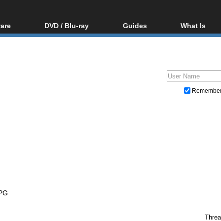
are
DVD / Blu-ray
Guides
What Is
oftware
Blu-ray / DVD Region
Video Streaming
Blu-ray, U
Codes Hacks
Downloading
ar tools
DVD
Blu-ray / DVD Players
All guides
ble tools
VCD
Blu-ray / DVD Media
Articles
Glossary
Authoring
Remembe
Capture
Converting
Editing
DVD and Blu-ray ripping
PG
Threa