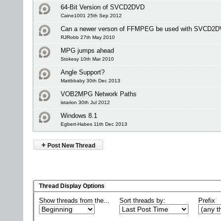
64-Bit Version of SVCD2DVD
Caine1001 25th Sep 2012
Can a newer verson of FFMPEG be used with SVCD2
RJRobb 27th May 2010
MPG jumps ahead
Stokesy 10th Mar 2010
Angle Support?
Mattbbaby 30th Dec 2013
VOB2MPG Network Paths
istarion 30th Jul 2012
Windows 8.1
Egbert-Habes 11th Dec 2013
+
Post New Thread
Thread Display Options
Show threads from the...
Sort threads by:
Prefix