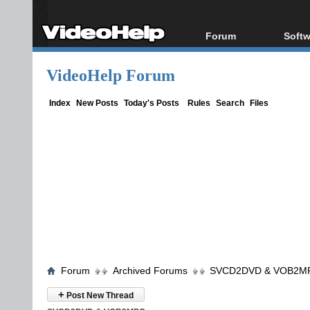
Forum
Softw
Forum Index
All s
VideoHelp Forum
Today's Posts
Popul
New Posts
Porta
Index
New Posts
Today's Posts
Rules
Search
Files
File Uploader
Forum
Archived Forums
SVCD2DVD & VOB2M
+
Post New Thread