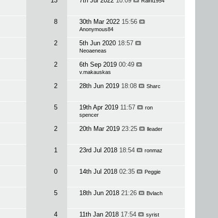
13
7th Jul 2022
10:09
Raini1954
8
30th Mar 2022
15:56
Anonymous84
2
5th Jun 2020
18:57
Neoaeneas
2
6th Sep 2019
00:49
v.makauskas
2
28th Jun 2019
18:08
Sharc
5
19th Apr 2019
11:57
ron
spencer
2
20th Mar 2019
23:25
lleader
1
23rd Jul 2018
18:54
ronmaz
0
14th Jul 2018
02:35
Peggie
5
18th Jun 2018
21:26
Bvlach
4
11th Jan 2018
17:54
syrist