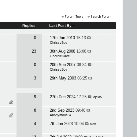
Forum Tools
Search Forum
Replies
Last Post By
0
17th Jan 2010
15:13
ChrissyBoy
23
30th Aug 2008
16:08
GeordieDave
0
20th Sep 2007
08:34
ChrissyBoy
3
29th May 2003
06:25
9
27th Dec 2024
17:25
lojelo5
8
2nd Sep 2023
09:48
Anonymous84
4
7th Jan 2023
10:04
alex