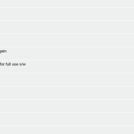
gain.
for full use s/w