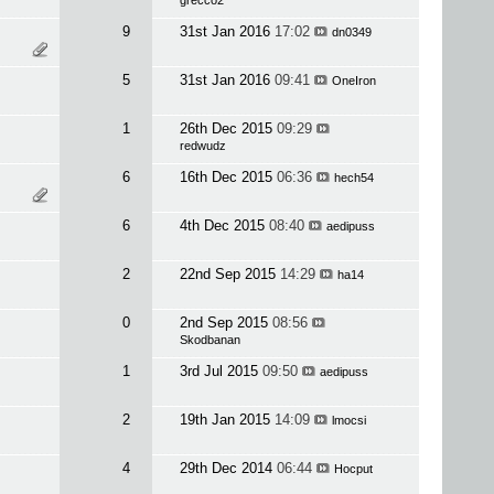
grecco2
9
31st Jan 2016
17:02
dn0349
5
31st Jan 2016
09:41
OneIron
1
26th Dec 2015
09:29
redwudz
6
16th Dec 2015
06:36
hech54
6
4th Dec 2015
08:40
aedipuss
2
22nd Sep 2015
14:29
ha14
0
2nd Sep 2015
08:56
Skodbanan
1
3rd Jul 2015
09:50
aedipuss
2
19th Jan 2015
14:09
lmocsi
4
29th Dec 2014
06:44
Hocput