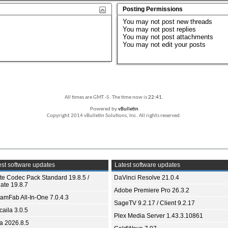
Posting Permissions
You
may not
post new threads
You
may not
post replies
You
may not
post attachments
You
may not
edit your posts
All times are GMT -5. The time now is
22:41
.
Powered by
vBulletin
Copyright 2014 vBulletin Solutions, Inc. All rights reserved.
st software updates
Latest software updates
ite Codec Pack Standard 19.8.5 /
DaVinci Resolve 21.0.4
ate 19.8.7
Adobe Premiere Pro 26.3.2
eamFab All-In-One 7.0.4.3
SageTV 9.2.17 / Client 9.2.17
aila 3.0.5
Plex Media Server 1.43.3.10861
ia 2026.8.5