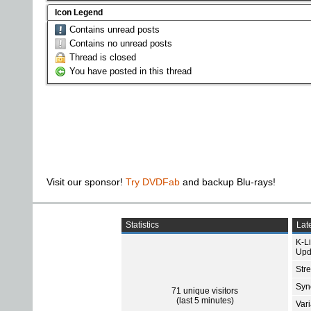
Icon Legend
Contains unread posts
Contains no unread posts
Thread is closed
You have posted in this thread
Visit our sponsor!
Try DVDFab
and backup Blu-rays!
Statistics
Late
K-L
Upd
Str
Sync
71 unique visitors
(last 5 minutes)
Var