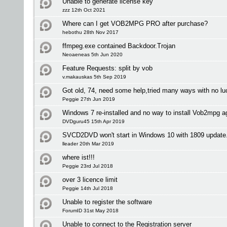
Unable to generate license key
zzz 12th Oct 2021
Where can I get VOB2MPG PRO after purchase?
hebothu 28th Nov 2017
ffmpeg.exe contained Backdoor.Trojan
Neoaeneas 5th Jun 2020
Feature Requests: split by vob
v.makauskas 5th Sep 2019
Got old, 74, need some help,tried many ways with no lu
Peggie 27th Jun 2019
Windows 7 re-installed and no way to install Vob2mpg a
DVDguru45 15th Apr 2019
SVCD2DVD won't start in Windows 10 with 1809 update
lleader 20th Mar 2019
where ist!!!
Peggie 23rd Jul 2018
over 3 licence limit
Peggie 14th Jul 2018
Unable to register the software
ForumID 31st May 2018
Unable to connect to the Registration server