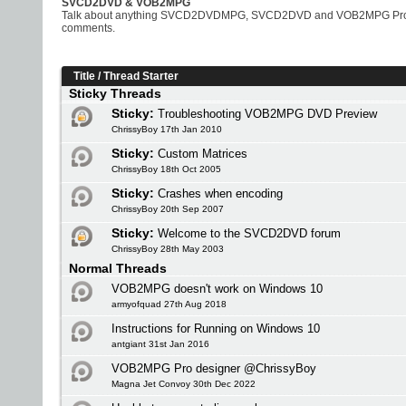
SVCD2DVD & VOB2MPG
Talk about anything SVCD2DVDMPG, SVCD2DVD and VOB2MPG Pro rela
comments.
Title
/
Thread Starter
Sticky Threads
Sticky:
Troubleshooting VOB2MPG DVD Preview
ChrissyBoy 17th Jan 2010
Sticky:
Custom Matrices
ChrissyBoy 18th Oct 2005
Sticky:
Crashes when encoding
ChrissyBoy 20th Sep 2007
Sticky:
Welcome to the SVCD2DVD forum
ChrissyBoy 28th May 2003
Normal Threads
VOB2MPG doesn't work on Windows 10
armyofquad 27th Aug 2018
Instructions for Running on Windows 10
antgiant 31st Jan 2016
VOB2MPG Pro designer @ChrissyBoy
Magna Jet Convoy 30th Dec 2022