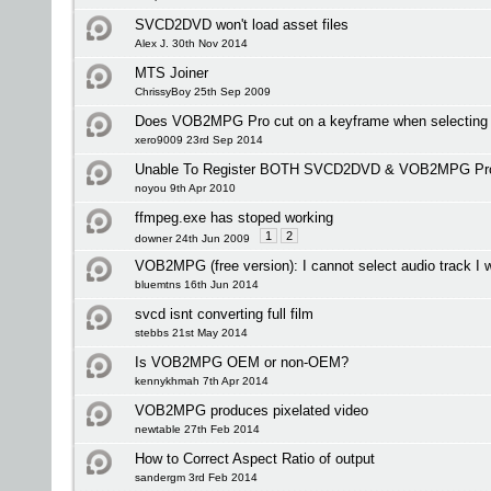
SVCD2DVD won't load asset files
Alex J. 30th Nov 2014
MTS Joiner
ChrissyBoy 25th Sep 2009
Does VOB2MPG Pro cut on a keyframe when selecting i
xero9009 23rd Sep 2014
Unable To Register BOTH SVCD2DVD & VOB2MPG Pr
noyou 9th Apr 2010
ffmpeg.exe has stoped working
1
2
downer 24th Jun 2009
VOB2MPG (free version): I cannot select audio track I 
bluemtns 16th Jun 2014
svcd isnt converting full film
stebbs 21st May 2014
Is VOB2MPG OEM or non-OEM?
kennykhmah 7th Apr 2014
VOB2MPG produces pixelated video
newtable 27th Feb 2014
How to Correct Aspect Ratio of output
sandergm 3rd Feb 2014