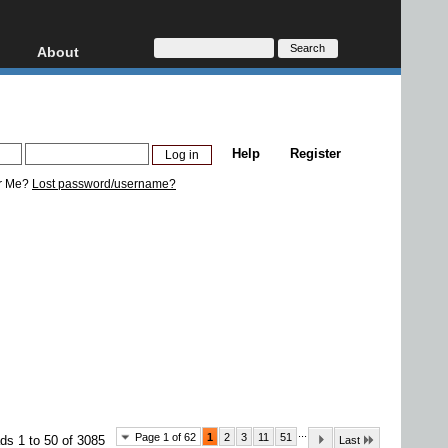
About
HD, AVCHD
About
Contact
Privacy
Help
Register
Donate
r Me?
Lost password/username?
...
Page 1 of 62
1
2
3
11
51
ds 1 to 50 of 3085
Last