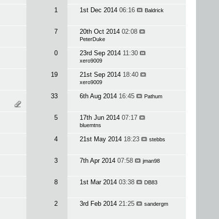
1
1st Dec 2014
06:16
Baldrick
7
20th Oct 2014
02:08
PeterDuke
0
23rd Sep 2014
11:30
xero9009
19
21st Sep 2014
18:40
xero9009
33
6th Aug 2014
16:45
Pathum
5
17th Jun 2014
07:17
bluemtns
4
21st May 2014
18:23
stebbs
3
7th Apr 2014
07:58
jman98
8
1st Mar 2014
03:38
DB83
2
3rd Feb 2014
21:25
sandergm