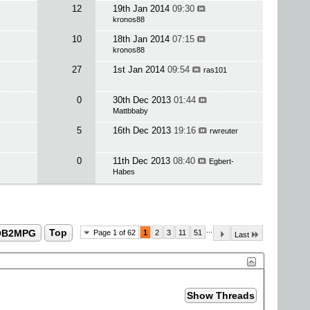
12
19th Jan 2014
09:30
kronos88
10
18th Jan 2014
07:15
kronos88
27
1st Jan 2014
09:54
ras101
0
30th Dec 2013
01:44
Mattbbaby
5
16th Dec 2013
19:16
rwreuter
0
11th Dec 2013
08:40
Egbert-
Habes
...
OB2MPG
Top
Page 1 of 62
1
2
3
11
51
Last