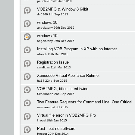
petrola28 14th Jan 2010
VOB2MPG & Window 8 64bit
dn0349 9th Sep 2013
windows 10
angelatony 26th Dec 2015
windows 10
angelatony 26th Dec 2015
Installing VOB Program in XP with no internet
wforich 15th Dec 2015
Registration Issue
candidas 11th Mar 2013
Xenocode Virtual Appliance Rutime.
ha14 22nd Sep 2015
VOB2MPG, titles listed twice.
Skodbanan 2nd Sep 2015
Two Feature Requests for Command Line; One Critical
mmmann 3rd Jul 2015
Virtual file error in VOB2MPG Pro
lmocsi 18th Jan 2015
Paid - but no software
Hocput 29th Dec 2014