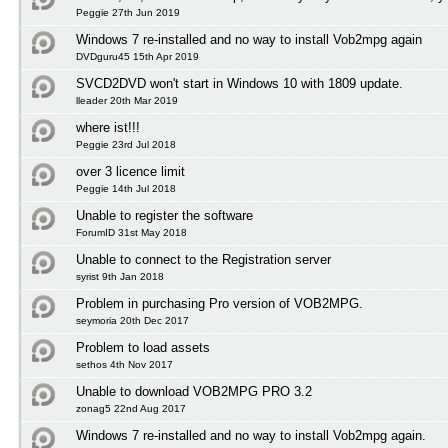
Peggie 27th Jun 2019
Windows 7 re-installed and no way to install Vob2mpg again
DVDguru45 15th Apr 2019
SVCD2DVD won't start in Windows 10 with 1809 update.
lleader 20th Mar 2019
where ist!!!
Peggie 23rd Jul 2018
over 3 licence limit
Peggie 14th Jul 2018
Unable to register the software
ForumID 31st May 2018
Unable to connect to the Registration server
syrist 9th Jan 2018
Problem in purchasing Pro version of VOB2MPG.
seymoria 20th Dec 2017
Problem to load assets
sethos 4th Nov 2017
Unable to download VOB2MPG PRO 3.2
zonag5 22nd Aug 2017
Windows 7 re-installed and no way to install Vob2mpg again.