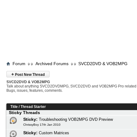
Forum
Archived Forums
SVCD2DVD & VOB2MPG
+
Post New Thread
SVCD2DVD & VOB2MPG
Talk about anything SVCD2DVDMPG, SVCD2DVD and VOB2MPG Pro related 
Bugs, issues, features, comments.
Title
/
Thread Starter
Sticky Threads
Sticky:
Troubleshooting VOB2MPG DVD Preview
ChrissyBoy 17th Jan 2010
Sticky:
Custom Matrices