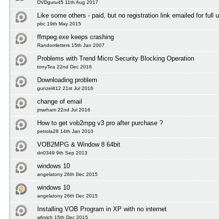
DVDguru45 11th Aug 2017
Like some others - paid, but no registration link emailed for full 
pbc 19th May 2015
ffmpeg.exe keeps crashing
Randomletters 15th Jan 2007
Problems with Trend Micro Security Blocking Operation
tonyTea 22nd Dec 2016
Downloading problem
gunzel412 21st Jul 2016
change of email
jmarham 22nd Jul 2016
How to get vob2mpg v3 pro after purchase ?
petrola28 14th Jan 2010
VOB2MPG & Window 8 64bit
dn0349 9th Sep 2013
windows 10
angelatony 26th Dec 2015
windows 10
angelatony 26th Dec 2015
Installing VOB Program in XP with no internet
wforich 15th Dec 2015