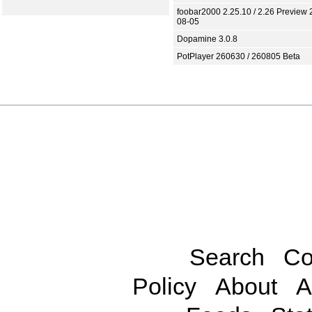
foobar2000 2.25.10 / 2.26 Preview 
08-05
Dopamine 3.0.8
PotPlayer 260630 / 260805 Beta
Search
Co
Policy
About
A