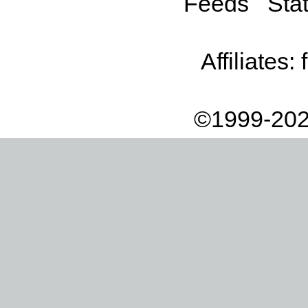
Feeds
Stat
Affiliates:
©1999-202