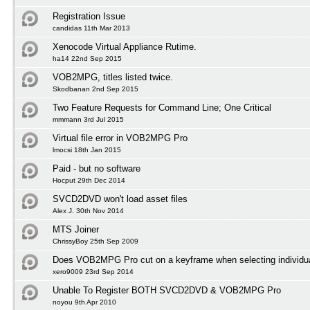
Registration Issue
candidas 11th Mar 2013
Xenocode Virtual Appliance Rutime.
ha14 22nd Sep 2015
VOB2MPG, titles listed twice.
Skodbanan 2nd Sep 2015
Two Feature Requests for Command Line; One Critical
mmmann 3rd Jul 2015
Virtual file error in VOB2MPG Pro
lmocsi 18th Jan 2015
Paid - but no software
Hocput 29th Dec 2014
SVCD2DVD won't load asset files
Alex J. 30th Nov 2014
MTS Joiner
ChrissyBoy 25th Sep 2009
Does VOB2MPG Pro cut on a keyframe when selecting individua
xero9009 23rd Sep 2014
Unable To Register BOTH SVCD2DVD & VOB2MPG Pro
noyou 9th Apr 2010