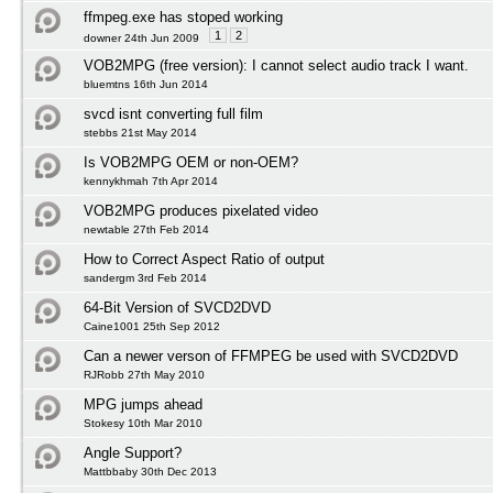
ffmpeg.exe has stoped working
1
2
downer 24th Jun 2009
VOB2MPG (free version): I cannot select audio track I want.
bluemtns 16th Jun 2014
svcd isnt converting full film
stebbs 21st May 2014
Is VOB2MPG OEM or non-OEM?
kennykhmah 7th Apr 2014
VOB2MPG produces pixelated video
newtable 27th Feb 2014
How to Correct Aspect Ratio of output
sandergm 3rd Feb 2014
64-Bit Version of SVCD2DVD
Caine1001 25th Sep 2012
Can a newer verson of FFMPEG be used with SVCD2DVD
RJRobb 27th May 2010
MPG jumps ahead
Stokesy 10th Mar 2010
Angle Support?
Mattbbaby 30th Dec 2013