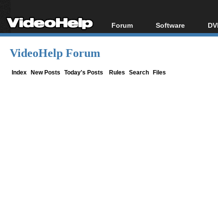
Forum
Software
DV
Forum Index
All software
Bl
Co
VideoHelp Forum
Today's Posts
Popular tools
Bl
New Posts
Portable tools
Index
New Posts
Today's Posts
Rules
Search
Files
Bl
File Uploader