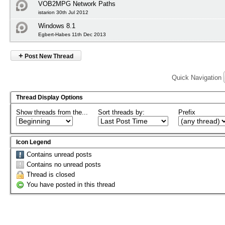
VOB2MPG Network Paths
istarion 30th Jul 2012
Windows 8.1
Egbert-Habes 11th Dec 2013
+
Post New Thread
Quick Navigation
Thread Display Options
Show threads from the...
Sort threads by:
Prefix
Icon Legend
Contains unread posts
Contains no unread posts
Thread is closed
You have posted in this thread