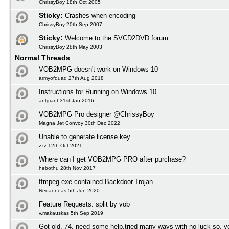
ChrissyBoy 18th Oct 2005
Sticky:
Crashes when encoding
ChrissyBoy 20th Sep 2007
Sticky:
Welcome to the SVCD2DVD forum
ChrissyBoy 28th May 2003
Normal Threads
VOB2MPG doesn't work on Windows 10
armyofquad 27th Aug 2018
Instructions for Running on Windows 10
antgiant 31st Jan 2016
VOB2MPG Pro designer @ChrissyBoy
Magna Jet Convoy 30th Dec 2022
Unable to generate license key
zzz 12th Oct 2021
Where can I get VOB2MPG PRO after purchase?
hebothu 28th Nov 2017
ffmpeg.exe contained Backdoor.Trojan
Neoaeneas 5th Jun 2020
Feature Requests: split by vob
v.makauskas 5th Sep 2019
Got old, 74, need some help,tried many ways with no luck so, y