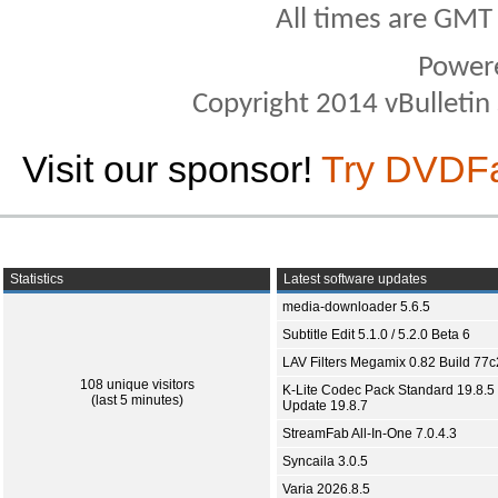
All times are GMT
Power
Copyright 2014 vBulletin S
Visit our sponsor!
Try DVDF
Statistics
Latest software updates
media-downloader 5.6.5
Subtitle Edit 5.1.0 / 5.2.0 Beta 6
LAV Filters Megamix 0.82 Build 77
108 unique visitors
K-Lite Codec Pack Standard 19.8.5 
(last 5 minutes)
Update 19.8.7
StreamFab All-In-One 7.0.4.3
Syncaila 3.0.5
Varia 2026.8.5