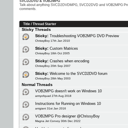
SVCD2DVD & VOB2MPG
Talk about anything SVCD2DVDMPG, SVCD2DVD and VOB2MPG Pro rela
comments.
Title
/
Thread Starter
Sticky Threads
Sticky:
Troubleshooting VOB2MPG DVD Preview
ChrissyBoy 17th Jan 2010
Sticky:
Custom Matrices
ChrissyBoy 18th Oct 2005
Sticky:
Crashes when encoding
ChrissyBoy 20th Sep 2007
Sticky:
Welcome to the SVCD2DVD forum
ChrissyBoy 28th May 2003
Normal Threads
VOB2MPG doesn't work on Windows 10
armyofquad 27th Aug 2018
Instructions for Running on Windows 10
antgiant 31st Jan 2016
VOB2MPG Pro designer @ChrissyBoy
Magna Jet Convoy 30th Dec 2022