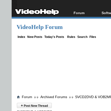
Forum
Softw
Forum Index
All s
VideoHelp Forum
Today's Posts
Popul
New Posts
Porta
Index
New Posts
Today's Posts
Rules
Search
Files
File Uploader
Forum
Archived Forums
SVCD2DVD & VOB2M
+
Post New Thread