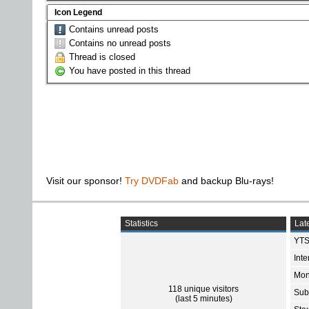
Icon Legend
Contains unread posts
Contains no unread posts
Thread is closed
You have posted in this thread
Visit our sponsor!
Try DVDFab
and backup Blu-rays!
Statistics
Late
YTS
Int
Mon
118 unique visitors
Sub
(last 5 minutes)