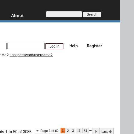
About
HD, AVCHD
About
Contact
Privacy
Help
Register
Donate
r Me?
Lost password/username?
...
Page 1 of 62
1
2
3
11
51
ds 1 to 50 of 3085
Last