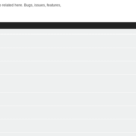
ted here. Bugs, issues, features,