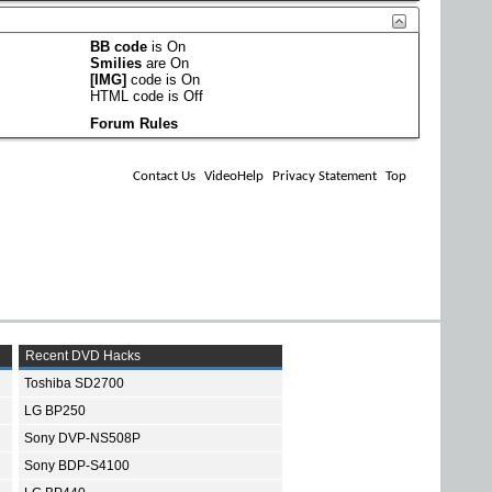
BB code
is
On
Smilies
are
On
[IMG]
code is
On
HTML code is
Off
Forum Rules
Contact Us
VideoHelp
Privacy Statement
Top
Recent DVD Hacks
Toshiba SD2700
LG BP250
Sony DVP-NS508P
Sony BDP-S4100