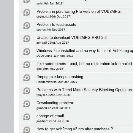
syrist 9th Jan 2018
Problem in purchasing Pro version of VOB2MPG.
seymoria 20th Dec 2017
Problem to load assets
sethos 4th Nov 2017
Unable to download VOB2MPG PRO 3.2
zonag5 22nd Aug 2017
Windows 7 re-installed and no way to install Vob2mpg a
DVDguru45 11th Aug 2017
Like some others - paid, but no registration link emailed 
pbc 19th May 2015
ffmpeg.exe keeps crashing
Randomletters 15th Jan 2007
Problems with Trend Micro Security Blocking Operation
tonyTea 22nd Dec 2016
Downloading problem
gunzel412 21st Jul 2016
change of email
jmarham 22nd Jul 2016
How to get vob2mpg v3 pro after purchase ?