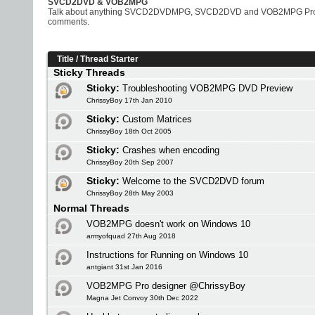
SVCD2DVD & VOB2MPG
Talk about anything SVCD2DVDMPG, SVCD2DVD and VOB2MPG Pro rela
comments.
Title
/
Thread Starter
Sticky Threads
Sticky:
Troubleshooting VOB2MPG DVD Preview
ChrissyBoy 17th Jan 2010
Sticky:
Custom Matrices
ChrissyBoy 18th Oct 2005
Sticky:
Crashes when encoding
ChrissyBoy 20th Sep 2007
Sticky:
Welcome to the SVCD2DVD forum
ChrissyBoy 28th May 2003
Normal Threads
VOB2MPG doesn't work on Windows 10
armyofquad 27th Aug 2018
Instructions for Running on Windows 10
antgiant 31st Jan 2016
VOB2MPG Pro designer @ChrissyBoy
Magna Jet Convoy 30th Dec 2022