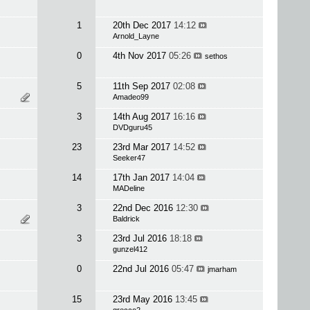
1
20th Dec 2017
14:12
Arnold_Layne
0
4th Nov 2017
05:26
sethos
5
11th Sep 2017
02:08
Amadeo99
3
14th Aug 2017
16:16
DVDguru45
23
23rd Mar 2017
14:52
Seeker47
14
17th Jan 2017
14:04
MADeline
3
22nd Dec 2016
12:30
Baldrick
3
23rd Jul 2016
18:18
gunzel412
0
22nd Jul 2016
05:47
jmarham
15
23rd May 2016
13:45