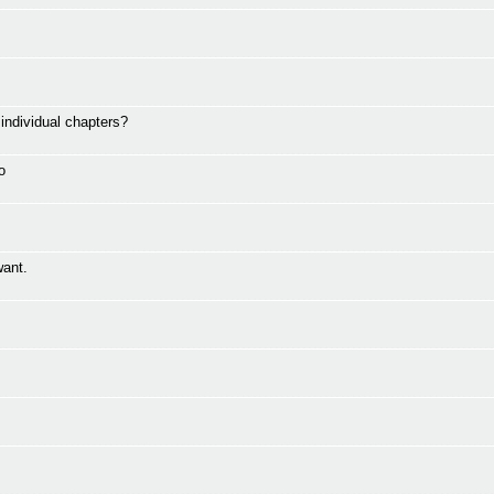
ndividual chapters?
o
want.