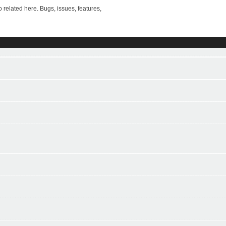
ted here. Bugs, issues, features,