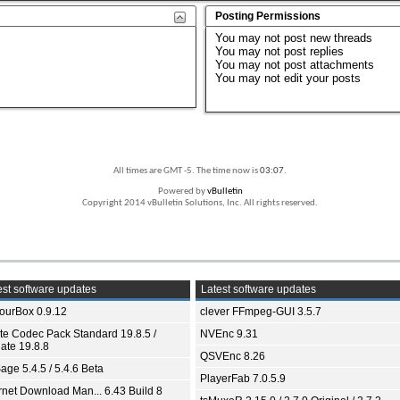
Posting Permissions
You
may not
post new threads
You
may not
post replies
You
may not
post attachments
You
may not
edit your posts
All times are GMT -5. The time now is
03:07
.
Powered by
vBulletin
Copyright 2014 vBulletin Solutions, Inc. All rights reserved.
st software updates
Latest software updates
ourBox 0.9.12
clever FFmpeg-GUI 3.5.7
ite Codec Pack Standard 19.8.5 /
NVEnc 9.31
ate 19.8.8
QSVEnc 8.26
age 5.4.5 / 5.4.6 Beta
PlayerFab 7.0.5.9
ernet Download Man... 6.43 Build 8