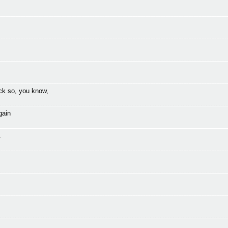
ck so, you know,
gain
.