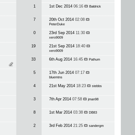
1
1st Dec 2014
06:16
Baldrick
7
20th Oct 2014
02:08
PeterDuke
0
23rd Sep 2014
11:30
xero9009
19
21st Sep 2014
18:40
xero9009
33
6th Aug 2014
16:45
Pathum
5
17th Jun 2014
07:17
bluemtns
4
21st May 2014
18:23
stebbs
3
7th Apr 2014
07:58
jman98
8
1st Mar 2014
03:38
DB83
2
3rd Feb 2014
21:25
sandergm