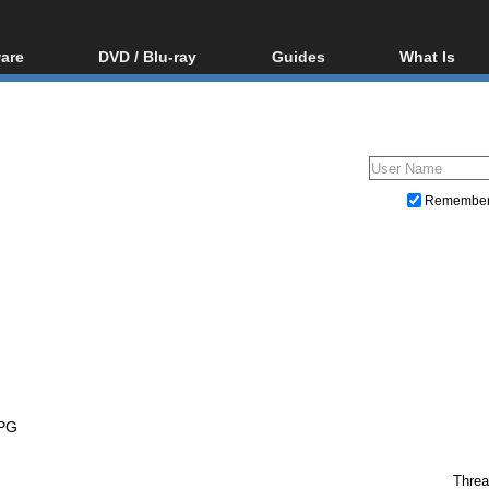
are
DVD / Blu-ray
Guides
What Is
oftware
Blu-ray / DVD Region
Video Streaming
Blu-ray, U
Codes Hacks
Downloading
ar tools
DVD
Blu-ray / DVD Players
All guides
ble tools
VCD
Blu-ray / DVD Media
Articles
Glossary
Authoring
Remembe
Capture
Converting
Editing
DVD and Blu-ray ripping
PG
Threa