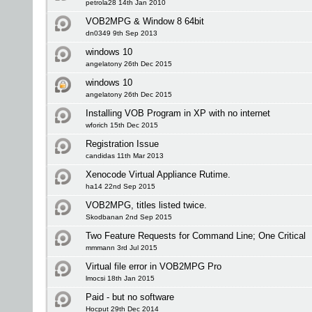
petrola28 14th Jan 2010
VOB2MPG & Window 8 64bit
dn0349 9th Sep 2013
windows 10
angelatony 26th Dec 2015
windows 10
angelatony 26th Dec 2015
Installing VOB Program in XP with no internet
wforich 15th Dec 2015
Registration Issue
candidas 11th Mar 2013
Xenocode Virtual Appliance Rutime.
ha14 22nd Sep 2015
VOB2MPG, titles listed twice.
Skodbanan 2nd Sep 2015
Two Feature Requests for Command Line; One Critical
mmmann 3rd Jul 2015
Virtual file error in VOB2MPG Pro
lmocsi 18th Jan 2015
Paid - but no software
Hocput 29th Dec 2014