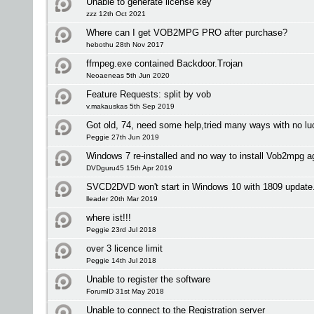
Unable to generate license key
zzz 12th Oct 2021
Where can I get VOB2MPG PRO after purchase?
hebothu 28th Nov 2017
ffmpeg.exe contained Backdoor.Trojan
Neoaeneas 5th Jun 2020
Feature Requests: split by vob
v.makauskas 5th Sep 2019
Got old, 74, need some help,tried many ways with no lu
Peggie 27th Jun 2019
Windows 7 re-installed and no way to install Vob2mpg a
DVDguru45 15th Apr 2019
SVCD2DVD won't start in Windows 10 with 1809 update
lleader 20th Mar 2019
where ist!!!
Peggie 23rd Jul 2018
over 3 licence limit
Peggie 14th Jul 2018
Unable to register the software
ForumID 31st May 2018
Unable to connect to the Registration server