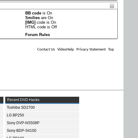
BB code
is
On
Smilies
are
On
[IMG]
code is
On
HTML code is
Off
Forum Rules
Contact Us
VideoHelp
Privacy Statement
Top
Recent DVD Hacks
Toshiba SD2700
LG BP250
Sony DVP-NS508P
Sony BDP-S4100