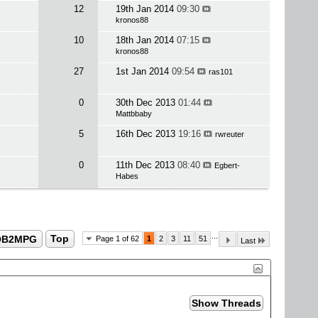
12
19th Jan 2014
09:30
kronos88
10
18th Jan 2014
07:15
kronos88
27
1st Jan 2014
09:54
ras101
0
30th Dec 2013
01:44
Mattbbaby
5
16th Dec 2013
19:16
rwreuter
0
11th Dec 2013
08:40
Egbert-
Habes
...
OB2MPG
Top
Page 1 of 62
1
2
3
11
51
Last