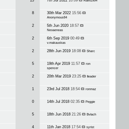
13
7th Jul 2022
10:09
Raini1954
8
30th Mar 2022
15:56
Anonymous84
2
5th Jun 2020
18:57
Neoaeneas
2
6th Sep 2019
00:49
v.makauskas
2
28th Jun 2019
18:08
Sharc
5
19th Apr 2019
11:57
ron
spencer
2
20th Mar 2019
23:25
lleader
1
23rd Jul 2018
18:54
ronmaz
0
14th Jul 2018
02:35
Peggie
5
18th Jun 2018
21:26
Bvlach
4
11th Jan 2018
17:54
syrist