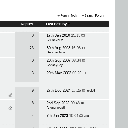
Forum Tools
Search Forum
Replies
Last Post By
0
17th Jan 2010
15:13
ChrissyBoy
23
30th Aug 2008
16:08
GeordieDave
0
20th Sep 2007
08:34
ChrissyBoy
3
29th May 2003
06:25
9
27th Dec 2024
17:25
lojelo5
8
2nd Sep 2023
09:48
Anonymous84
4
7th Jan 2023
10:04
alex