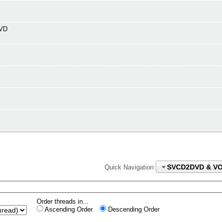
DVD
SVCD2DVD & V
Quick Navigation
Order threads in...
Ascending Order
Descending Order