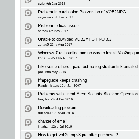
syrist 9th Jan 2018
Problem in purchasing Pro version of VOB2MPG.
seymoria 20th Dec 2017
Problem to load assets
sethos 4th Nov 2017
Unable to download VOB2MPG PRO 3.2
zonag5 22nd Aug 2017
Windows 7 re-installed and no way to install Vob2mpg a
DVDguru45 11th Aug 2017
Like some others - paid, but no registration link emailed 
pbc 19th May 2015
ffmpeg.exe keeps crashing
Randomletters 15th Jan 2007
Problems with Trend Micro Security Blocking Operation
tonyTea 22nd Dec 2016
Downloading problem
gunzel412 21st Jul 2016
change of email
jmarham 22nd Jul 2016
How to get vob2mpg v3 pro after purchase ?