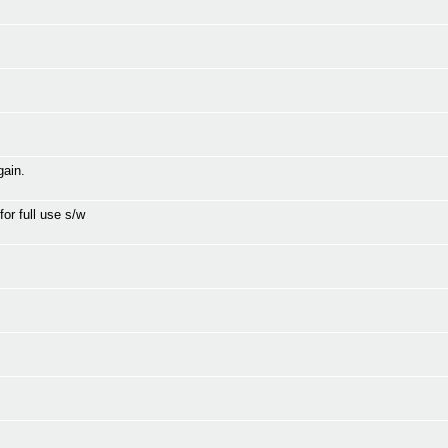
gain.
for full use s/w