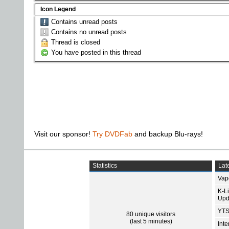
Icon Legend
Contains unread posts
Contains no unread posts
Thread is closed
You have posted in this thread
Visit our sponsor!
Try DVDFab
and backup Blu-rays!
Statistics
Late
Vap
K-L
Upd
YTS
80 unique visitors
(last 5 minutes)
Int