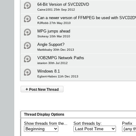
64-Bit Version of SVCD2DVD
Caine1001 25th Sep 2012
Can a newer verson of FFMPEG be used with SVCD2
RJRobb 27th May 2010
MPG jumps ahead
Stokesy 10th Mar 2010
Angle Support?
Mattbbaby 30th Dec 2013
VOB2MPG Network Paths
istarion 30th Jul 2012
Windows 8.1
Egbert-Habes 11th Dec 2013
+
Post New Thread
Thread Display Options
Show threads from the...
Sort threads by:
Prefix