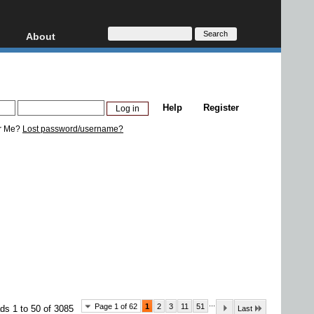
About
HD, AVCHD
About
Contact
Privacy
Help
Register
Donate
r Me?
Lost password/username?
...
Page 1 of 62
1
2
3
11
51
ds 1 to 50 of 3085
Last