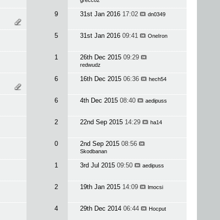
grecco2
9
31st Jan 2016
17:02
dn0349
5
31st Jan 2016
09:41
OneIron
1
26th Dec 2015
09:29
redwudz
6
16th Dec 2015
06:36
hech54
6
4th Dec 2015
08:40
aedipuss
2
22nd Sep 2015
14:29
ha14
0
2nd Sep 2015
08:56
Skodbanan
1
3rd Jul 2015
09:50
aedipuss
2
19th Jan 2015
14:09
lmocsi
4
29th Dec 2014
06:44
Hocput