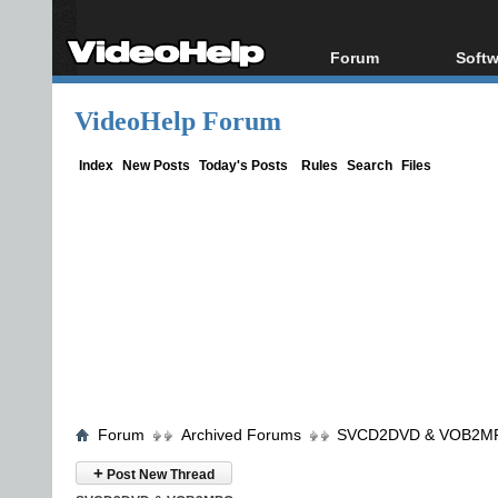
Forum
Softw
Forum Index
All s
VideoHelp Forum
Today's Posts
Popul
New Posts
Porta
Index
New Posts
Today's Posts
Rules
Search
Files
File Uploader
Forum
Archived Forums
SVCD2DVD & VOB2M
+
Post New Thread