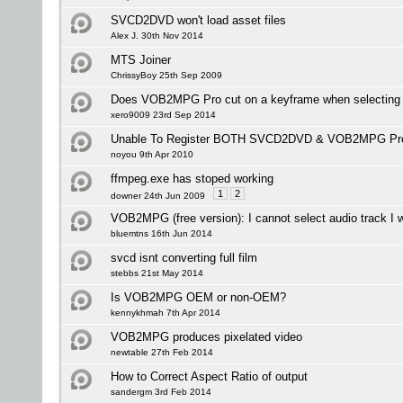
SVCD2DVD won't load asset files
Alex J. 30th Nov 2014
MTS Joiner
ChrissyBoy 25th Sep 2009
Does VOB2MPG Pro cut on a keyframe when selecting i
xero9009 23rd Sep 2014
Unable To Register BOTH SVCD2DVD & VOB2MPG Pr
noyou 9th Apr 2010
ffmpeg.exe has stoped working
1
2
downer 24th Jun 2009
VOB2MPG (free version): I cannot select audio track I 
bluemtns 16th Jun 2014
svcd isnt converting full film
stebbs 21st May 2014
Is VOB2MPG OEM or non-OEM?
kennykhmah 7th Apr 2014
VOB2MPG produces pixelated video
newtable 27th Feb 2014
How to Correct Aspect Ratio of output
sandergm 3rd Feb 2014