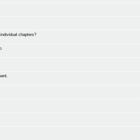
ndividual chapters?
o
want.