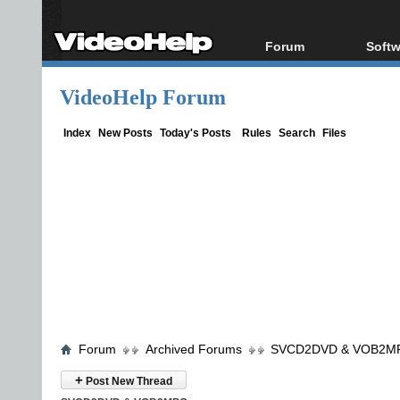
Forum
Softw
Forum Index
All s
VideoHelp Forum
Today's Posts
Popul
New Posts
Porta
Index
New Posts
Today's Posts
Rules
Search
Files
File Uploader
Forum
Archived Forums
SVCD2DVD & VOB2M
+
Post New Thread