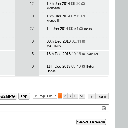
12
19th Jan 2014
09:30
kronos88
10
18th Jan 2014
07:15
kronos88
27
1st Jan 2014
09:54
ras101
0
30th Dec 2013
01:44
Mattbbaby
5
16th Dec 2013
19:16
rwreuter
0
11th Dec 2013
08:40
Egbert-
Habes
...
OB2MPG
Top
Page 1 of 62
1
2
3
11
51
Last