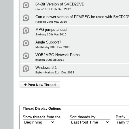
64-Bit Version of SVCD2DVD
Caine1001 25th Sep 2012
Can a newer verson of FFMPEG be used with SVCD2
RJRobb 27th May 2010
MPG jumps ahead
Stokesy 10th Mar 2010
Angle Support?
Mattbbaby 30th Dec 2013
VOB2MPG Network Paths
istarion 30th Jul 2012
Windows 8.1
Egbert-Habes 11th Dec 2013
+
Post New Thread
Thread Display Options
Show threads from the...
Sort threads by:
Prefix