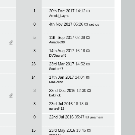
1
20th Dec 2017
14:12
Arnold_Layne
0
4th Nov 2017
05:26
sethos
5
11th Sep 2017
02:08
Amadeo99
3
14th Aug 2017
16:16
DVDguru45
23
23rd Mar 2017
14:52
Seeker47
14
17th Jan 2017
14:04
MADeline
3
22nd Dec 2016
12:30
Baldrick
3
23rd Jul 2016
18:18
gunzel412
0
22nd Jul 2016
05:47
jmarham
15
23rd May 2016
13:45