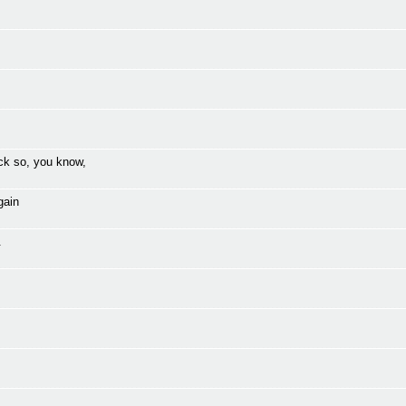
ck so, you know,
gain
.