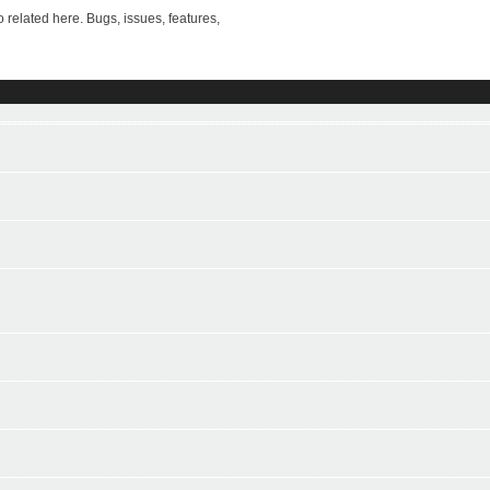
ted here. Bugs, issues, features,