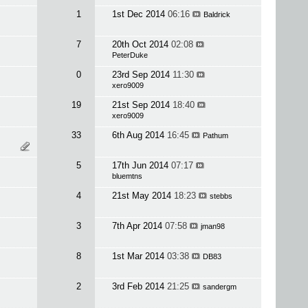
1
1st Dec 2014
06:16
Baldrick
7
20th Oct 2014
02:08
PeterDuke
0
23rd Sep 2014
11:30
xero9009
19
21st Sep 2014
18:40
xero9009
33
6th Aug 2014
16:45
Pathum
5
17th Jun 2014
07:17
bluemtns
4
21st May 2014
18:23
stebbs
3
7th Apr 2014
07:58
jman98
8
1st Mar 2014
03:38
DB83
2
3rd Feb 2014
21:25
sandergm