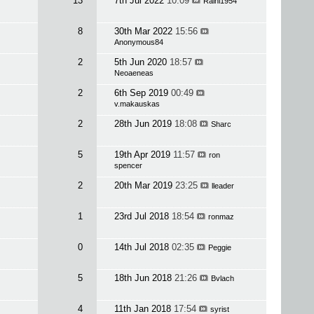
13
7th Jul 2022
10:09
Raini1954
8
30th Mar 2022
15:56
Anonymous84
2
5th Jun 2020
18:57
Neoaeneas
2
6th Sep 2019
00:49
v.makauskas
2
28th Jun 2019
18:08
Sharc
5
19th Apr 2019
11:57
ron
spencer
2
20th Mar 2019
23:25
lleader
1
23rd Jul 2018
18:54
ronmaz
0
14th Jul 2018
02:35
Peggie
5
18th Jun 2018
21:26
Bvlach
4
11th Jan 2018
17:54
syrist