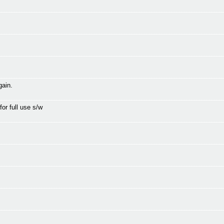
gain.
for full use s/w