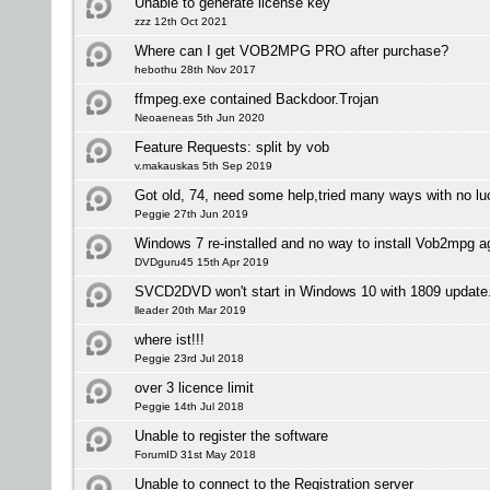
Unable to generate license key
zzz 12th Oct 2021
Where can I get VOB2MPG PRO after purchase?
hebothu 28th Nov 2017
ffmpeg.exe contained Backdoor.Trojan
Neoaeneas 5th Jun 2020
Feature Requests: split by vob
v.makauskas 5th Sep 2019
Got old, 74, need some help,tried many ways with no lu
Peggie 27th Jun 2019
Windows 7 re-installed and no way to install Vob2mpg a
DVDguru45 15th Apr 2019
SVCD2DVD won't start in Windows 10 with 1809 update
lleader 20th Mar 2019
where ist!!!
Peggie 23rd Jul 2018
over 3 licence limit
Peggie 14th Jul 2018
Unable to register the software
ForumID 31st May 2018
Unable to connect to the Registration server