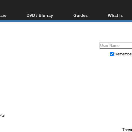
are
DVD / Blu-ray
Guides
What Is
oftware
Blu-ray / DVD Region
Video Streaming
Blu-ray, U
Codes Hacks
Downloading
ar tools
DVD
Blu-ray / DVD Players
All guides
ble tools
VCD
Blu-ray / DVD Media
Articles
Glossary
Authoring
Remembe
Capture
Converting
Editing
DVD and Blu-ray ripping
PG
Threa