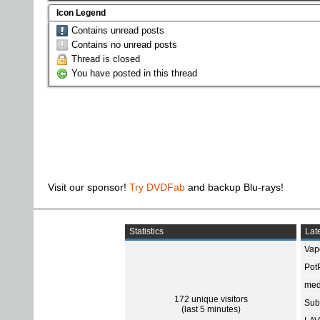
Icon Legend
Contains unread posts
Contains no unread posts
Thread is closed
You have posted in this thread
Visit our sponsor!
Try DVDFab
and backup Blu-rays!
Statistics
Late
Vap
Pot
med
172 unique visitors
Subt
(last 5 minutes)