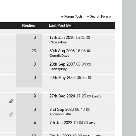
Forum Tools
Search Forum
Replies
Last Post By
0
17th Jan 2010
15:13
ChrissyBoy
23
30th Aug 2008
16:08
GeordieDave
0
20th Sep 2007
08:34
ChrissyBoy
3
29th May 2003
06:25
9
27th Dec 2024
17:25
lojelo5
8
2nd Sep 2023
09:48
Anonymous84
4
7th Jan 2023
10:04
alex