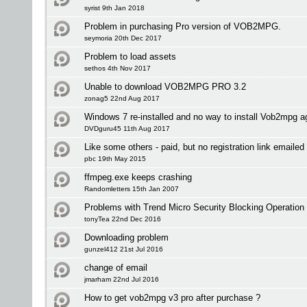
syrist 9th Jan 2018
Problem in purchasing Pro version of VOB2MPG.
seymoria 20th Dec 2017
Problem to load assets
sethos 4th Nov 2017
Unable to download VOB2MPG PRO 3.2
zonag5 22nd Aug 2017
Windows 7 re-installed and no way to install Vob2mpg a
DVDguru45 11th Aug 2017
Like some others - paid, but no registration link emailed 
pbc 19th May 2015
ffmpeg.exe keeps crashing
Randomletters 15th Jan 2007
Problems with Trend Micro Security Blocking Operation
tonyTea 22nd Dec 2016
Downloading problem
gunzel412 21st Jul 2016
change of email
jmarham 22nd Jul 2016
How to get vob2mpg v3 pro after purchase ?