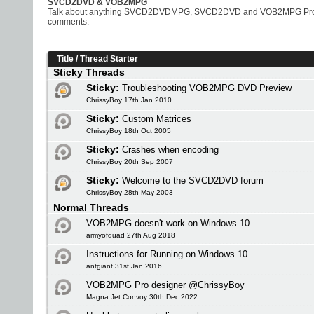
SVCD2DVD & VOB2MPG
Talk about anything SVCD2DVDMPG, SVCD2DVD and VOB2MPG Pro rela
comments.
Title
/
Thread Starter
Sticky Threads
Sticky:
Troubleshooting VOB2MPG DVD Preview
ChrissyBoy 17th Jan 2010
Sticky:
Custom Matrices
ChrissyBoy 18th Oct 2005
Sticky:
Crashes when encoding
ChrissyBoy 20th Sep 2007
Sticky:
Welcome to the SVCD2DVD forum
ChrissyBoy 28th May 2003
Normal Threads
VOB2MPG doesn't work on Windows 10
armyofquad 27th Aug 2018
Instructions for Running on Windows 10
antgiant 31st Jan 2016
VOB2MPG Pro designer @ChrissyBoy
Magna Jet Convoy 30th Dec 2022