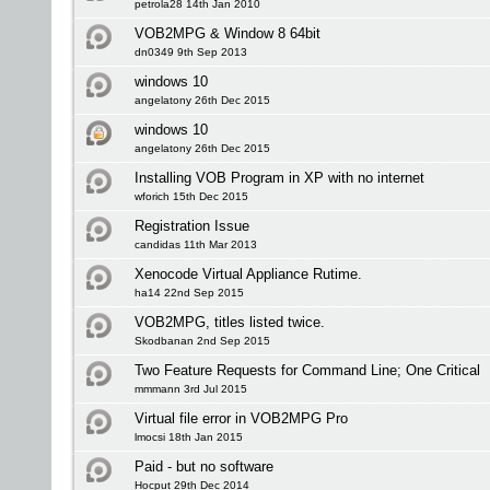
petrola28 14th Jan 2010
VOB2MPG & Window 8 64bit
dn0349 9th Sep 2013
windows 10
angelatony 26th Dec 2015
windows 10
angelatony 26th Dec 2015
Installing VOB Program in XP with no internet
wforich 15th Dec 2015
Registration Issue
candidas 11th Mar 2013
Xenocode Virtual Appliance Rutime.
ha14 22nd Sep 2015
VOB2MPG, titles listed twice.
Skodbanan 2nd Sep 2015
Two Feature Requests for Command Line; One Critical
mmmann 3rd Jul 2015
Virtual file error in VOB2MPG Pro
lmocsi 18th Jan 2015
Paid - but no software
Hocput 29th Dec 2014