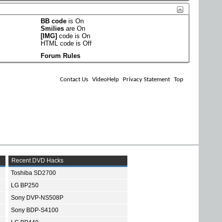
BB code
is
On
Smilies
are
On
[IMG]
code is
On
HTML code is
Off
Forum Rules
Contact Us
VideoHelp
Privacy Statement
Top
Recent DVD Hacks
Toshiba SD2700
LG BP250
Sony DVP-NS508P
Sony BDP-S4100