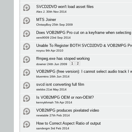
SVCD2DVD won't load asset files
Alex J. 30th Nov 2014
MTS Joiner
ChrissyBoy 25th Sep 2009
Does VOB2MPG Pro cut on a keyframe when selecting i
xero9009 23rd Sep 2014
Unable To Register BOTH SVCD2DVD & VOB2MPG Pr
noyou 9th Apr 2010
ffmpeg.exe has stoped working
1
2
downer 24th Jun 2009
VOB2MPG (free version): I cannot select audio track I 
bluemtns 16th Jun 2014
svcd isnt converting full film
stebbs 21st May 2014
Is VOB2MPG OEM or non-OEM?
kennykhmah 7th Apr 2014
VOB2MPG produces pixelated video
newtable 27th Feb 2014
How to Correct Aspect Ratio of output
sandergm 3rd Feb 2014