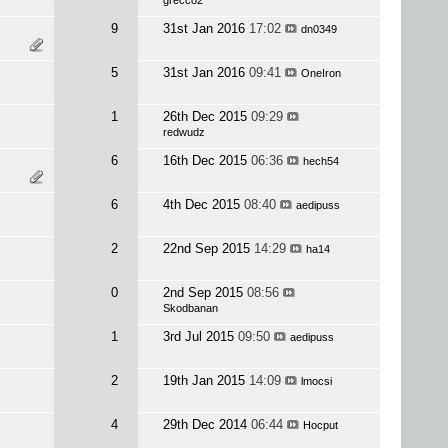
grecco2
9
31st Jan 2016
17:02
dn0349
5
31st Jan 2016
09:41
OneIron
1
26th Dec 2015
09:29
redwudz
6
16th Dec 2015
06:36
hech54
6
4th Dec 2015
08:40
aedipuss
2
22nd Sep 2015
14:29
ha14
0
2nd Sep 2015
08:56
Skodbanan
1
3rd Jul 2015
09:50
aedipuss
2
19th Jan 2015
14:09
lmocsi
4
29th Dec 2014
06:44
Hocput