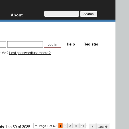
About
HD, AVCHD
About
Contact
Privacy
Help
Register
Donate
r Me?
Lost password/username?
...
Page 1 of 62
1
2
3
11
51
ds 1 to 50 of 3085
Last