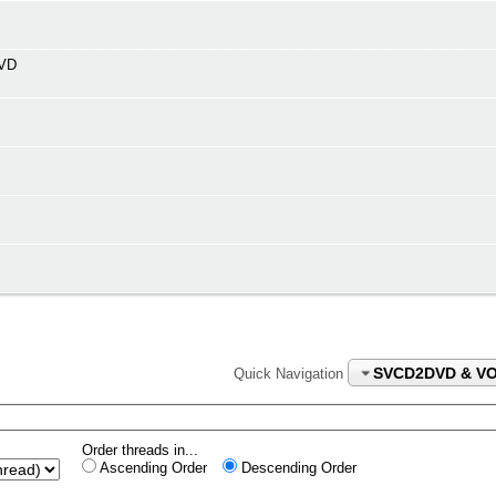
DVD
SVCD2DVD & V
Quick Navigation
Order threads in...
Ascending Order
Descending Order