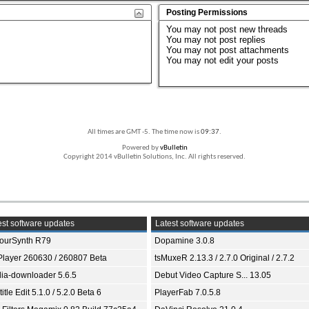
Posting Permissions
You
may not
post new threads
You
may not
post replies
You
may not
post attachments
You
may not
edit your posts
All times are GMT -5. The time now is
09:37
.
Powered by
vBulletin
Copyright 2014 vBulletin Solutions, Inc. All rights reserved.
st software updates
Latest software updates
ourSynth R79
Dopamine 3.0.8
Player 260630 / 260807 Beta
tsMuxeR 2.13.3 / 2.7.0 Original / 2.7.2
ia-downloader 5.6.5
Debut Video Capture S... 13.05
itle Edit 5.1.0 / 5.2.0 Beta 6
PlayerFab 7.0.5.8