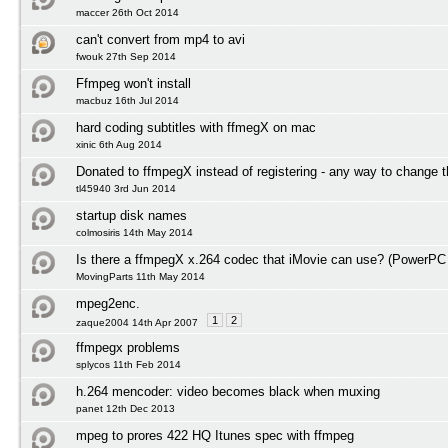
maccer 26th Oct 2014
can't convert from mp4 to avi
fwouk 27th Sep 2014
Ffmpeg won't install
macbuz 16th Jul 2014
hard coding subtitles with ffmegX on mac
xinic 6th Aug 2014
Donated to ffmpegX instead of registering - any way to change t
tl45940 3rd Jun 2014
startup disk names
colmosiris 14th May 2014
Is there a ffmpegX x.264 codec that iMovie can use? (PowerPC
MovingParts 11th May 2014
mpeg2enc.
1
2
zaque2004 14th Apr 2007
ffmpegx problems
splycos 11th Feb 2014
h.264 mencoder: video becomes black when muxing
panet 12th Dec 2013
mpeg to prores 422 HQ Itunes spec with ffmpeg