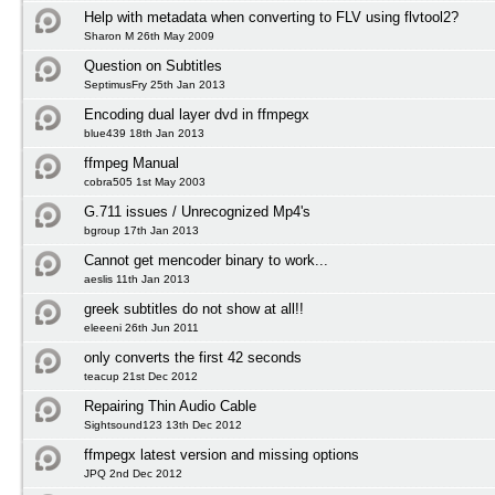
Help with metadata when converting to FLV using flvtool2?
Sharon M 26th May 2009
Question on Subtitles
SeptimusFry 25th Jan 2013
Encoding dual layer dvd in ffmpegx
blue439 18th Jan 2013
ffmpeg Manual
cobra505 1st May 2003
G.711 issues / Unrecognized Mp4's
bgroup 17th Jan 2013
Cannot get mencoder binary to work...
aeslis 11th Jan 2013
greek subtitles do not show at all!!
eleeeni 26th Jun 2011
only converts the first 42 seconds
teacup 21st Dec 2012
Repairing Thin Audio Cable
Sightsound123 13th Dec 2012
ffmpegx latest version and missing options
JPQ 2nd Dec 2012