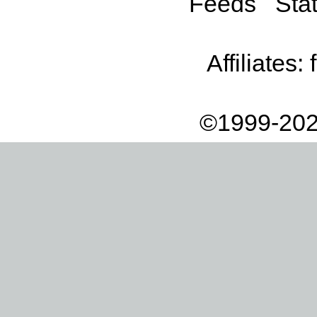
Feeds
Stat
Affiliates:
©1999-202