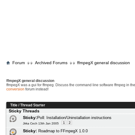
Forum
Archived Forums
ffmpegX general discussion
ffmpegX general discussion
ffmpegX was a gui for ffmpeg. Discuss the command line software ffmpeg in th
conversion
forum instead!
Title
/
Thread Starter
Sticky Threads
Sticky:
Poll:
Installation/Uninstallation instructions
1
2
Jirka Cech 13th Jan 2005
Sticky:
Roadmap to FFmpegX 1.0.0