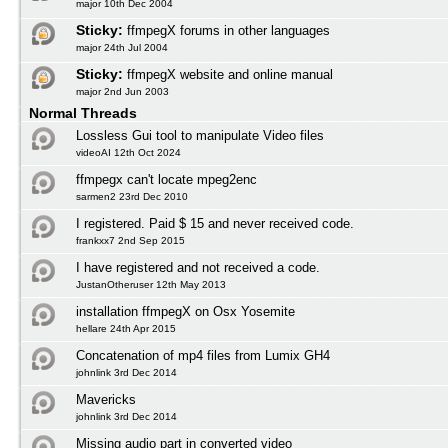
major 10th Dec 2004
Sticky:
ffmpegX forums in other languages
major 24th Jul 2004
Sticky:
ffmpegX website and online manual
major 2nd Jun 2003
Normal Threads
Lossless Gui tool to manipulate Video files
videoAI 12th Oct 2024
ffmpegx can't locate mpeg2enc
sarmen2 23rd Dec 2010
I registered. Paid $ 15 and never received code.
frankxx7 2nd Sep 2015
I have registered and not received a code.
JustanOtheruser 12th May 2013
installation ffmpegX on Osx Yosemite
hellare 24th Apr 2015
Concatenation of mp4 files from Lumix GH4
johnlink 3rd Dec 2014
Mavericks
johnlink 3rd Dec 2014
Missing audio part in converted video