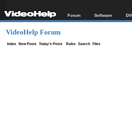
Forum
Software
DV
Forum Index
All software
Bl
Co
VideoHelp Forum
Today's Posts
Popular tools
Bl
New Posts
Portable tools
Index
New Posts
Today's Posts
Rules
Search
Files
Bl
File Uploader