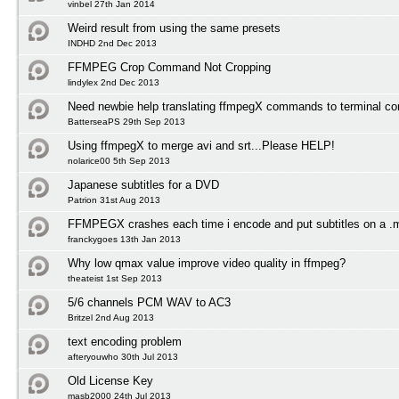
vinbel 27th Jan 2014
Weird result from using the same presets
INDHD 2nd Dec 2013
FFMPEG Crop Command Not Cropping
lindylex 2nd Dec 2013
Need newbie help translating ffmpegX commands to terminal 
BatterseaPS 29th Sep 2013
Using ffmpegX to merge avi and srt...Please HELP!
nolarice00 5th Sep 2013
Japanese subtitles for a DVD
Patrion 31st Aug 2013
FFMPEGX crashes each time i encode and put subtitles on a .
franckygoes 13th Jan 2013
Why low qmax value improve video quality in ffmpeg?
theateist 1st Sep 2013
5/6 channels PCM WAV to AC3
Britzel 2nd Aug 2013
text encoding problem
afteryouwho 30th Jul 2013
Old License Key
masb2000 24th Jul 2013