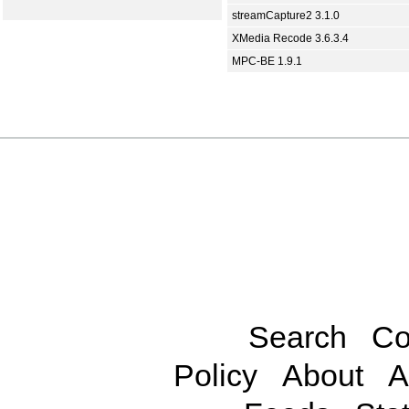
streamCapture2 3.1.0
XMedia Recode 3.6.3.4
MPC-BE 1.9.1
Search
Co
Policy
About
A