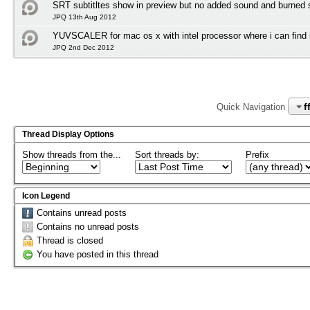
SRT subtitltes show in preview but no added sound and burned su
JPQ 13th Aug 2012
YUVSCALER for mac os x with intel processor where i can find i
JPQ 2nd Dec 2012
f
Quick Navigation
Thread Display Options
Show threads from the...
Sort threads by:
Prefix
Icon Legend
Contains unread posts
Contains no unread posts
Thread is closed
You have posted in this thread