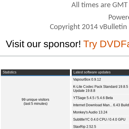
All times are GMT
Power
Copyright 2014 vBulletin S
Visit our sponsor!
Try DVDF
Statistics
Latest software updates
VapourBox 0.9.12
K-Lite Codec Pack Standard 19.8.5 
Update 19.8.8
YTSage 5.4.5 / 5.4.6 Beta
99 unique visitors
(last 5 minutes)
Internet Download Man... 6.43 Build
Monkey's Audio 13.24
SubtitleYC 0.4.0 CPU / 0.4.0 GPU
StaxRip 2.52.5