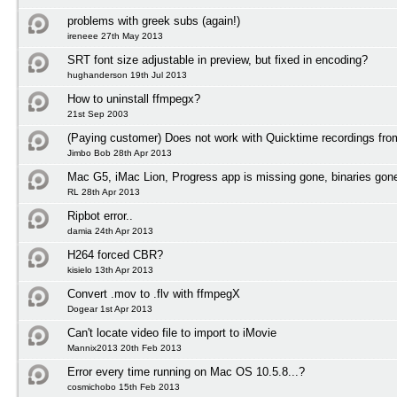
problems with greek subs (again!)
ireneee 27th May 2013
SRT font size adjustable in preview, but fixed in encoding?
hughanderson 19th Jul 2013
How to uninstall ffmpegx?
21st Sep 2003
(Paying customer) Does not work with Quicktime recordings fr
Jimbo Bob 28th Apr 2013
Mac G5, iMac Lion, Progress app is missing gone, binaries gon
RL 28th Apr 2013
Ripbot error..
damia 24th Apr 2013
H264 forced CBR?
kisielo 13th Apr 2013
Convert .mov to .flv with ffmpegX
Dogear 1st Apr 2013
Can't locate video file to import to iMovie
Mannix2013 20th Feb 2013
Error every time running on Mac OS 10.5.8...?
cosmichobo 15th Feb 2013